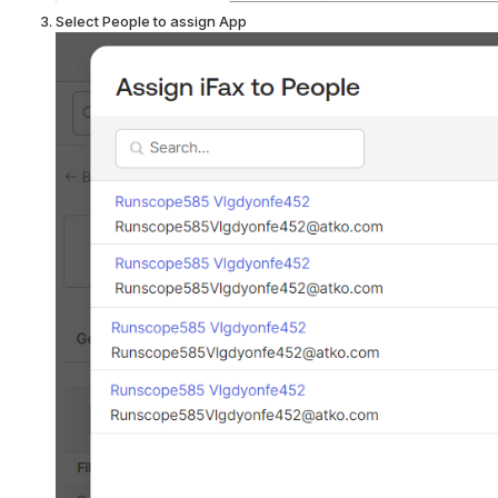
Select People to assign App