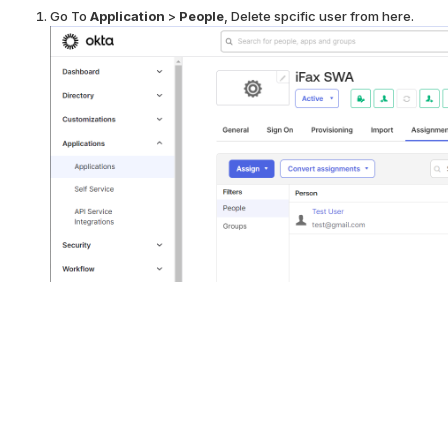
Go To
Application
>
People
, Delete spcific user from here.