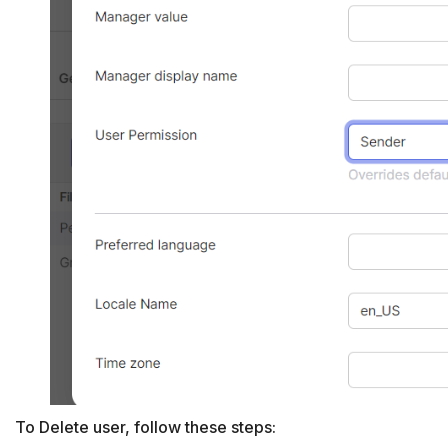
To Delete user, follow these steps: