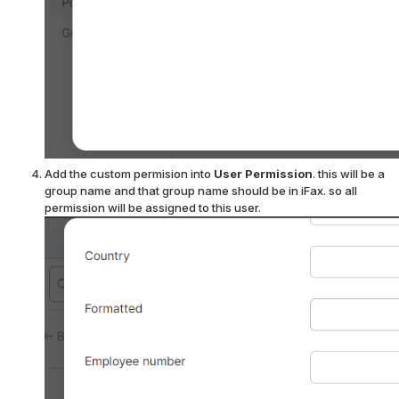
Add the custom permision into
User Permission
. this will be a
group name and that group name should be in iFax.
so all
permission will be assigned to this user.