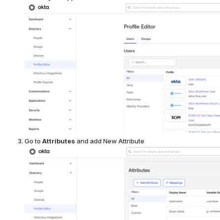
Go to
Attributes
and add New Attribute