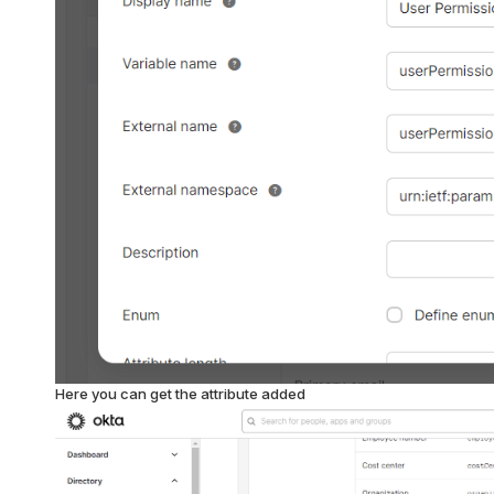
Here you can get the attribute added