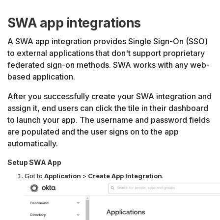
SWA app integrations
A SWA app integration provides Single Sign-On (SSO)
to external applications that don't support proprietary
federated sign-on methods. SWA works with any web-
based application.
After you successfully create your SWA integration and
assign it, end users can click the tile in their dashboard
to launch your app. The username and password fields
are populated and the user signs on to the app
automatically.
Setup SWA App
Got to
Application
>
Create App Integration
.