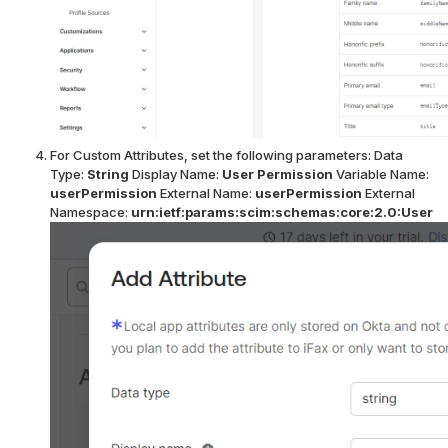
For Custom Attributes, set the following parameters:
Data
Type:
String
Display Name:
User Permission
Variable Name:
userPermission
External Name:
userPermission
External
Namespace:
urn:ietf:params:scim:schemas:core:2.0:User