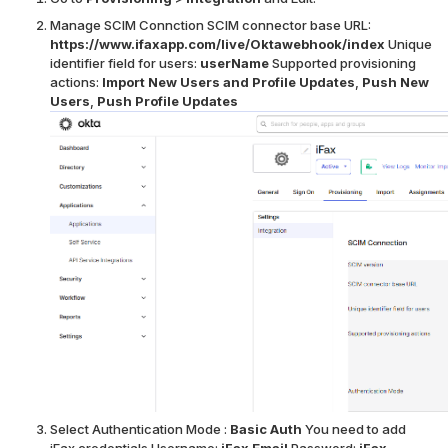
Manage SCIM Connction
SCIM connector base URL:
https://www.ifaxapp.com/live/Oktawebhook/index
Unique
identifier field for users:
userName
Supported provisioning
actions:
Import New Users and Profile Updates
,
Push New
Users
,
Push Profile Updates
Select Authentication Mode :
Basic Auth
You need to add