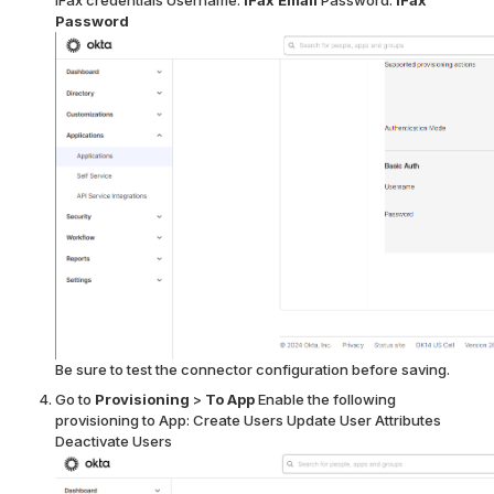
iFax credentials
Username:
iFax Email
Password:
iFax
Password
Be sure to test the connector configuration before saving.
Go to
Provisioning
>
To App
Enable the following
provisioning to App:
Create Users
Update User Attributes
Deactivate Users