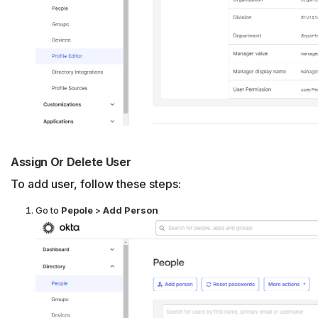
Assign Or Delete User
To add user, follow these steps:
Go to
Pepole
>
Add Person