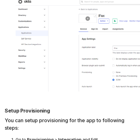
Setup Provisioning
You can setup provisioning for the app to following
steps:
Go to
Provisioning
>
Integration
and Edit.