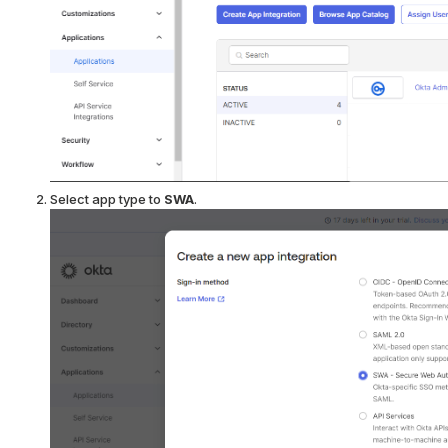
Select app type to
SWA
.