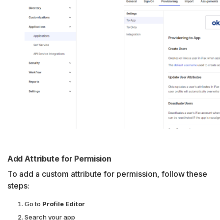
Add Attribute for Permision
To add a custom attribute for permission, follow these
steps:
Go to
Profile Editor
Search your app