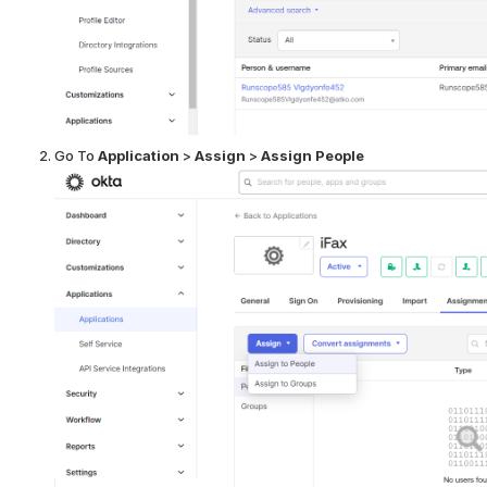
Go To
Application
>
Assign
>
Assign People