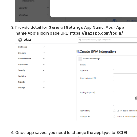
Provide detail for
General Settings
App Name:
Your App
name
App's login page URL:
https://ifaxapp.com/login/
Once app saved. you need to change the app type to
SCIM