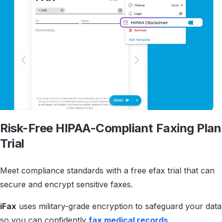
Risk-Free HIPAA-Compliant
Faxing Plan
Trial
Meet compliance standards with a free efax trial that can
secure and encrypt sensitive faxes.
iFax
uses military-grade encryption to safeguard your data
so you can confidently
fax medical records
,