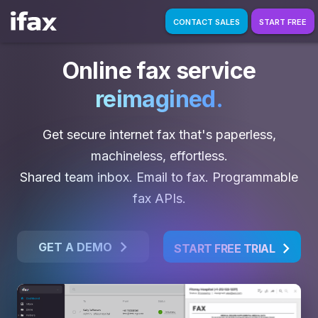
CONTACT SALES
START FREE
Online fax service
reimagined.
Get secure internet fax that's paperless,
machineless, effortless.
Shared team inbox. Email to fax. Programmable
fax APIs.
GET A DEMO
START FREE TRIAL