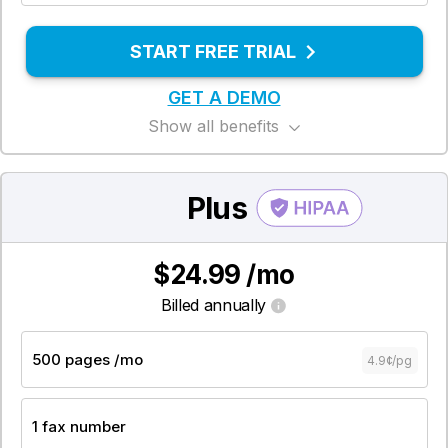
START FREE TRIAL
GET A DEMO
Show all benefits
Plus
$24.99 /mo
Billed annually
4.9¢/pg