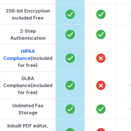
256-bit Encryption
included Free
2-Step
Authentication
HIPAA
Compliance
(included
for free)
GLBA
Compliance
(included
for free)
Unlimited Fax
Storage
Inbuilt PDF editor,