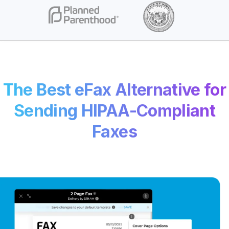
The Best eFax Alternative for
Sending HIPAA-Compliant
Faxes