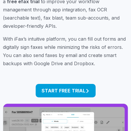
a
free efax trial
to improve your workflow
management through app integration, fax OCR
(searchable text), fax blast, team sub-accounts, and
developer-friendly APIs.
With iFax’s intuitive platform, you can fill out forms and
digitally sign faxes while minimizing the risks of errors.
You can also send faxes by email and create smart
backups with Google Drive and Dropbox.
START FREE TRIAL