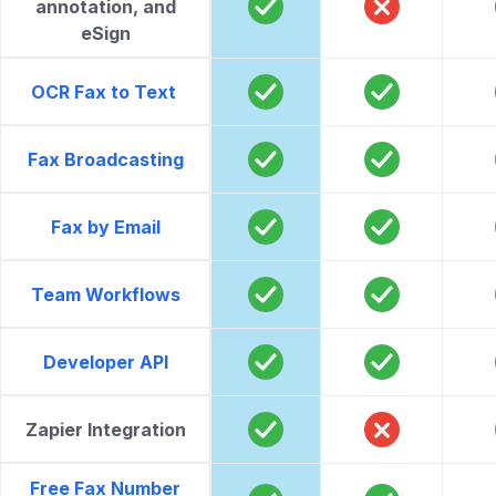
annotation, and
eSign
OCR Fax to Text
Fax Broadcasting
Fax by Email
Team Workflows
Developer API
Zapier Integration
Free Fax Number