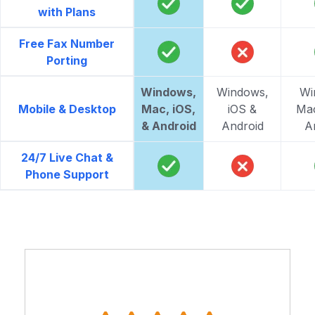
with Plans
Free Fax Number
Porting
Windows,
Windows,
Wi
Mobile & Desktop
Mac, iOS,
iOS &
Mac
& Android
Android
A
24/7 Live Chat &
Phone Support