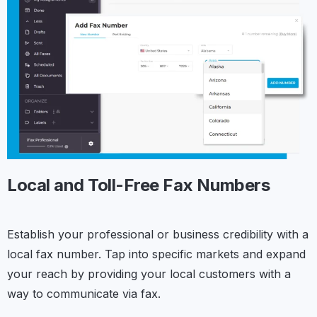
Local and Toll-Free
Fax Numbers
Establish your professional or business credibility with a
local fax number. Tap into specific markets and expand
your reach by providing your local customers with a
way to communicate via fax.