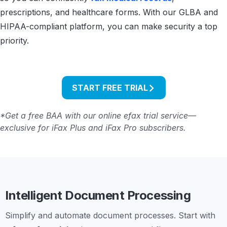
prescriptions, and healthcare forms. With our GLBA and
HIPAA-compliant platform, you can make security a top
priority.
START FREE TRIAL
*Get a free BAA with our online efax trial service—
exclusive for iFax Plus and iFax Pro subscribers.
Intelligent Document Processing
Simplify and automate document processes. Start with