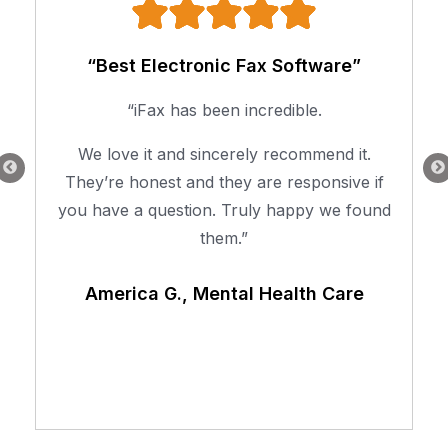
“Best Electronic Fax Software”
“iFax has been incredible.
We love it and sincerely recommend it.
They’re honest and they are responsive if
you have a question. Truly happy we found
them.”
America G., Mental Health Care