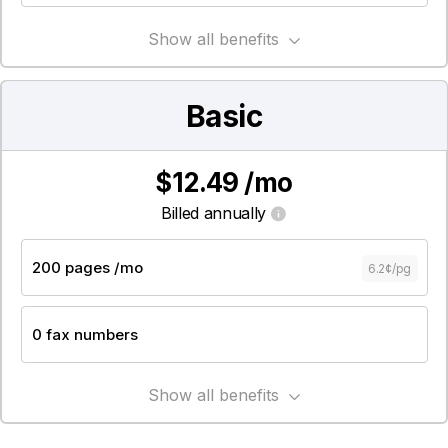
Show all benefits
Basic
$12.49 /mo
Billed annually
6.2¢/pg
Show all benefits