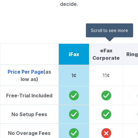
decide.
Scroll to see more
eFax
iFax
Rin
Corporate
Price Per Page
(as
1¢
11¢
low as)
Free-Trial Included
No Setup Fees
No Overage Fees