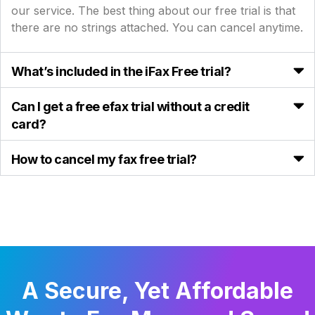
our service. The best thing about our free trial is that
there are no strings attached. You can cancel anytime.
What’s included in the iFax Free trial?
Can I get a free efax trial without a credit
card?
How to cancel my fax free trial?
A Secure, Yet Affordable