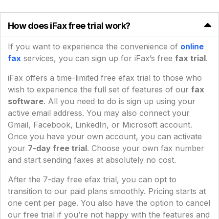
How does iFax free trial work?
If you want to experience the convenience of
online
fax
services, you can sign up for iFax’s free
fax trial
.
iFax offers a time-limited free efax trial to those who
wish to experience the full set of features of our
fax
software
. All you need to do is sign up using your
active email address. You may also connect your
Gmail, Facebook, LinkedIn, or Microsoft account.
Once you have your own account, you can activate
your
7-day free trial
. Choose your own fax number
and start sending faxes at absolutely no cost.
After the 7-day free efax trial, you can opt to
transition to our paid plans smoothly. Pricing starts at
one cent per page. You also have the option to cancel
our free trial if you’re not happy with the features and