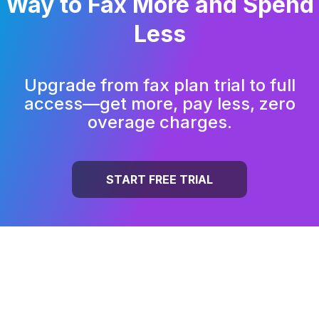
Way to
Fax More and Spend
Less
Upgrade from fax plan trial to full
access—get more, pay less, zero
overage charges.
START FREE TRIAL