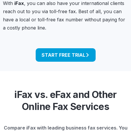
With
iFax
, you can also have your international clients
reach out to you via toll-free fax. Best of all, you can
have a local or toll-free fax number without paying for
a costly phone line.
START FREE TRIAL
iFax vs. eFax and Other
Online Fax Services
Compare iFax with leading business fax services. You