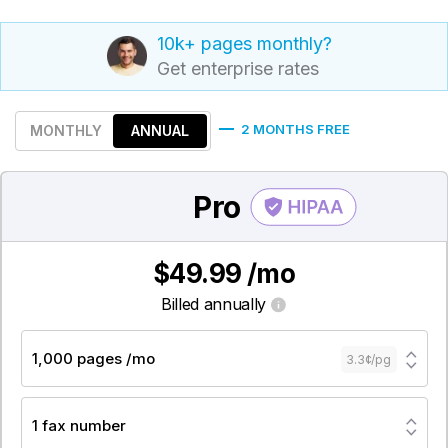
10k+ pages monthly?
Get enterprise rates
2 MONTHS FREE
MONTHLY
ANNUAL
Pro
$49.99 /mo
Billed annually
1,000 pages /mo
3.3¢/pg
1 fax number