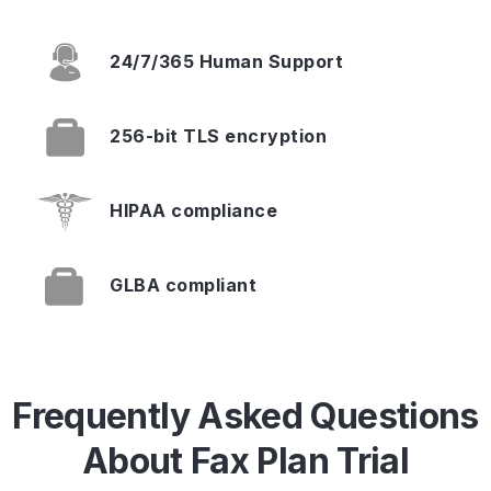
24/7/365
Human Support
256-bit TLS
encryption
HIPAA
compliance
GLBA
compliant
Frequently Asked Questions
About Fax Plan Trial