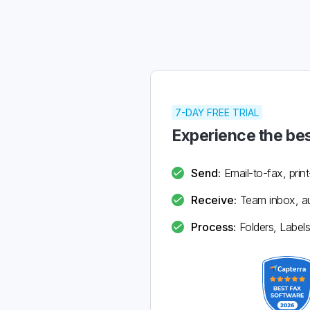
7-DAY FREE TRIAL
Experience the bes
Send:
Email-to-fax, print
Receive:
Team inbox, au
Process:
Folders, Labels