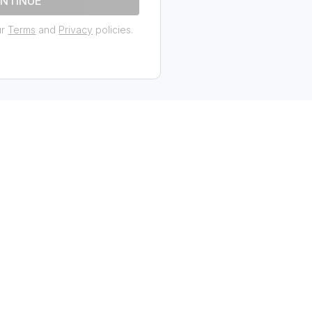
NTINUE
ur
Terms
and
Privacy
policies.