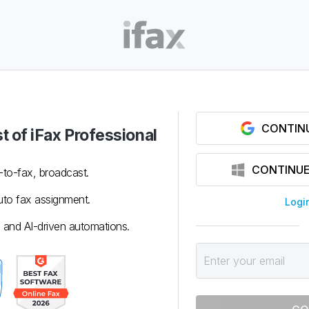
CONTIN
t of iFax
Professional
CONTINUE
-to-fax, broadcast.
to fax assignment.
Logi
 and AI-driven automations.