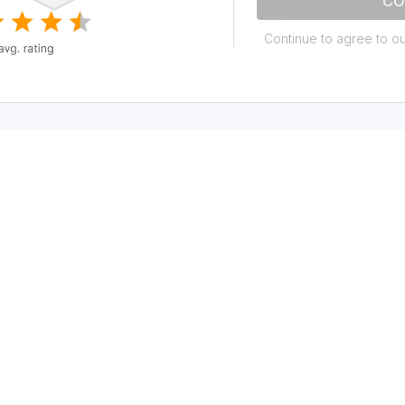
CO
Continue to agree to o