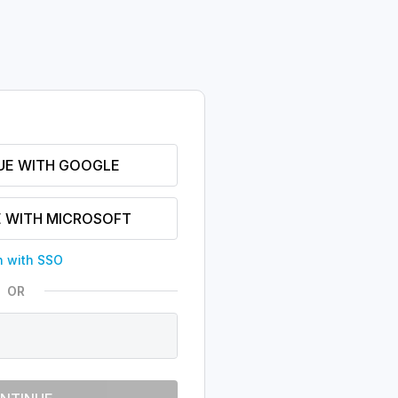
UE WITH GOOGLE
 WITH MICROSOFT
n with SSO
OR