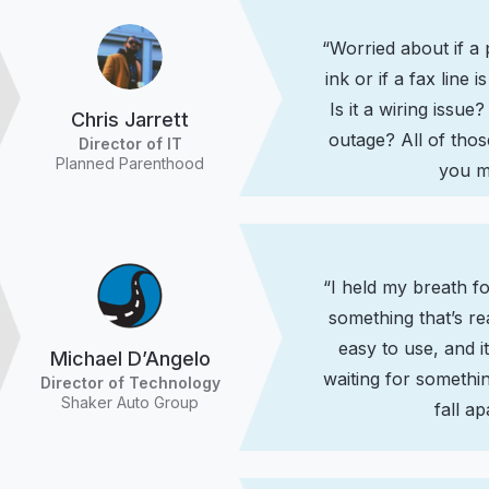
“Worried about if a 
ink or if a fax line
Is it a wiring issue? 
Chris Jarrett
outage? All of tho
Director of IT
Planned Parenthood
you m
“I held my breath f
something that’s re
easy to use, and 
Michael D’Angelo
waiting for something
Director of Technology
Shaker Auto Group
fall ap