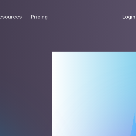
Login
esources
Pricing
EIVE
WORKFLOW
INT
Get Fax Numbers
Fax OCR
M
power
Port a Fax Number
Annotate & eSign
Team Inbox
Notes
Company Fax Page
Fax Automation
G
Fax AI
G
Smart Templates