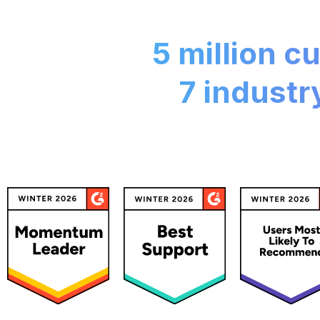
5 million 
7 industr