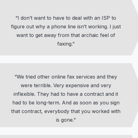
“I don’t want to have to deal with an ISP to
figure out why a phone line isn’t working. I just
want to get away from that archaic feel of
faxing.”
“We tried other online fax services and they
were terrible. Very expensive and very
inflexible. They had to have a contract and it
had to be long-term. And as soon as you sign
that contract, everybody that you worked with
is gone.”