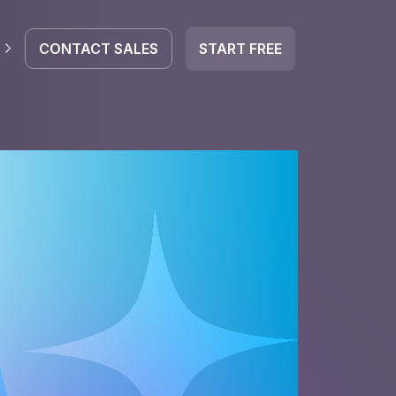
CONTACT SALES
START FREE
EGRATE
icrosoft 365
ed by AI.
Google Workspace
HubSpot
oogle Drive
mail
Dropbox
OneDrive