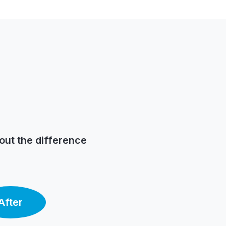
out the difference
After