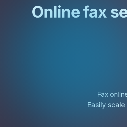
Unlimited Documents
Online fax s
DEVELOPERS
Programmable Fax API
Fax onlin
Easily scale