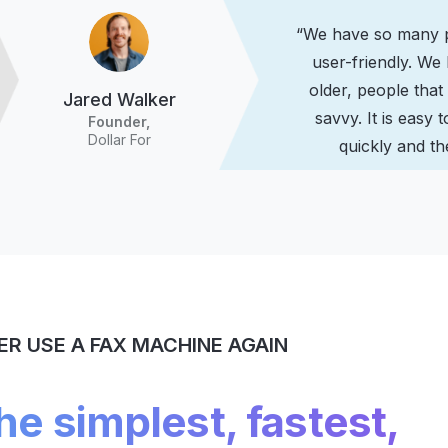
“We have so many pe
user-friendly. We
older, people that
Jared Walker
savvy. It is easy t
Founder,
Dollar For
quickly and the
ER USE A FAX MACHINE AGAIN
the simplest, fastest,