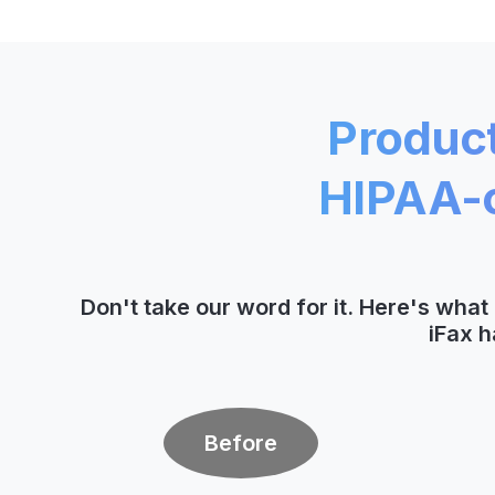
Product
HIPAA-c
Don't take our word for it. Here's wha
iFax h
Before