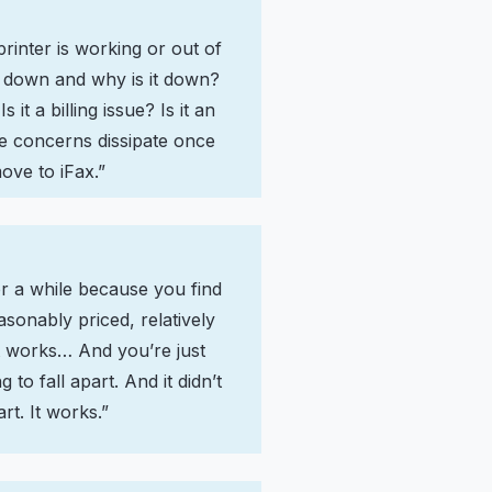
printer is working or out of
 is down and why is it down?
Is it a billing issue? Is it an
se concerns dissipate once
ove to iFax.”
or a while because you find
asonably priced, relatively
it works… And you’re just
 to fall apart. And it didn’t
art. It works.”