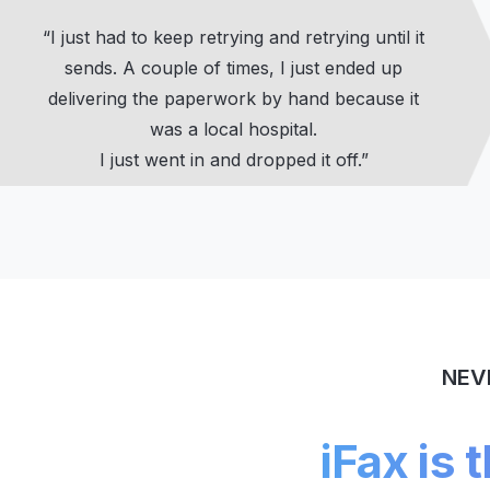
“I just had to keep retrying and retrying until it
sends. A couple of times, I just ended up
delivering the paperwork by hand because it
was a local hospital.
I just went in and dropped it off.”
NEV
iFax is 