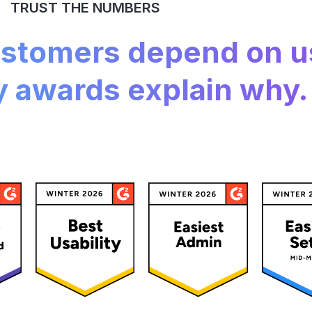
TRUST THE NUMBERS
customers depend on u
y awards explain why.