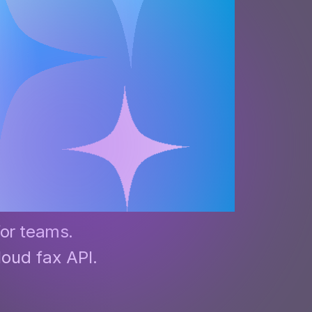
apier
for teams.
loud fax API.