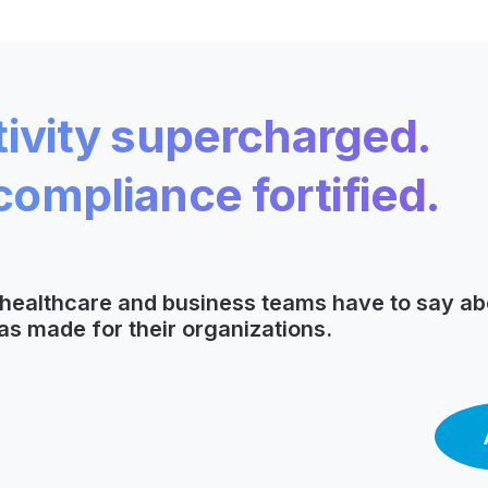
ivity supercharged.
ompliance fortified.
t healthcare and business teams have to say ab
as made for their organizations.