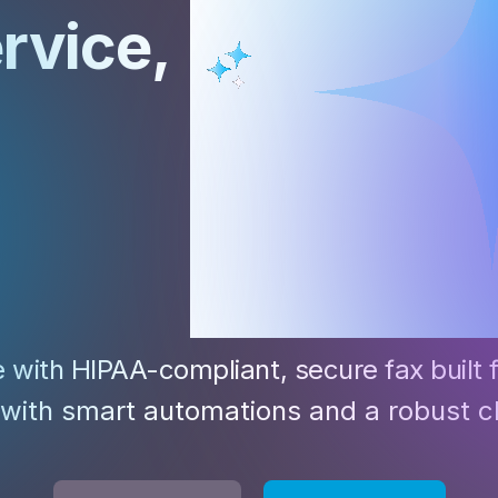
Z
ervice
,
API Documentation
EHR Fax Integration
e with HIPAA-compliant, secure fax built 
 with smart automations and a robust c