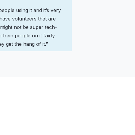
ople using it and it’s very
 have volunteers that are
 might not be super tech-
o train people on it fairly
y get the hang of it.”