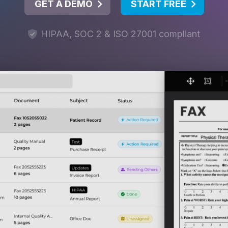
GET A DEMO
START FREE
HIPAA, SOC 2 & ISO 27001 compliant