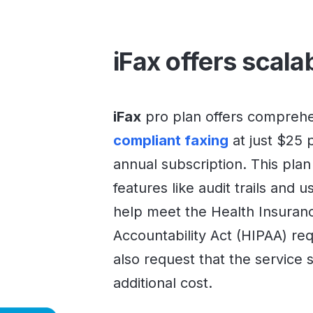
iFax offers scala
iFax
pro plan offers compreh
compliant faxing
at just $25 
annual subscription. This plan
features like audit trails and u
help meet the Health Insuranc
Accountability Act (HIPAA) re
also request that the service 
additional cost.