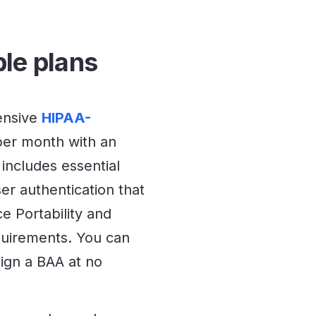
ble plans
ensive
HIPAA-
per month with an
 includes essential
ser authentication that
e Portability and
quirements. You can
sign a BAA at no