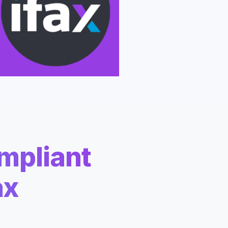
apier
mpliant
ax