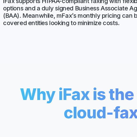
iFax supports HIPAA-compliant faxing with flexib
Unlimited Documents
options and a duly signed Business Associate 
(BAA). Meanwhile, mFax’s monthly pricing can b
covered entities looking to minimize costs.
DEVELOPERS
Programmable Fax API
Why iFax is th
cloud-fax