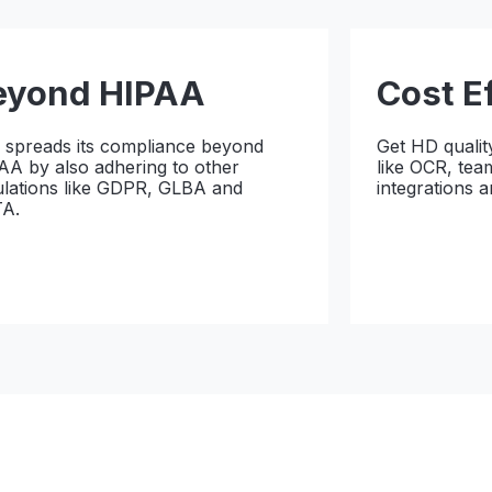
eyond HIPAA
Cost E
x spreads its compliance beyond
Get HD qualit
AA by also adhering to other
like OCR, tea
ulations like GDPR, GLBA and
integrations 
A.