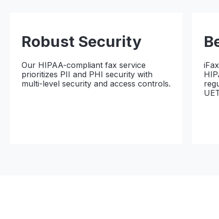
Robust Security
B
Our HIPAA-compliant fax service
iFa
prioritizes PII and PHI security with
HIP
multi-level security and access controls.
reg
UET