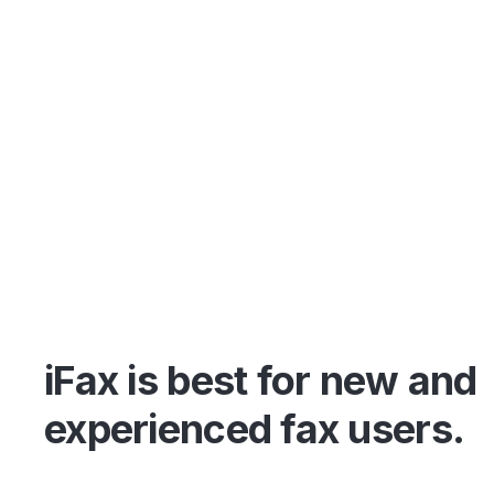
iFax is best for new and
experienced fax users.