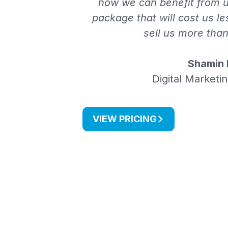
how we can benefit from u
package that will cost us le
sell us more tha
Shamin 
Digital Marketi
VIEW PRICING