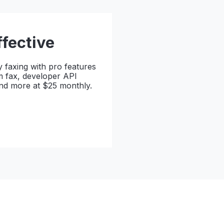
ffective
y faxing with pro features
m fax, developer API
and more at $25 monthly.