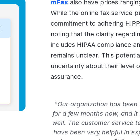
mFax
also have prices rangin
While the online fax service pu
commitment to adhering HIPPA 
noting that the clarity regardi
includes HIPAA compliance an
remains unclear. This potential
uncertainty about their level 
assurance.
“Our organization has been u
for a few months now, and it
well. The customer service t
have been very helpful in ex