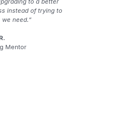
pgrading to a better
ss instead of trying to
n we need.”
R.
ng Mentor