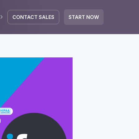
CONTACT SALES
START NOW
EGRATE
icrosoft 365
Google Workspace
HubSpot
oogle Drive
mail
Dropbox
OneDrive