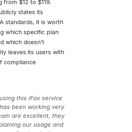
g from $12 to $119.
blicly states its
standards, it is worth
ng which specific plan
d which doesn’t
ly leaves its users with
of compliance
sing this iFax service
 has been working very
eam are excellent, they
plaining our usage and