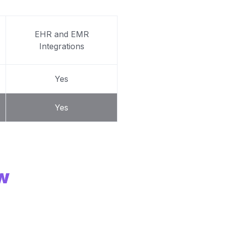
EHR and EMR
Integrations
Yes
Yes
ew