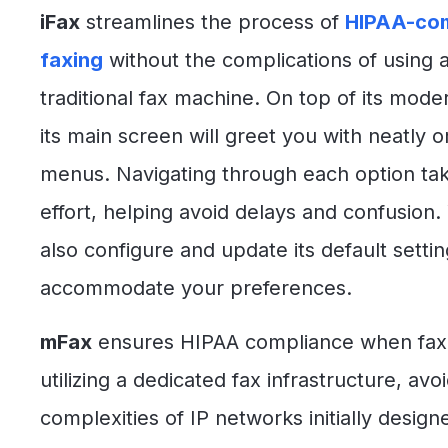
iFax
streamlines the process of
HIPAA-com
faxing
without the complications of using 
traditional fax machine. On top of its mode
its main screen will greet you with neatly 
menus. Navigating through each option take
effort, helping avoid delays and confusion.
also configure and update its default settin
accommodate your preferences.
mFax
ensures HIPAA compliance when fax
utilizing a dedicated fax infrastructure, avo
complexities of IP networks initially design