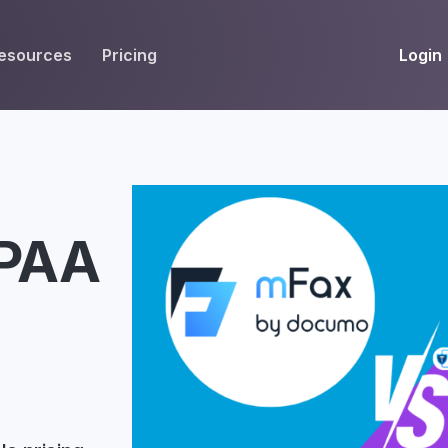
Login
esources
Pricing
EIVE
WORKFLOW
INT
Get Fax Numbers
Fax OCR
M
Port a Fax Number
Annotate & eSign
IPAA
Team Inbox
Notes
Company Fax Page
Fax Automation
G
Fax AI
G
Smart Templates