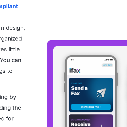
pliant
a
rn design,
organized
s little
 You can
gs to
ing by
iding the
ed for