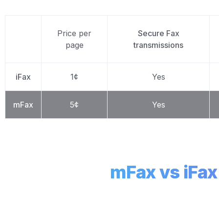
Price per
Secure Fax
page
transmissions
iFax
1¢
Yes
mFax
5¢
Yes
mFax vs iFa