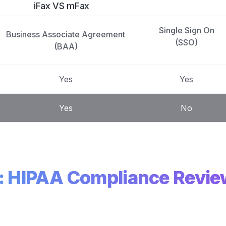
iFax VS mFax
Single Sign On
Business Associate Agreement
(SSO)
(BAA)
Yes
Yes
Yes
No
x: HIPAA Compliance Revi