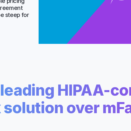
le pricing
Z
Agreement
e steep for
API Documentation
EHR Fax Integration
e leading HIPAA-co
 solution over mF