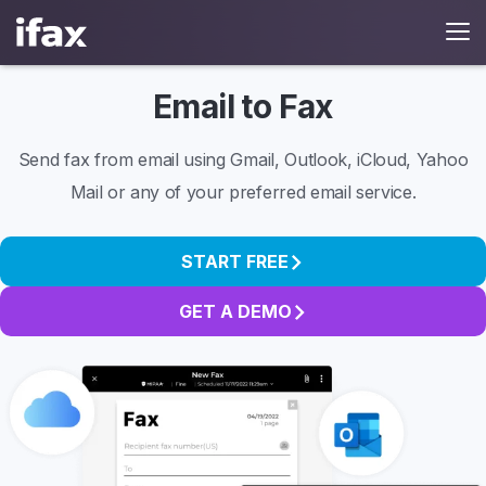
Email to Fax
Send fax from email using Gmail, Outlook, iCloud, Yahoo
Mail or any of your preferred email service.
START FREE
GET A DEMO