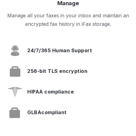
Manage
Manage all your faxes in your inbox and maintain an
encrypted fax history in iFax storage.
24/7/365
Human Support
256-bit TLS
encryption
HIPAA
compliance
GLBA
compliant