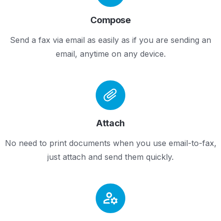
Compose
Send a fax via email as easily as if you are sending an
email, anytime on any device.
Attach
No need to print documents when you use email-to-fax,
just attach and send them quickly.