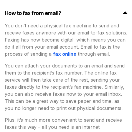
How to fax from email?
You don’t need a physical fax machine to send and
receive faxes anymore with our email-to-fax solutions.
Faxing has now become digital, which means you can
do it all from your email account. Email to fax is the
process of sending a
fax online
through email.
You can attach your documents to an email and send
them to the recipient’s fax number. The online fax
service will then take care of the rest, sending your
faxes directly to the recipient’s fax machine. Similarly,
you can also receive faxes now to your email inbox.
This can be a great way to save paper and time, as
you no longer need to print out physical documents.
Plus, it’s much more convenient to send and receive
faxes this way – all you need is an internet