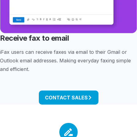
Receive fax to email
iFax users can receive faxes via email to their Gmail or
Outlook email addresses. Making everyday faxing simple
and efficient.
CONTACT SALES