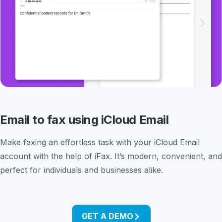
Email to fax using iCloud Email
Make faxing an effortless task with your iCloud Email
account with the help of iFax. It’s modern, convenient, and
perfect for individuals and businesses alike.
GET A DEMO