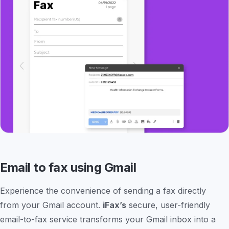
Email to fax using Gmail
Experience the convenience of sending a fax directly
from your Gmail account.
iFax’s
secure, user-friendly
email-to-fax service transforms your Gmail inbox into a