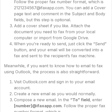
Follow the proper fax number format, which is
2121234567@ifaxapp.com. You can add a Cover
page text and comment in the Subject and Body
fields, but this step is optional.
Add a cover sheet if you like. Attach the
document you need to fax from your local
computer or import from Google Drive.
When you’re ready to send, just click the “Send”
button, and your email will be converted into a
fax and sent to the recipient’s fax machine.
Meanwhile, if you want to know how to email to fax
using Outlook, the process is also straightforward.
Visit Outlook.com and sign in to your email
account.
Create a new email as you would normally.
Compose a new email. In the
“To” field
, enter
[number]@ifaxapp.com
. Follow the proper fax
number format, which is