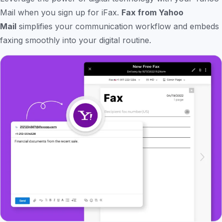
Mail when you sign up for iFax.
Fax from Yahoo
Mail
simplifies your communication workflow and embeds
faxing smoothly into your digital routine.