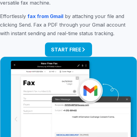
versatile fax machine.
Effortlessly
fax from Gmail
by attaching your file and
clicking Send. Fax a PDF through your Gmail account
with instant sending and real-time status tracking.
START FREE