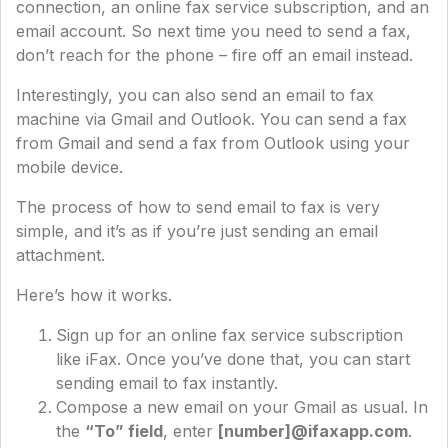
connection, an online fax service subscription, and an
email account. So next time you need to send a fax,
don’t reach for the phone – fire off an email instead.
Interestingly, you can also send an email to fax
machine via Gmail and Outlook. You can send a fax
from Gmail and send a fax from Outlook using your
mobile device.
The process of how to send email to fax is very
simple, and it’s as if you’re just sending an email
attachment.
Here’s how it works.
Sign up for an online fax service subscription
like iFax. Once you’ve done that, you can start
sending email to fax instantly.
Compose a new email on your Gmail as usual. In
the
“To” field
, enter
[number]@ifaxapp.com
.