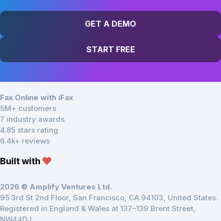
GET A DEMO
START FREE
Fax Online with iFax
5M+ customers
7 industry awards
4.85 stars rating
6.4k+ reviews
Built with
2026 © Amplify Ventures Ltd.
95 3rd St 2nd Floor, San Francisco, CA 94103, United States.
Registered in England & Wales at 137–139 Brent Street,
NW44DJ