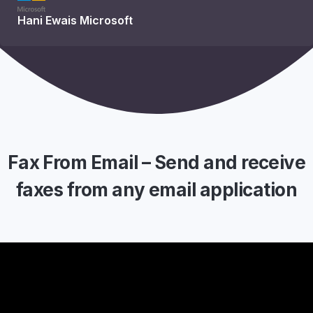
Hani Ewais
Microsoft
Fax From Email – Send and receive
faxes from any email application