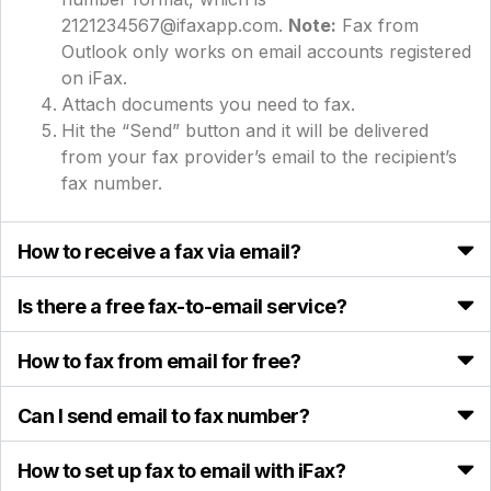
2121234567@ifaxapp.com.
Note:
Fax from
Outlook only works on email accounts registered
on iFax.
Attach documents you need to fax.
Hit the “Send” button and it will be delivered
from your fax provider’s email to the recipient’s
fax number.
How to receive a fax via email?
Is there a free fax-to-email service?
How to fax from email for free?
Can I send email to fax number?
How to set up fax to email with iFax?