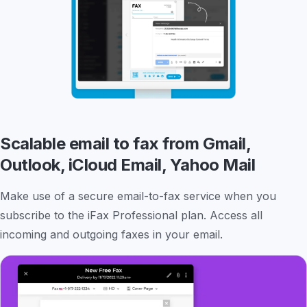
Scalable email to fax from Gmail,
Outlook, iCloud Email, Yahoo Mail
Make use of a secure email-to-fax service when you
subscribe to the iFax Professional plan. Access all
incoming and outgoing faxes in your email.