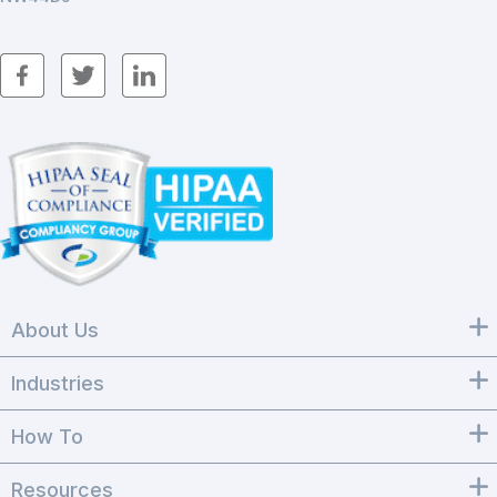
About Us
Industries
How To
Resources