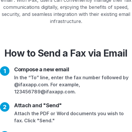
communications digitally, enjoying the benefits of speed,
security, and seamless integration with their existing email
infrastructure.
How to Send a Fax via Email
Compose a new email
1
In the “To” line, enter the fax number followed by
@ifaxapp.com. For example,
123456789@ifaxapp.com.
Attach and "Send"
2
Attach the PDF or Word documents you wish to
fax. Click "Send."