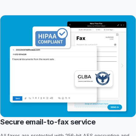
Secure email-to-fax service
All faxes are protected with 256-bit AES encryption and