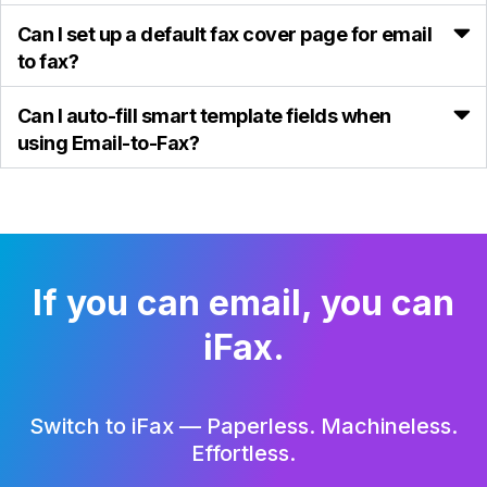
Can I set up a default fax cover page for email
to fax?
Can I auto-fill smart template fields when
using Email-to-Fax?
If you can email, you can
iFax.
Switch to iFax — Paperless. Machineless.
Effortless.