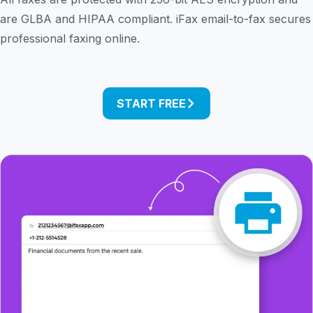
are GLBA and HIPAA compliant. iFax email-to-fax secures
professional faxing online.
START FREE