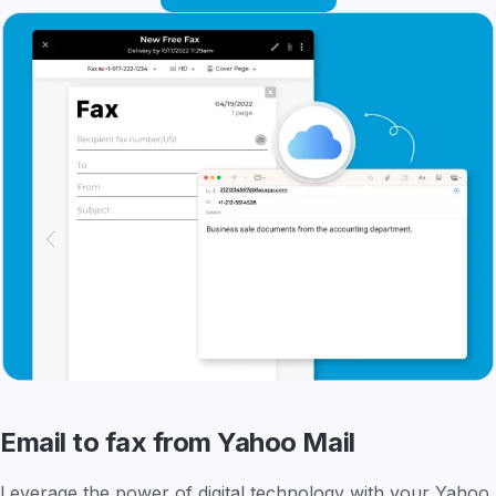
Email to fax from Yahoo Mail
Leverage the power of digital technology with your Yahoo