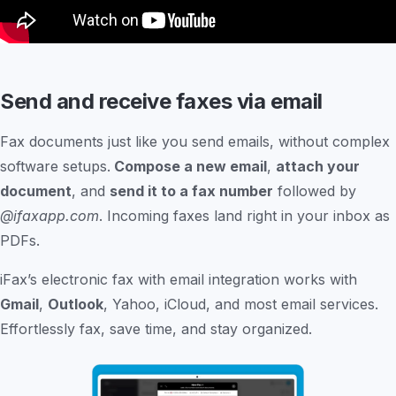
Send and receive faxes via email
Fax documents just like you send emails, without complex
software setups.
Compose a new email
,
attach your
document
, and
send it to a fax number
followed by
@ifaxapp.com
. Incoming faxes land right in your inbox as
PDFs.
iFax’s electronic fax with email integration works with
Gmail
,
Outlook
, Yahoo, iCloud, and most email services.
Effortlessly fax, save time, and stay organized.