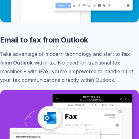
Email to fax from Outlook
Take advantage of modern technology and start to
fax
from Outlook
with iFax. No need for traditional fax
machines – with iFax, you’re empowered to handle all of
your fax communications directly within Outlook.