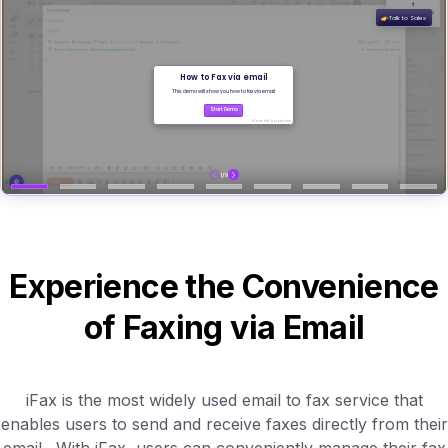
Experience the Convenience
of Faxing via Email
iFax is the most widely used email to fax service that
enables users to send and receive faxes directly from their
email . With iFax, users can conveniently manage their fax