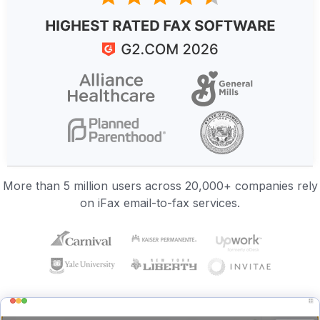
More than 5 million users across 20,000+ companies rely
on iFax email-to-fax services.