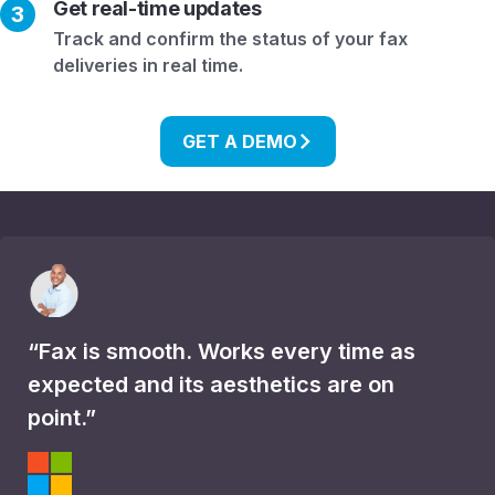
Get real-time updates
3
Track and confirm the status of your fax
deliveries in real time.
GET A DEMO
“Fax is smooth. Works every time as
expected and its aesthetics are on
point.”