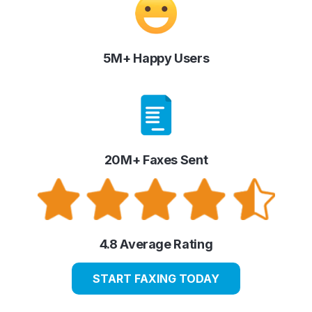
5M+ Happy Users
20M+ Faxes Sent
4.8 Average Rating
START FAXING TODAY