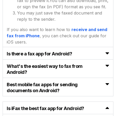
fax to preview it.
You can also download, print,
or sign the fax (in PDF) format as you see fit.
You may just save the faxed document and
reply to the sender.
If you also want to learn how to
receive and send
fax from iPhone
, you can check out our guide for
iOS users.
Is there a fax app for Android?
What's the easiest way to fax from
Android?
Best mobile fax apps for sending
documents on Android?
Is iFax the best fax app for Android?