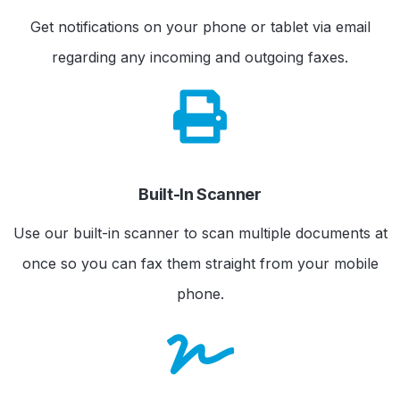
Get notifications on your phone or tablet via email
regarding any incoming and outgoing faxes.
Built-In Scanner
Use our built-in scanner to scan multiple documents at
once so you can fax them straight from your mobile
phone.