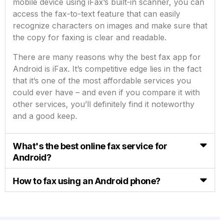
mobile device using iFax’s built-in scanner, you can
access the fax-to-text feature that can easily
recognize characters on images and make sure that
the copy for faxing is clear and readable.
There are many reasons why the best fax app for
Android is iFax. It’s competitive edge lies in the fact
that it’s one of the most affordable services you
could ever have – and even if you compare it with
other services, you’ll definitely find it noteworthy
and a good keep.
What's the best online fax service for
Android?
How to fax using an Android phone?