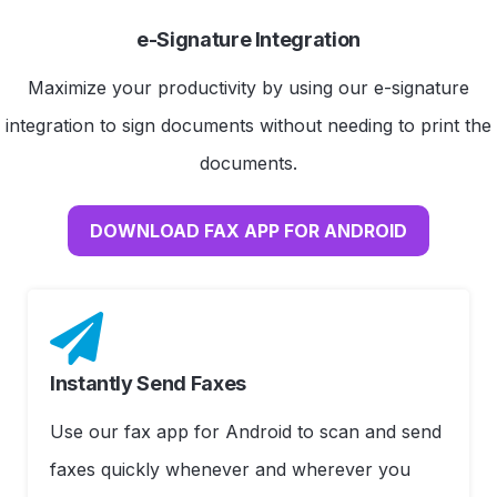
e-Signature Integration
Maximize your productivity by using our e-signature
integration to sign documents without needing to print the
documents.
DOWNLOAD FAX APP FOR ANDROID
Instantly Send Faxes
Use our fax app for Android to scan and send
faxes quickly whenever and wherever you