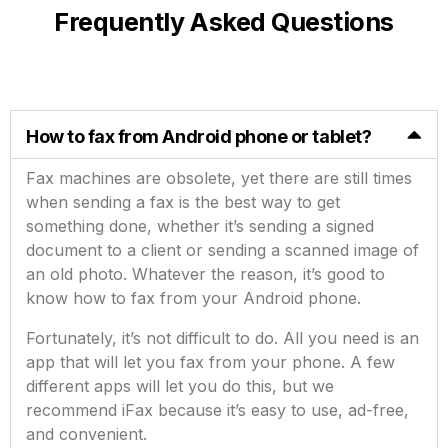
Frequently Asked Questions
How to fax from Android phone or tablet?
Fax machines are obsolete, yet there are still times
when sending a fax is the best way to get
something done, whether it’s sending a signed
document to a client or sending a scanned image of
an old photo. Whatever the reason, it’s good to
know how to fax from your Android phone.
Fortunately, it’s not difficult to do. All you need is an
app that will let you fax from your phone. A few
different apps will let you do this, but we
recommend iFax because it’s easy to use, ad-free,
and convenient.