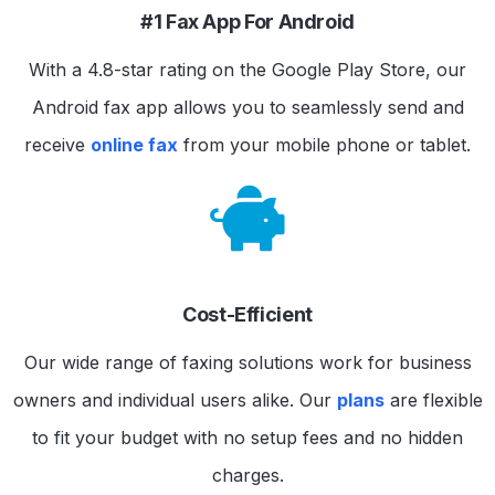
#1 Fax App For Android
With a 4.8-star rating on the Google Play Store, our
Android fax app allows you to seamlessly send and
receive
online fax
from your mobile phone or tablet.
Cost-Efficient
Our wide range of faxing solutions work for business
owners and individual users alike. Our
plans
are flexible
to fit your budget with no setup fees and no hidden
charges.