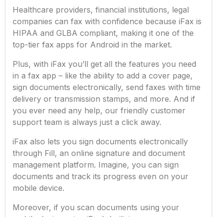
Healthcare providers, financial institutions, legal
companies can fax with confidence because iFax is
HIPAA and GLBA compliant, making it one of the
top-tier fax apps for Android in the market.
Plus, with iFax you’ll get all the features you need
in a fax app – like the ability to add a cover page,
sign documents electronically, send faxes with time
delivery or transmission stamps, and more. And if
you ever need any help, our friendly customer
support team is always just a click away.
iFax also lets you sign documents electronically
through Fill, an online signature and document
management platform. Imagine, you can sign
documents and track its progress even on your
mobile device.
Moreover, if you scan documents using your