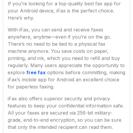
If you’re looking for a top-quality best fax app for
your Android device, iFax is the perfect choice.
Here’s why.
With iFax, you can send and receive faxes
anywhere, anytime—even if you’re on the go.
There’s no need to be tied to a physical fax
machine anymore. You save costs on paper,
printing, and ink, which you need to refill and buy
regularly. Many users appreciate the opportunity to
explore
free fax
options before committing, making
iFax’s mobile app for Android an excellent choice
for paperless faxing.
iFax also offers superior security and privacy
features to keep your confidential information safe.
All your faxes are secured via 256-bit military-
grade, end-to-end encryption, so you can be sure
that only the intended recipient can read them.