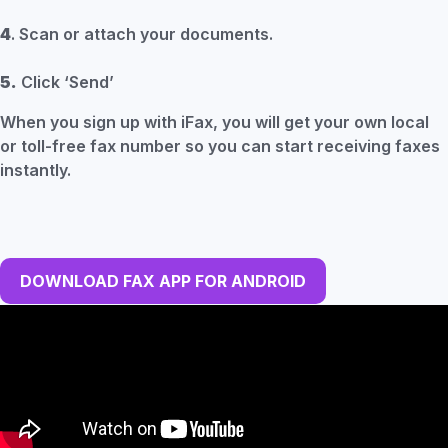
4
. Scan or attach your documents.
5.
Click ‘Send’
When you sign up with iFax, you will get your own local
or toll-free fax number so you can start receiving faxes
instantly.
DOWNLOAD FAX APP FOR ANDROID