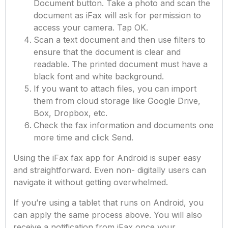
Document button. Take a photo and scan the
document as iFax will ask for permission to
access your camera. Tap OK.
Scan a text document and then use filters to
ensure that the document is clear and
readable. The printed document must have a
black font and white background.
If you want to attach files, you can import
them from cloud storage like Google Drive,
Box, Dropbox, etc.
Check the fax information and documents one
more time and click Send.
Using the iFax fax app for Android is super easy
and straightforward. Even non- digitally users can
navigate it without getting overwhelmed.
If you’re using a tablet that runs on Android, you
can apply the same process above. You will also
receive a notification from iFax once your