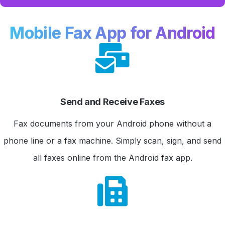
Mobile Fax App for Android
Send and Receive Faxes
Fax documents from your Android phone without a
phone line or a fax machine. Simply scan, sign, and send
all faxes online from the Android fax app.