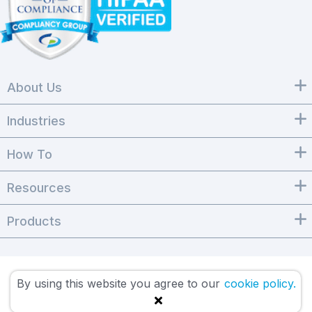
About Us
Industries
How To
Resources
Products
By using this website you agree to our
cookie policy.