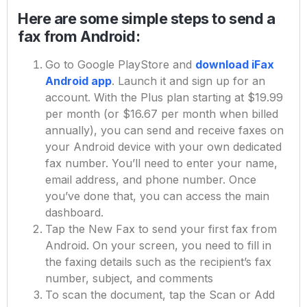
Here are some simple steps to send a
fax from Android:
Go to Google PlayStore and
download iFax
Android app
. Launch it and sign up for an
account. With the Plus plan starting at $19.99
per month (or $16.67 per month when billed
annually), you can send and receive faxes on
your Android device with your own dedicated
fax number. You’ll need to enter your name,
email address, and phone number. Once
you’ve done that, you can access the main
dashboard.
Tap the New Fax to send your first fax from
Android. On your screen, you need to fill in
the faxing details such as the recipient’s fax
number, subject, and comments
To scan the document, tap the Scan or Add