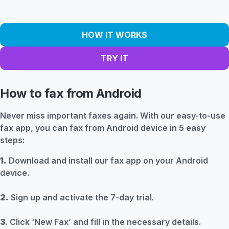
HOW IT WORKS
TRY IT
How to fax from Android
Never miss important faxes again. With our easy-to-use
fax app, you can fax from Android device in 5 easy
steps:
1.
Download and install our fax app on your Android
device.
2.
Sign up and activate the 7-day trial.
3
. Click ‘New Fax’ and fill in the necessary details.