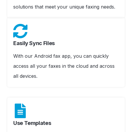
solutions that meet your unique faxing needs.
Easily Sync Files
With our Android fax app, you can quickly
access all your faxes in the cloud and across
all devices.
Use Templates