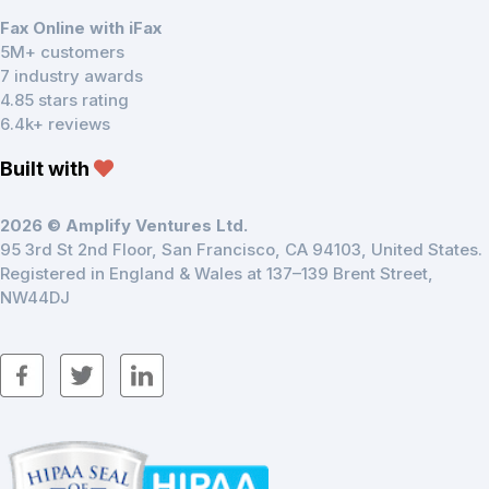
Fax Online with iFax
5M+ customers
7 industry awards
4.85 stars rating
6.4k+ reviews
Built with
2026 © Amplify Ventures Ltd.
95 3rd St 2nd Floor, San Francisco, CA 94103, United States.
Registered in England & Wales at 137–139 Brent Street,
NW44DJ