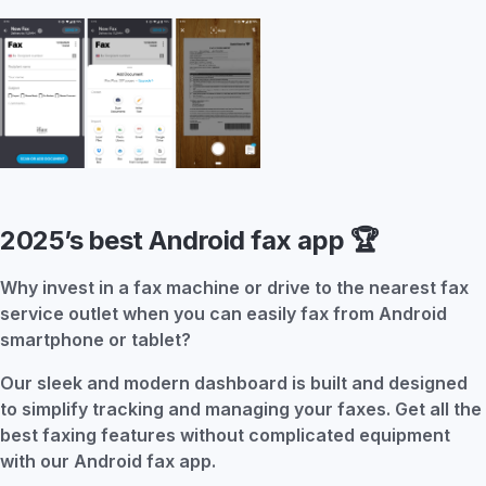
2025’s best Android fax app
🏆
Why invest in a fax machine or drive to the nearest fax
service outlet when you can easily fax from Android
smartphone or tablet?
Our sleek and modern dashboard is built and designed
to simplify tracking and managing your faxes. Get all the
best faxing features without complicated equipment
with our Android fax app.