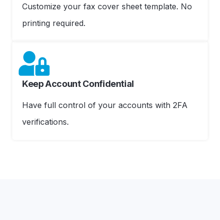
Customize your fax cover sheet template. No
printing required.
Keep Account Confidential
Have full control of your accounts with 2FA
verifications.