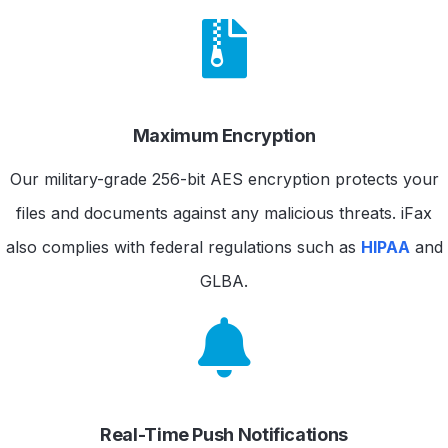
Maximum Encryption
Our military-grade 256-bit AES encryption protects your
files and documents against any malicious threats. iFax
also complies with federal regulations such as
HIPAA
and
GLBA.
Real-Time Push Notifications