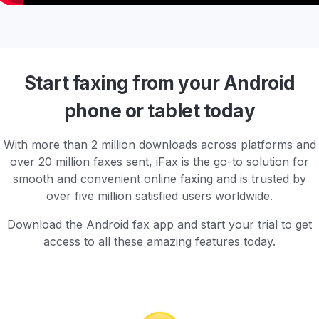
Start faxing from your Android
phone or tablet today
With more than 2 million downloads across platforms and
over 20 million faxes sent, iFax is the go-to solution for
smooth and convenient online faxing and is trusted by
over five million satisfied users worldwide.
Download the Android fax app and start your trial to get
access to all these amazing features today.