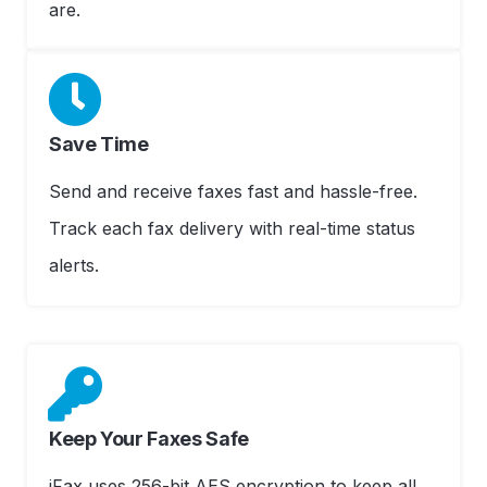
are.
Save Time
Send and receive faxes fast and hassle-free.
Track each fax delivery with real-time status
alerts.
Keep Your Faxes Safe
iFax uses 256-bit AES encryption to keep all