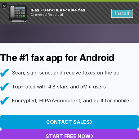
×
iFax - Send & Receive fax
Install
Crowded Road Ltd
The #1 fax app for Android
Scan, sign, send, and receive faxes on the go
Top-rated with 4.8 stars and 5M+ users
Encrypted, HIPAA-compliant, and built for mobile
CONTACT SALES
START FREE NOW