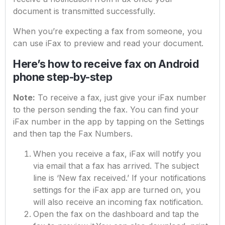
document is transmitted successfully.
When you’re expecting a fax from someone, you
can use iFax to preview and read your document.
Here’s how to receive fax on Android
phone step-by-step
Note:
To receive a fax, just give your iFax number
to the person sending the fax. You can find your
iFax number in the app by tapping on the Settings
and then tap the Fax Numbers.
When you receive a fax, iFax will notify you
via email that a fax has arrived. The subject
line is ‘New fax received.’ If your notifications
settings for the iFax app are turned on, you
will also receive an incoming fax notification.
Open the fax on the dashboard and tap the