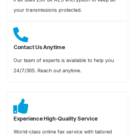
your transmissions protected.
Contact Us Anytime
Our team of experts is available to help you
24/7/365. Reach out anytime.
Experience High-Quality Service
World-class online fax service with tailored