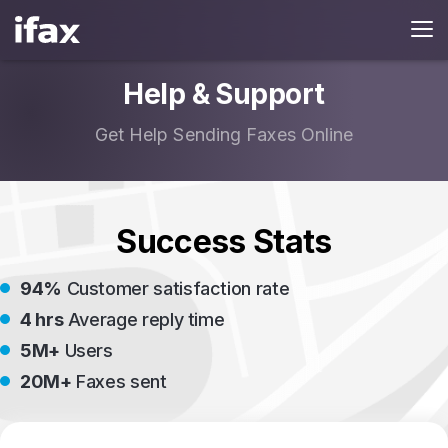
Help & Support
Get Help Sending Faxes Online
Success Stats
94%
Customer satisfaction rate
4 hrs
Average reply time
5M+
Users
20M+
Faxes sent