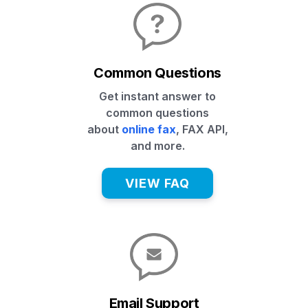
Common Questions
Get instant answer to
common questions
about
online fax
, FAX API,
and more.
VIEW FAQ
Email Support