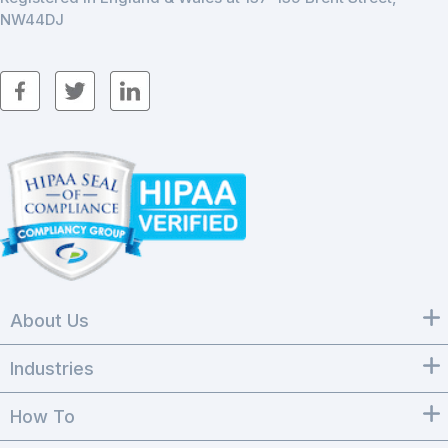
NW44DJ
About Us
Industries
How To