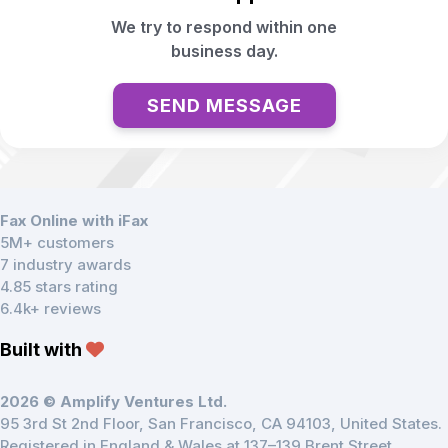
We try to respond within one
business day.
SEND MESSAGE
Fax Online with iFax
5M+ customers
7 industry awards
4.85 stars rating
6.4k+ reviews
Built with
2026 © Amplify Ventures Ltd.
95 3rd St 2nd Floor, San Francisco, CA 94103, United States.
Registered in England & Wales at 137–139 Brent Street,