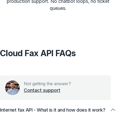
production support. No chatbot loops, no ticket
queues.
Cloud Fax API FAQs
Not getting the answer?
Contact support
Internet fax API - What is it and how does it work?