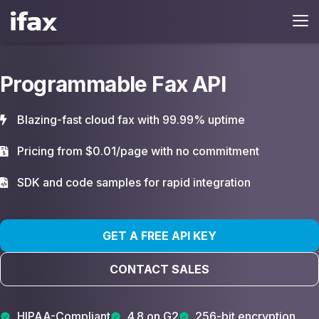
Programmable Fax API
Blazing-fast cloud fax with 99.99% uptime
Pricing from $0.01/page with no commitment
SDK and code samples for rapid integration
GET A FREE API KEY
CONTACT SALES
HIPAA-Compliant
4.8 on G2
256-bit encryption