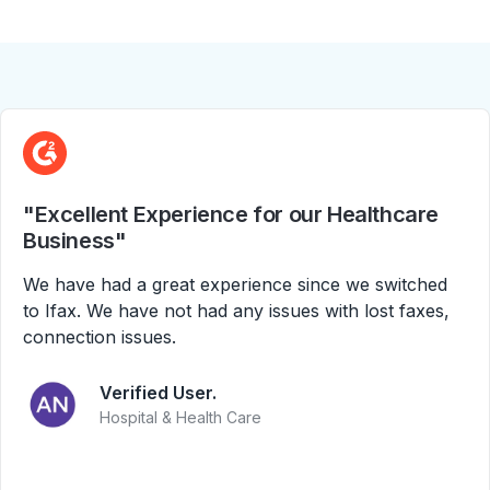
"Excellent Experience for our Healthcare
Business"
We have had a great experience since we switched
to Ifax. We have not had any issues with lost faxes,
connection issues.
Verified User.
Hospital & Health Care