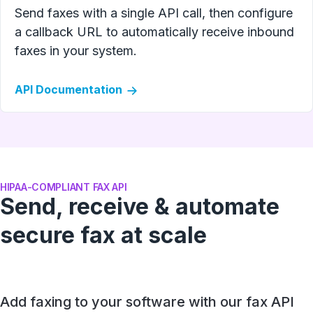
Send faxes with a single API call, then configure
a callback URL to automatically receive inbound
faxes in your system.
API Documentation
HIPAA-COMPLIANT FAX API
Send, receive & automate
secure fax at scale
Add faxing to your software with our fax API