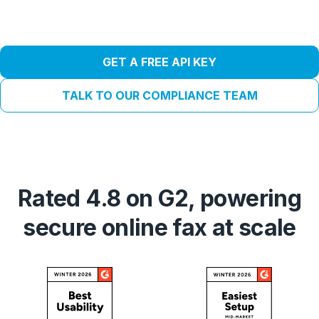
GET A FREE API KEY
TALK TO OUR COMPLIANCE TEAM
Rated 4.8 on G2, powering
secure online fax at scale