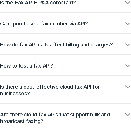
Is the iFax API HIPAA compliant?
Can I purchase a fax number via API?
How do fax API calls affect billing and charges?
How to test a fax API?
Is there a cost-effective cloud fax API for
businesses?
Are there cloud fax APIs that support bulk and
broadcast faxing?