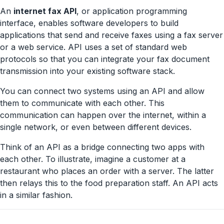
An
internet fax API
, or application programming
interface, enables software developers to build
applications that send and receive faxes using a fax server
or a web service. API uses a set of standard web
protocols so that you can integrate your fax document
transmission into your existing software stack.
You can connect two systems using an API and allow
them to communicate with each other. This
communication can happen over the internet, within a
single network, or even between different devices.
Think of an API as a bridge connecting two apps with
each other. To illustrate, imagine a customer at a
restaurant who places an order with a server. The latter
then relays this to the food preparation staff. An API acts
in a similar fashion.