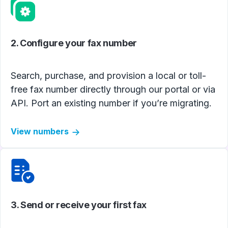
2. Configure your fax number
Search, purchase, and provision a local or toll-
free fax number directly through our portal or via
API. Port an existing number if you’re migrating.
View numbers
3. Send or receive your first fax