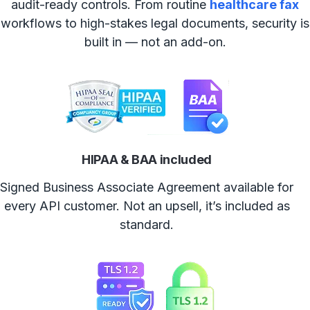
audit-ready controls. From routine
healthcare fax
workflows to high-stakes legal documents, security is
built in — not an add-on.
HIPAA & BAA included
Signed Business Associate Agreement available for
every API customer. Not an upsell, it’s included as
standard.