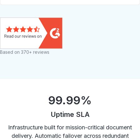
Based on 370+ reviews
99.99
%
Uptime SLA
Infrastructure built for mission-critical document
delivery. Automatic failover across redundant