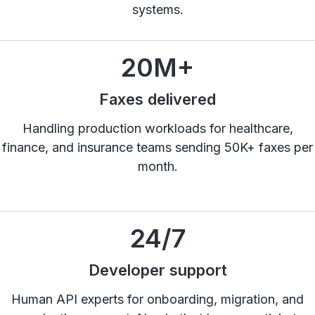
systems.
20
M+
Faxes delivered
Handling production workloads for healthcare,
finance, and insurance teams sending 50K+ faxes per
month.
24
/7
Developer support
Human API experts for onboarding, migration, and