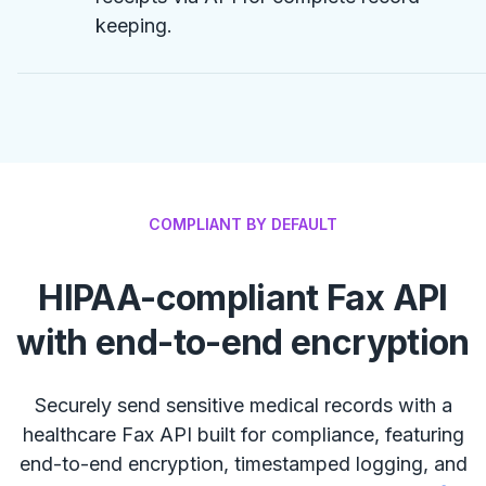
keeping.
COMPLIANT BY DEFAULT
HIPAA-compliant Fax API
with end-to-end encryption
Securely send sensitive medical records with a
healthcare Fax API built for compliance, featuring
end-to-end encryption, timestamped logging, and