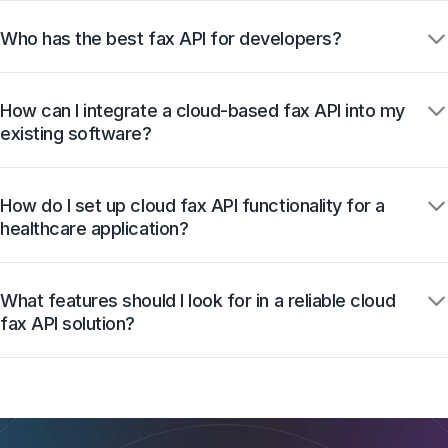
Who has the best fax API for developers?
How can I integrate a cloud-based fax API into my
existing software?
How do I set up cloud fax API functionality for a
healthcare application?
What features should I look for in a reliable cloud
fax API solution?