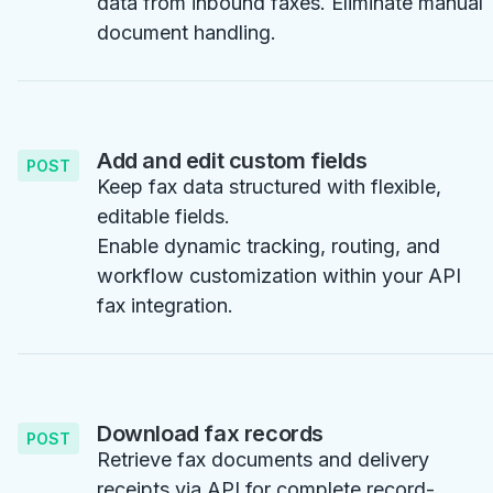
data from inbound faxes. Eliminate manual
document handling.
Add and edit custom fields
POST
Keep fax data structured with flexible,
editable fields.
Enable dynamic tracking, routing, and
workflow customization within your API
fax integration.
Download fax records
POST
Retrieve fax documents and delivery
receipts via API for complete record-