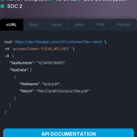
SOC 2
cURL
Ruby
Node
JAVA
PHP
Python
curl
https://api.ifaxapp.com/v1/customer/fax-send
-H
'accessToken: YOUR_API_KEY'
-d
'{

"faxNumber"
: 
"12345678901"
,

"faxData"
: [

        {

"fileName"
: 
"test.pdf"
,

"fileUrl"
: 
"file:///path/to/your/file.pdf"
        }

    ]

}'
API DOCUMENTATION