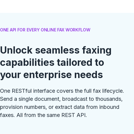
ONE API FOR EVERY ONLINE FAX WORKFLOW
Unlock seamless faxing
capabilities tailored to
your enterprise needs
One RESTful interface covers the full fax lifecycle.
Send a single document, broadcast to thousands,
provision numbers, or extract data from inbound
faxes. All from the same REST API.