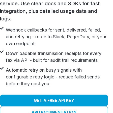
service. Use clear docs and SDKs for fast
integration, plus detailed usage data and
logs.
Webhook callbacks for sent, delivered, failed,
and retrying - route to Slack, PagerDuty, or your
own endpoint
Downloadable transmission receipts for every
fax via API - built for audit trail requirements
Automatic retry on busy signals with
configurable retry logic - reduce failed sends
before they cost you
GET A FREE API KEY
API DOCUMENTATION