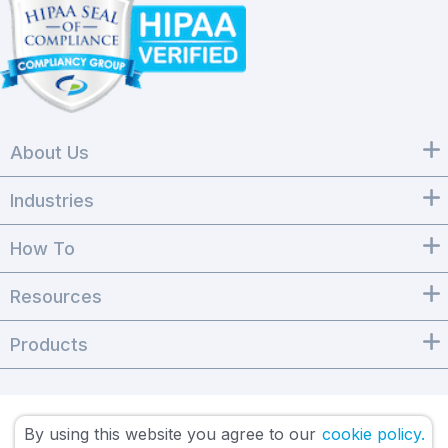
About Us
Industries
How To
Resources
Products
By using this website you agree to our
cookie policy.