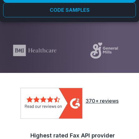
CODE SAMPLES
370+ reviews
Highest rated Fax API provider