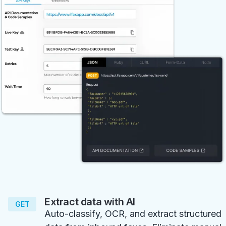
Extract data with AI
GET
Auto-classify, OCR, and extract structured