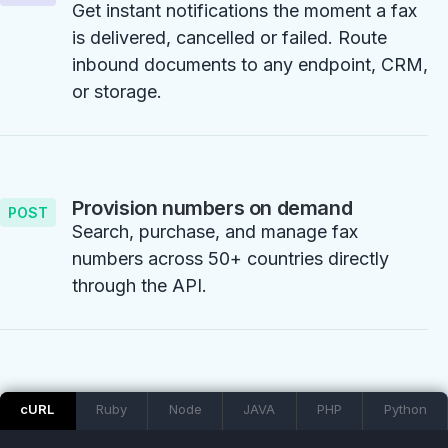
Get instant notifications the moment a fax
is delivered, cancelled or failed. Route
inbound documents to any endpoint, CRM,
or storage.
Provision numbers on demand
POST
Search, purchase, and manage fax
numbers across 50+ countries directly
through the API.
cURL
Ruby
Node
JAVA
PHP
Python