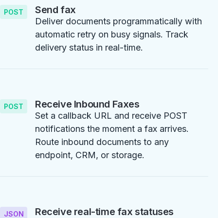
Send fax
POST
Deliver documents programmatically with
automatic retry on busy signals. Track
delivery status in real-time.
Receive Inbound Faxes
POST
Set a callback URL and receive POST
notifications the moment a fax arrives.
Route inbound documents to any
endpoint, CRM, or storage.
Receive real-time fax statuses
JSON