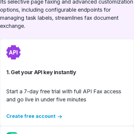
Its selective page faxing and advanced customization
options, including configurable endpoints for
managing task labels, streamlines fax document
exchange.
1. Get your API key instantly
Start a 7-day free trial with full API Fax access
and go live in under five minutes
Create free account