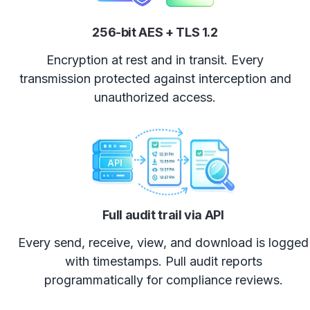
256-bit AES + TLS 1.2
Encryption at rest and in transit. Every
transmission protected against interception and
unauthorized access.
Full audit trail via API
Every send, receive, view, and download is logged
with timestamps. Pull audit reports
programmatically for compliance reviews.