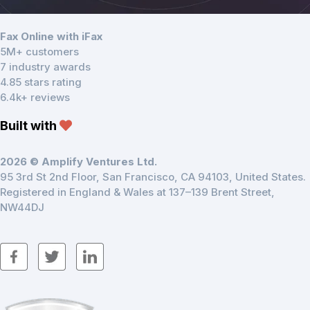
Fax Online with iFax
5M+ customers
7 industry awards
4.85 stars rating
6.4k+ reviews
Built with
2026 © Amplify Ventures Ltd.
95 3rd St 2nd Floor, San Francisco, CA 94103, United States.
Registered in England & Wales at 137–139 Brent Street,
NW44DJ