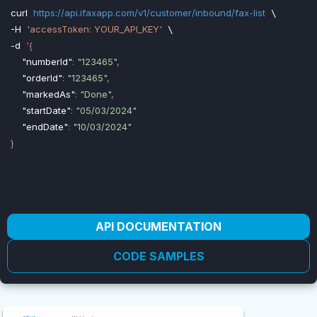
curl
https://api.ifaxapp.com/v1/customer/inbound/fax-list
-H
'accessToken: YOUR_API_KEY'
-d
'{

"numberId"
: 
"123465"
,

"orderId"
: 
"123465"
,

"markedAs"
: 
"Done"
,

"startDate"
: 
"05/03/2024"
"endDate"
: 
"10/03/2024"
API DOCUMENTATION
CODE SAMPLES