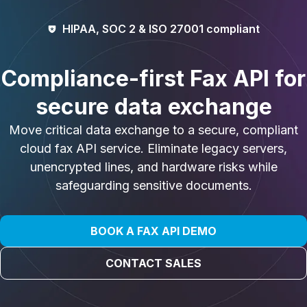
HIPAA, SOC 2 & ISO 27001 compliant​
Compliance-first Fax API for
secure data exchange
Move critical data exchange to a secure, compliant
cloud fax API service. Eliminate legacy servers,
unencrypted lines, and hardware risks while
safeguarding sensitive documents.
BOOK A FAX API DEMO
CONTACT SALES