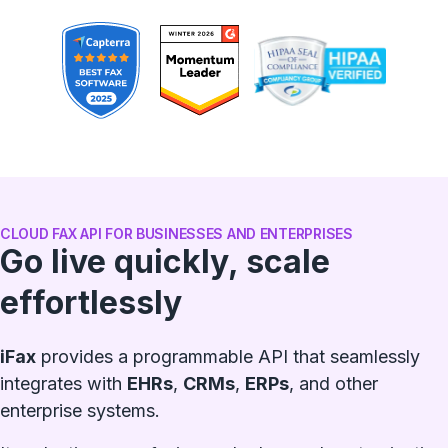
CLOUD FAX API FOR BUSINESSES AND ENTERPRISES
Go live quickly, scale
effortlessly
iFax
provides a programmable API that seamlessly
integrates with
EHRs
,
CRMs
,
ERPs
, and other
enterprise systems.