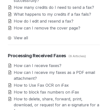
successfully?
How many credits do I need to send a fax?
What happens to my credits if a fax fails?
How do I edit and resend a fax?
How can I remove the cover page?
View all
Processing Received Faxes
6 Articles
How can I receive faxes?
How can I receive my faxes as a PDF email
attachment?
How to Use Fax OCR on iFax
How to block fax numbers on iFax
How to delete, share, forward, print,
download, or request for an e-signature for a