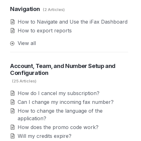
Navigation
2 Articles
How to Navigate and Use the iFax Dashboard
How to export reports
View all
Account, Team, and Number Setup and
Configuration
25 Articles
How do I cancel my subscription?
Can I change my incoming fax number?
How to change the language of the
application?
How does the promo code work?
Will my credits expire?