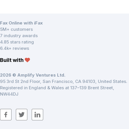
Fax Online with iFax
5M+ customers
7 industry awards
4.85 stars rating
6.4k+ reviews
Built with
2026 © Amplify Ventures Ltd.
95 3rd St 2nd Floor, San Francisco, CA 94103, United States.
Registered in England & Wales at 137–139 Brent Street,
NW44DJ