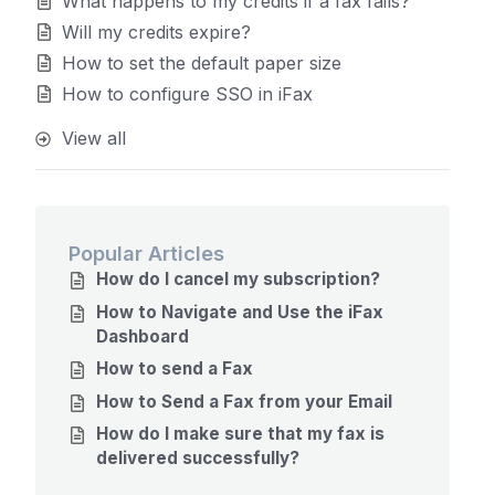
What happens to my credits if a fax fails?
Will my credits expire?
How to set the default paper size
How to configure SSO in iFax
View all
Popular Articles
How do I cancel my subscription?
How to Navigate and Use the iFax
Dashboard
How to send a Fax
How to Send a Fax from your Email
How do I make sure that my fax is
delivered successfully?