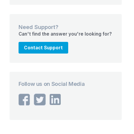
Need Support?
Can't find the answer you're looking for?
Contact Support
Follow us on Social Media