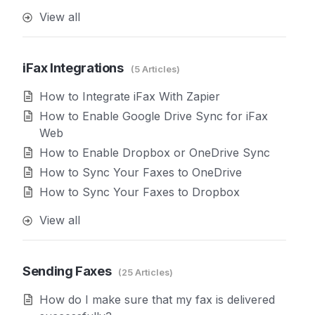
View all
iFax Integrations
5 Articles
How to Integrate iFax With Zapier
How to Enable Google Drive Sync for iFax
Web
How to Enable Dropbox or OneDrive Sync
How to Sync Your Faxes to OneDrive
How to Sync Your Faxes to Dropbox
View all
Sending Faxes
25 Articles
How do I make sure that my fax is delivered