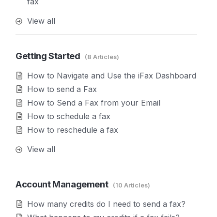
fax
View all
Getting Started
8 Articles
How to Navigate and Use the iFax Dashboard
How to send a Fax
How to Send a Fax from your Email
How to schedule a fax
How to reschedule a fax
View all
Account Management
10 Articles
How many credits do I need to send a fax?