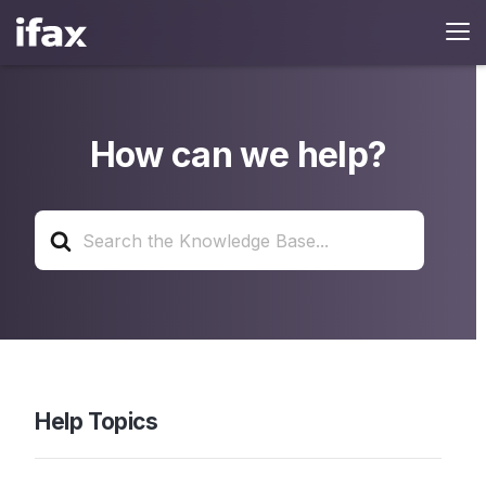
How can we help?
Search
For
Help Topics