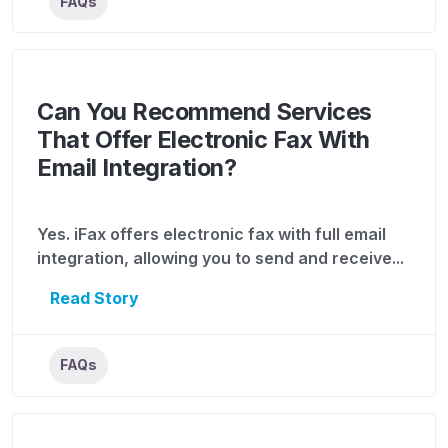
FAQs
Can You Recommend Services
That Offer Electronic Fax With
Email Integration?
Yes. iFax offers electronic fax with full email
integration, allowing you to send and receive...
Read Story
FAQs