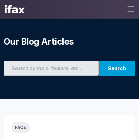
Our Blog Articles
Search
FAQs