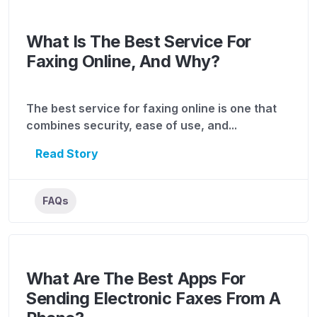
What Is The Best Service For
Faxing Online, And Why?
The best service for faxing online is one that
combines security, ease of use, and...
Read Story
FAQs
What Are The Best Apps For
Sending Electronic Faxes From A