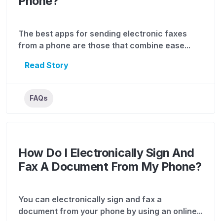
Phone?
The best apps for sending electronic faxes
from a phone are those that combine ease...
Read Story
FAQs
How Do I Electronically Sign And
Fax A Document From My Phone?
You can electronically sign and fax a
document from your phone by using an online...