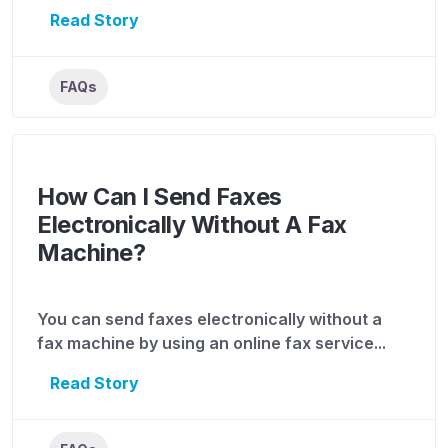
Read Story
FAQs
How Can I Send Faxes
Electronically Without A Fax
Machine?
You can send faxes electronically without a
fax machine by using an online fax service...
Read Story