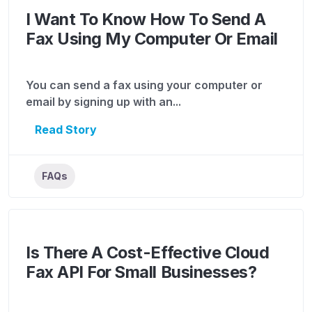
I Want To Know How To Send A
Fax Using My Computer Or Email
You can send a fax using your computer or
email by signing up with an...
Read Story
FAQs
Is There A Cost-Effective Cloud
Fax API For Small Businesses?