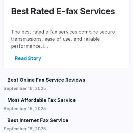
Best Rated E-fax Services
The best rated e-fax services combine secure
transmissions, ease of use, and reliable
performance. i...
Read Story
Best Online Fax Service Reviews
September 16, 2025
Most Affordable Fax Service
September 16, 2025
Best Internet Fax Service
September 16, 2025