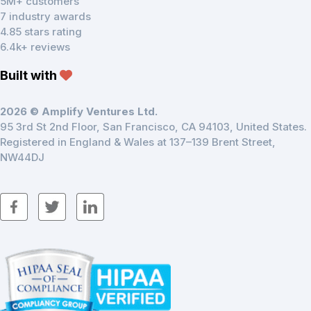
5M+ customers
7 industry awards
4.85 stars rating
6.4k+ reviews
Built with
2026 © Amplify Ventures Ltd.
95 3rd St 2nd Floor, San Francisco, CA 94103, United States.
Registered in England & Wales at 137–139 Brent Street,
NW44DJ