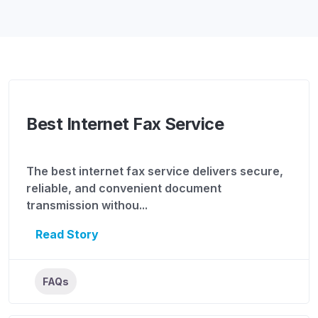
Best Internet Fax Service
The best internet fax service delivers secure,
reliable, and convenient document
transmission withou...
Read Story
FAQs