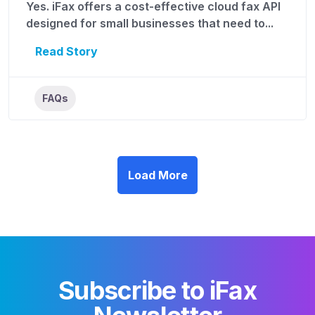
Yes. iFax offers a cost-effective cloud fax API
designed for small businesses that need to...
Read Story
FAQs
Load More
Subscribe to iFax