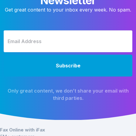
Newsletter
Get great content to your inbox every week. No spam.
Only great content, we don’t share your email with
third parties.
Fax Online with iFax