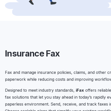
Insurance Fax
Fax and manage insurance policies, claims, and other cri
paperwork while reducing costs and improving workflow 
Designed to meet industry standards,
iFax
offers reliabl
fax solutions that let you stay ahead in today’s rapidly e
paperless environment. Send, receive, and track faxes in