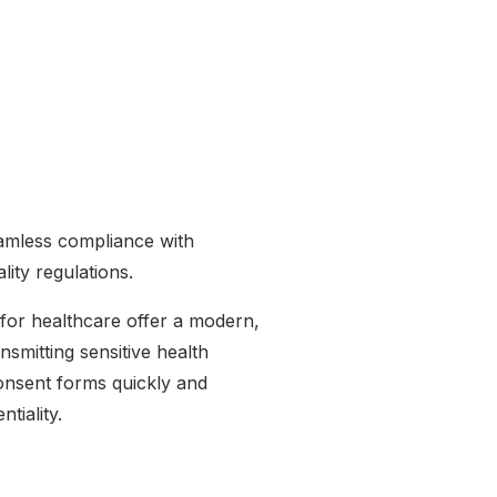
eamless compliance with
lity regulations.
for healthcare offer a modern,
smitting sensitive health
onsent forms quickly and
tiality.