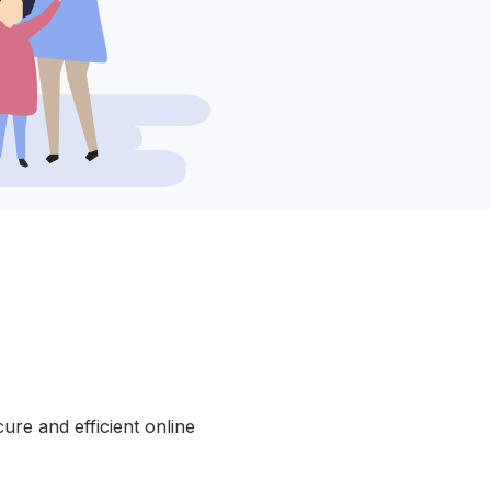
cure and efficient online