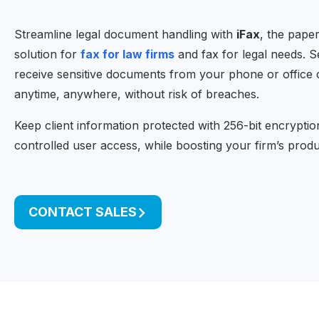
Streamline legal document handling with
iFax
, the paper
solution for
fax for law firms
and fax for legal needs. 
receive sensitive documents from your phone or office
anytime, anywhere, without risk of breaches.
Keep client information protected with 256-bit encrypti
controlled user access, while boosting your firm’s produc
CONTACT SALES