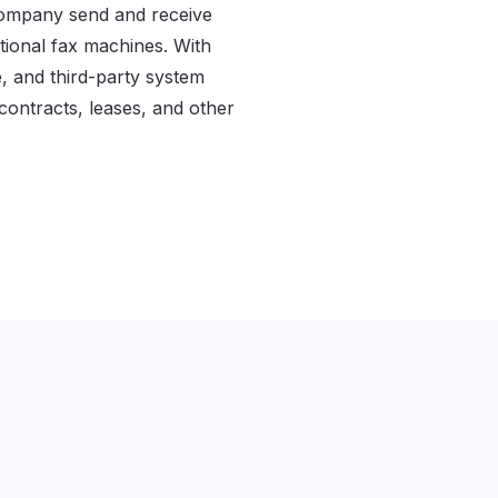
company send and receive
ditional fax machines. With
, and third-party system
 contracts, leases, and other