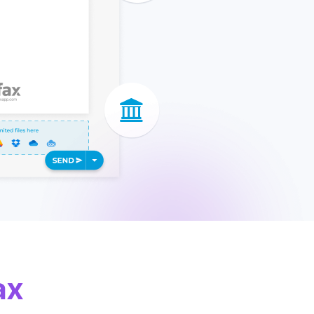
apier
ax