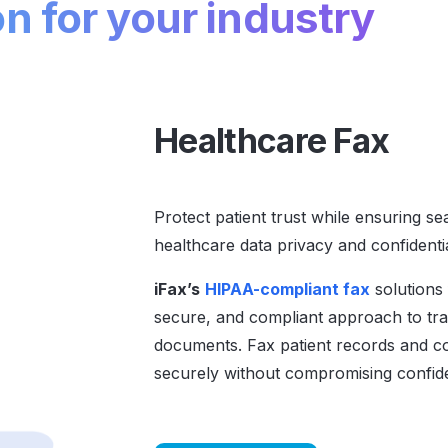
on for your industry
Healthcare Fax
Protect patient trust while ensuring s
healthcare data privacy and confidentia
iFax’s
HIPAA-compliant fax
solutions 
secure, and compliant approach to tran
documents. Fax patient records and c
securely without compromising confiden