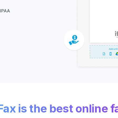
Z
HIPAA
API Documentation
EHR Fax Integration
ax is the best online f