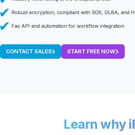
Unlimited Documents
Robust encryption, compliant with SOX, GLBA, and 
Fax API and automation for workflow integration
DEVELOPERS
Programmable Fax API
CONTACT SALES
START FREE NOW
Learn why iF