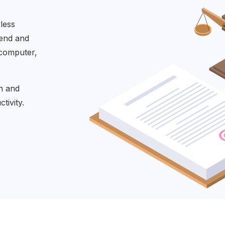
less
Send and
 computer,
on and
tivity.