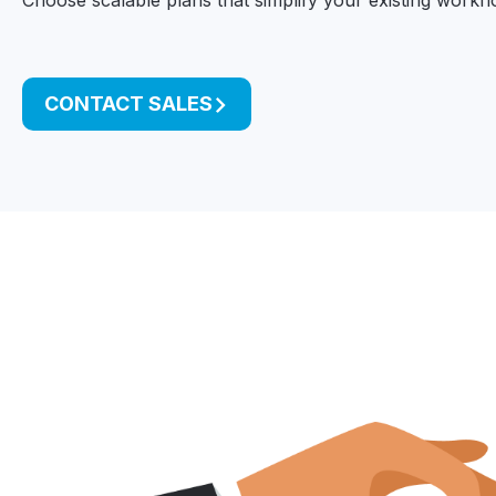
Choose scalable plans that simplify your existing workfl
CONTACT SALES