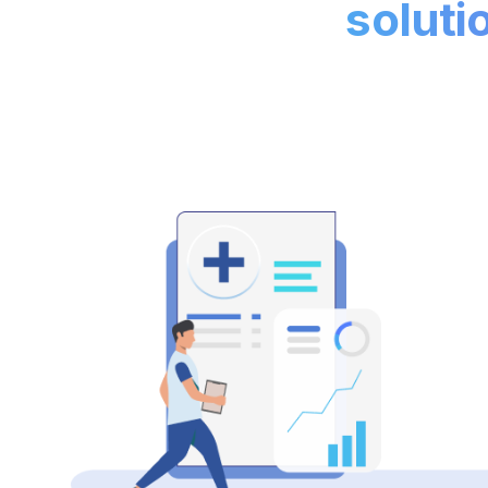
soluti