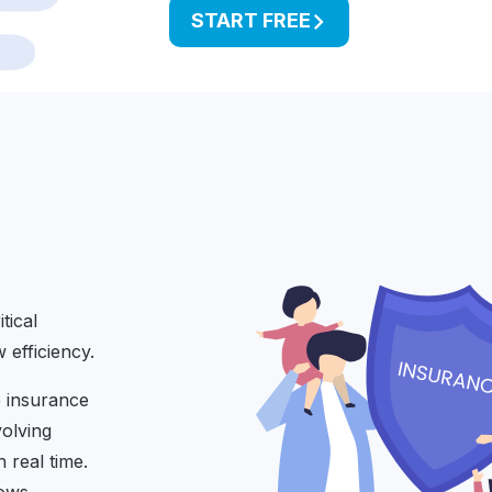
START FREE
tical
efficiency.
e insurance
volving
 real time.