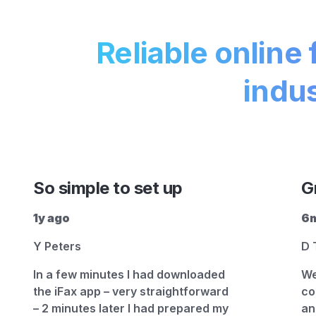
Reliable online 
indus
So simple to set up
G
1y ago
6m
Y Peters
D 
In a few minutes I had downloaded
We
the iFax app – very straightforward
co
– 2 minutes later I had prepared my
an