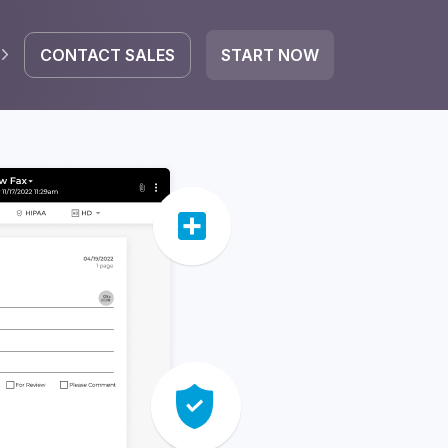
CONTACT SALES
START NOW
EGRATE
icrosoft 365
Google Workspace
HubSpot
oogle Drive
mail
Dropbox
OneDrive