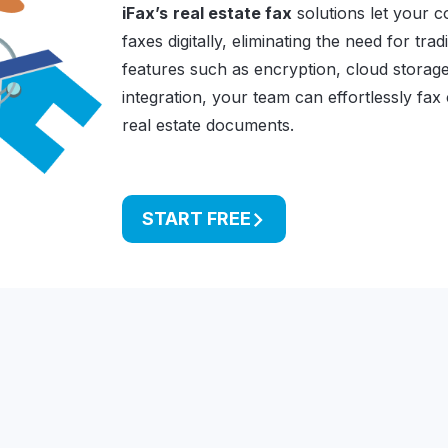
iFax’s
real estate fax
solutions let your 
faxes digitally, eliminating the need for tra
features such as encryption, cloud storage
integration, your team can effortlessly fax
real estate documents.
START FREE