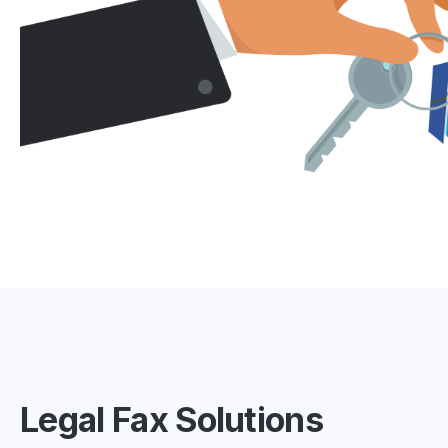
Legal Fax Solutions