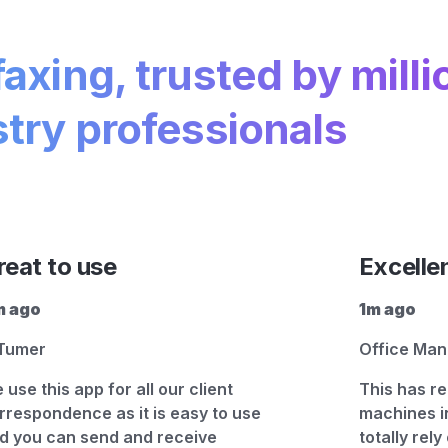
faxing, trusted by milli
try professionals
reat to use
Excelle
 ago
1m ago
Tumer
Office Ma
 use this app for all our client
This has re
rrespondence as it is easy to use
machines i
d you can send and receive
totally rely