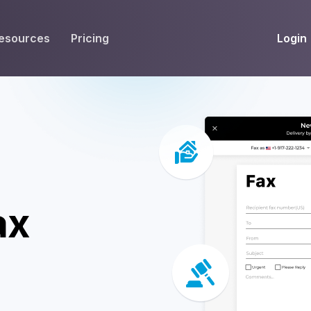
Login
esources
Pricing
EIVE
WORKFLOW
INT
Get Fax Numbers
Fax OCR
M
Port a Fax Number
Annotate & eSign
Team Inbox
Notes
Company Fax Page
Fax Automation
G
ax
Fax AI
G
Smart Templates