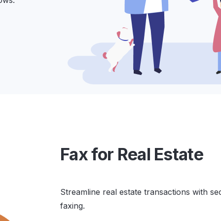
ows.
Fax for Real Estate
Streamline real estate transactions with se
faxing.