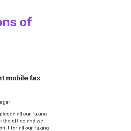
ons of
nt mobile fax
nager
placed all our faxing
n the office and we
 on it for all our faxing