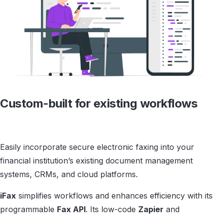
Custom-built for
existing workflows
Easily incorporate secure electronic faxing into your
financial institution’s existing document management
systems, CRMs, and cloud platforms.
iFax
simplifies workflows and enhances efficiency with its
programmable
Fax API
. Its low-code
Zapier
and