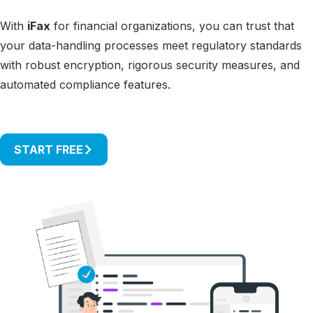
With
iFax
for financial organizations, you can trust that
your data-handling processes meet regulatory standards
with robust encryption, rigorous security measures, and
automated compliance features.
START FREE