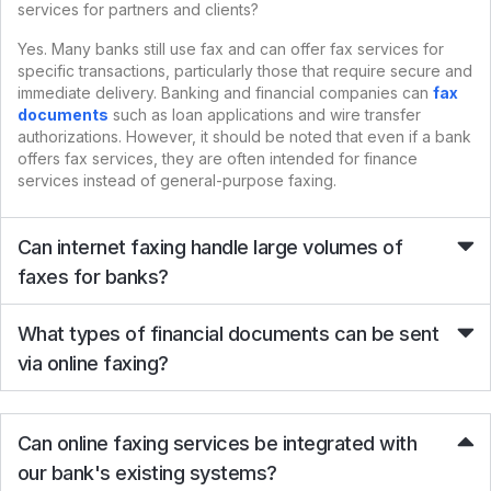
services for partners and clients?
Yes. Many banks still use fax and can offer fax services for
specific transactions, particularly those that require secure and
immediate delivery. Banking and financial companies can
fax
documents
such as loan applications and wire transfer
authorizations. However, it should be noted that even if a bank
offers fax services, they are often intended for finance
services instead of general-purpose faxing.
Can internet faxing handle large volumes of
faxes for banks?
What types of financial documents can be sent
via online faxing?
Can online faxing services be integrated with
our bank's existing systems?