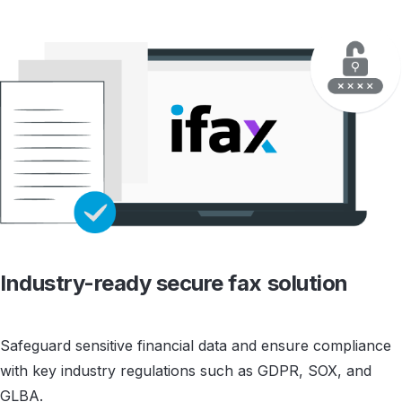
Industry-ready
secure fax solution
Safeguard sensitive financial data and ensure compliance
with key industry regulations such as GDPR, SOX, and
GLBA.