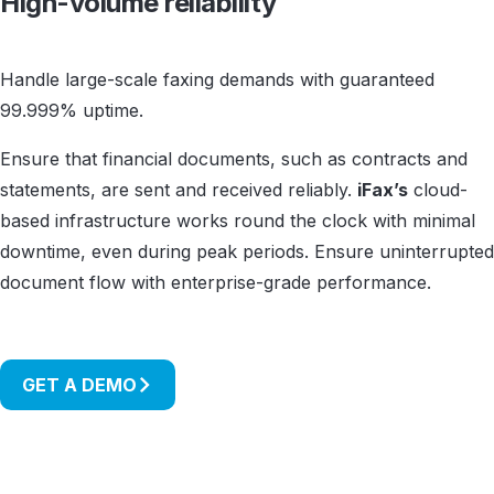
High-volume reliability
Handle large-scale faxing demands with guaranteed
99.999% uptime.
Ensure that financial documents, such as contracts and
statements, are sent and received reliably.
iFax’s
cloud-
based infrastructure works round the clock with minimal
downtime, even during peak periods. Ensure uninterrupted
document flow with enterprise-grade performance.
GET A DEMO