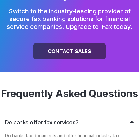
Switch to the industry-leading provider of
secure fax banking solutions for
financial
service companies. Upgrade to iFax today.
CONTACT SALES
Frequently Asked Questions
Do banks offer fax services?
Do banks fax documents and offer financial industry fax