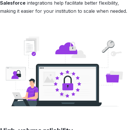
Salesforce
integrations help facilitate better flexibility,
making it easier for your institution to scale when needed.