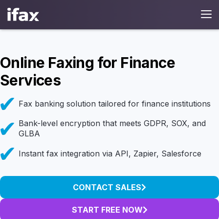
Online Faxing for Finance
Services
Fax banking solution tailored for finance institutions
Bank-level encryption that meets GDPR, SOX, and
GLBA
Instant fax integration via API, Zapier, Salesforce
CONTACT SALES
START FREE NOW