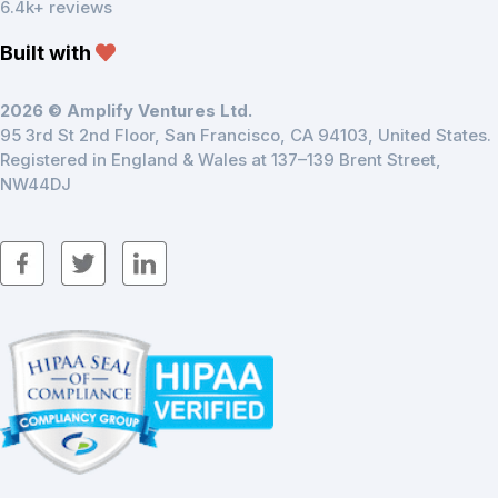
6.4k+ reviews
Built with
2026 © Amplify Ventures Ltd.
95 3rd St 2nd Floor, San Francisco, CA 94103, United States.
Registered in England & Wales at 137–139 Brent Street,
NW44DJ