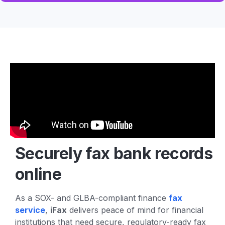
Securely fax
bank records
online
As a SOX- and GLBA-compliant finance
fax
service
,
iFax
delivers peace of mind for financial
institutions that need secure, regulatory-ready fax