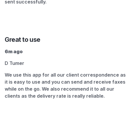
sent successfully.
Great to use
6m ago
D Tumer
We use this app for all our client correspondence as
it is easy to use and you can send and receive faxes
while on the go. We also recommend it to all our
clients as the delivery rate is really reliable.