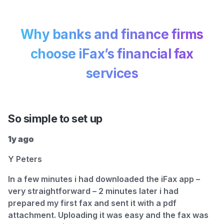
Why banks and finance firms
choose
iFax’s financial fax
services
So simple to set up
1y ago
Y Peters
In a few minutes i had downloaded the iFax app –
very straightforward – 2 minutes later i had
prepared my first fax and sent it with a pdf
attachment. Uploading it was easy and the fax was