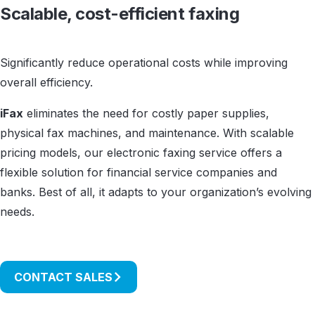
Scalable, cost-efficient faxing
Significantly reduce operational costs while improving
overall efficiency.
iFax
eliminates the need for costly paper supplies,
physical fax machines, and maintenance. With scalable
pricing models, our electronic faxing service offers a
flexible solution for financial service companies and
banks. Best of all, it adapts to your organization’s evolving
needs.
CONTACT SALES