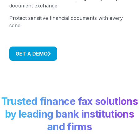
document exchange.
Protect sensitive financial documents with every
send.
GET A DEMO
Trusted finance fax solutions
by leading bank institutions
and firms