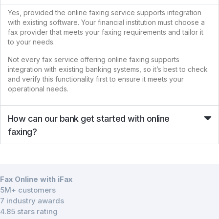
Yes, provided the online faxing service supports integration
with existing software. Your financial institution must choose a
fax provider that meets your faxing requirements and tailor it
to your needs.
Not every fax service offering online faxing supports
integration with existing banking systems, so it’s best to check
and verify this functionality first to ensure it meets your
operational needs.
How can our bank get started with online
faxing?
Fax Online with iFax
5M+ customers
7 industry awards
4.85 stars rating