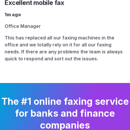
Excellent mobile fax
1m ago
Office Manager
This has replaced all our faxing machines in the
office and we totally rely on it for all our faxing
needs. If there are any problems the team is always
quick to respond and sort out the issues.
The #1 online faxing service
for banks and finance
companies