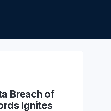
apier
a Breach of
rds Ignites