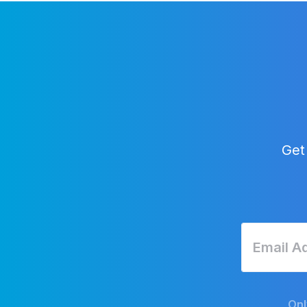
Get
Onl