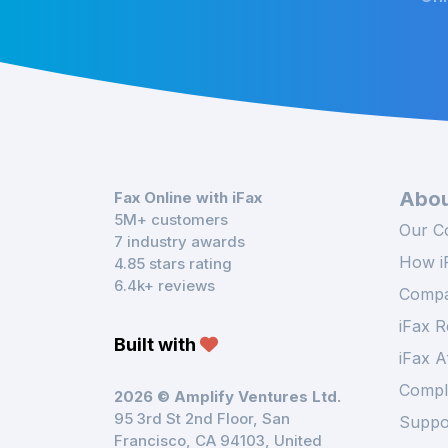
Abou
Fax Online with iFax
5M+ customers
Our C
7 industry awards
How i
4.85 stars rating
6.4k+ reviews
Compa
iFax R
Built with
iFax A
Compl
2026 © Amplify Ventures Ltd.
95 3rd St 2nd Floor, San
Suppo
Francisco, CA 94103, United