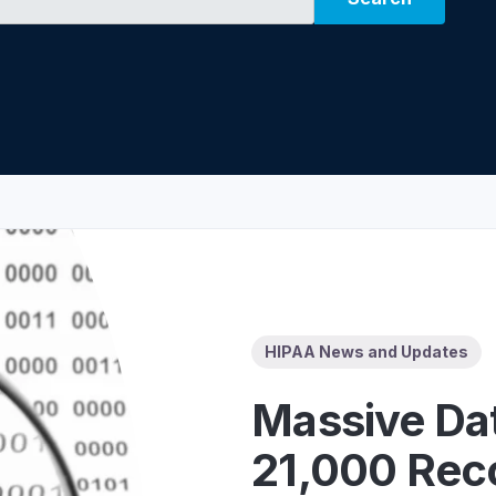
Z
API Documentation
EHR Fax Integration
HIPAA News and Updates
Massive Dat
21,000 Reco