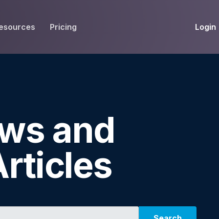
Login
esources
Pricing
EIVE
WORKFLOW
INT
Get Fax Numbers
Fax OCR
M
Port a Fax Number
Annotate & eSign
ws and
Team Inbox
Notes
Company Fax Page
Fax Automation
G
rticles
Fax AI
G
Smart Templates
Search