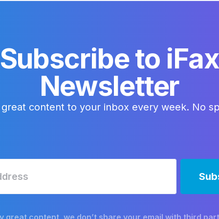
Subscribe to iFa
Newsletter
 great content to your inbox every week. No s
y great content, we don’t share your email with third part