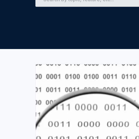
Unlimited Documents
DEVELOPERS
Programmable Fax API