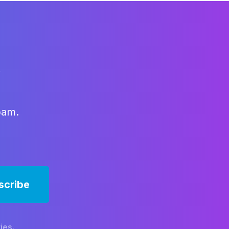
x
pam.
ies.