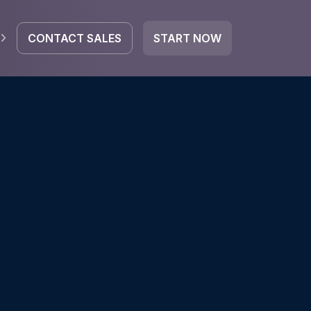
CONTACT SALES
START NOW
EGRATE
icrosoft 365
Google Workspace
HubSpot
oogle Drive
mail
Dropbox
OneDrive