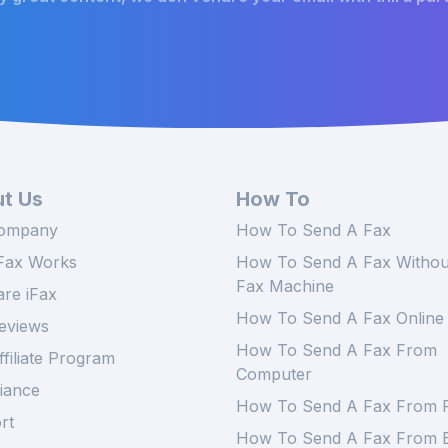
t Us
How To
ompany
How To Send A Fax
Fax Works
How To Send A Fax Withou
Fax Machine
re iFax
How To Send A Fax Online
eviews
How To Send A Fax From
ffiliate Program
Computer
iance
How To Send A Fax From 
rt
How To Send A Fax From E