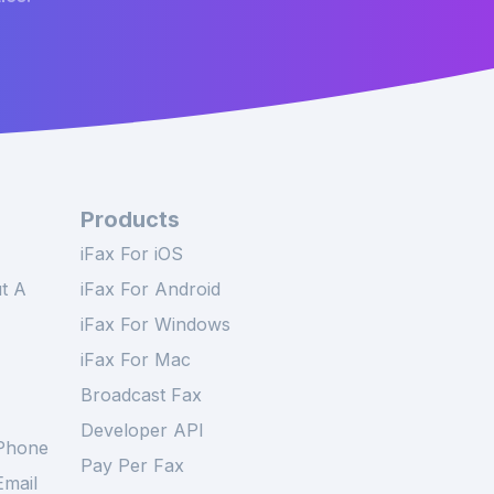
Products
iFax For iOS
t A
iFax For Android
iFax For Windows
iFax For Mac
Broadcast Fax
Developer API
Phone
Pay Per Fax
mail