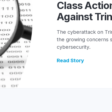
Class Actio
Against Trin
The cyberattack on Trin
the growing concerns 
cybersecurity.
Read Story