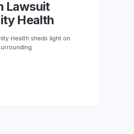
n Lawsuit
ity Health
ity Health sheds light on
surrounding