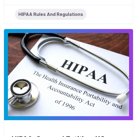
HIPAA Rules And Regulations