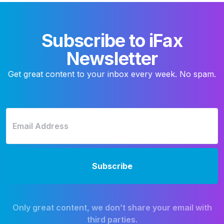
Subscribe to iFax
Newsletter
Get great content to your inbox every week. No spam.
Only great content, we don’t share your email with
third parties.