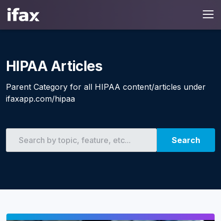
HIPAA Articles
Parent Category for all HIPAA content/articles under
ifaxapp.com/hipaa
Search