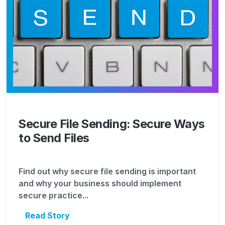
Secure File Sending: Secure Ways
to Send Files
Find out why secure file sending is important
and why your business should implement
secure practice...
Read Story