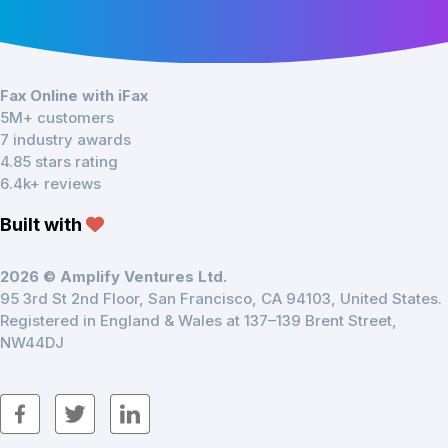
Fax Online with iFax
5M+ customers
7 industry awards
4.85 stars rating
6.4k+ reviews
Built with
2026 © Amplify Ventures Ltd.
95 3rd St 2nd Floor, San Francisco, CA 94103, United States.
Registered in England & Wales at 137–139 Brent Street,
NW44DJ