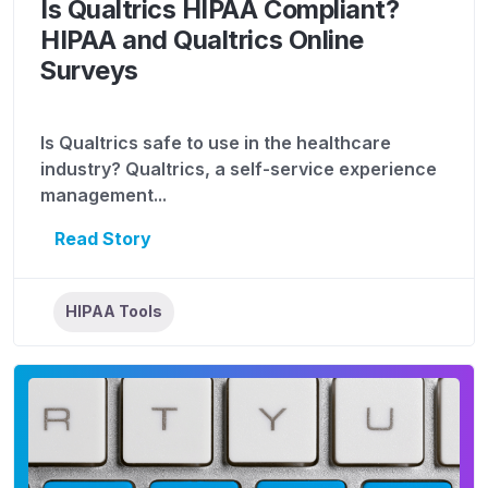
Is Qualtrics HIPAA Compliant?
HIPAA and Qualtrics Online
Surveys
Is Qualtrics safe to use in the healthcare
industry? Qualtrics, a self-service experience
management...
Read Story
HIPAA Tools