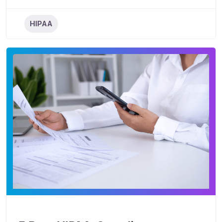
HIPAA