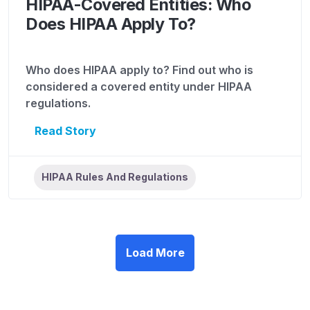
HIPAA-Covered Entities: Who
Does HIPAA Apply To?
Who does HIPAA apply to? Find out who is
considered a covered entity under HIPAA
regulations.
Read Story
HIPAA Rules And Regulations
Load More