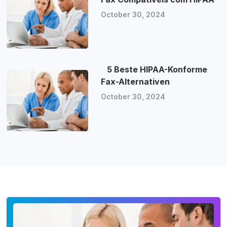
October 30, 2024
5 Beste HIPAA-Konforme
Fax-Alternativen
October 30, 2024