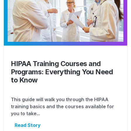
HIPAA Training Courses and
Programs: Everything You Need
to Know
This guide will walk you through the HIPAA
training basics and the courses available for
you to take...
Read Story