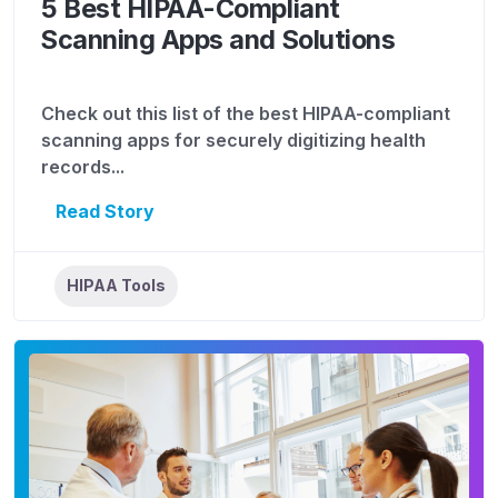
5 Best HIPAA-Compliant
Scanning Apps and Solutions
Check out this list of the best HIPAA-compliant
scanning apps for securely digitizing health
records...
Read Story
HIPAA Tools