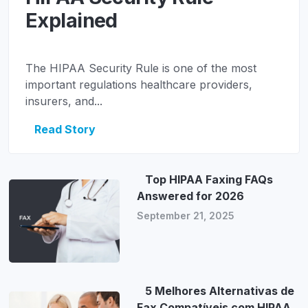
Explained
The HIPAA Security Rule is one of the most
important regulations healthcare providers,
insurers, and...
Read Story
Top HIPAA Faxing FAQs
Answered for 2026
September 21, 2025
5 Melhores Alternativas de
Fax Compatíveis com HIPAA