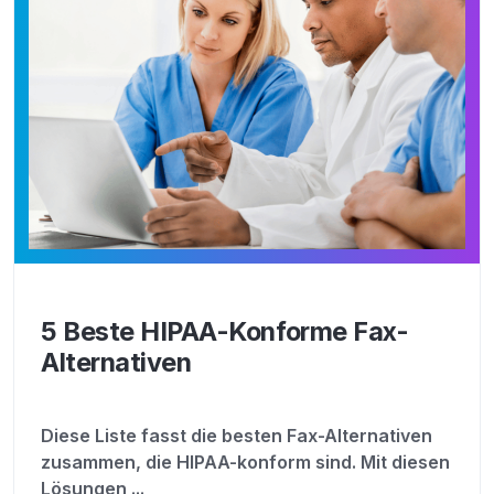
5 Beste HIPAA-Konforme Fax-
Alternativen
Diese Liste fasst die besten Fax-Alternativen
zusammen, die HIPAA-konform sind. Mit diesen
Lösungen ...