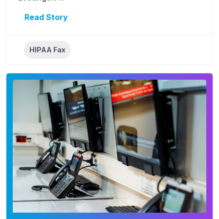
Read Story
HIPAA Fax