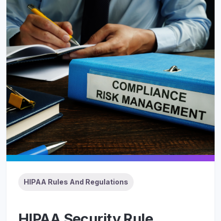
HIPAA Rules And Regulations
HIPAA Security Rule