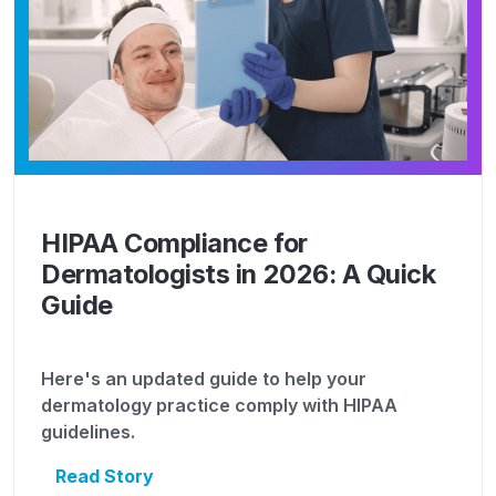
HIPAA Compliance for
Dermatologists in 2026: A Quick
Guide
Here's an updated guide to help your
dermatology practice comply with HIPAA
guidelines.
Read Story