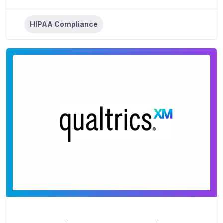
HIPAA Compliance