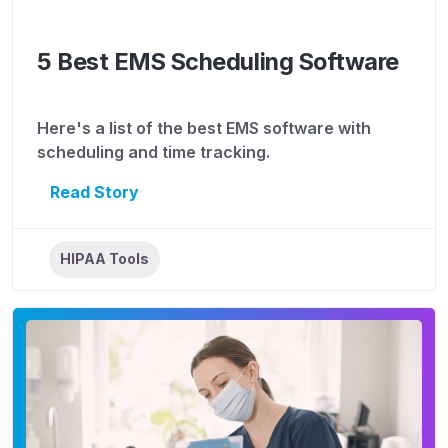
5 Best EMS Scheduling Software
Here's a list of the best EMS software with
scheduling and time tracking.
Read Story
HIPAA Tools