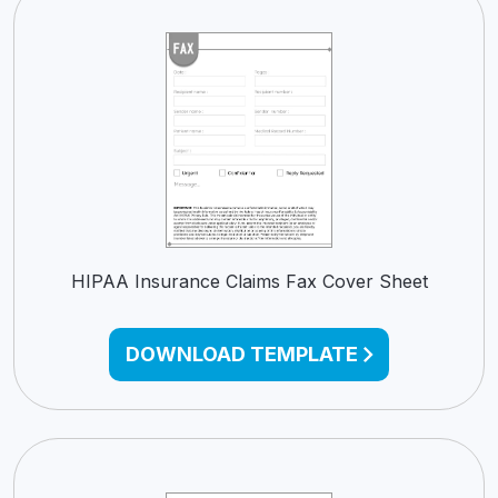
HIPAA Insurance Claims Fax Cover Sheet
DOWNLOAD TEMPLATE