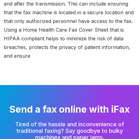
and after the transmission. This can include ensuring
that the fax machine is located in a secure location and
that only authorized personnel have access to the fax.
Using a Home Health Care Fax Cover Sheet that is
HIPAA compliant helps to minimize the risk of data
breaches, protects the privacy of patient information,
and ensure
Send a fax online with iFax
Tired of the hassle and inconvenience of
traditional faxing?
Say goodbye to bulky
machines and paper jams.