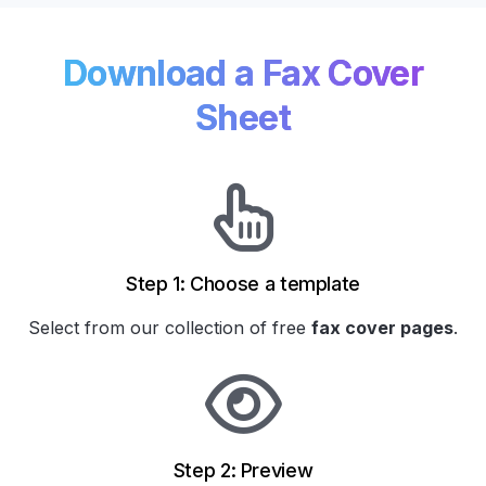
Download a Fax Cover
Sheet
Step 1: Choose a template
Select from our collection of
free
fax cover pages
.
Step 2: Preview