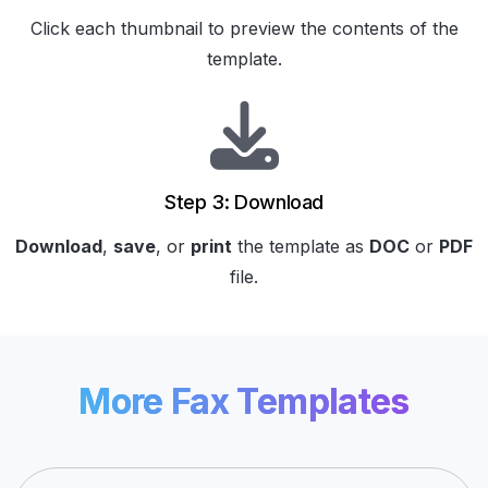
Click each thumbnail to preview the contents of the
template.
Step 3: Download
Download
,
save
, or
print
the template as
DOC
or
PDF
file.
More Fax Templates