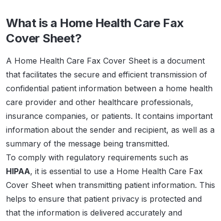
What is a Home Health Care Fax
Cover Sheet?
A Home Health Care Fax Cover Sheet is a document
that facilitates the secure and efficient transmission of
confidential patient information between a home health
care provider and other healthcare professionals,
insurance companies, or patients. It contains important
information about the sender and recipient, as well as a
summary of the message being transmitted.
To comply with regulatory requirements such as
HIPAA
, it is essential to use a Home Health Care Fax
Cover Sheet when transmitting patient information. This
helps to ensure that patient privacy is protected and
that the information is delivered accurately and