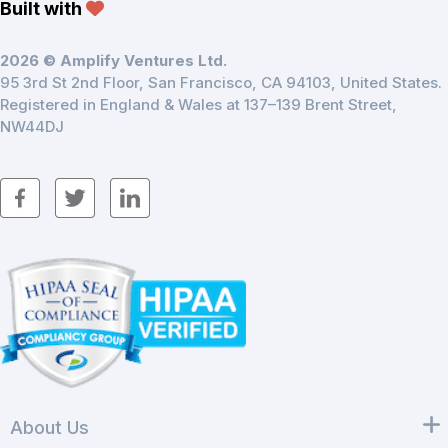
Built with
2026 © Amplify Ventures Ltd.
95 3rd St 2nd Floor, San Francisco, CA 94103, United States.
Registered in England & Wales at 137–139 Brent Street,
NW44DJ
About Us