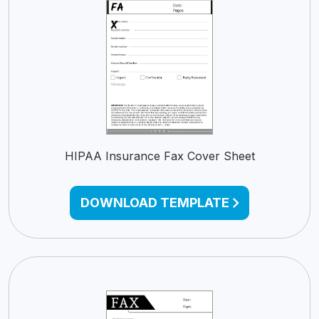
HIPAA Insurance Fax Cover Sheet
DOWNLOAD TEMPLATE