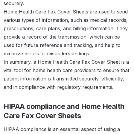
securely.
Home Health Care Fax Cover Sheets are used to send
various types of information, such as medical records,
prescriptions, care plans, and billing information. They
provide a record of the transmission, which can be
used for future reference and tracking, and help to
minimize errors or misunderstandings.
In summary, a Home Health Care Fax Cover Sheet is a
vital tool for home health care providers to ensure that
patient information is transmitted securely, efficiently,
and in compliance with regulatory requirements.
HIPAA compliance and Home Health
Care Fax Cover Sheets
HIPAA compliance is an essential aspect of using a