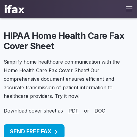
HIPAA Home Health Care Fax
Cover Sheet
Simplify home healthcare communication with the
Home Health Care Fax Cover Sheet!
Our
comprehensive document ensures efficient and
accurate transmission of patient information to
healthcare providers. Try it now!
Download cover sheet as
PDF
or
DOC
SEND FREE FAX