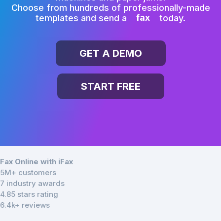
Choose from hundreds of professionally-made
templates and send a
fax
today.
GET A DEMO
START FREE
Fax Online with iFax
5M+ customers
7 industry awards
4.85 stars rating
6.4k+ reviews