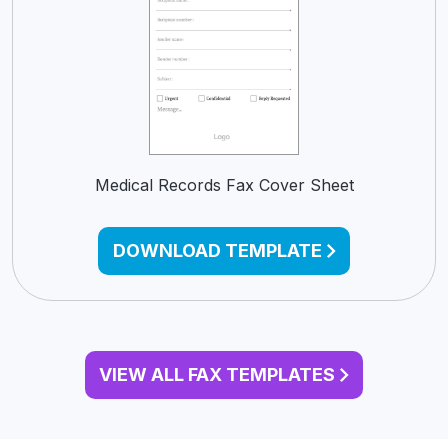
Medical Records Fax Cover Sheet
DOWNLOAD TEMPLATE
VIEW ALL FAX TEMPLATES