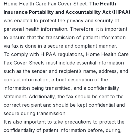
Home Health Care Fax Cover Sheet.
The Health
Insurance Portability and Accountability Act (HIPAA)
was enacted to protect the privacy and security of
personal health information. Therefore, it is important
to ensure that the transmission of patient information
via fax is done in a secure and compliant manner.
To comply with HIPAA regulations, Home Health Care
Fax Cover Sheets must include essential information
such as the sender and recipient’s name, address, and
contact information, a brief description of the
information being transmitted, and a confidentiality
statement. Additionally, the fax should be sent to the
correct recipient and should be kept confidential and
secure during transmission.
It is also important to take precautions to protect the
confidentiality of patient information before, during,