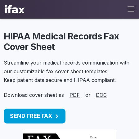
HIPAA Medical Records Fax
Cover Sheet
Streamline your medical records communication with
our customizable fax cover sheet templates.
Keep patient data secure and HIPAA compliant.
Download cover sheet as
PDF
or
DOC
SEND FREE FAX