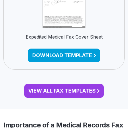
Expedited Medical Fax Cover Sheet
DOWNLOAD TEMPLATE
VIEW ALL FAX TEMPLATES
Importance of a Medical Records Fax