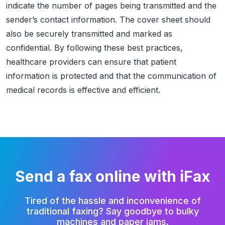
indicate the number of pages being transmitted and the
sender’s contact information. The cover sheet should
also be securely transmitted and marked as
confidential. By following these best practices,
healthcare providers can ensure that patient
information is protected and that the communication of
medical records is effective and efficient.
Send a fax online with iFax
Tired of the hassle and inconvenience of
traditional faxing?
Say goodbye to bulky
machines and paper jams.