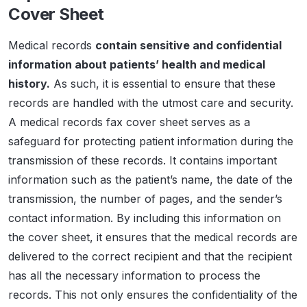
Cover Sheet
Medical records
contain sensitive and confidential
information about patients’ health and medical
history.
As such, it is essential to ensure that these
records are handled with the utmost care and security.
A medical records fax cover sheet serves as a
safeguard for protecting patient information during the
transmission of these records. It contains important
information such as the patient’s name, the date of the
transmission, the number of pages, and the sender’s
contact information. By including this information on
the cover sheet, it ensures that the medical records are
delivered to the correct recipient and that the recipient
has all the necessary information to process the
records. This not only ensures the confidentiality of the