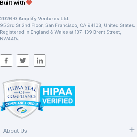
Built with
2026 © Amplify Ventures Ltd.
95 3rd St 2nd Floor, San Francisco, CA 94103, United States.
Registered in England & Wales at 137–139 Brent Street,
NW44DJ
About Us