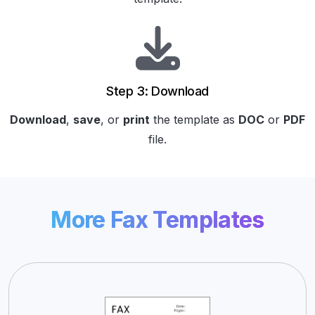
Step 3: Download
Download
,
save
, or
print
the template as
DOC
or
PDF
file.
More Fax Templates