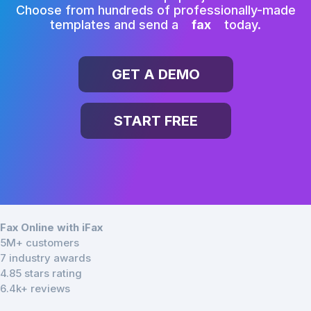
Choose from hundreds of professionally-made
templates and send a
fax
today.
GET A DEMO
START FREE
Fax Online with iFax
5M+ customers
7 industry awards
4.85 stars rating
6.4k+ reviews