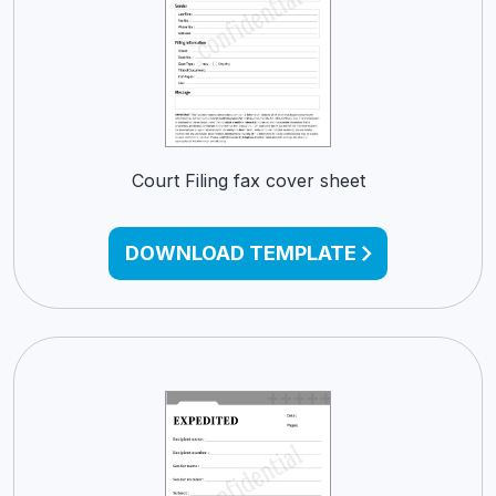
Court Filing fax cover sheet
DOWNLOAD TEMPLATE