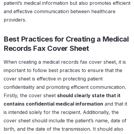
patient’s medical information but also promotes efficient
and effective communication between healthcare
providers.
Best Practices for Creating a Medical
Records Fax Cover Sheet
When creating a medical records fax cover sheet, it is
important to follow best practices to ensure that the
cover sheet is effective in protecting patient
confidentiality and promoting efficient communication.
Firstly, the cover sheet
should clearly state that it
contains confidential medical information
and that it
is intended solely for the recipient. Additionally, the
cover sheet should include the patient’s name, date of
birth, and the date of the transmission. It should also