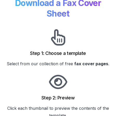
Download a Fax Cover
Sheet
Step 1: Choose a template
Select from our collection of
free
fax cover pages
.
Step 2: Preview
Click each thumbnail to preview the contents of the
template.