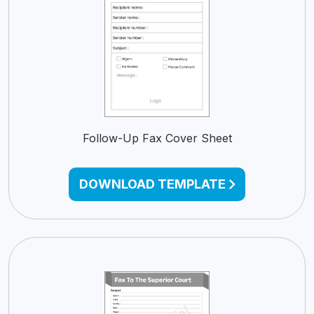
Follow-Up Fax Cover Sheet
DOWNLOAD TEMPLATE