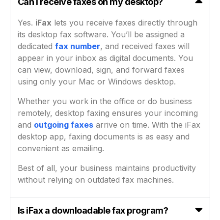
Can I receive faxes on my desktop?
Yes.
iFax
lets you receive faxes directly through
its desktop fax software. You’ll be assigned a
dedicated
fax number
, and received faxes will
appear in your inbox as digital documents. You
can view, download, sign, and forward faxes
using only your Mac or Windows desktop.
Whether you work in the office or do business
remotely, desktop faxing ensures your incoming
and
outgoing faxes
arrive on time. With the iFax
desktop app, faxing documents is as easy and
convenient as emailing.
Best of all, your business maintains productivity
without relying on outdated fax machines.
Is iFax a downloadable fax program?