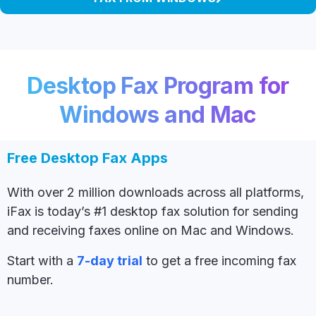
Desktop Fax Program for
Windows and Mac
Free Desktop Fax Apps
With over 2 million downloads across all platforms,
iFax is today’s #1 desktop fax solution for sending
and receiving faxes online on Mac and Windows.
Start with a
7-day trial
to get a free incoming fax
number.