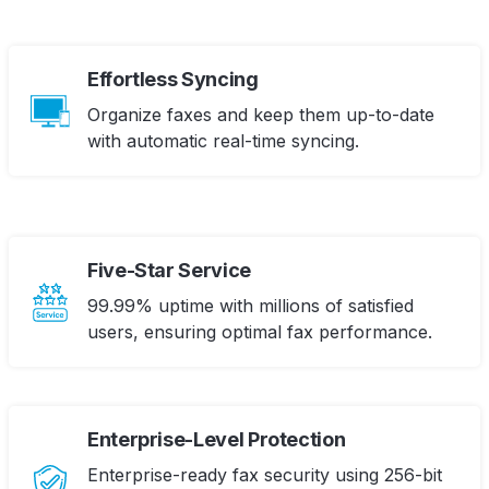
Effortless Syncing
Organize faxes and keep them up-to-date
with automatic real-time syncing.
Five-Star Service
99.99% uptime with millions of satisfied
users, ensuring optimal fax performance.
Enterprise-Level Protection
Enterprise-ready fax security using 256-bit