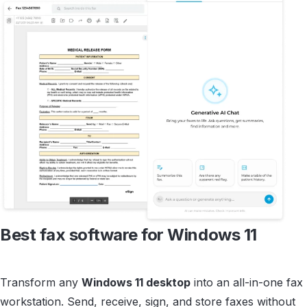
Best fax software for
Windows 11
Transform any
Windows 11 desktop
into an all-in-one fax
workstation. Send, receive, sign, and store faxes without