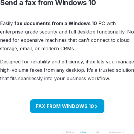
Send a fax from Windows 10
Easily
fax documents from a Windows 10
PC with
enterprise-grade security and full desktop functionality. No
need for expensive machines that can’t connect to cloud
storage, email, or modern CRMs.
Designed for reliability and efficiency, iFax lets you manage
high-volume faxes from any desktop. It’s a trusted solution
that fits seamlessly into your business workflow.
FAX FROM WINDOWS 10