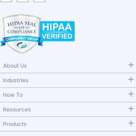
About Us
Industries
How To
Resources
Products