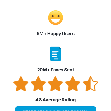
5M+ Happy Users
20M+ Faxes Sent
4.8 Average Rating