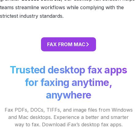
teams streamline workflows while complying with the
strictest industry standards.
FAX FROM MAC
Trusted desktop fax apps
for faxing anytime,
anywhere
Fax PDFs, DOCs, TIFFs, and image files from Windows
and Mac desktops. Experience a better and smarter
way to fax. Download iFax’s desktop fax apps.