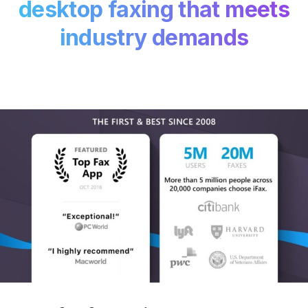
desktop faxing that meets
industry demands