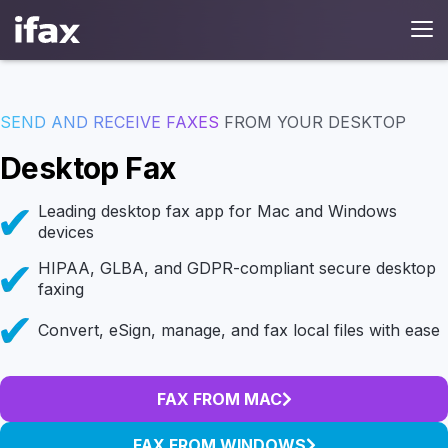
SEND AND RECEIVE FAXES
FROM YOUR DESKTOP
Desktop Fax
Leading desktop fax app for Mac and Windows
devices
HIPAA, GLBA, and GDPR-compliant secure desktop
faxing
Convert, eSign, manage, and fax local files with ease
FAX FROM MAC
FAX FROM WINDOWS