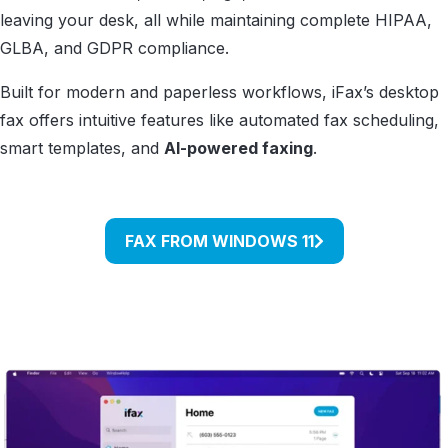
leaving your desk, all while maintaining complete HIPAA,
GLBA, and GDPR compliance.
Built for modern and paperless workflows, iFax’s desktop
fax offers intuitive features like automated fax scheduling,
smart templates, and
AI-powered faxing
.
FAX FROM WINDOWS 11