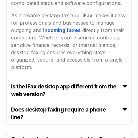
complicated steps and software configurations.
As a reliable desktop fax app,
iFax
makes it easy
for professionals and businesses to manage
outgoing and
incoming faxes
directly from their
computers. Whether you’re sending contracts,
sensitive finance records, or internal memos,
desktop faxing ensures everything stays
organized, secure, and accessible from a single
platform.
Is the iFax desktop app different from the
web version?
Does desktop faxing require a phone
line?