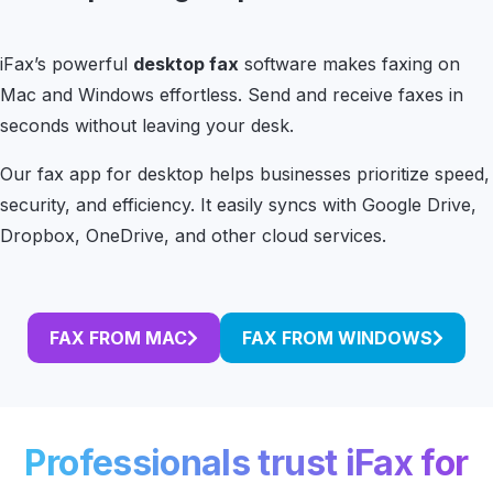
iFax’s powerful
desktop fax
software makes faxing on
Mac and Windows effortless. Send and receive faxes in
seconds without leaving your desk.
Our fax app for desktop helps businesses prioritize speed,
security, and efficiency. It easily syncs with Google Drive,
Dropbox, OneDrive, and other cloud services.
FAX FROM MAC
FAX FROM WINDOWS
Professionals trust iFax for