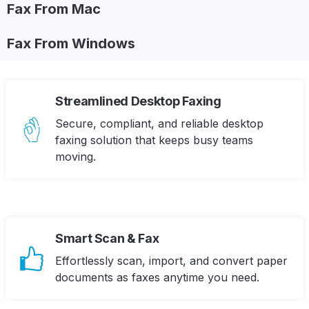
Fax From Mac
Fax From Windows
Streamlined Desktop Faxing
Secure, compliant, and reliable desktop
faxing solution that keeps busy teams
moving.
Smart Scan & Fax
Effortlessly scan, import, and convert paper
documents as faxes anytime you need.