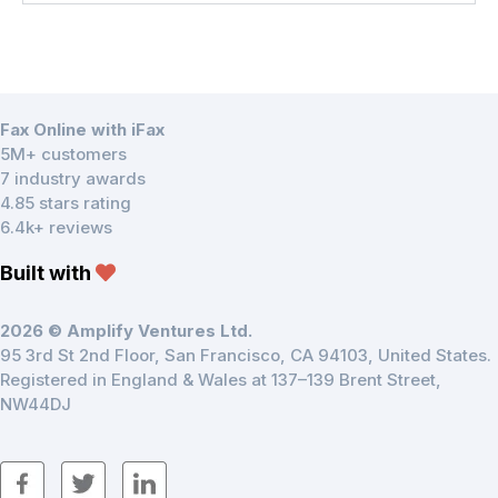
Fax Online with iFax
5M+ customers
7 industry awards
4.85 stars rating
6.4k+ reviews
Built with
2026 © Amplify Ventures Ltd.
95 3rd St 2nd Floor, San Francisco, CA 94103, United States.
Registered in England & Wales at 137–139 Brent Street,
NW44DJ