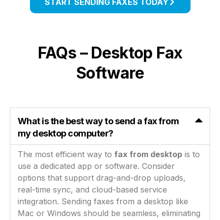
START SENDING FAXES TODAY
FAQs – Desktop Fax
Software
What is the best way to send a fax from
my desktop computer?
The most efficient way to
fax from desktop
is to
use a dedicated app or software. Consider
options that support drag-and-drop uploads,
real-time sync, and cloud-based service
integration. Sending faxes from a desktop like
Mac or Windows should be seamless, eliminating