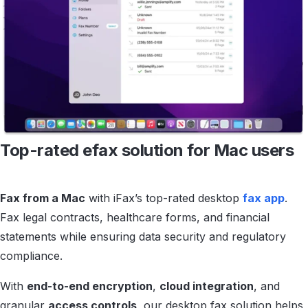
Top-rated efax solution
for Mac users
Fax from a Mac
with iFax’s top-rated desktop
fax app
.
Fax legal contracts, healthcare forms, and financial
statements while ensuring data security and regulatory
compliance.
With
end-to-end encryption
,
cloud integration
, and
granular
access controls
, our desktop fax solution helps