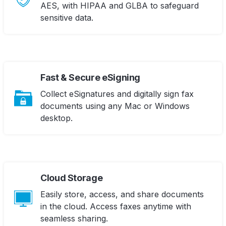
AES, with HIPAA and GLBA to safeguard
sensitive data.
Fast & Secure eSigning
Collect eSignatures and digitally sign fax
documents using any Mac or Windows
desktop.
Cloud Storage
Easily store, access, and share documents
in the cloud. Access faxes anytime with
seamless sharing.