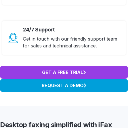
24/7 Support
Get in touch with our friendly support team
for sales and technical assistance.
GET A FREE TRIAL
REQUEST A DEMO
Desktop faxing simplified
with iFax