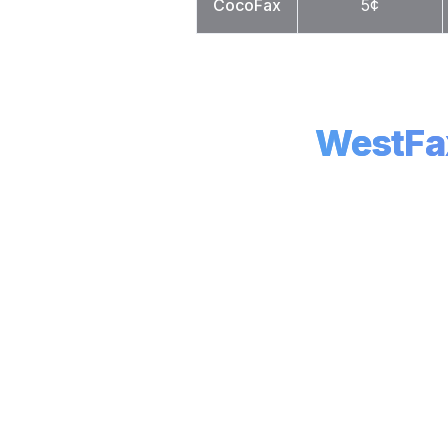
CocoFax
5¢
WestFa