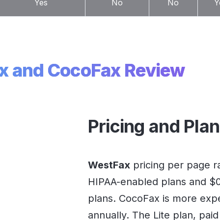
Yes
No
No
Y
x and CocoFax Review
Pricing and Pla
WestFax
pricing per page ra
HIPAA-enabled plans and $0.
plans. CocoFax is more exp
annually. The Lite plan, paid