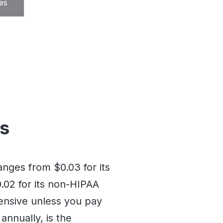
es
ns
nges from $0.03 for its
02 for its non-HIPAA
ensive unless you pay
 annually, is the