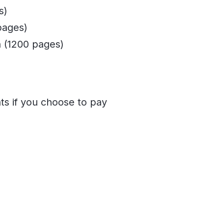
s)
pages)
 (1200 pages)
ts if you choose to pay