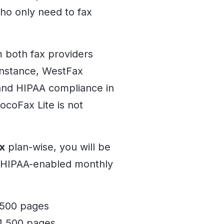
ho only need to fax
m both fax providers
 instance, WestFax
 and HIPAA compliance in
ocoFax Lite is not
x
plan-wise, you will be
r HIPAA-enabled monthly
 500 pages
 1,500 pages