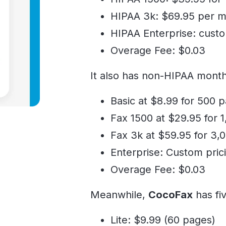
HIPAA 3k: $69.95 per m
HIPAA Enterprise: cust
Overage Fee: $0.03
It also has non-HIPAA month
Basic at $8.99 for 500 
Fax 1500 at $29.95 for 
Fax 3k at $59.95 for 3,
Enterprise: Custom pric
Overage Fee: $0.03
Meanwhile,
CocoFax
has fi
Lite: $9.99 (60 pages)