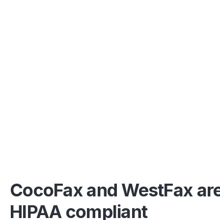
CocoFax and WestFax ar
HIPAA compliant