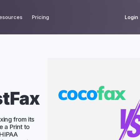
Login
esources
Pricing
EIVE
WORKFLOW
INT
Get Fax Numbers
Fax OCR
M
Port a Fax Number
Annotate & eSign
Team Inbox
Notes
Company Fax Page
Fax Automation
G
stFax
Fax AI
G
Smart Templates
xing from its
e a Print to
 HIPAA