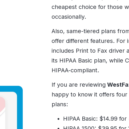
cheapest choice for those w
occasionally.
Also, same-tiered plans fro
offer different features. For
includes Print to Fax driver
its HIPAA Basic plan, while C
HIPAA-compliant.
If you are reviewing
WestFa
happy to know it offers fou
plans:
HIPAA Basic: $14.99 for
HIPAA 1500: $39.95 for