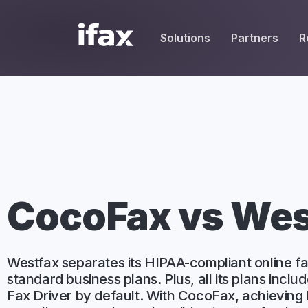
Solutions
Partners
R
SEND
REC
, UCaaS & MSPs
HIPAA Resources
White Label Partners
HIPAA-Compliant Fax
place Resellers
Fax Cover Sheets
Service Providers
Email to Fax
Vendors
Blog
Affiliate Partners
One-Time Fax
dge Base
care Solution Providers
Fax Broadcast
CocoFax vs We
Mobile Fax
Desktop Fax
Westfax separates its HIPAA-compliant online fa
standard business plans. Plus, all its plans includ
Contacts
Fax Driver by default. With CocoFax, achieving