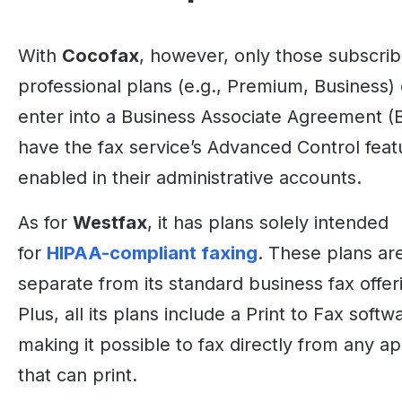
With
Cocofax
, however, only those subscrib
professional plans (e.g., Premium, Business)
enter into a Business Associate Agreement (
have the fax service’s Advanced Control feat
enabled in their administrative accounts.
As for
Westfax
, it has plans solely intended
for
HIPAA-compliant faxing
. These plans ar
separate from its standard business fax offer
Plus, all its plans include a Print to Fax softw
making it possible to fax directly from any ap
that can print.