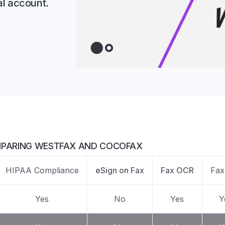
al account.
Z
API Documentation
EHR Fax Integration
PARING WESTFAX AND COCOFAX
HIPAA Compliance
eSign on Fax
Fax OCR
Fax
Yes
No
Yes
Y