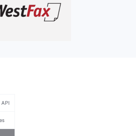
apier
 API
es