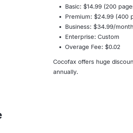
Basic: $14.99 (200 page
Premium: $24.99 (400 
Business: $34.99/month
Enterprise: Custom
Overage Fee: $0.02
Cocofax offers huge discoun
annually.
e