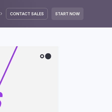
CONTACT SALES
START NOW
EGRATE
icrosoft 365
Google Workspace
HubSpot
oogle Drive
mail
Dropbox
OneDrive