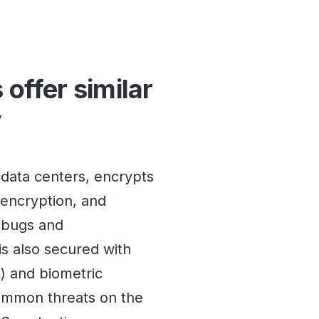
 offer similar
y
 data centers, encrypts
encryption, and
r bugs and
 is also secured with
A) and biometric
common threats on the