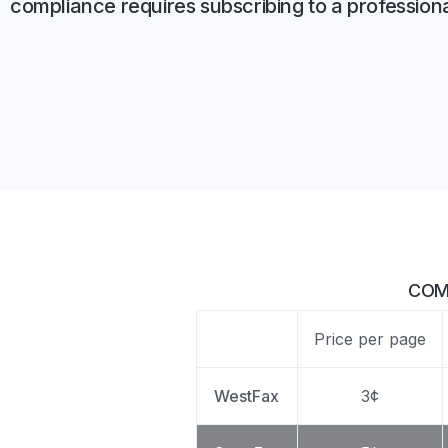
compliance requires subscribing to a profession
Unlimited Documents
DEVELOPERS
Programmable Fax API
COM
Price per page
WestFax
3¢