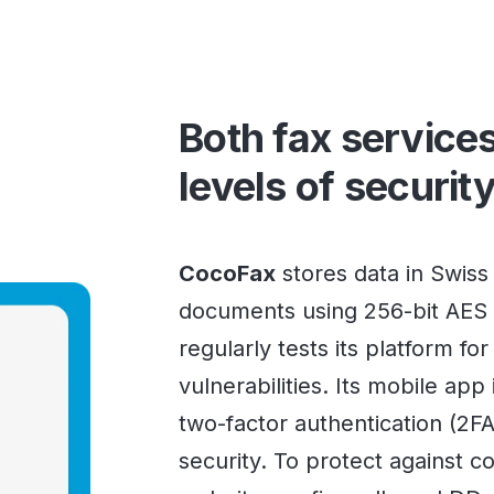
Both fax services
levels of securit
CocoFax
stores data in Swiss
documents using 256-bit AES 
regularly tests its platform fo
vulnerabilities. Its mobile app
two-factor authentication (2F
security. To protect against 