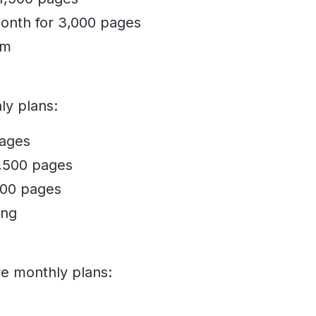
onth for 3,000 pages
om
ly plans:
pages
1,500 pages
000 pages
ing
ve monthly plans: