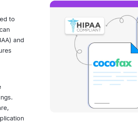
ed to
 can
BAA) and
ures
e
ings.
are,
plication