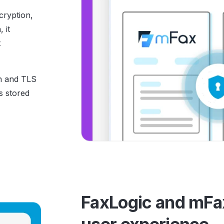
cryption,
 it
t
n and TLS
s stored
FaxLogic and mFax