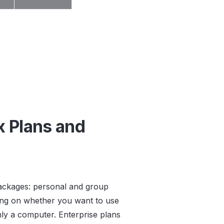
x Plans and
packages: personal and group
ding on whether you want to use
y a computer. Enterprise plans