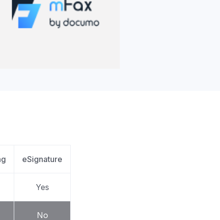
apier
ng
eSignature
Yes
No