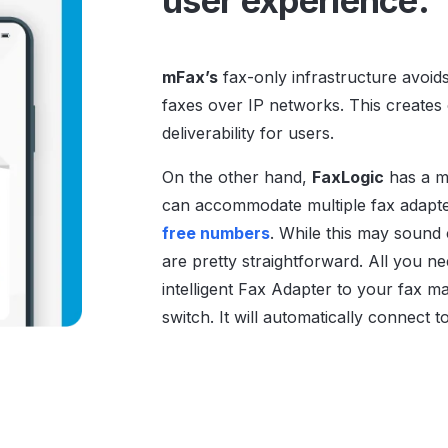
user experience.
mFax’s
fax-only infrastructure avoid
faxes over IP networks. This creates o
deliverability for users.
On the other hand,
FaxLogic
has a mo
can accommodate multiple fax adapter
free numbers
. While this may sound
are pretty straightforward. All you ne
intelligent Fax Adapter to your fax m
switch. It will automatically connect 