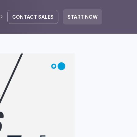
CONTACT SALES
START NOW
EGRATE
icrosoft 365
Google Workspace
HubSpot
oogle Drive
mail
Dropbox
OneDrive