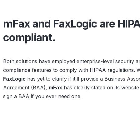
mFax and FaxLogic are HIP
compliant.
Both solutions have employed enterprise-level security a
compliance features to comply with HIPAA regulations. W
FaxLogic
has yet to clarify if it’ll provide a Business Asso
Agreement (BAA),
mFax
has clearly stated on its website t
sign a BAA if you ever need one.