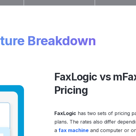
ture Breakdown
FaxLogic vs mFa
Pricing
FaxLogic
has two sets of pricing 
plans. The rates also differ depen
a
fax machine
and computer or onl