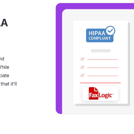
AA
nd
hile
ciate
hat it’ll