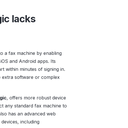
ic lacks
to a fax machine by enabling
 iOS and Android apps. Its
t within minutes of signing in.
ire extra software or complex
.
gic
, offers more robust device
nect any standard fax machine to
t also has an advanced web
 devices, including