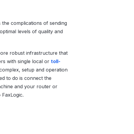
s the complications of sending
ptimal levels of quality and
re robust infrastructure that
s with single local or
toll-
 complex, setup and operation
ed to do is connect the
achine and your router or
to FaxLogic.