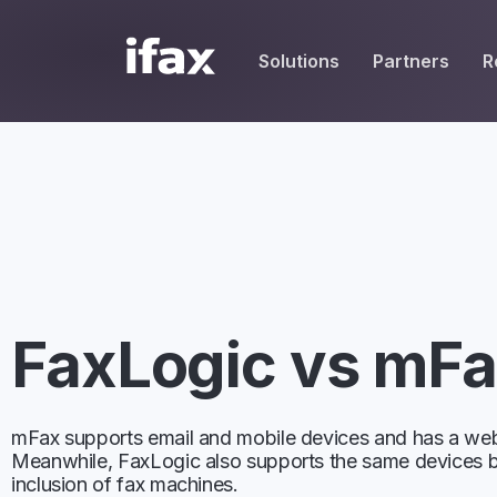
Solutions
Partners
R
SEND
REC
, UCaaS & MSPs
HIPAA Resources
White Label Partners
HIPAA-Compliant Fax
place Resellers
Fax Cover Sheets
Service Providers
Email to Fax
Vendors
Blog
Affiliate Partners
One-Time Fax
dge Base
care Solution Providers
Fax Broadcast
FaxLogic vs mF
Mobile Fax
Desktop Fax
mFax supports email and mobile devices and has a web
Meanwhile, FaxLogic also supports the same devices b
Contacts
inclusion of fax machines.