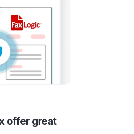
 offer great