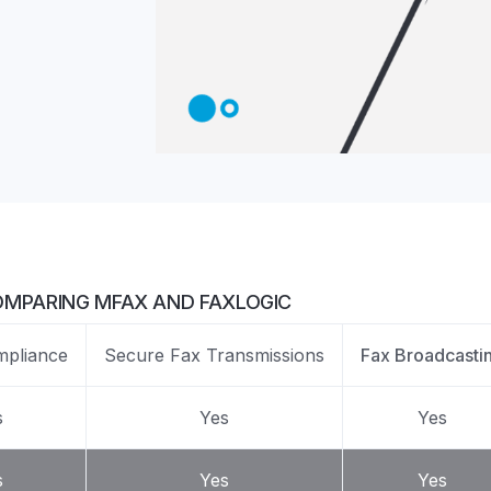
Z
API Documentation
EHR Fax Integration
MPARING MFAX AND FAXLOGIC
pliance
Secure Fax Transmissions
Fax Broadcasti
s
Yes
Yes
s
Yes
Yes