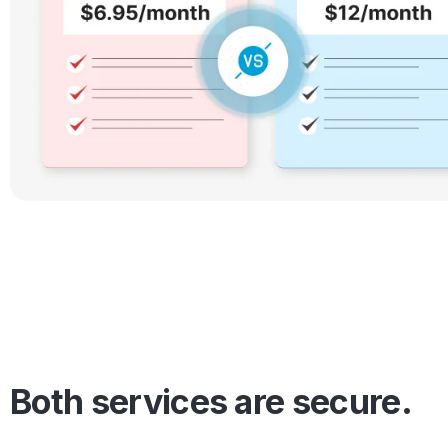
Both services are secure.