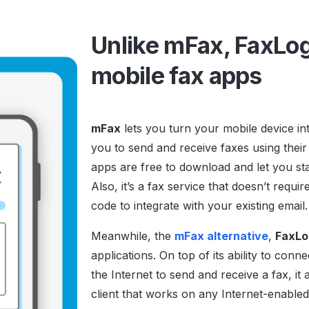
Unlike mFax, FaxLog
mobile fax apps
mFax
lets you turn your mobile device in
you to send and receive faxes using their
apps are free to download and let you star
Also, it’s a fax service that doesn’t requ
code to integrate with your existing email
Meanwhile, the
mFax alternative
,
FaxLo
applications. On top of its ability to con
the Internet to send and receive a fax, i
client that works on any Internet-enabled