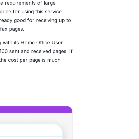
ue requirements of large
rice for using this service
lready good for receiving up to
fax pages.
g with its Home Office User
100 sent and received pages. If
the cost per page is much