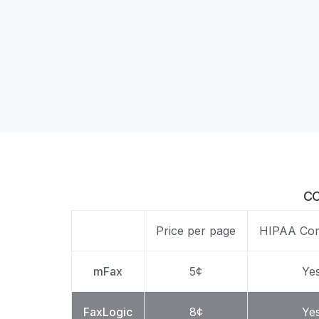
Unlimited Documents
DEVELOPERS
Programmable Fax API
CO
Price per page
HIPAA Com
mFax
5¢
Ye
FaxLogic
8¢
Ye