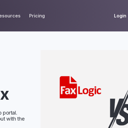
Login
esources
Pricing
EIVE
WORKFLOW
INT
Get Fax Numbers
Fax OCR
M
Port a Fax Number
Annotate & eSign
Team Inbox
Notes
Company Fax Page
Fax Automation
G
ax
Fax AI
G
Smart Templates
 portal.
ut with the