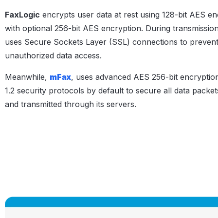
FaxLogic
encrypts user data at rest using 128-bit AES en
with optional 256-bit AES encryption. During transmission,
uses Secure Sockets Layer (SSL) connections to preven
unauthorized data access.
Meanwhile,
mFax
, uses advanced AES 256-bit encryptio
1.2 security protocols by default to secure all data packet
and transmitted through its servers.