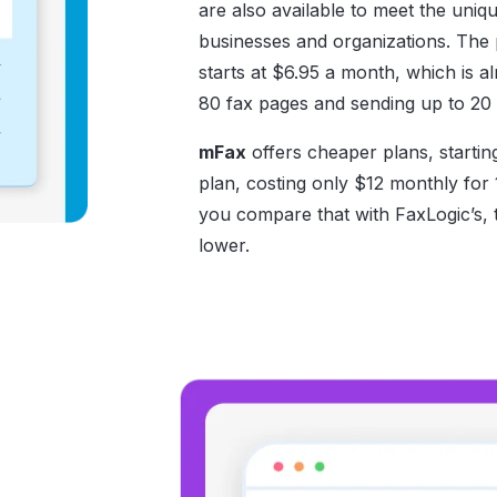
are also available to meet the uniq
businesses and organizations. The p
starts at $6.95 a month, which is a
80 fax pages and sending up to 20 
mFax
offers cheaper plans, startin
plan, costing only $12 monthly for 
you compare that with FaxLogic’s, 
lower.