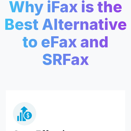
Why iFax is the
Best Alternative
to eFax and
SRFax