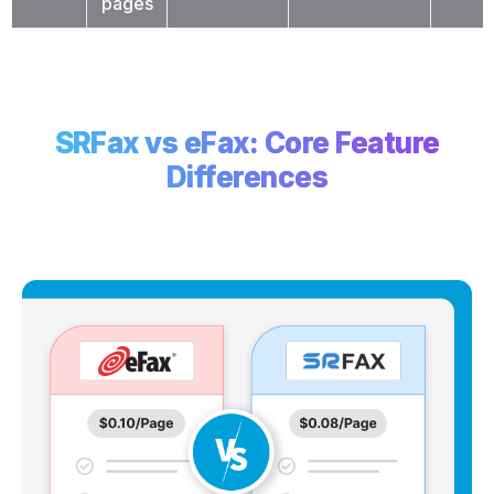
pages
SRFax vs eFax: Core Feature
Differences