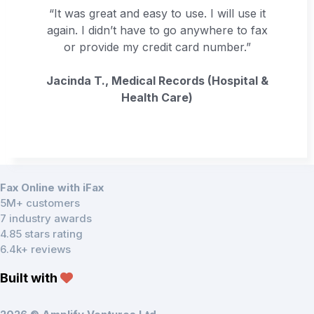
“It was great and easy to use. I will use it
again. I didn’t have to go anywhere to fax
or provide my credit card number.”
Jacinda T., Medical Records (Hospital &
Health Care)
Fax Online with iFax
5M+ customers
7 industry awards
4.85 stars rating
6.4k+ reviews
Built with