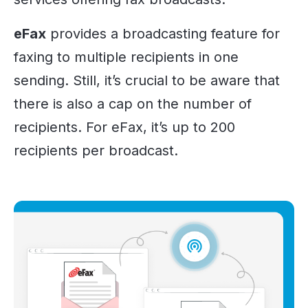
eFax
provides a broadcasting feature for
faxing to multiple recipients in one
sending. Still, it’s crucial to be aware that
there is also a cap on the number of
recipients. For eFax, it’s up to 200
recipients per broadcast.