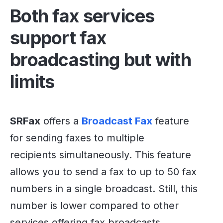
Both fax services
support fax
broadcasting but with
limits
SRFax
offers a
Broadcast Fax
feature
for sending faxes to multiple
recipients simultaneously. This feature
allows you to send a fax to up to 50 fax
numbers in a single broadcast. Still, this
number is lower compared to other
services offering fax broadcasts.