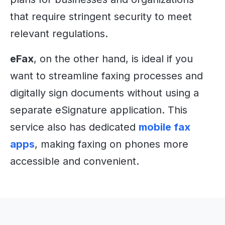
that require stringent security to meet
relevant regulations.
eFax
, on the other hand, is ideal if you
want to streamline faxing processes and
digitally sign documents without using a
separate eSignature application. This
service also has dedicated
mobile fax
apps
, making faxing on phones more
accessible and convenient.