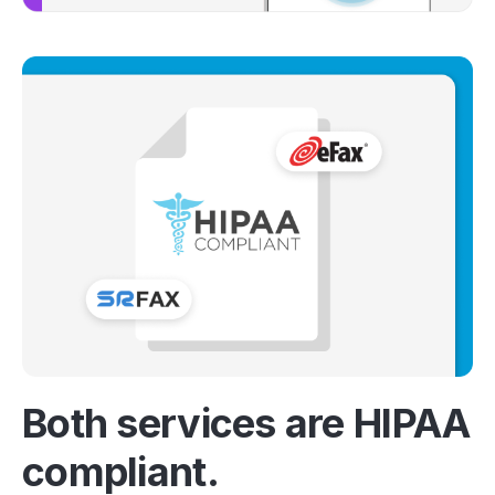
Both services are HIPAA
compliant.