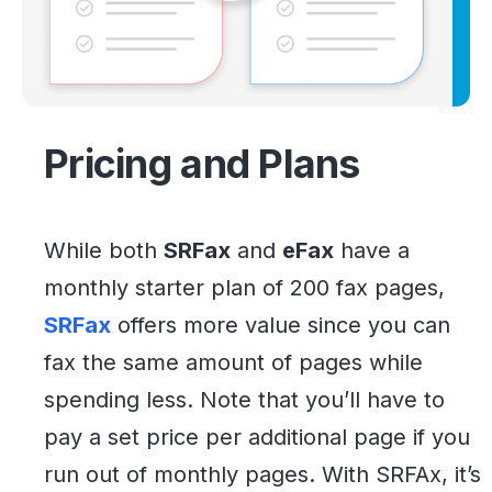
Pricing and Plans
While both
SRFax
and
eFax
have a
monthly starter plan of 200 fax pages,
SRFax
offers more value since you can
fax the same amount of pages while
spending less. Note that you’ll have to
pay a set price per additional page if you
run out of monthly pages. With SRFAx, it’s