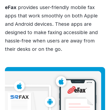
eFax
provides user-friendly mobile fax
apps that work smoothly on both Apple
and Android devices. These apps are
designed to make faxing accessible and
hassle-free when users are away from
their desks or on the go.