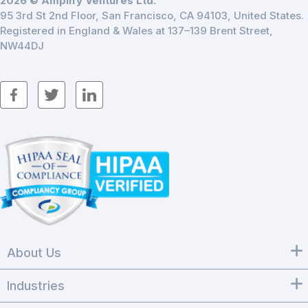
2026 © Amplify Ventures Ltd.
95 3rd St 2nd Floor, San Francisco, CA 94103, United States.
Registered in England & Wales at 137–139 Brent Street,
NW44DJ
About Us
Industries