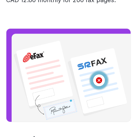
CAD 12.60 monthly for 200 fax pages.