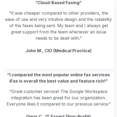
“Cloud-Based Faxing”
“It was cheaper compared to other providers, the
ease of use and very intuitive design and the reliability
of the faxes being sent. My team and I always get
great support from the team whenever an issue
needs to be dealt with.”
John M., CIO (Medical Practice)
“I compared the most popular online fax services
iFax is overall the best value and feature rich!”
“Great customer service! The Google Workspace
integration has been great for our organization.
Everyone likes it compared to our previous service.”
Omar C., IT Expert (Non-Profit)