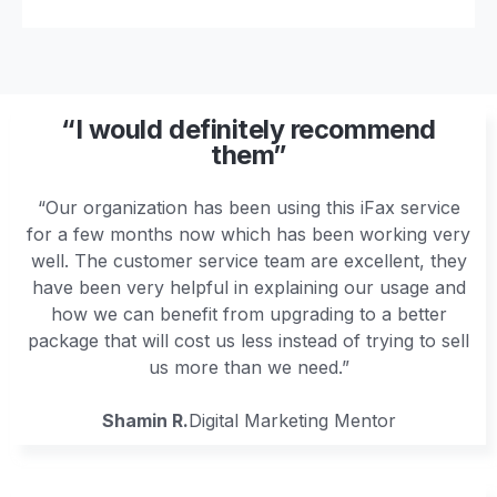
“I would definitely recommend
them”
“Our organization has been using this iFax service
for a few months now which has been working very
well. The customer service team are excellent, they
have been very helpful in explaining our usage and
how we can benefit from upgrading to a better
package that will cost us less instead of trying to sell
us more than we need.”
Shamin R.
Digital Marketing Mentor