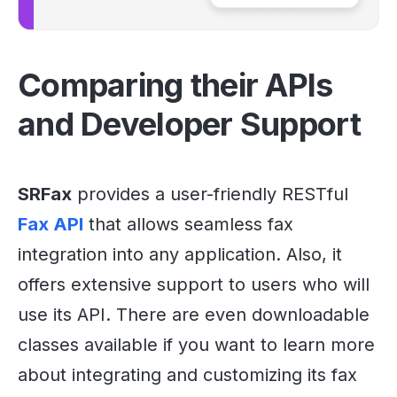
Comparing their APIs
and Developer Support
SRFax
provides a user-friendly RESTful
Fax API
that allows seamless fax
integration into any application. Also, it
offers extensive support to users who will
use its API. There are even downloadable
classes available if you want to learn more
about integrating and customizing its fax