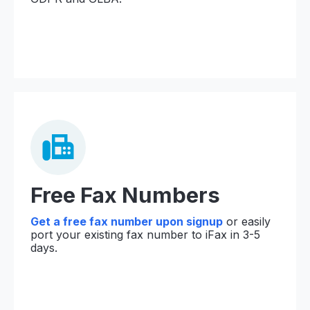
Free Fax Numbers
Get a free fax number upon signup
or easily
port your existing fax number to iFax in 3-5
days.