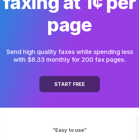
faxing at 1¢ per
page
Send high quality faxes while spending less
with $8.33 monthly for 200 fax pages.
START FREE
“Easy to use”