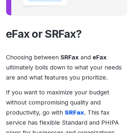
eFax or SRFax?
Choosing between
SRFax
and
eFax
ultimately boils down to what your needs
are and what features you prioritize.
If you want to maximize your budget
without compromising quality and
productivity, go with
SRFax
. This fax
service has flexible Standard and PHIPA
plans for businesses and organizations