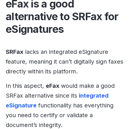
eFax is a good
alternative to SRFax for
eSignatures
SRFax
lacks an integrated eSignature
feature, meaning it can’t digitally sign faxes
directly within its platform.
In this aspect,
eFax
would make a good
SRFax alternative since its
integrated
eSignature
functionality has everything
you need to certify or validate a
document’s integrity.