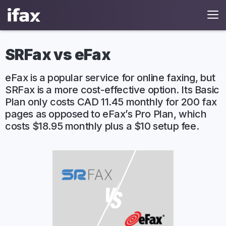
SRFax vs eFax
eFax is a popular service for online faxing, but
SRFax is a more cost-effective option. Its Basic
Plan only costs CAD 11.45 monthly for 200 fax
pages as opposed to eFax’s Pro Plan, which
costs $18.95 monthly plus a $10 setup fee.