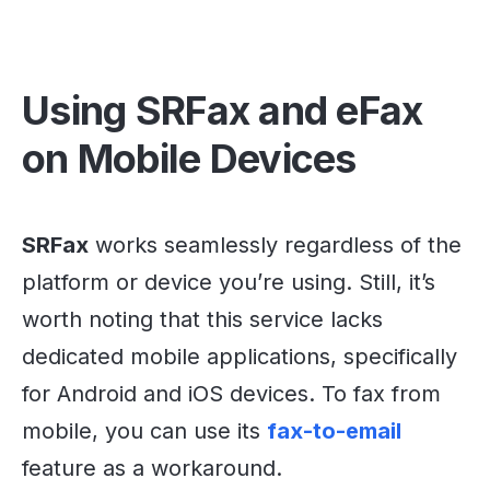
Using SRFax and eFax
on Mobile Devices
SRFax
works seamlessly regardless of the
platform or device you’re using. Still, it’s
worth noting that this service lacks
dedicated mobile applications, specifically
for Android and iOS devices. To fax from
mobile, you can use its
fax-to-email
feature as a workaround.