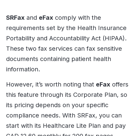
SRFax
and
eFax
comply with the
requirements set by the Health Insurance
Portability and Accountability Act (HIPAA).
These two fax services can fax sensitive
documents containing patient health
information.
However, it’s worth noting that
eFax
offers
this feature through its Corporate Plan, so
its pricing depends on your specific
compliance needs. With SRFax, you can
start with its Healthcare Lite Plan and pay