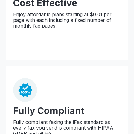
Cost Effective
Enjoy affordable plans starting at $0.01 per
page with each including a fixed number of
monthly fax pages.
Fully Compliant
Fully compliant faxing the iFax standard as
every fax you send is compliant with HIPAA,
GDPR and GLBA.