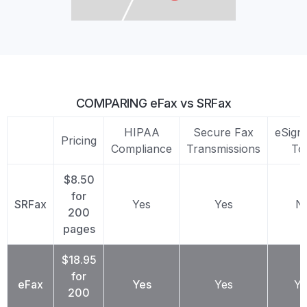
COMPARING eFax vs SRFax
HIPAA
Secure Fax
eSign
Pricing
Compliance
Transmissions
To
$8.50
for
SRFax
Yes
Yes
N
200
pages
$18.95
for
eFax
Yes
Yes
Ye
200