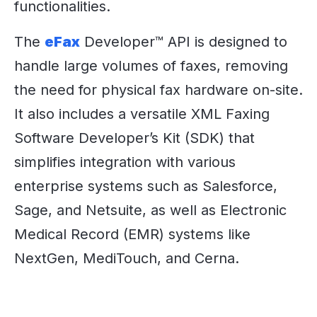
functionalities.
The
eFax
Developer™ API is designed to
handle large volumes of faxes, removing
the need for physical fax hardware on-site.
It also includes a versatile XML Faxing
Software Developer’s Kit (SDK) that
simplifies integration with various
enterprise systems such as Salesforce,
Sage, and Netsuite, as well as Electronic
Medical Record (EMR) systems like
NextGen, MediTouch, and Cerna.