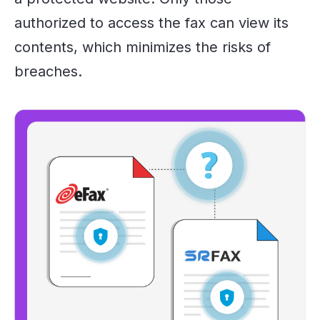
authorized to access the fax can view its
contents, which minimizes the risks of
breaches.