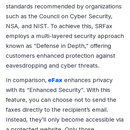
standards recommended by organizations
such as the Council on Cyber Security,
NSA, and NIST. To achieve this, SRFax
employs a multi-layered security approach
known as “Defense in Depth,” offering
customers enhanced protection against
eavesdropping and cyber threats.
In comparison,
eFax
enhances privacy
with its “Enhanced Security”. With this
feature, you can choose not to send the
faxes directly to the recipient’s email.
Instead, they’ll only become accessible via
a protected website. Only those