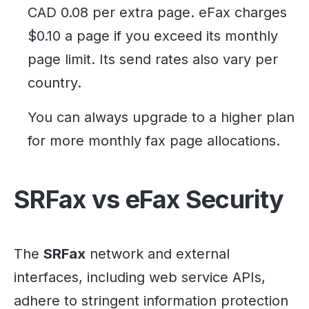
CAD 0.08 per extra page. eFax charges
$0.10 a page if you exceed its monthly
page limit. Its send rates also vary per
country.
You can always upgrade to a higher plan
for more monthly fax page allocations.
SRFax vs eFax Security
The
SRFax
network and external
interfaces, including web service APIs,
adhere to stringent information protection