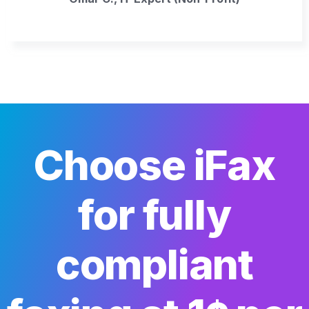
Choose iFax
for fully
compliant