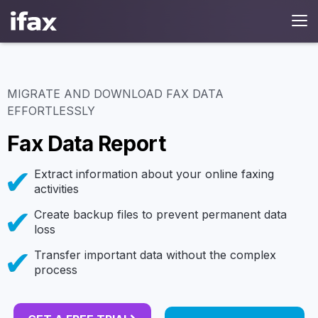
MIGRATE AND DOWNLOAD FAX DATA
EFFORTLESSLY
Fax Data Report
Extract information about your online faxing
activities
Create backup files to prevent permanent data
loss
Transfer important data without the complex
process