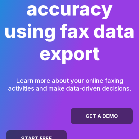
accuracy
using fax data
export
Learn more about your online faxing
activities and make data-driven decisions.
GET A DEMO
START FREE