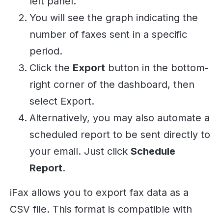
left panel.
You will see the graph indicating the
number of faxes sent in a specific
period.
Click the
Export
button in the bottom-
right corner of the dashboard, then
select Export.
Alternatively, you may also automate a
scheduled report to be sent directly to
your email. Just click
Schedule
Report
.
iFax allows you to export fax data as a
CSV file. This format is compatible with