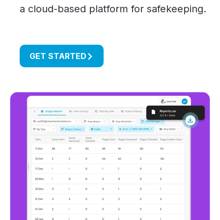
a cloud-based platform for safekeeping.
GET STARTED