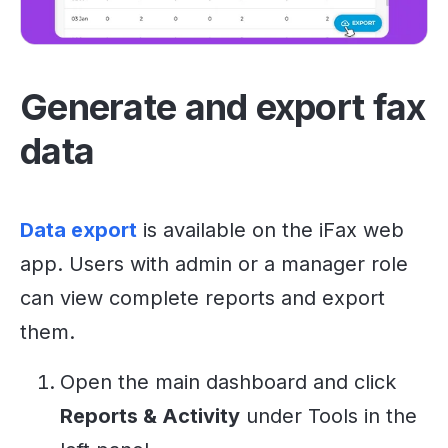
Generate and export fax
data
Data export
is available on the iFax web
app. Users with admin or a manager role
can view complete reports and export
them.
Open the main dashboard and click
Reports & Activity
under Tools in the