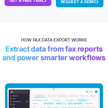
GET A FREE TRIAL
REQUEST A DEMO
HOW FAX DATA EXPORT WORKS
Extract data from fax reports
and power smarter workflows