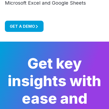
Microsoft Excel and Google Sheets
GET A DEMO
Get key
insights with
ease and