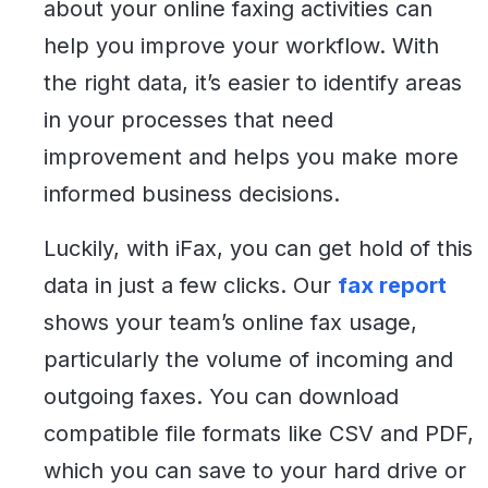
about your online faxing activities can
help you improve your workflow. With
the right data, it’s easier to identify areas
in your processes that need
improvement and helps you make more
informed business decisions.
Luckily, with iFax, you can get hold of this
data in just a few clicks. Our
fax report
shows your team’s online fax usage,
particularly the volume of incoming and
outgoing faxes. You can download
compatible file formats like CSV and PDF,
which you can save to your hard drive or