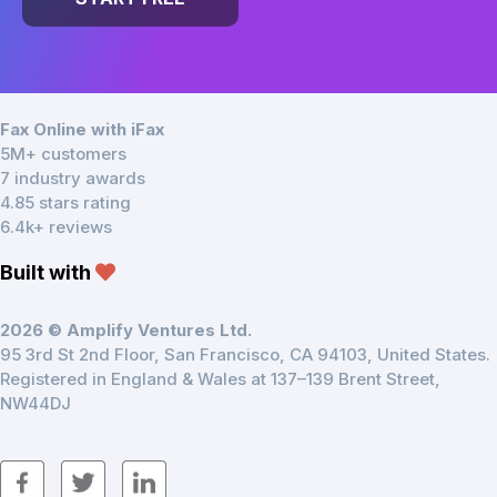
Fax Online with iFax
5M+ customers
7 industry awards
4.85 stars rating
6.4k+ reviews
Built with
2026 © Amplify Ventures Ltd.
95 3rd St 2nd Floor, San Francisco, CA 94103, United States.
Registered in England & Wales at 137–139 Brent Street,
NW44DJ