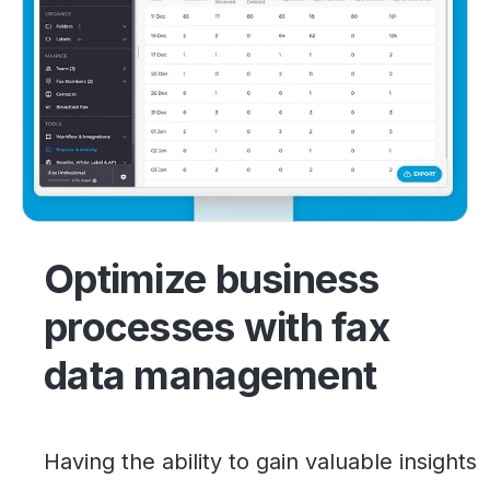
Optimize business
processes with fax
data management
Having the ability to gain valuable insights