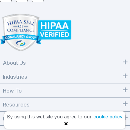
About Us
Industries
How To
Resources
By using this website you agree to our
cookie policy.
Products