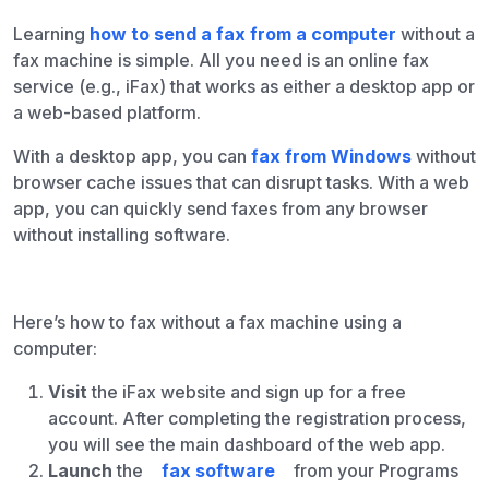
Learning
how to send a fax from a computer
without a
fax machine is simple. All you need is an online fax
service (e.g., iFax) that works as either a desktop app or
a web-based platform.
With a desktop app, you can
fax from Windows
without
browser cache issues that can disrupt tasks. With a web
app, you can quickly send faxes from any browser
without installing software.
Here’s how to fax without a fax machine using a
computer:
Visit
the iFax website and sign up for a free
account. After completing the registration process,
you will see the main dashboard of the web app.
Launch
the
fax software
from your Programs