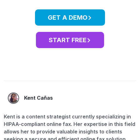
GET A DEMO
START FREE
Kent Cañas
Kent is a content strategist currently specializing in
HIPAA-compliant online fax. Her expertise in this field
allows her to provide valuable insights to clients
seeking a secure and efficient online fax solution.