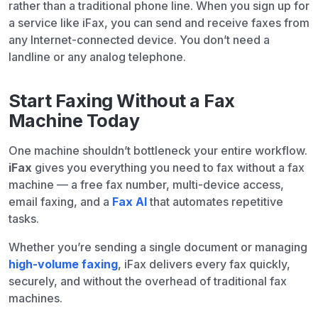
rather than a traditional phone line. When you sign up for
a service like iFax, you can send and receive faxes from
any Internet-connected device. You don’t need a
landline or any analog telephone.
Start Faxing Without a Fax
Machine Today
One machine shouldn’t bottleneck your entire workflow.
iFax
gives you everything you need to fax without a fax
machine — a free fax number, multi-device access,
email faxing, and a
Fax AI
that automates repetitive
tasks.
Whether you’re sending a single document or managing
high-volume faxing
, iFax delivers every fax quickly,
securely, and without the overhead of traditional fax
machines.