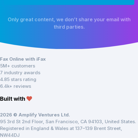
Only great content, we don’t share your email with
third parties.
Fax Online with iFax
5M+ customers
7 industry awards
4.85 stars rating
6.4k+ reviews
Built with
2026 © Amplify Ventures Ltd.
95 3rd St 2nd Floor, San Francisco, CA 94103, United States.
Registered in England & Wales at 137–139 Brent Street,
NW44DJ