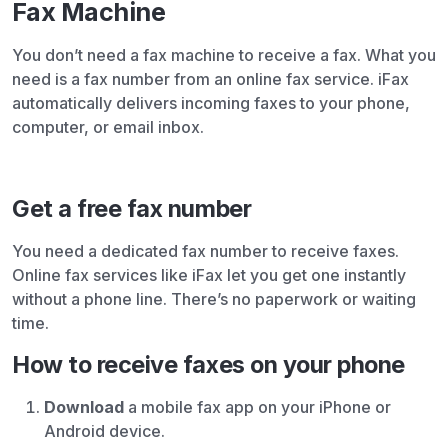
Fax Machine
You don’t need a fax machine to receive a fax. What you
need is a fax number from an online fax service. iFax
automatically delivers incoming faxes to your phone,
computer, or email inbox.
Get a free fax number
You need a dedicated fax number to receive faxes.
Online fax services like iFax let you get one instantly
without a phone line. There’s no paperwork or waiting
time.
How to receive faxes on your phone
Download
a mobile fax app on your iPhone or
Android device.