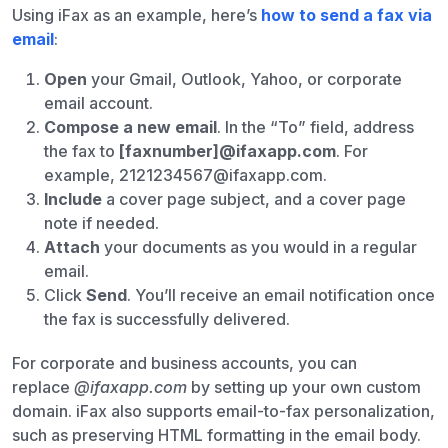
Using iFax as an example, here’s
how to send a fax via
email
:
Open
your Gmail, Outlook, Yahoo, or corporate
email account.
Compose a new email
. In the “To” field, address
the fax to
[faxnumber]@ifaxapp.com
. For
example, 2121234567@ifaxapp.com.
Include
a cover page subject, and a cover page
note if needed.
Attach
your documents as you would in a regular
email.
Click
Send
. You’ll receive an email notification once
the fax is successfully delivered.
For corporate and business accounts, you can
replace
@ifaxapp.com
by setting up your own custom
domain. iFax also supports email-to-fax personalization,
such as preserving HTML formatting in the email body.