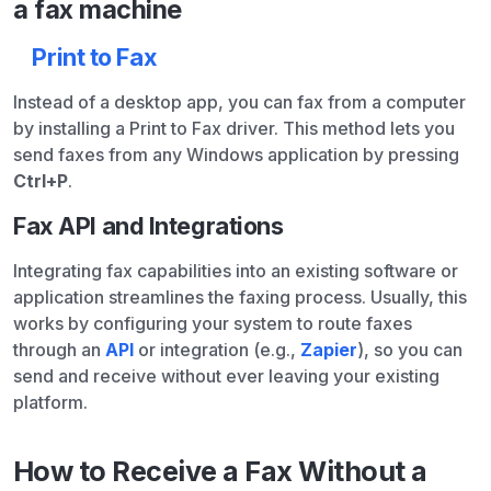
a fax machine
Print to Fax
Instead of a desktop app, you can fax from a computer
by installing a Print to Fax driver. This method lets you
send faxes from any Windows application by pressing
Ctrl+P
.
Fax API and Integrations
Integrating fax capabilities into an existing software or
application streamlines the faxing process. Usually, this
works by configuring your system to route faxes
through an
API
or integration (e.g.,
Zapier
), so you can
send and receive without ever leaving your existing
platform.
How to Receive a Fax Without a