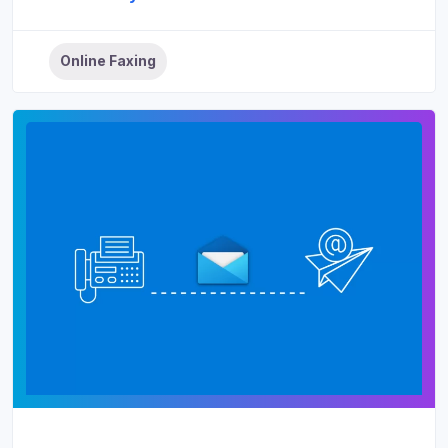
Online Faxing