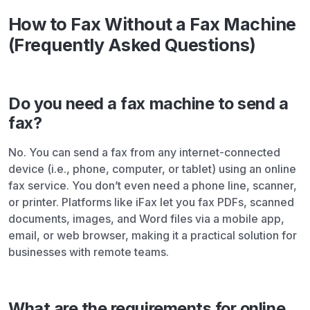
How to Fax Without a Fax Machine
(Frequently Asked Questions)
Do you need a fax machine to send a
fax?
No. You can send a fax from any internet-connected
device (i.e., phone, computer, or tablet) using an online
fax service. You don’t even need a phone line, scanner,
or printer. Platforms like iFax let you fax PDFs, scanned
documents, images, and Word files via a mobile app,
email, or web browser, making it a practical solution for
businesses with remote teams.
What are the requirements for online