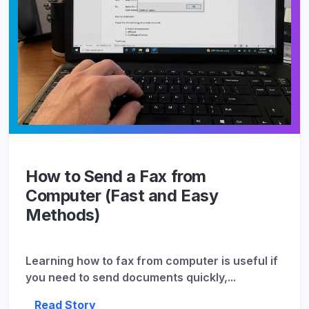
How to Send a Fax from
Computer (Fast and Easy
Methods)
Learning how to fax from computer is useful if
you need to send documents quickly,...
Read Story