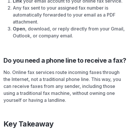
Link
your email account to your online fax service.
Any fax sent to your assigned fax number is
automatically forwarded to your email as a PDF
attachment.
Open
, download, or reply directly from your Gmail,
Outlook, or company email.
Do you need a phone line to receive a fax?
No. Online fax services route incoming faxes through
the Internet, not a traditional phone line. This way, you
can receive faxes from any sender, including those
using a traditional fax machine, without owning one
yourself or having a landline.
Key Takeaway