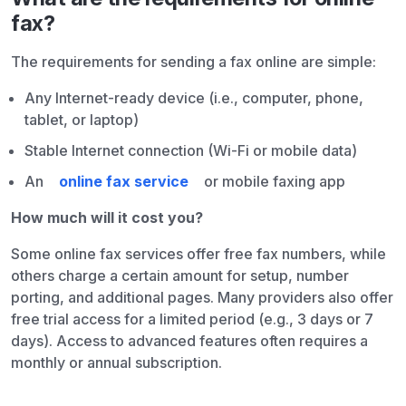
fax?
The requirements for sending a fax online are simple:
Any Internet-ready device (i.e., computer, phone,
tablet, or laptop)
Stable Internet connection (Wi-Fi or mobile data)
An
online fax service
or mobile faxing app
How much will it cost you?
Some online fax services offer free fax numbers, while
others charge a certain amount for setup, number
porting, and additional pages. Many providers also offer
free trial access for a limited period (e.g., 3 days or 7
days). Access to advanced features often requires a
monthly or annual subscription.