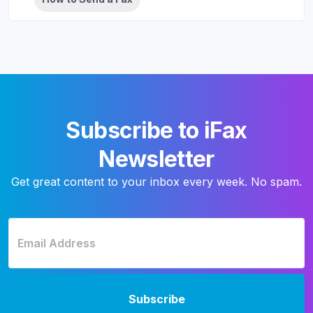
Subscribe to iFax
Newsletter
Get great content to your inbox every week. No spam.