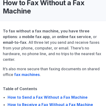
How to Fax Without a Fax
Machine
To fax without a fax machine, you have three
options
: a
mobile fax app
, an
online fax service
, or
email-to-fax
. All three let you send and receive faxes
from your phone, computer, or email. There’s no
hardware, no phone line, and no trips to the nearest fax
center.
It’s also more secure than faxing documents on shared
office
fax machines
.
Table of Contents
How to Send a Fax Without a Fax Machine
How to Receive a Fax Without a Fax Machine