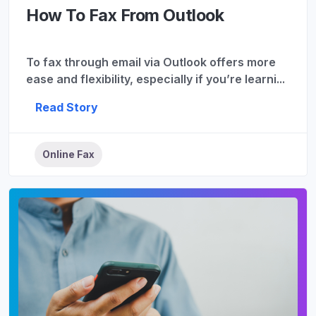
How To Fax From Outlook
To fax through email via Outlook offers more
ease and flexibility, especially if you’re learni...
Read Story
Online Fax