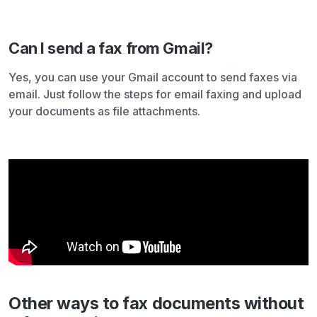
Can I send a fax from Gmail?
Yes, you can use your Gmail account to send faxes via
email. Just follow the steps for email faxing and upload
your documents as file attachments.
Other ways to fax documents without