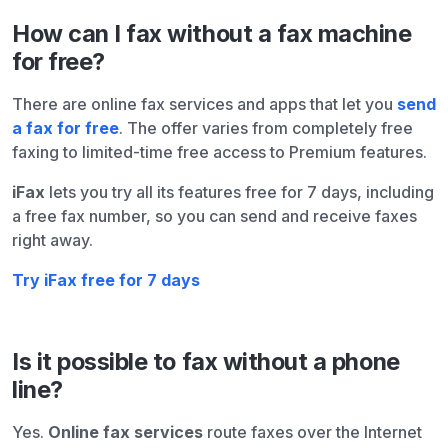
How can I fax without a fax machine
for free?
There are online fax services and apps that let you
send
a fax for free
. The offer varies from completely free
faxing to limited-time free access to Premium features.
iFax
lets you try all its features free for 7 days, including
a free fax number, so you can send and receive faxes
right away.
Try iFax free for 7 days
Is it possible to fax without a phone
line?
Yes.
Online fax services
route faxes over the Internet