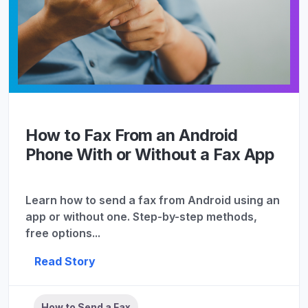
How to Fax From an Android
Phone With or Without a Fax App
Learn how to send a fax from Android using an
app or without one. Step-by-step methods,
free options...
Read Story
How to Send a Fax