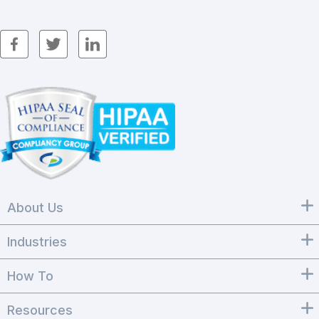
About Us
Industries
How To
Resources