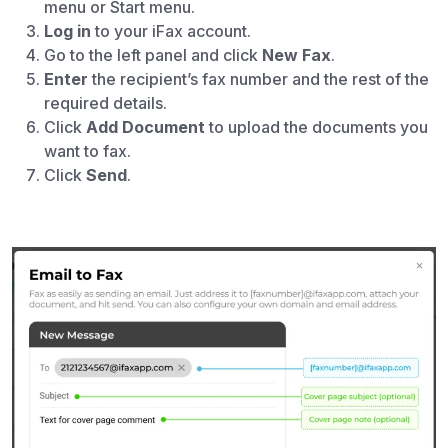
menu or Start menu.
Log in
to your iFax account.
Go to the left panel and click
New Fax
.
Enter
the recipient’s fax number and the rest of the
required details.
Click
Add Document
to upload the documents you
want to fax.
Click
Send
.