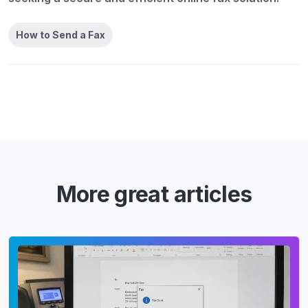
How to Send a Fax
More great articles