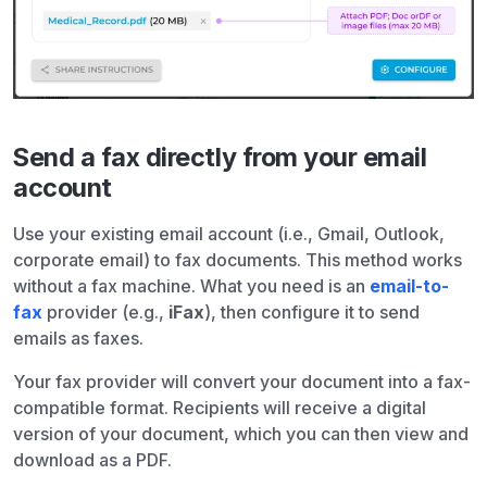
Send a fax directly from your email
account
Use your existing email account (i.e., Gmail, Outlook,
corporate email) to fax documents. This method works
without a fax machine. What you need is an
email-to-
fax
provider (e.g.,
iFax
), then configure it to send
emails as faxes.
Your fax provider will convert your document into a fax-
compatible format. Recipients will receive a digital
version of your document, which you can then view and
download as a PDF.