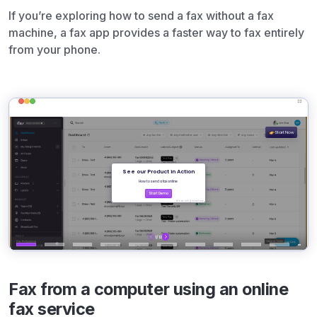
If you’re exploring how to send a fax without a fax
machine, a fax app provides a faster way to fax entirely
from your phone.
Fax from a computer using an online
fax service