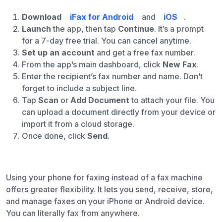
Download
iFax for Android
and
iOS
.
Launch
the app, then tap
Continue
. It’s a prompt
for a 7-day free trial. You can cancel anytime.
Set up an account
and get a free fax number.
From the app’s main dashboard, click
New Fax
.
Enter the recipient’s fax number and name. Don’t
forget to include a subject line.
Tap
Scan
or
Add Document
to attach your file. You
can upload a document directly from your device or
import it from a cloud storage.
Once done, click
Send
.
Using your phone for faxing instead of a fax machine
offers greater flexibility. It lets you send, receive, store,
and manage faxes on your iPhone or Android device.
You can literally fax from anywhere.