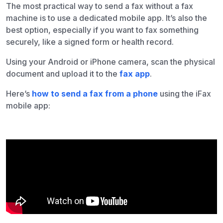
The most practical way to send a fax without a fax
machine is to use a dedicated mobile app. It’s also the
best option, especially if you want to fax something
securely, like a signed form or health record.
Using your Android or iPhone camera, scan the physical
document and upload it to the
fax app
.
Here’s
how to send a fax from a phone
using the iFax
mobile app: