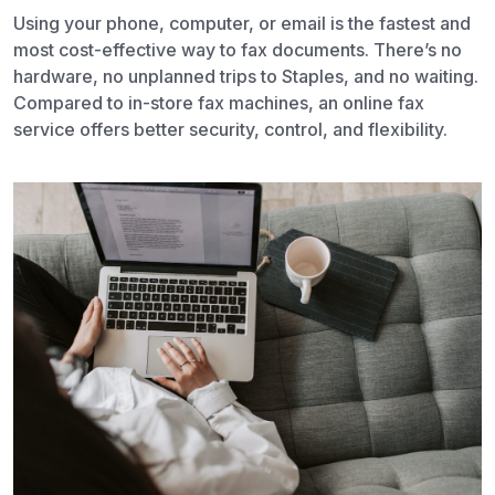
Using your phone, computer, or email is the fastest and
most cost-effective way to fax documents. There’s no
hardware, no unplanned trips to Staples, and no waiting.
Compared to in-store fax machines, an online fax
service offers better security, control, and flexibility.