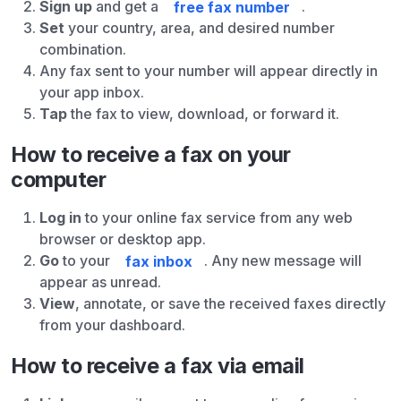
Sign up
and get a
free fax number
.
Set
your country, area, and desired number
combination.
Any fax sent to your number will appear directly in
your app inbox.
Tap
the fax to view, download, or forward it.
How to receive a fax on your
computer
Log in
to your online fax service from any web
browser or desktop app.
Go
to your
fax inbox
. Any new message will
appear as unread.
View
, annotate, or save the received faxes directly
from your dashboard.
How to receive a fax via email