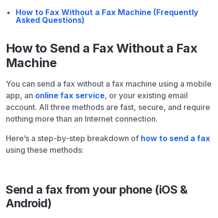
How to Fax Without a Fax Machine (Frequently
Asked Questions)
How to Send a Fax Without a Fax
Machine
You can send a fax without a fax machine using a mobile
app, an
online fax service
, or your existing email
account. All three methods are fast, secure, and require
nothing more than an Internet connection.
Here’s a step-by-step breakdown of
how to send a fax
using these methods:
Send a fax from your phone (iOS &
Android)