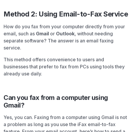
Method 2: Using Email-to-Fax Service
How do you fax from your computer directly from your
email, such as
Gmail
or
Outlook
, without needing
separate software? The answer is an email faxing
service.
This method offers convenience to users and
businesses that prefer to fax from PCs using tools they
already use daily.
Can you fax from a computer using
Gmail?
Yes, you can. Faxing from a computer using Gmail is not
a problem as long as you use the iFax email-to-fax
feature. From your email account, here’s how to send a