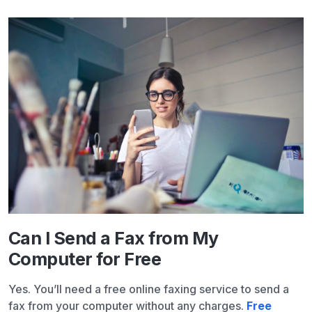
Can I Send a Fax from My
Computer for Free
Yes. You’ll need a free online faxing service to send a
fax from your computer without any charges.
Free