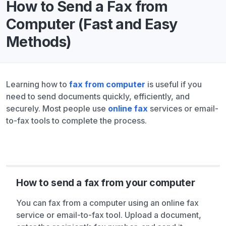
How to Send a Fax from
Computer (Fast and Easy
Methods)
Learning how to
fax from computer
is useful if you
need to send documents quickly, efficiently, and
securely. Most people use
online fax
services or email-
to-fax tools to complete the process.
How to send a fax from your computer
You can fax from a computer using an online fax
service or email-to-fax tool. Upload a document,