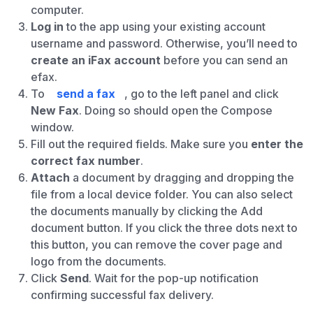
computer.
Log in
to the app using your existing account
username and password. Otherwise, you’ll need to
create an iFax account
before you can send an
efax.
To
send a fax
, go to the left panel and click
New Fax
. Doing so should open the Compose
window.
Fill out the required fields. Make sure you
enter the
correct fax number
.
Attach
a document by dragging and dropping the
file from a local device folder. You can also select
the documents manually by clicking the Add
document button. If you click the three dots next to
this button, you can remove the cover page and
logo from the documents.
Click
Send
. Wait for the pop-up notification
confirming successful fax delivery.