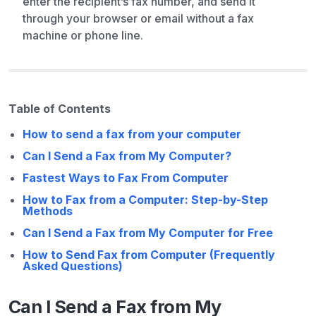
enter the recipient’s fax number, and send it
through your browser or email without a fax
machine or phone line.
Table of Contents
How to send a fax from your computer
Can I Send a Fax from My Computer?
Fastest Ways to Fax From Computer
How to Fax from a Computer: Step-by-Step
Methods
Can I Send a Fax from My Computer for Free
How to Send Fax from Computer (Frequently
Asked Questions)
Can I Send a Fax from My