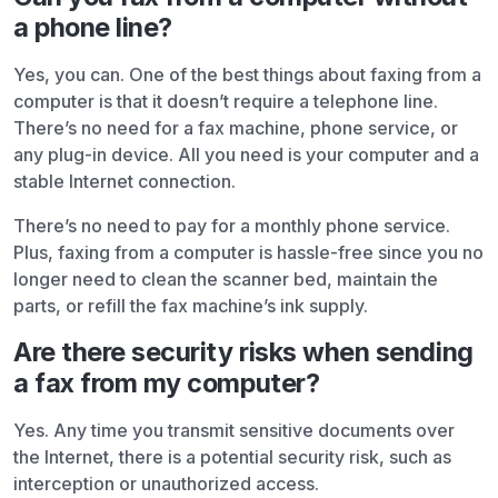
a phone line?
Yes, you can. One of the best things about faxing from a
computer is that it doesn’t require a telephone line.
There’s no need for a fax machine, phone service, or
any plug-in device. All you need is your computer and a
stable Internet connection.
There’s no need to pay for a monthly phone service.
Plus, faxing from a computer is hassle-free since you no
longer need to clean the scanner bed, maintain the
parts, or refill the fax machine’s ink supply.
Are there security risks when sending
a fax from my computer?
Yes. Any time you transmit sensitive documents over
the Internet, there is a potential security risk, such as
interception or unauthorized access.