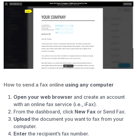
How to send a fax online
using any computer
Open your web browser
and create an account
with an online fax service (i.e., iFax).
From the dashboard, click
New Fax
or Send Fax.
Upload
the document you want to fax from your
computer.
Enter
the recipient’s fax number.