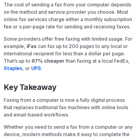
The cost of sending a fax from your computer depends
on the method and service provider you choose. Most
online fax services charge either a monthly subscription
fee or a per-page rate for sending and receiving faxes.
Some providers offer free faxing with limited usage. For
example,
iFax
can fax up to 200 pages to any local or
international recipient for less than a dollar per page.
That’s up to
97% cheaper
than faxing at a local FedEx,
Staples
, or
UPS
.
Key Takeaway
Faxing from a computer is now a fully digital process
that replaces traditional fax machines with online tools
and email-based workflows.
Whether you need to send a fax from a computer or any
device, modern methods make it easy to complete the