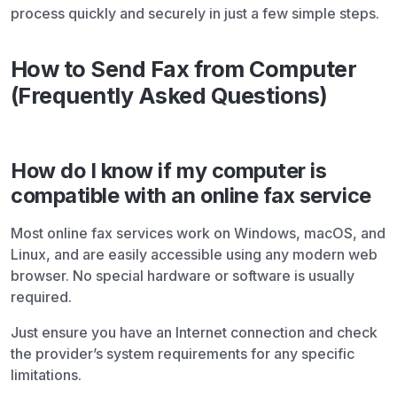
process quickly and securely in just a few simple steps.
How to Send Fax from Computer
(Frequently Asked Questions)
How do I know if my computer is
compatible with an online fax service
Most online fax services work on Windows, macOS, and
Linux, and are easily accessible using any modern web
browser. No special hardware or software is usually
required.
Just ensure you have an Internet connection and check
the provider’s system requirements for any specific
limitations.