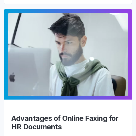
Advantages of Online Faxing for
HR Documents