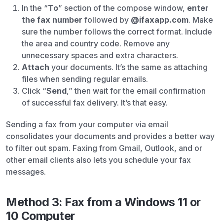
In the “
To
” section of the compose window,
enter
the fax number
followed by
@ifaxapp.com
. Make
sure the number follows the correct format. Include
the area and country code. Remove any
unnecessary spaces and extra characters.
Attach
your documents. It’s the same as attaching
files when sending regular emails.
Click “
Send
,” then wait for the email confirmation
of successful fax delivery. It’s that easy.
Sending a fax from your computer via email
consolidates your documents and provides a better way
to filter out spam. Faxing from Gmail, Outlook, and or
other email clients also lets you schedule your fax
messages.
Method 3: Fax from a Windows 11 or
10 Computer