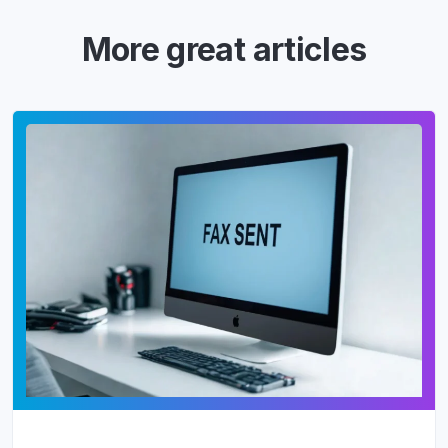
More great articles