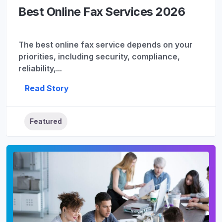
Best Online Fax Services 2026
The best online fax service depends on your
priorities, including security, compliance,
reliability,...
Read Story
Featured