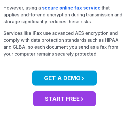
However, using a
secure online fax service
that
applies end-to-end encryption during transmission and
storage significantly reduces these risks.
Services like
iFax
use advanced AES encryption and
comply with data protection standards such as HIPAA
and GLBA, so each document you send as a fax from
your computer remains securely protected.
GET A DEMO
START FREE