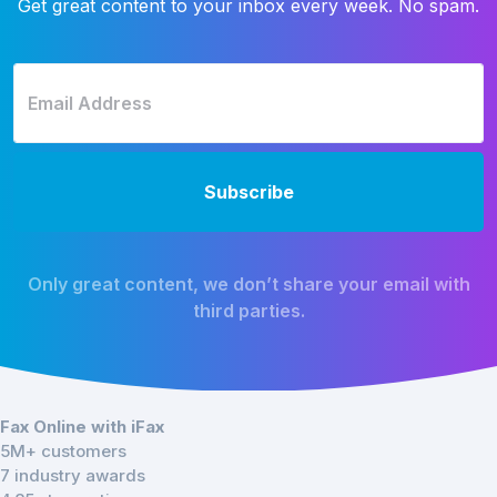
Get great content to your inbox every week. No spam.
Only great content, we don’t share your email with
third parties.
Fax Online with iFax
5M+ customers
7 industry awards