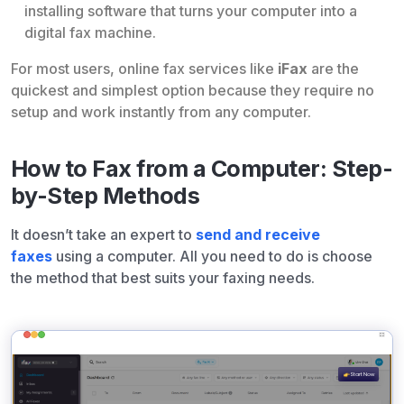
installing software that turns your computer into a
digital fax machine.
For most users, online fax services like
iFax
are the
quickest and simplest option because they require no
setup and work instantly from any computer.
How to Fax from a Computer: Step-
by-Step Methods
It doesn’t take an expert to
send and receive
faxes
using a computer. All you need to do is choose
the method that best suits your faxing needs.