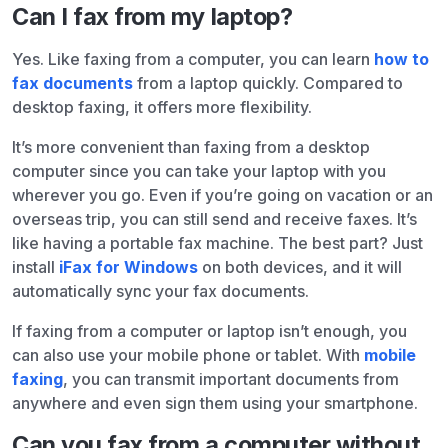
Can I fax from my laptop?
Yes. Like faxing from a computer, you can learn
how to
fax documents
from a laptop quickly. Compared to
desktop faxing, it offers more flexibility.
It’s more convenient than faxing from a desktop
computer since you can take your laptop with you
wherever you go. Even if you’re going on vacation or an
overseas trip, you can still send and receive faxes. It’s
like having a portable fax machine. The best part? Just
install
iFax for Windows
on both devices, and it will
automatically sync your fax documents.
If faxing from a computer or laptop isn’t enough, you
can also use your mobile phone or tablet. With
mobile
faxing
, you can transmit important documents from
anywhere and even sign them using your smartphone.
Can you fax from a computer without