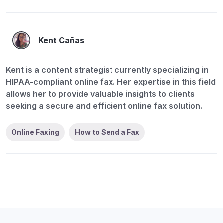
Kent Cañas
Kent is a content strategist currently specializing in
HIPAA-compliant online fax. Her expertise in this field
allows her to provide valuable insights to clients
seeking a secure and efficient online fax solution.
Online Faxing
How to Send a Fax