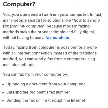
Computer?
Yes,
you can send a fax from your computer
. In fact,
many people search for solutions like “
how to send a
fax from my computer
” because modern faxing
methods make the process simple and fully digital,
without having to use a
fax machine
.
Today, faxing from computer is possible for anyone
with an Internet connection. Instead of the traditional
method, you can send a fax from a computer using
multiple methods.
You can fax from your computer by:
Uploading a document from your computer
Entering the recipient’s fax number
Sending the fax online (through the Internet)