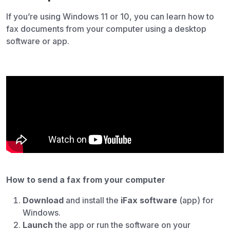
If you’re using Windows 11 or 10, you can learn how to
fax documents from your computer using a desktop
software or app.
How to send a fax from your computer
Download
and install the
iFax software
(app) for
Windows.
Launch
the app or run the software on your