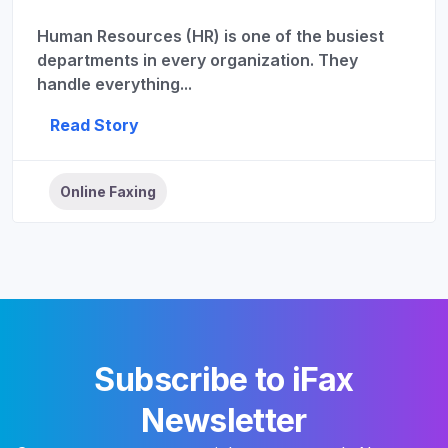
Human Resources (HR) is one of the busiest
departments in every organization. They
handle everything...
Read Story
Online Faxing
Subscribe to iFax
Newsletter