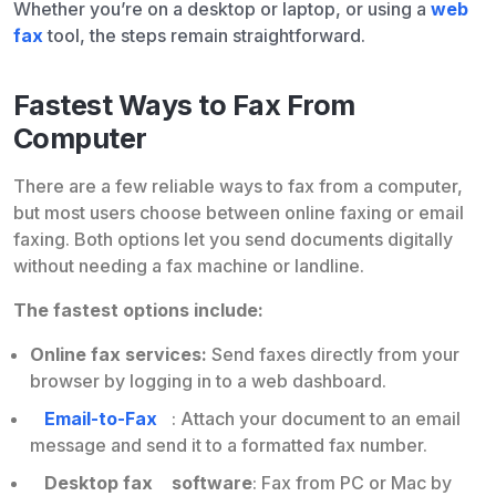
Whether you’re on a desktop or laptop, or using a
web
fax
tool, the steps remain straightforward.
Fastest Ways to Fax From
Computer
There are a few reliable ways to fax from a computer,
but most users choose between online faxing or email
faxing. Both options let you send documents digitally
without needing a fax machine or landline.
The fastest options include:
Online fax services:
Send faxes directly from your
browser by logging in to a web dashboard.
Email-to-Fax
: Attach your document to an email
message and send it to a formatted fax number.
Desktop fax
software
: Fax from PC or Mac by