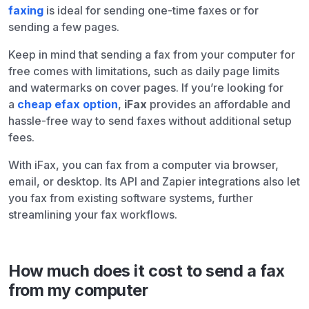
faxing
is ideal for sending one-time faxes or for
sending a few pages.
Keep in mind that sending a fax from your computer for
free comes with limitations, such as daily page limits
and watermarks on cover pages. If you’re looking for
a
cheap efax option
,
iFax
provides an affordable and
hassle-free way to send faxes without additional setup
fees.
With iFax, you can fax from a computer via browser,
email, or desktop. Its API and Zapier integrations also let
you fax from existing software systems, further
streamlining your fax workflows.
How much does it cost to send a fax
from my computer