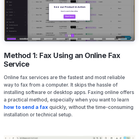
Method 1: Fax Using an Online Fax
Service
Online fax services are the fastest and most reliable
way to fax from a computer. It skips the hassle of
installing software or desktop apps. Faxing online offers
a practical method, especially when you want to learn
how to send a fax
quickly, without the time-consuming
installation or technical setup.