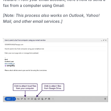
fax from a computer using Gmail:
[Note: This process also works on Outlook, Yahoo!
Mail, and other email services.]