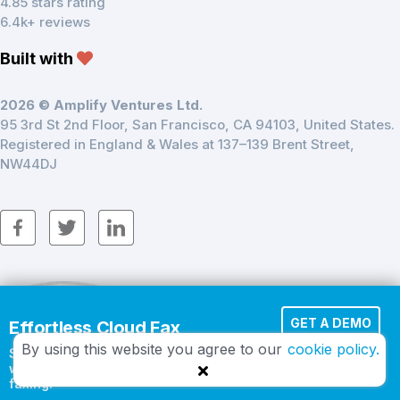
4.85 stars rating
6.4k+ reviews
Built with
2026 © Amplify Ventures Ltd.
95 3rd St 2nd Floor, San Francisco, CA 94103, United States.
Registered in England & Wales at 137–139 Brent Street,
NW44DJ
GET A DEMO
Effortless Cloud Fax
By using this website you agree to our
cookie policy.
Send documents in seconds
START FREE
with secure, cloud-based
faxing.