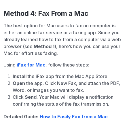
Method 4: Fax From a Mac
The best option for Mac users to fax on computer is
either an online fax service or a faxing app. Since you
already learned how to fax from a computer via a web
browser (see
Method 1
), here’s how you can use your
Mac for effortless faxing.
Using
iFax for Mac
, follow these steps:
Install
the iFax app from the Mac App Store.
Open
the app. Click New Fax, and attach the PDF,
Word, or images you want to fax.
Click
Send
. Your Mac will display a notification
confirming the status of the fax transmission.
Detailed Guide:
How to Easily Fax from a Mac