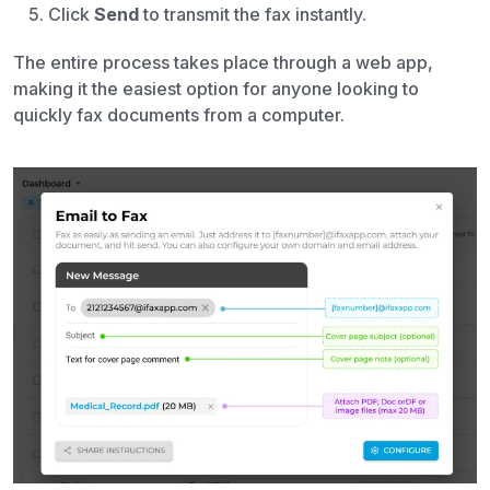
Click
Send
to transmit the fax instantly.
The entire process takes place through a web app,
making it the easiest option for anyone looking to
quickly fax documents from a computer.