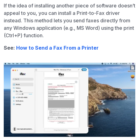
If the idea of installing another piece of software doesn’t
appeal to you, you can install a Print-to-Fax driver
instead. This method lets you send faxes directly from
any Windows application (e.g., MS Word) using the print
(Ctrl+P) function.
See:
How to Send a Fax From a Printer