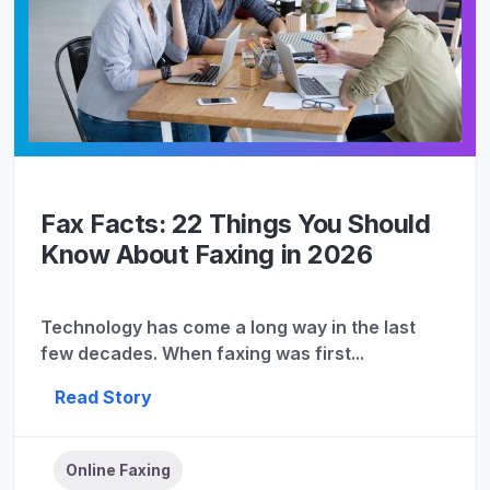
Fax Facts: 22 Things You Should
Know About Faxing in 2026
Technology has come a long way in the last
few decades. When faxing was first...
Read Story
Online Faxing