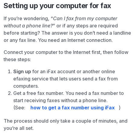
Setting up your computer for fax
If you’re wondering, “
Can I fax from my computer
without a phone line?
” or if any steps are required
before starting? The answer is you don’t need a landline
or any fax line. You need an Internet connection.
Connect your computer to the Internet first, then follow
these steps:
Sign up
for an iFax account or another online
efaxing service that lets users send a fax from
computers.
Get a free fax number. You need a fax number to
start receiving faxes without a phone line.
(See:
how to get a fax number using iFax
)
The process should only take a couple of minutes, and
you’re all set.