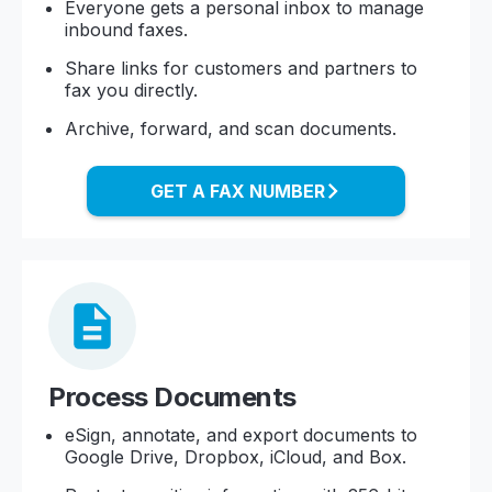
Everyone gets a personal inbox to manage
inbound faxes.
Share links for customers and partners to
fax you directly.
Archive, forward, and scan documents.
GET A FAX NUMBER
Process Documents
eSign, annotate, and export documents to
Google Drive, Dropbox, iCloud, and Box.