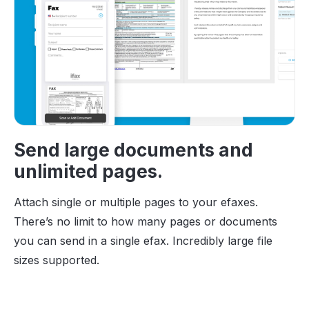
Send large documents and
unlimited pages.
Attach single or multiple pages to your efaxes.
There’s no limit to how many pages or documents
you can send in a single efax. Incredibly large file
sizes supported.