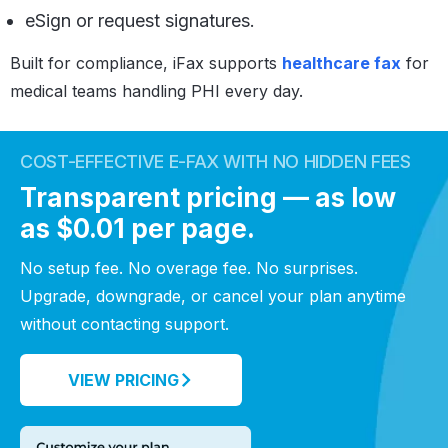
eSign or request signatures.
Built for compliance, iFax supports
healthcare fax
for
medical teams handling PHI every day.
COST-EFFECTIVE E-FAX WITH NO HIDDEN FEES
Transparent pricing — as low
as $0.01 per page.
No setup fee. No overage fee. No surprises.
Upgrade, downgrade, or cancel your plan anytime
without contacting support.
VIEW PRICING