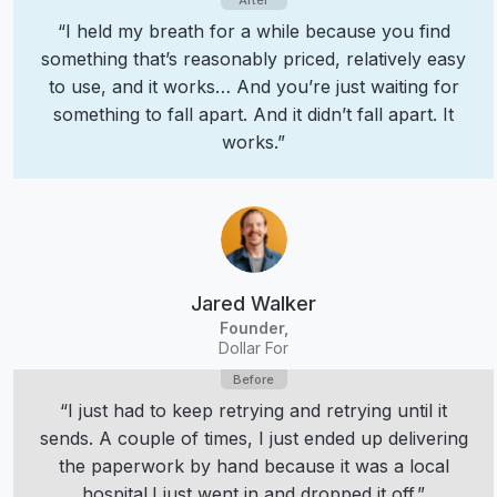
“I held my breath for a while because you find
something that’s reasonably priced, relatively easy
to use, and it works… And you’re just waiting for
something to fall apart. And it didn’t fall apart. It
works.”
Jared Walker
Founder,
Dollar For
“I just had to keep retrying and retrying until it
sends. A couple of times, I just ended up delivering
the paperwork by hand because it was a local
hospital.
I just went in and dropped it off.”