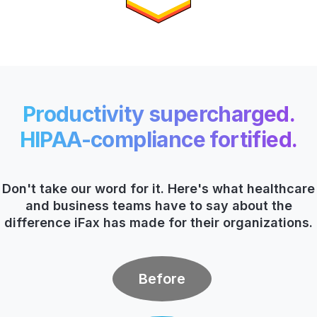
Productivity supercharged.
HIPAA-compliance fortified.
Don't take our word for it. Here's what healthcare
and business teams have to say about the
difference
iFax has made for their organizations.
Before