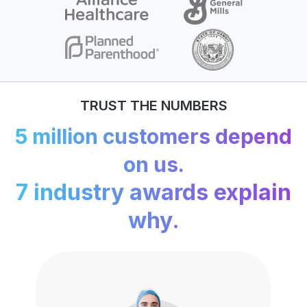
TRUST THE NUMBERS
5 million customers depend
on us.
7 industry awards explain
why.