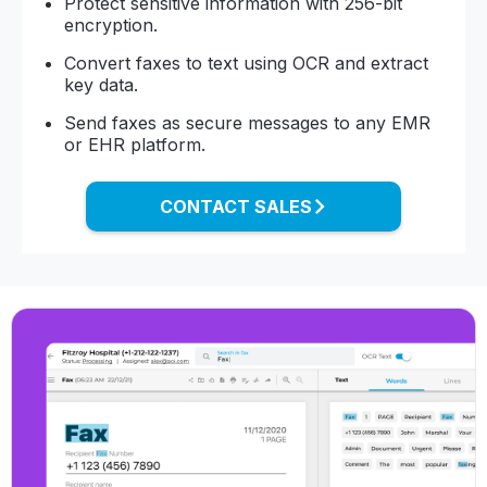
Protect sensitive information with 256-bit
encryption.
Convert faxes to text using OCR and extract
key data.
Send faxes as secure messages to any EMR
or EHR platform.
CONTACT SALES