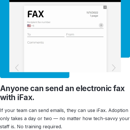
Anyone can send an electronic fax
with iFax.
If your team can send emails, they can use iFax. Adoption
only takes a day or two — no matter how tech-savvy your
staff is. No training required.