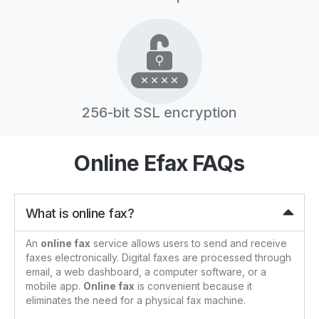
256-bit SSL encryption
Online Efax FAQs
What is online fax?
An
online fax
service allows users to send and receive
faxes electronically. Digital faxes are processed through
email, a web dashboard, a computer software, or a
mobile app.
Online fax
is convenient because it
eliminates the need for a physical fax machine.