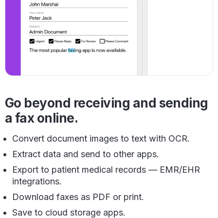
Go beyond receiving and sending
a fax online.
Convert document images to text with OCR.
Extract data and send to other apps.
Export to patient medical records — EMR/EHR
integrations.
Download faxes as PDF or print.
Save to cloud storage apps.