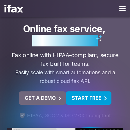
Online fax service
,
powered by AI.
Fax online with HIPAA-compliant, secure
fax built for teams.
Easily scale with smart automations and a
robust cloud fax API.
GET A DEMO
START FREE
HIPAA, SOC 2 & ISO 27001 compliant