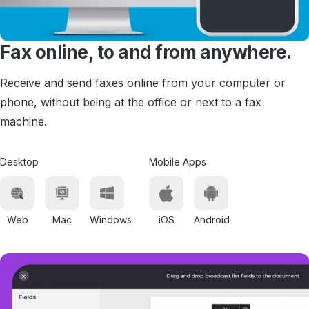
Fax online, to and from anywhere.
Receive and send faxes online from your computer or
phone, without being at the office or next to a fax
machine.
Desktop
Mobile Apps
Web
Mac
Windows
iOS
Android