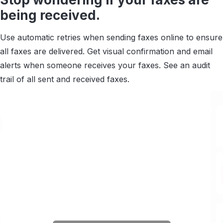
being received.
Use automatic retries when sending faxes online to ensure
all faxes are delivered. Get visual confirmation and email
alerts when someone receives your faxes. See an audit
trail of all sent and received faxes.
Connect your documents to
6,000 apps via Zapier.
Automate the work around sending and receiving
faxes.
Scan documents automatically and extract data
you can sync to your
EMR, EHR, CRM and any other
app you use.