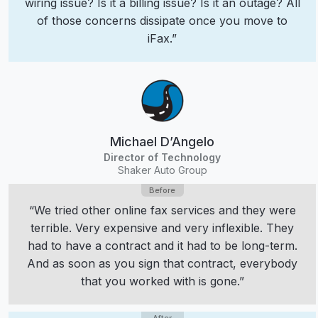
wiring issue? Is it a billing issue? Is it an outage? All
of those concerns dissipate once you move to
iFax.”
Michael D’Angelo
Director of Technology
Shaker Auto Group
“We tried other online fax services and they were
terrible. Very expensive and very inflexible. They
had to have a contract and it had to be long-term.
And as soon as you sign that contract, everybody
that you worked with is gone.”