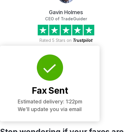
Gavin Holmes
CEO of TradeGuider
Rated 5 Stars on
Trustpilot
Fax Sent
Estimated delivery: 1:22pm
We’ll update you via email
Stop wondering if your faxes are