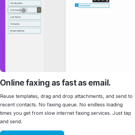
Online faxing as fast as email.
Reuse templates, drag and drop attachments, and send to
recent contacts. No faxing queue. No endless loading
times you get from slow internet faxing services. Just tap
and send.