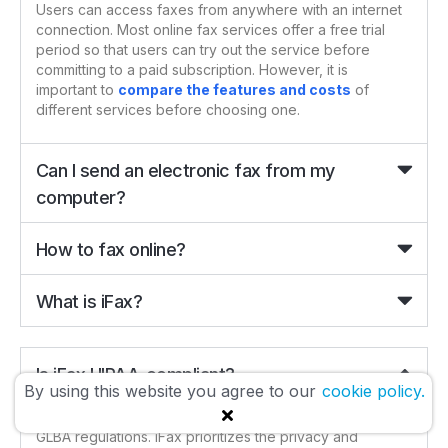
Users can access faxes from anywhere with an internet
connection. Most online fax services offer a free trial
period so that users can try out the service before
committing to a paid subscription. However, it is
important to
compare the features and costs
of
different services before choosing one.
Can I send an electronic fax from my
computer?
How to fax online?
What is iFax?
Is iFax HIPAA-compliant?
By using this website you agree to our
cookie policy.
iFax is
100%
HIPAA compliant
and also fully adheres to
GLBA regulations. iFax prioritizes the privacy and