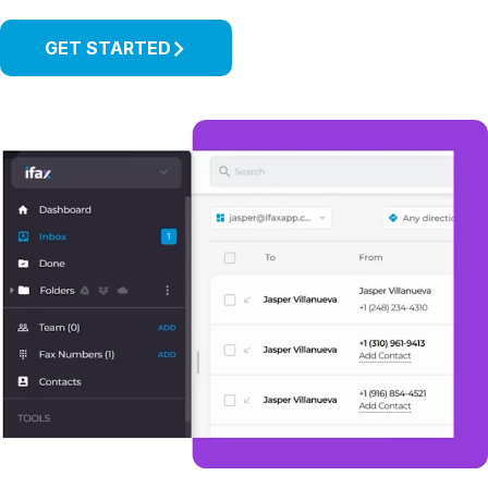
GET STARTED