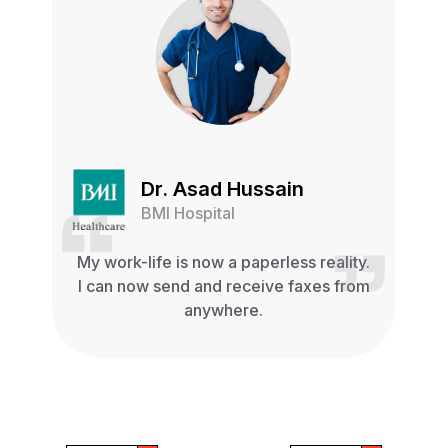
Dr. Asad Hussain
BMI Hospital
My work-life is now a paperless reality.
I can now send and receive faxes from
anywhere.