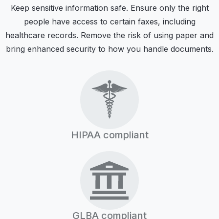
Keep sensitive information safe. Ensure only the right
people have access to certain faxes, including
healthcare records. Remove the risk of using paper and
bring enhanced security to how you handle documents.
HIPAA compliant
GLBA compliant