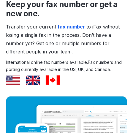
Keep your fax number or get a
new one.
Transfer your current
fax number
to iFax without
losing a single fax in the process. Don’t have a
number yet? Get one or multiple numbers for
different people in your team.
International online fax numbers available.
Fax numbers and
porting currently available in the US, UK, and Canada.