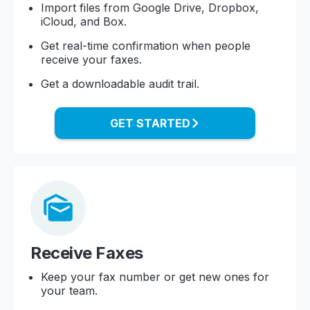
Import files from Google Drive, Dropbox,
iCloud, and Box.
Get real-time confirmation when people
receive your faxes.
Get a downloadable audit trail.
GET STARTED
Receive Faxes
Keep your fax number or get new ones for
your team.