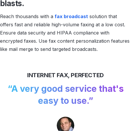
blasts.
Reach thousands with a
fax broadcast
solution that
offers fast and reliable high-volume faxing at a low cost.
Ensure data security and HIPAA compliance with
encrypted faxes. Use fax content personalization features
like mail merge to send targeted broadcasts.
INTERNET FAX, PERFECTED
“A very good service
that's
easy to use.”