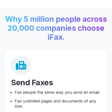
Why 5 million people across
20,000 companies choose
iFax.
Send Faxes
Fax people the same way you send an email.
Fax unlimited pages and documents of any
size.