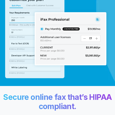
Secure online fax
that’s HIPAA
compliant.