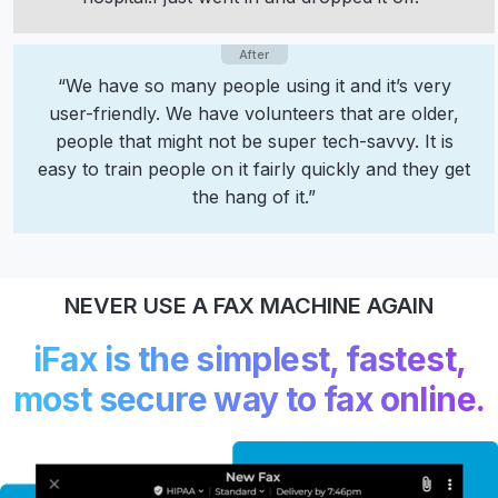
“We have so many people using it and it’s very
user-friendly. We have volunteers that are older,
people that might not be super tech-savvy. It is
easy to train people on it fairly quickly and they get
the hang of it.”
NEVER USE A FAX MACHINE AGAIN
iFax is the simplest, fastest,
most secure way to fax online.