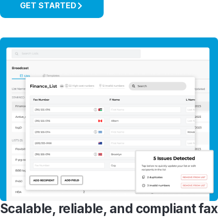
GET STARTED
Scalable, reliable, and compliant fax