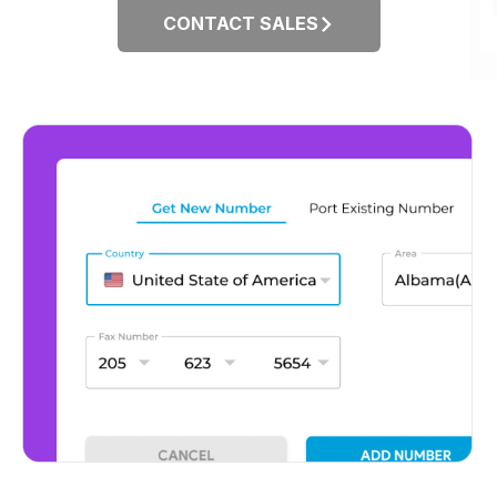
CONTACT SALES