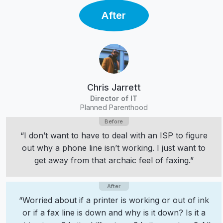
After
Chris Jarrett
Director of IT
Planned Parenthood
“I don’t want to have to deal with an ISP to figure
out why a phone line isn’t working. I just want to
get away from that archaic feel of faxing.”
“Worried about if a printer is working or out of ink
or if a fax line is down and why is it down? Is it a