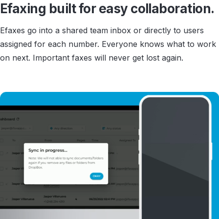
Efaxing built for easy collaboration.
Efaxes go into a shared team inbox or directly to users
assigned for each number. Everyone knows what to work
on next. Important faxes will never get lost again.