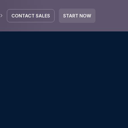
CONTACT SALES
START NOW
EGRATE
icrosoft 365
Google Workspace
HubSpot
oogle Drive
mail
Dropbox
OneDrive