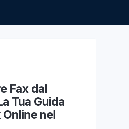
apier
e Fax dal
La Tua Guida
x Online nel