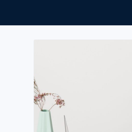
Unlimited Documents
DEVELOPERS
Programmable Fax API