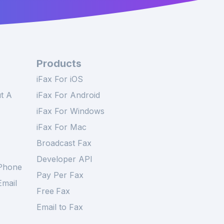
Products
iFax For iOS
t A
iFax For Android
iFax For Windows
iFax For Mac
Broadcast Fax
Developer API
Phone
Pay Per Fax
mail
Free
Fax
Email to Fax