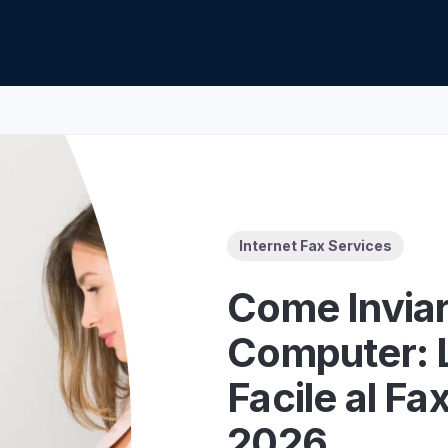
Z
API Documentation
EHR Fax Integration
Internet Fax Services
Come Inviar
Computer: 
Facile al Fa
2026