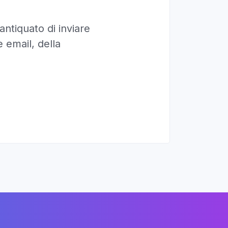
ntiquato di inviare
 email, della