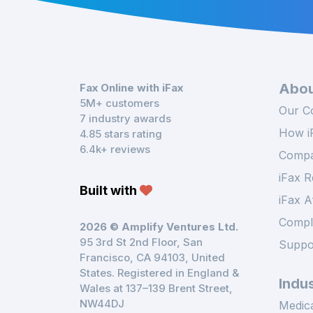
Abou
Fax Online with iFax
5M+ customers
Our C
7 industry awards
How i
4.85 stars rating
6.4k+ reviews
Compa
iFax R
Built with
iFax A
Compl
2026 © Amplify Ventures Ltd.
95 3rd St 2nd Floor, San
Suppo
Francisco, CA 94103, United
States. Registered in England &
Indus
Wales at 137–139 Brent Street,
NW44DJ
Medica