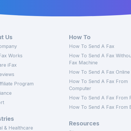
t Us
How To
ompany
How To Send A Fax
Fax Works
How To Send A Fax Withou
Fax Machine
re iFax
How To Send A Fax Online
eviews
How To Send A Fax From
ffiliate Program
Computer
iance
How To Send A Fax From 
rt
How To Send A Fax From E
tries
Resources
l & Healthcare