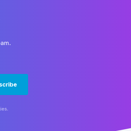
x
pam.
ies.