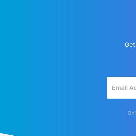
Get
Onl