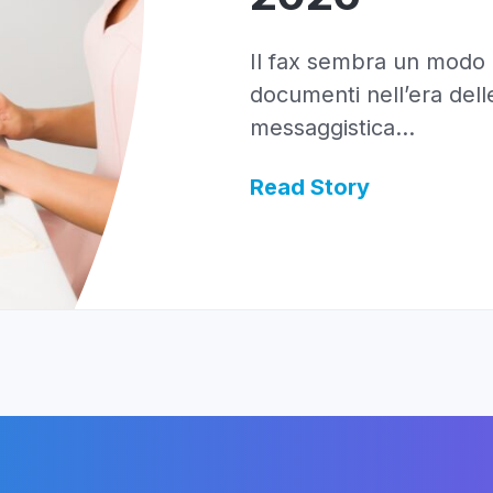
Il fax sembra un modo a
documenti nell’era delle
messaggistica...
Read Story