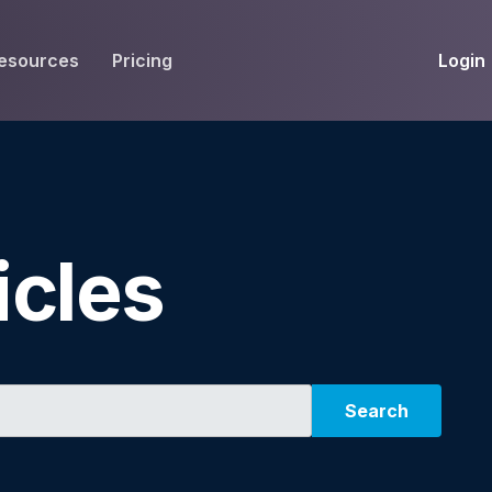
Login
esources
Pricing
EIVE
WORKFLOW
INT
Get Fax Numbers
Fax OCR
M
Port a Fax Number
Annotate & eSign
icles
Team Inbox
Notes
Company Fax Page
Fax Automation
G
Fax AI
G
Search
Smart Templates