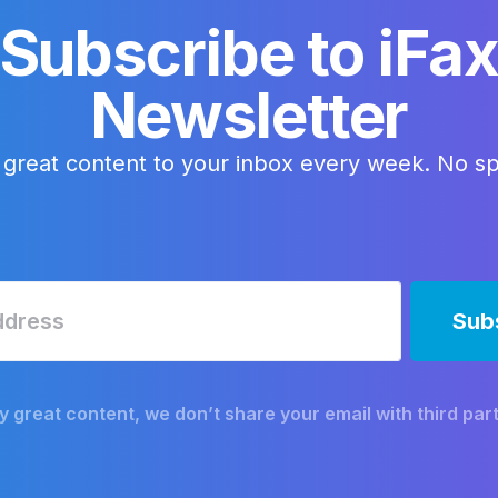
Subscribe to iFa
Newsletter
 great content to your inbox every week. No s
y great content, we don’t share your email with third part