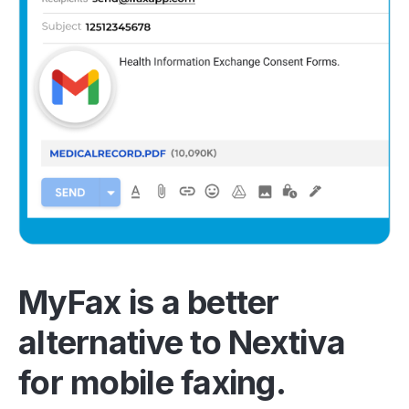
MyFax is a better
alternative to Nextiva
for mobile faxing.