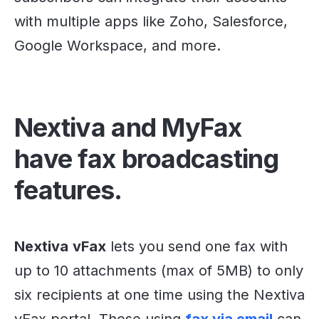
with multiple apps like Zoho, Salesforce,
Google Workspace, and more.
Nextiva and MyFax
have fax broadcasting
features.
Nextiva
vFax
lets you send one fax with
up to 10 attachments (max of 5MB) to only
six recipients at one time using the Nextiva