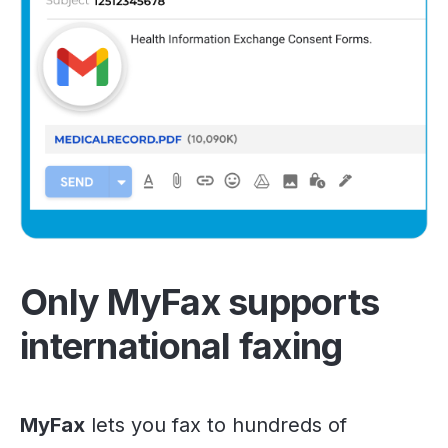
Only MyFax supports
international faxing
MyFax
lets you fax to hundreds of