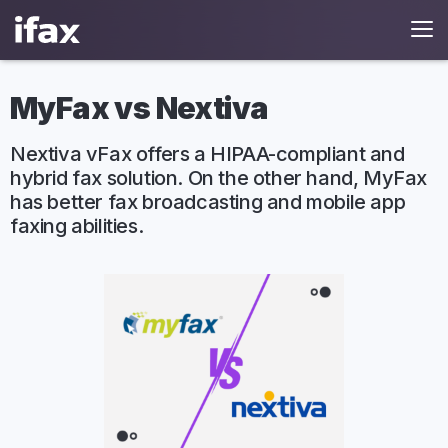
MyFax vs Nextiva
Nextiva vFax offers a HIPAA-compliant and
hybrid fax solution. On the other hand, MyFax
has better fax broadcasting and mobile app
faxing abilities.