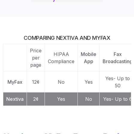
COMPARING NEXTIVA AND MYFAX
Price
HIPAA
Mobile
Fax
per
Compliance
App
Broadcasting
page
Yes- Up to
MyFax
12¢
No
Yes
50
Nextiva
2¢
Yes
No
Yes- Up to 6