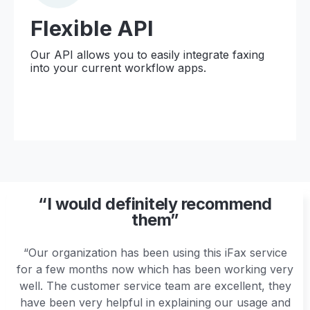
Flexible API
Our API allows you to easily integrate faxing
into your current workflow apps.
“I would definitely recommend
them”
“Our organization has been using this iFax service
for a few months now which has been working very
well. The customer service team are excellent, they
have been very helpful in explaining our usage and