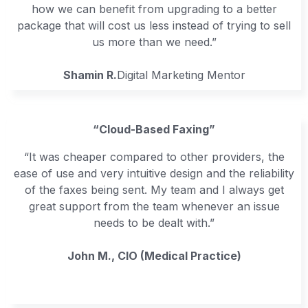
how we can benefit from upgrading to a better
package that will cost us less instead of trying to sell
us more than we need.”
Shamin R.
Digital Marketing Mentor
“Cloud-Based Faxing”
“It was cheaper compared to other providers, the
ease of use and very intuitive design and the reliability
of the faxes being sent. My team and I always get
great support from the team whenever an issue
needs to be dealt with.”
John M., CIO (Medical Practice)