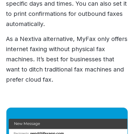
specific days and times. You can also set it
to print confirmations for outbound faxes
automatically.
As a Nextiva alternative, MyFax only offers
internet faxing without physical fax
machines. It’s best for businesses that
want to ditch traditional fax machines and
prefer cloud fax.