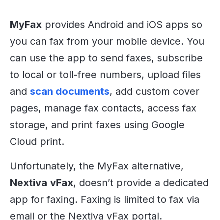
MyFax
provides Android and iOS apps so
you can fax from your mobile device. You
can use the app to send faxes, subscribe
to local or toll-free numbers, upload files
and
scan documents
, add custom cover
pages, manage fax contacts, access fax
storage, and print faxes using Google
Cloud print.
Unfortunately, the MyFax alternative,
Nextiva
vFax
, doesn’t provide a dedicated
app for faxing. Faxing is limited to fax via
email or the Nextiva vFax portal.