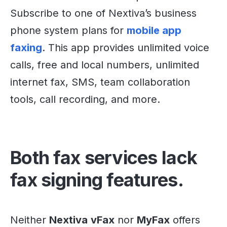
Subscribe to one of Nextiva’s business
phone system plans for
mobile app
faxing
. This app provides unlimited voice
calls, free and local numbers, unlimited
internet fax, SMS, team collaboration
tools, call recording, and more.
Both fax services lack
fax signing features.
Neither
Nextiva
vFax
nor
MyFax
offers