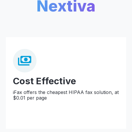
Nextiva
Cost Effective
iFax offers the cheapest HIPAA fax solution, at
$0.01 per page