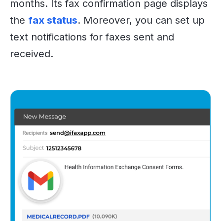
months. Its fax confirmation page displays
the
fax status
. Moreover, you can set up
text notifications for faxes sent and
received.