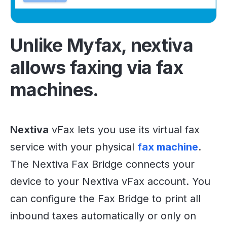
Unlike Myfax, nextiva
allows faxing via fax
machines.
Nextiva
vFax lets you use its virtual fax
service with your physical
fax machine
.
The Nextiva Fax Bridge connects your
device to your Nextiva vFax account. You
can configure the Fax Bridge to print all
inbound taxes automatically or only on