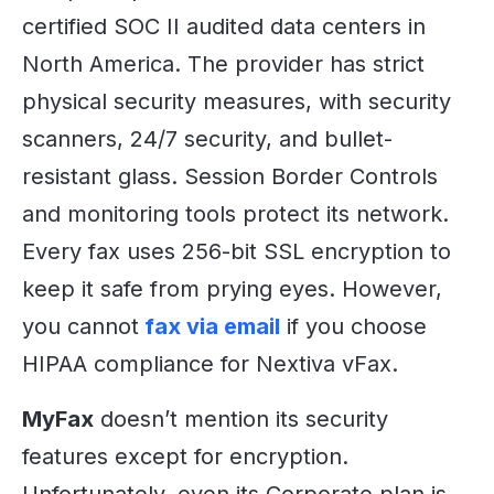
certified SOC II audited data centers in
North America. The provider has strict
physical security measures, with security
scanners, 24/7 security, and bullet-
resistant glass. Session Border Controls
and monitoring tools protect its network.
Every fax uses 256-bit SSL encryption to
keep it safe from prying eyes. However,
you cannot
fax via email
if you choose
HIPAA compliance for Nextiva vFax.
MyFax
doesn’t mention its security
features except for encryption.
Unfortunately, even its Corporate plan is