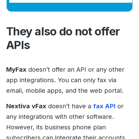
They also do not offer
APIs
MyFax
doesn’t offer an API or any other
app integrations. You can only fax via
email, mobile apps, and the web portal.
Nextiva
vFax
doesn’t have a
fax API
or
any integrations with other software.
However, its business phone plan
subscribers can integrate their accounts