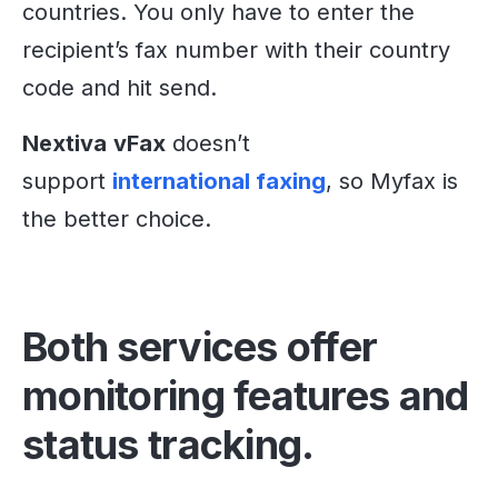
countries. You only have to enter the
recipient’s fax number with their country
code and hit send.
Nextiva
vFax
doesn’t
support
international faxing
, so Myfax is
the better choice.
Both services offer
monitoring features and
status tracking.