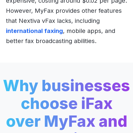
expensive, costing around $0.02 per page.
However, MyFax provides other features
that Nextiva vFax lacks, including
international faxing
, mobile apps, and
better fax broadcasting abilities.
Why businesses
choose iFax
over
MyFax and