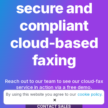
secure and
compliant
cloud-based
faxing
Reach out to our team to see our cloud-fax
service in action via a free demo.
By using this website you agree to our
cookie policy.
CONTACT SALES