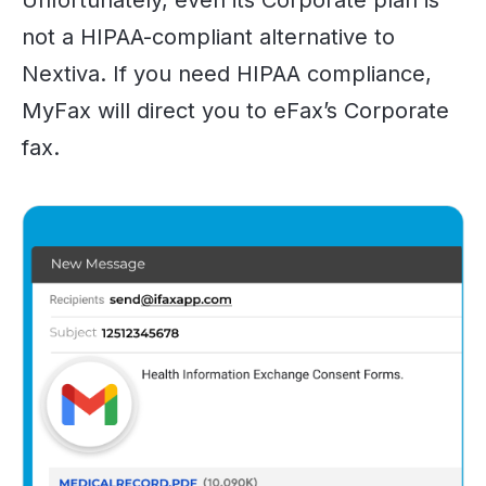
not a HIPAA-compliant alternative to
Nextiva. If you need HIPAA compliance,
MyFax will direct you to eFax’s Corporate
fax.