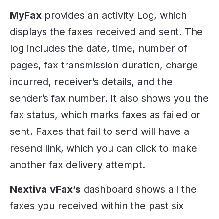
MyFax
provides an activity Log, which
displays the faxes received and sent. The
log includes the date, time, number of
pages, fax transmission duration, charge
incurred, receiver’s details, and the
sender’s fax number. It also shows you the
fax status, which marks faxes as failed or
sent. Faxes that fail to send will have a
resend link, which you can click to make
another fax delivery attempt.
Nextiva
vFax’s
dashboard shows all the
faxes you received within the past six