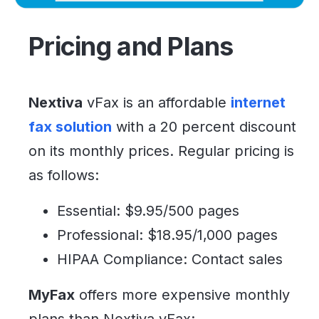
Pricing and Plans
Nextiva
vFax is an affordable
internet
fax solution
with a 20 percent discount
on its monthly prices. Regular pricing is
as follows:
Essential: $9.95/500 pages
Professional: $18.95/1,000 pages
HIPAA Compliance: Contact sales
MyFax
offers more expensive monthly
plans than Nextiva vFax: