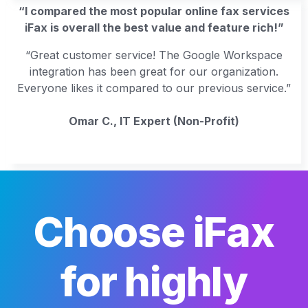
“I compared the most popular online fax services
iFax is overall the best value and feature rich!”
“Great customer service! The Google Workspace
integration has been great for our organization.
Everyone likes it compared to our previous service.”
Omar C., IT Expert (Non-Profit)
Choose iFax
for highly