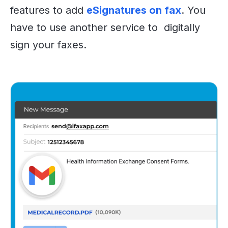
features to add
eSignatures on fax
. You
have to use another service to digitally
sign your faxes.