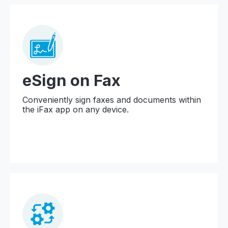
eSign on Fax
Conveniently sign faxes and documents within
the iFax app on any device.