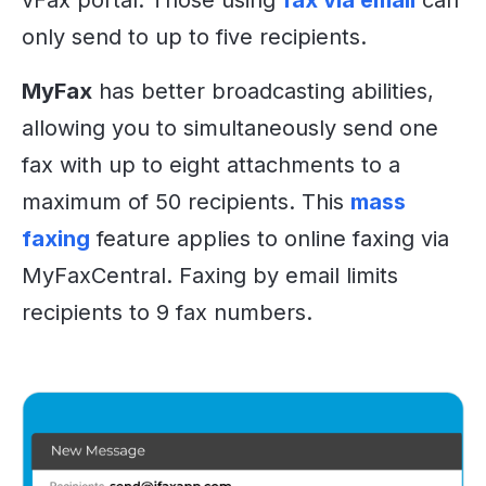
vFax portal. Those using
fax via email
can
only send to up to five recipients.
MyFax
has better broadcasting abilities,
allowing you to simultaneously send one
fax with up to eight attachments to a
maximum of 50 recipients. This
mass
faxing
feature applies to online faxing via
MyFaxCentral. Faxing by email limits
recipients to 9 fax numbers.