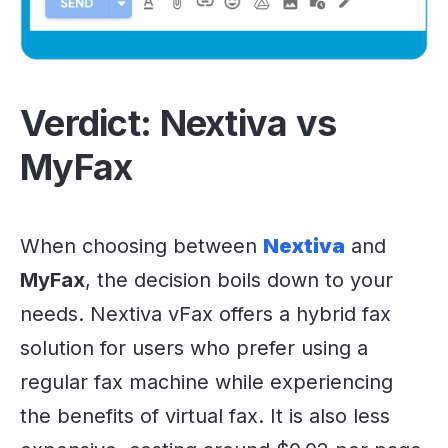
Verdict: Nextiva vs
MyFax
When choosing between
Nextiva
and
MyFax
, the decision boils down to your
needs. Nextiva vFax offers a hybrid fax
solution for users who prefer using a
regular fax machine while experiencing
the benefits of virtual fax. It is also less