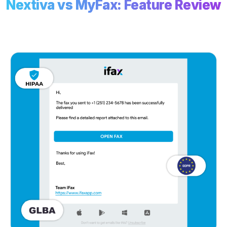
Nextiva vs MyFax: Feature Review