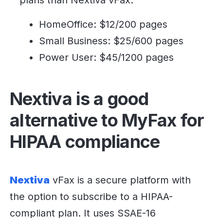
HomeOffice: $12/200 pages
Small Business: $25/600 pages
Power User: $45/1200 pages
Nextiva is a good
alternative to MyFax for
HIPAA compliance
Nextiva
vFax is a secure platform with
the option to subscribe to a HIPAA-
compliant plan. It uses SSAE-16