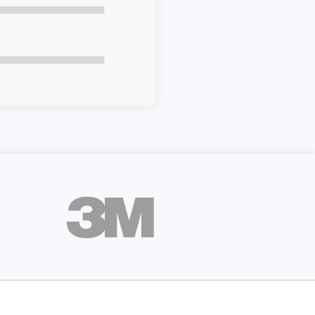
apier