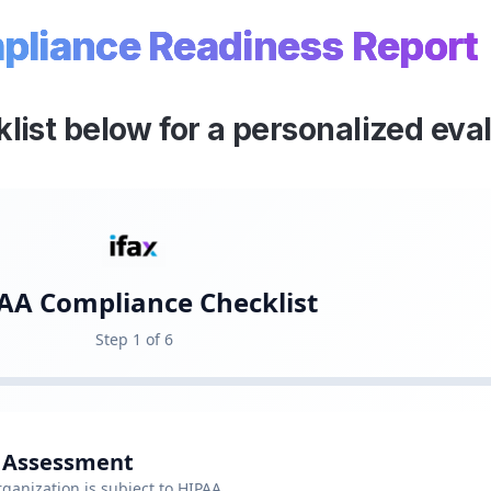
liance Readiness Report
klist below for a personalized eva