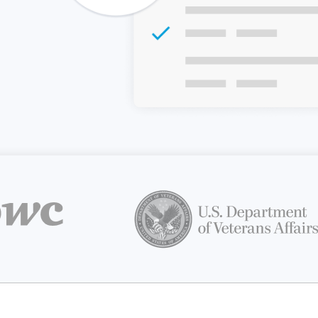
Z
API Documentation
EHR Fax Integration