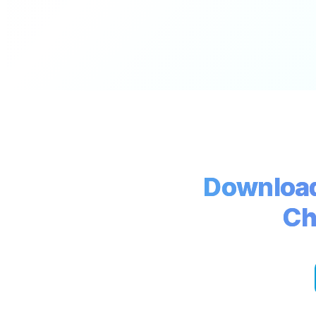
Download
Ch