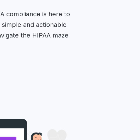
AA compliance is here to
h simple and actionable
navigate the HIPAA maze