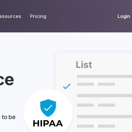
Login
esources
Pricing
EIVE
WORKFLOW
INT
Get Fax Numbers
Fax OCR
M
Port a Fax Number
Annotate & eSign
Team Inbox
Notes
ce
Company Fax Page
Fax Automation
G
Fax AI
G
Smart Templates
 to be