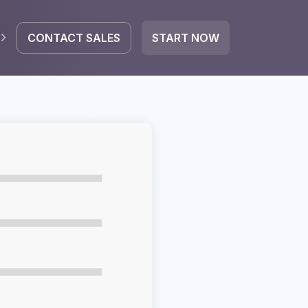
CONTACT SALES
START NOW
EGRATE
icrosoft 365
Google Workspace
HubSpot
oogle Drive
mail
Dropbox
OneDrive