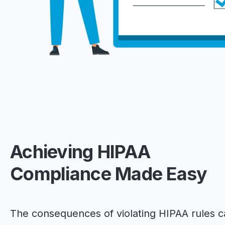
Achieving HIPAA
Compliance Made Easy
The consequences of violating HIPAA rules 