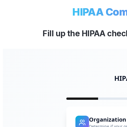
HIPAA Comp
Fill up the HIPAA chec