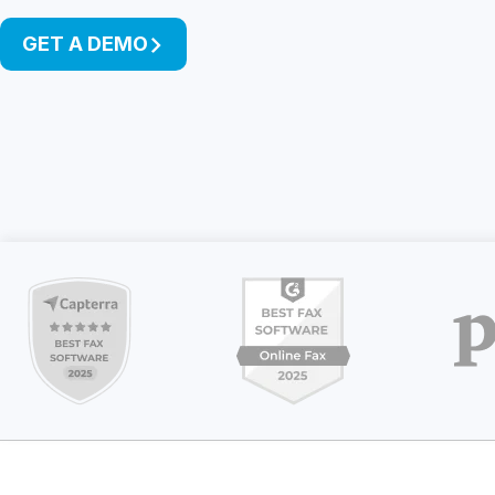
Unlimited Documents
GET A DEMO
DEVELOPERS
Programmable Fax API