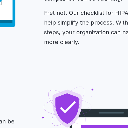
Fret not. Our checklist for HIP
help simplify the process. Wit
steps, your organization can 
more clearly.
can be