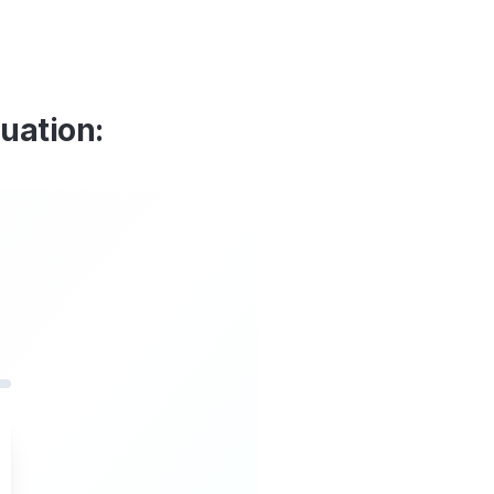
luation: