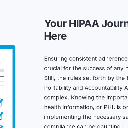
Your HIPAA Journ
Here
Ensuring consistent adherence 
crucial for the success of any 
Still, the rules set forth by th
Portability and Accountability 
complex. Knowing the importan
health information, or PHI, is o
implementing the necessary sa
compliance can be daunting.