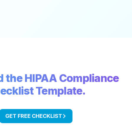
 the HIPAA Compliance
ecklist Template.
GET FREE CHECKLIST