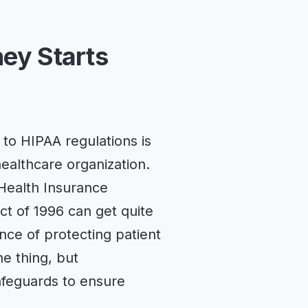
ey Starts
to HIPAA regulations is
healthcare organization.
e Health Insurance
Act of 1996 can get quite
ce of protecting patient
ne thing, but
feguards to ensure