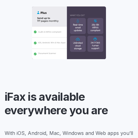
iFax is available
everywhere you are
With iOS, Android, Mac, Windows and Web apps you’ll