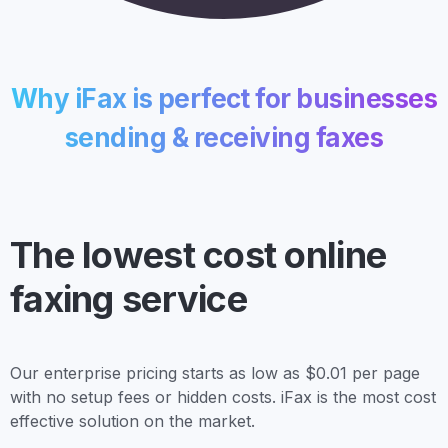
Why iFax is perfect for businesses
sending & receiving faxes
The lowest cost
online
faxing service
Our enterprise pricing starts as low as $0.01 per page
with no setup fees or hidden costs. iFax is the most cost
effective solution on the market.