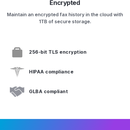
Encrypted
Maintain an encrypted fax history in the cloud with
1TB of secure storage.
256-bit TLS
encryption
HIPAA
compliance
GLBA
compliant