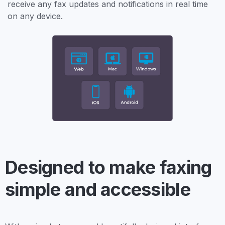
receive any fax updates and notifications in real time
on any device.
Designed to make faxing
simple and accessible