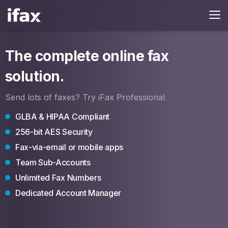
The complete online fax
solution.
Send lots of faxes? Try iFax Professional
GLBA & HIPAA Compliant
256-bit AES Security
Fax-via-email or mobile apps
Team Sub-Accounts
Unlimited Fax Numbers
Dedicated Account Manager