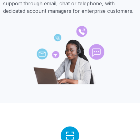
support through email, chat or telephone, with
dedicated account managers for enterprise customers.