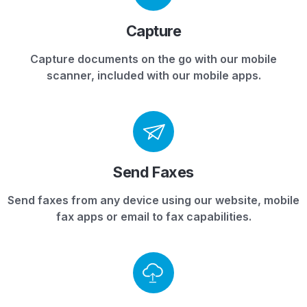
Capture
Capture documents on the go with our mobile
scanner, included with our mobile apps.
Send Faxes
Send faxes from any device using our website, mobile
fax apps or email to fax capabilities.