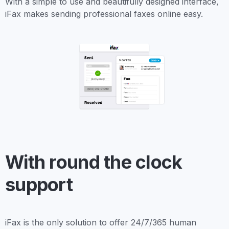
With a simple to use and beautifully designed interface,
iFax makes sending professional faxes online easy.
With round the clock
support
iFax is the only solution to offer 24/7/365 human