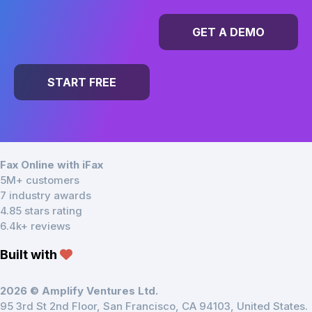
GET A DEMO
START FREE
Fax Online with iFax
5M+ customers
7 industry awards
4.85 stars rating
6.4k+ reviews
Built with
2026 © Amplify Ventures Ltd.
95 3rd St 2nd Floor, San Francisco, CA 94103, United States.