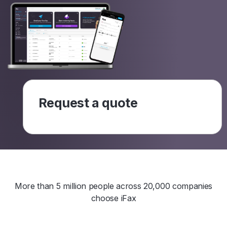
Request a quote
More than 5 million people across 20,000 companies
choose iFax