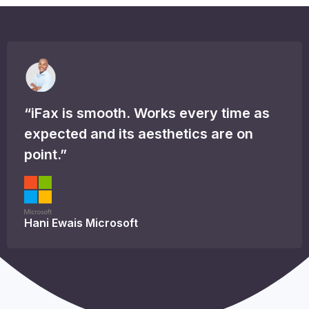
“iFax is smooth. Works every time as
expected and its aesthetics are on
point.”
Hani Ewais
Microsoft