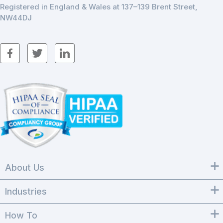
Registered in England & Wales at 137–139 Brent Street,
NW44DJ
About Us
Industries
How To