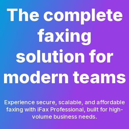
The complete
faxing
solution
for
modern teams
Experience secure, scalable, and affordable
faxing with iFax Professional,
built for high-
volume business needs.