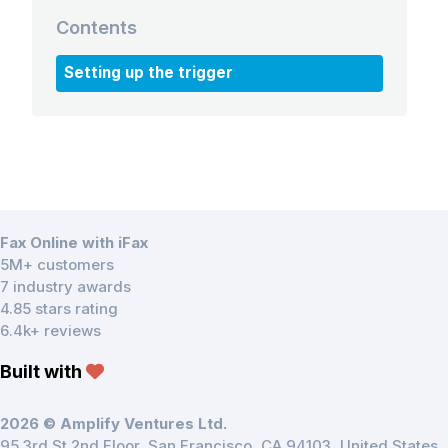
Contents
Setting up the trigger
Fax Online with iFax
5M+ customers
7 industry awards
4.85 stars rating
6.4k+ reviews
Built with
2026 © Amplify Ventures Ltd.
95 3rd St 2nd Floor, San Francisco, CA 94103, United States.