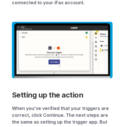
connected to your iFax account.
Setting up the action
When you’ve verified that your triggers are
correct, click Continue. The next steps are
the same as setting up the trigger app. But