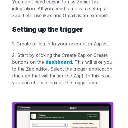
You don’t need coding to use Zapier fax
integration. All you need to do is to set up a
Zap. Let’s use iFax and Gmail as an example.
Setting up the trigger
1. Create or log in to your account in Zapier.
2. Start by clicking the Create Zap or Create
buttons on the
dashboard
. This will take you
to the Zap editor. Select the trigger application
(the app that will trigger the Zap). In this case,
you can choose iFax as the trigger app.