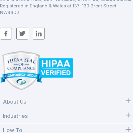
Registered in England & Wales at 137–139 Brent Street,
NW44DJ
About Us
Industries
How To