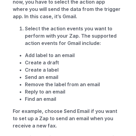
now, you have to select the action app
where you will send the data from the trigger
app. In this case, it’s Gmail.
Select the action events you want to
perform with your Zap. The supported
action events for Gmail include:
Add label to an email
Create a draft
Create a label
Send an email
Remove the label from an email
Reply to an email
Find an email
For example, choose Send Email if you want
to set up a Zap to send an email when you
receive a new fax.