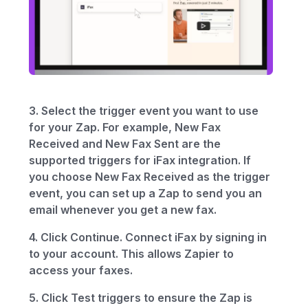
3. Select the trigger event you want to use
for your Zap. For example, New Fax
Received and New Fax Sent are the
supported triggers for iFax integration. If
you choose New Fax Received as the trigger
event, you can set up a Zap to send you an
email whenever you get a new fax.
4. Click Continue. Connect iFax by signing in
to your account. This allows Zapier to
access your faxes.
5. Click Test triggers to ensure the Zap is