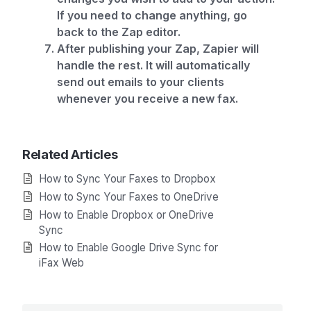
If you need to change anything, go
back to the Zap editor.
After publishing your Zap, Zapier will
handle the rest. It will automatically
send out emails to your clients
whenever you receive a new fax.
Related Articles
How to Sync Your Faxes to Dropbox
How to Sync Your Faxes to OneDrive
How to Enable Dropbox or OneDrive
Sync
How to Enable Google Drive Sync for
iFax Web