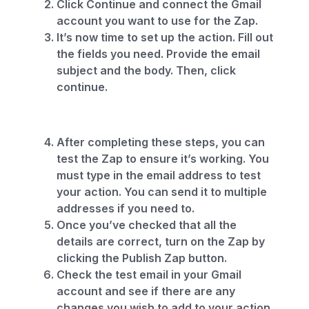
Click Continue and connect the Gmail
account you want to use for the Zap.
It’s now time to set up the action. Fill out
the fields you need. Provide the email
subject and the body. Then, click
continue.
After completing these steps, you can
test the Zap to ensure it’s working. You
must type in the email address to test
your action. You can send it to multiple
addresses if you need to.
Once you’ve checked that all the
details are correct, turn on the Zap by
clicking the Publish Zap button.
Check the test email in your Gmail
account and see if there are any
changes you wish to add to your action.