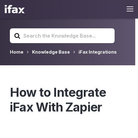
Search
For
Home
Knowledge Base
iFax Integrations
How to Integrate
iFax With Zapier