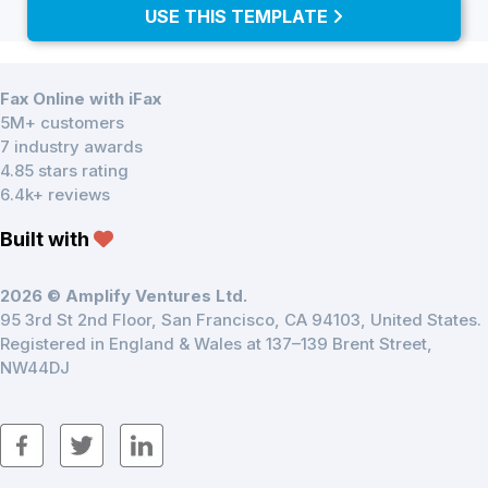
USE THIS TEMPLATE
Fax Online with iFax
5M+ customers
7 industry awards
4.85 stars rating
6.4k+ reviews
Built with
2026 © Amplify Ventures Ltd.
95 3rd St 2nd Floor, San Francisco, CA 94103, United States.
Registered in England & Wales at 137–139 Brent Street,
NW44DJ