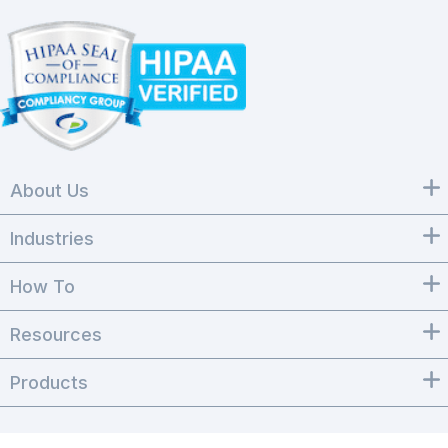
About Us
Industries
How To
Resources
Products