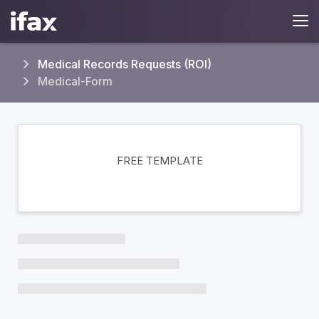
Medical Records Requests (ROI)
Medical-Form
FREE TEMPLATE