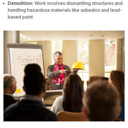
Demolition:
Work involves dismantling structures and
handling hazardous materials like asbestos and lead-
based paint.