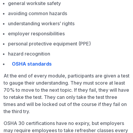
general worksite safety
avoiding common hazards
understanding workers’ rights
employer responsibilities
personal protective equipment (PPE)
hazard recognition
OSHA standards
At the end of every module, participants are given a test
to gauge their understanding. They must score at least
70% to move to the next topic. If they fail, they will have
to retake the test. They can only take the test three
times and will be locked out of the course if they fail on
the third try.
OSHA 30 certifications have no expiry, but employers
may require employees to take refresher classes every