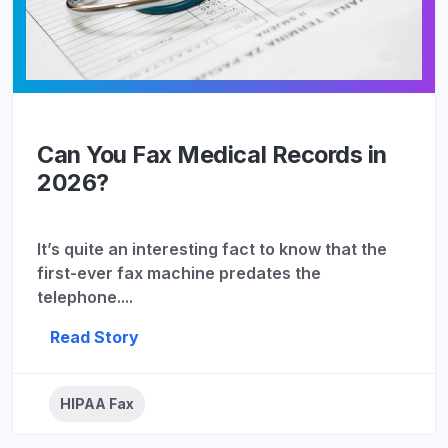
Can You Fax Medical Records in
2026?
It’s quite an interesting fact to know that the
first-ever fax machine predates the
telephone....
Read Story
HIPAA Fax