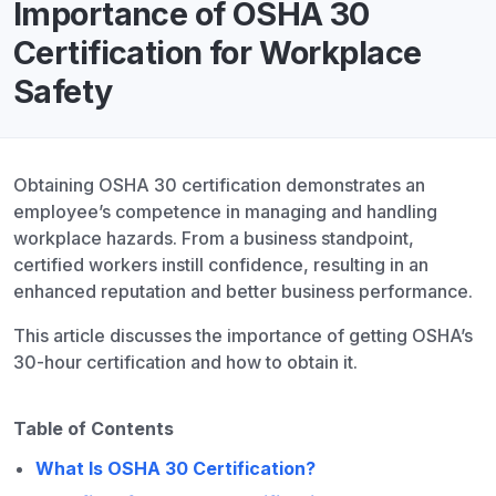
Importance of OSHA 30
Certification for Workplace
Safety
Obtaining OSHA 30 certification demonstrates an
employee’s competence in managing and handling
workplace hazards. From a business standpoint,
certified workers instill confidence, resulting in an
enhanced reputation and better business performance.
This article discusses the importance of getting OSHA’s
30-hour certification and how to obtain it.
Table of Contents
What Is OSHA 30 Certification?