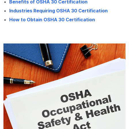
Benefits of OSHA 30 Certification
Industries Requiring OSHA 30 Certification
How to Obtain OSHA 30 Certification