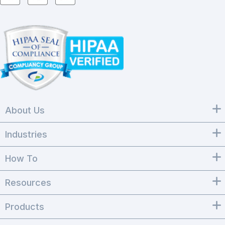
About Us
Industries
How To
Resources
Products