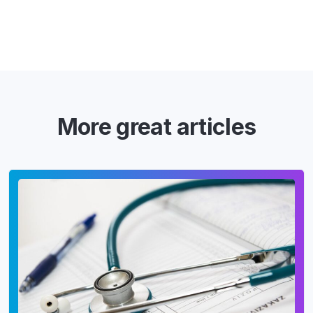
More great articles