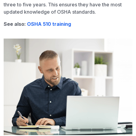
three to five years. This ensures they have the most
updated knowledge of OSHA standards.
See also:
OSHA 510 training