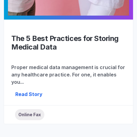
The 5 Best Practices for Storing
Medical Data
Proper medical data management is crucial for
any healthcare practice. For one, it enables
you...
Read Story
Online Fax