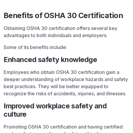
Benefits of OSHA 30 Certification
Obtaining OSHA 30 certification offers several key
advantages to both individuals and employers.
Some of its benefits include:
Enhanced safety knowledge
Employees who obtain OSHA 30 certification gain a
deeper understanding of workplace hazards and safety
best practices. They will be better equipped to
recognize the risks of accidents, injuries, and illnesses.
Improved workplace safety and
culture
Promoting OSHA 30 certification and having certified