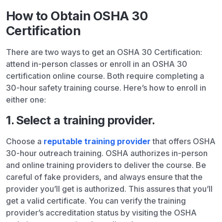
How to Obtain OSHA 30
Certification
There are two ways to get an OSHA 30 Certification:
attend in-person classes or enroll in an OSHA 30
certification online course. Both require completing a
30-hour safety training course. Here’s how to enroll in
either one:
1. Select a training provider.
Choose a
reputable training provider
that offers OSHA
30-hour outreach training. OSHA authorizes in-person
and online training providers to deliver the course. Be
careful of fake providers, and always ensure that the
provider you’ll get is authorized. This assures that you’ll
get a valid certificate. You can verify the training
provider’s accreditation status by visiting the OSHA