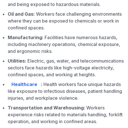
and being exposed to hazardous materials.
Oil and Gas:
Workers face challenging environments
where they can be exposed to chemicals or work in
confined spaces.
Manufacturing:
Facilities have numerous hazards,
including machinery operations, chemical exposure,
and ergonomic risks.
Utilities:
Electric, gas, water, and telecommunications
sectors face hazards like high-voltage electricity,
confined spaces, and working at heights.
Healthcare
:
Health workers face unique hazards
like exposure to infectious diseases, patient handling
injuries, and workplace violence.
Transportation and Warehousing:
Workers
experience risks related to materials handling, forklift
operation, and working in confined areas.