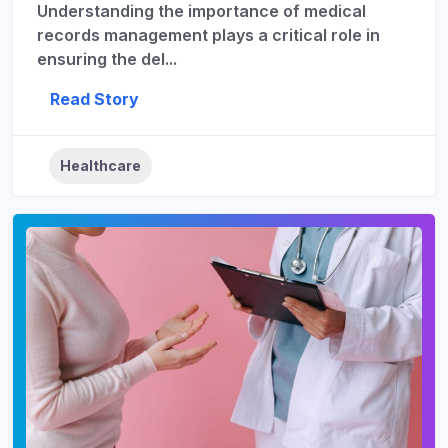
Understanding the importance of medical
records management plays a critical role in
ensuring the del...
Read Story
Healthcare