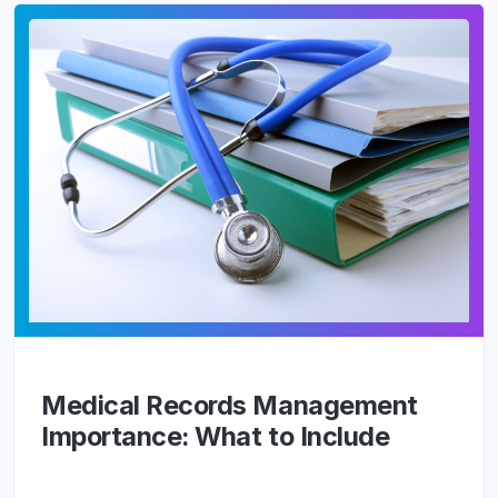
Medical Records Management
Importance: What to Include