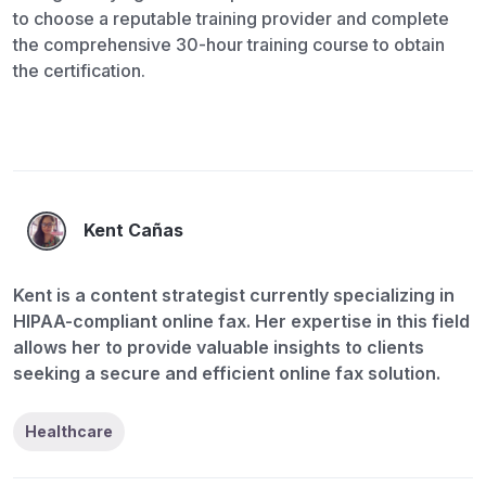
to choose a reputable training provider and complete
the comprehensive 30-hour training course to obtain
the certification.
Kent Cañas
Kent is a content strategist currently specializing in
HIPAA-compliant online fax. Her expertise in this field
allows her to provide valuable insights to clients
seeking a secure and efficient online fax solution.
Healthcare