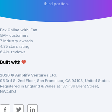
third parties.
Fax Online with iFax
5M+ customers
7 industry awards
4.85 stars rating
6.4k+ reviews
Built with
2026 © Amplify Ventures Ltd.
95 3rd St 2nd Floor, San Francisco, CA 94103, United States.
Registered in England & Wales at 137–139 Brent Street,
NW44DJ