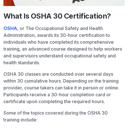
What Is OSHA 30 Certification?
OSHA
, or The Occupational Safety and Health
Administration, awards its 30-hour certification to
individuals who have completed its comprehensive
training, an advanced course designed to help workers
and supervisors understand occupational safety and
health standards.
OSHA 30 classes are conducted over several days
within 30 cumulative hours. Depending on the training
provider, course takers can take it in person or online.
Participants receive a 30-hour completion card or
certificate upon completing the required hours.
Some of the topics covered during the OSHA 30
training include: