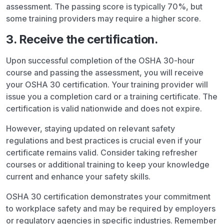
assessment. The passing score is typically 70%, but
some training providers may require a higher score.
3. Receive the certification.
Upon successful completion of the OSHA 30-hour
course and passing the assessment, you will receive
your OSHA 30 certification. Your training provider will
issue you a completion card or a training certificate. The
certification is valid nationwide and does not expire.
However, staying updated on relevant safety
regulations and best practices is crucial even if your
certificate remains valid. Consider taking refresher
courses or additional training to keep your knowledge
current and enhance your safety skills.
OSHA 30 certification demonstrates your commitment
to workplace safety and may be required by employers
or regulatory agencies in specific industries. Remember