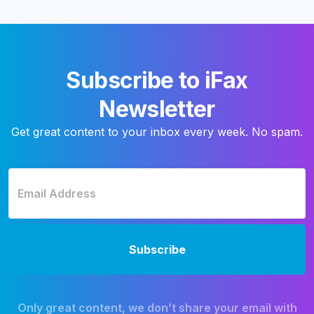
Subscribe to iFax
Newsletter
Get great content to your inbox every week. No spam.
Only great content, we don’t share your email with