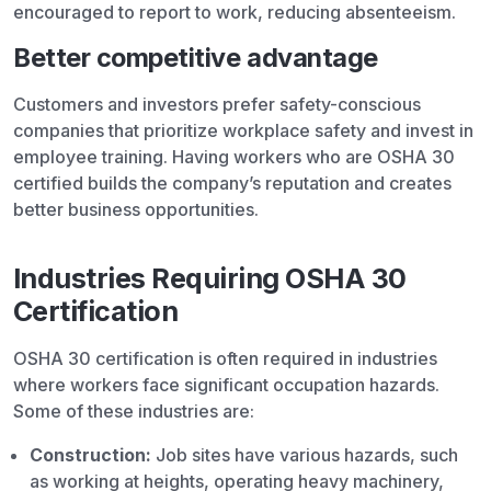
encouraged to report to work, reducing absenteeism.
Better competitive advantage
Customers and investors prefer safety-conscious
companies that prioritize workplace safety and invest in
employee training. Having workers who are OSHA 30
certified builds the company’s reputation and creates
better business opportunities.
Industries Requiring OSHA 30
Certification
OSHA 30 certification is often required in industries
where workers face significant occupation hazards.
Some of these industries are:
Construction:
Job sites have various hazards, such
as working at heights, operating heavy machinery,