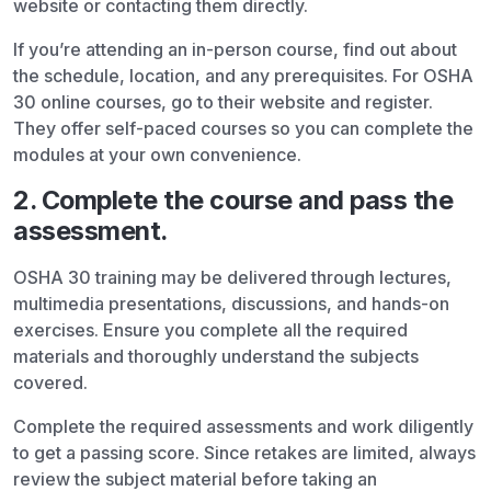
website or contacting them directly.
If you’re attending an in-person course, find out about
the schedule, location, and any prerequisites. For OSHA
30 online courses, go to their website and register.
They offer self-paced courses so you can complete the
modules at your own convenience.
2. Complete the course and pass the
assessment.
OSHA 30 training may be delivered through lectures,
multimedia presentations, discussions, and hands-on
exercises. Ensure you complete all the required
materials and thoroughly understand the subjects
covered.
Complete the required assessments and work diligently
to get a passing score. Since retakes are limited, always
review the subject material before taking an