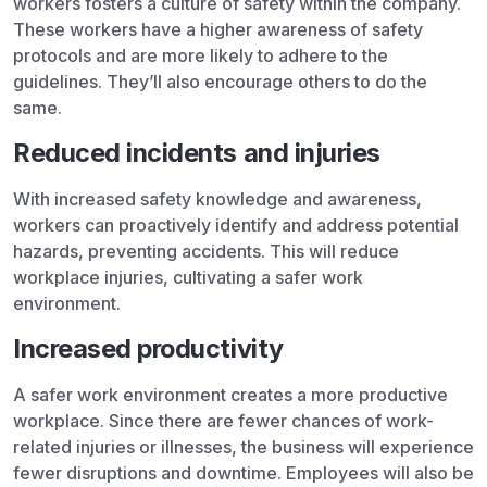
workers fosters a culture of safety within the company.
These workers have a higher awareness of safety
protocols and are more likely to adhere to the
guidelines. They’ll also encourage others to do the
same.
Reduced incidents and injuries
With increased safety knowledge and awareness,
workers can proactively identify and address potential
hazards, preventing accidents. This will reduce
workplace injuries, cultivating a safer work
environment.
Increased productivity
A safer work environment creates a more productive
workplace. Since there are fewer chances of work-
related injuries or illnesses, the business will experience
fewer disruptions and downtime. Employees will also be