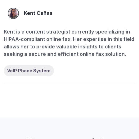
Kent Cañas
Kent is a content strategist currently specializing in
HIPAA-compliant online fax. Her expertise in this field
allows her to provide valuable insights to clients
seeking a secure and efficient online fax solution.
VoIP Phone System