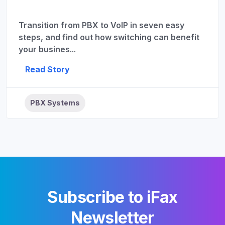
Transition from PBX to VoIP in seven easy
steps, and find out how switching can benefit
your busines...
Read Story
PBX Systems
Subscribe to iFax
Newsletter