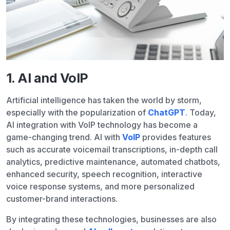
1. AI and VoIP
Artificial intelligence has taken the world by storm,
especially with the popularization of
ChatGPT
. Today,
AI integration with VoIP technology has become a
game-changing trend. AI with
VoIP
provides features
such as accurate voicemail transcriptions, in-depth call
analytics, predictive maintenance, automated chatbots,
enhanced security, speech recognition, interactive
voice response systems, and more personalized
customer-brand interactions.
By integrating these technologies, businesses are also