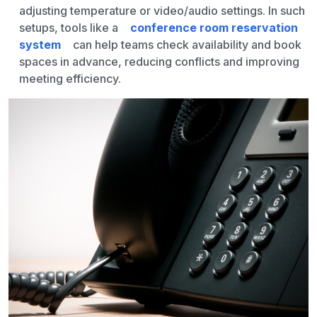
adjusting temperature or video/audio settings. In such
setups, tools like a
conference room reservation
system
can help teams check availability and book
spaces in advance, reducing conflicts and improving
meeting efficiency.