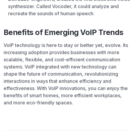
synthesizer. Called Vocoder, it could analyze and
recreate the sounds of human speech.
Benefits of Emerging VoIP Trends
VoIP technology is here to stay or better yet, evolve. Its
increasing adoption provides businesses with more
scalable, flexible, and cost-efficient communication
systems. VoIP integrated with new technology can
shape the future of communication, revolutionizing
interactions in ways that enhance efficiency and
effectiveness. With VoIP innovations, you can enjoy the
benefits of smart homes, more efficient workplaces,
and more eco-friendly spaces.