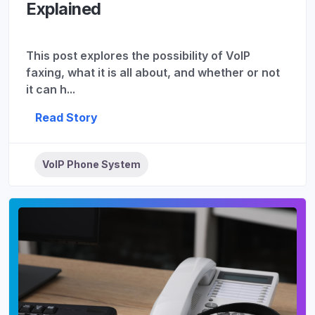
Explained
This post explores the possibility of VoIP
faxing, what it is all about, and whether or not
it can h...
Read Story
VoIP Phone System