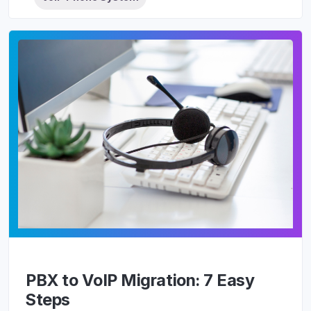
PBX to VoIP Migration: 7 Easy
Steps