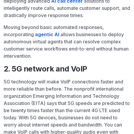
deploying advanced
AI call center
solutions to
intelligently route calls, automate customer support, and
drastically improve response times.
Moving beyond basic automated responses,
incorporating
agentic AI
allows businesses to deploy
autonomous virtual agents that can resolve complex
customer service workflows end-to-end without human
intervention.
2. 5G network and VoIP
5G technology will make VoIP connections faster and
more reliable than before. The nonprofit international
organization Emerging Information and Technology
Association (EITA) says that 5G speeds are predicted to
be twenty times faster than the current 4G LTE used
today. With 5G devices, businesses do not need to
worry about internet speeds and bandwidth. You can
make VoIP calls with higher-quality audio even with