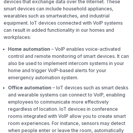
devices that exchange data over the Internet. These
smart devices can include household appliances,
wearables such as smartwatches, and industrial
equipment. IoT devices connected with VoIP systems
can result in added functionality in our homes and
workplaces:
Home automation
– VoIP enables voice-activated
control and remote monitoring of smart devices. It can
also be used to implement intercom systems in your
home and trigger VoIP-based alerts for your
emergency automation system.
Office automation
– IoT devices such as smart desks
and wearable systems can connect to VoIP, enabling
employees to communicate more effectively
regardless of location. IoT devices in conference
rooms integrated with VoIP allow you to create smart
room experiences. For instance, sensors may detect
when people enter or leave the room, automatically