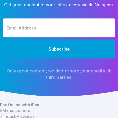
Get great content to your inbox every week. No spam.
Only great content, we don’t share your email with
third parties.
Fax Online with iFax
5M+ customers
7 industry awards