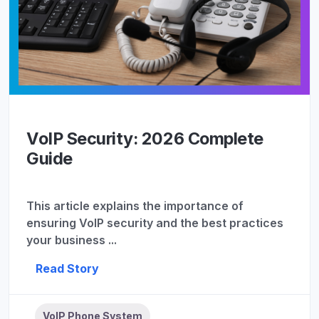
VoIP Security: 2026 Complete
Guide
This article explains the importance of
ensuring VoIP security and the best practices
your business ...
Read Story
VoIP Phone System