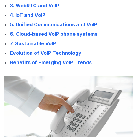
3. WebRTC and VoIP
4. IoT and VoIP
5. Unified Communications and VoIP
6. Cloud-based VoIP phone systems
7. Sustainable VoIP
Evolution of VoIP Technology
Benefits of Emerging VoIP Trends