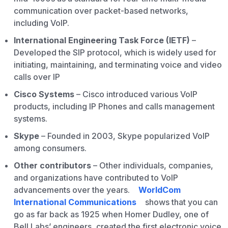
communication over packet-based networks,
including VoIP.
International Engineering Task Force (IETF)
–
Developed the SIP protocol, which is widely used for
initiating, maintaining, and terminating voice and video
calls over IP
Cisco Systems
– Cisco introduced various VoIP
products, including IP Phones and calls management
systems.
Skype
– Founded in 2003, Skype popularized VoIP
among consumers.
Other contributors
– Other individuals, companies,
and organizations have contributed to VoIP
advancements over the years.
WorldCom
International Communications
shows that you can
go as far back as 1925 when Homer Dudley, one of
Bell Labs’ engineers, created the first electronic voice