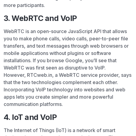
more participants.
3. WebRTC and VoIP
WebRTC is an open-source JavaScript API that allows
you to make phone calls, video calls, peer-to-peer file
transfers, and text messages through web browsers or
mobile applications without plugins or software
installations. If you browse Google, you’ll see that
WebRTC was first seen as disruptive to VoIP.
However, RTCweb.in, a WebRTC service provider, says
that the two technologies complement each other.
Incorporating VoIP technology into websites and web
apps lets you create simpler and more powerful
communication platforms.
4. IoT and VoIP
The Internet of Things (IoT) is a network of smart