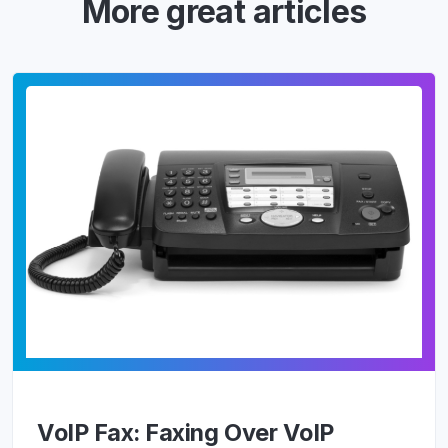
More great articles
VoIP Fax: Faxing Over VoIP