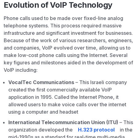
Evolution of VoIP Technology
Phone calls used to be made over fixed-line analog
telephone systems. This process required massive
infrastructure and significant investment for businesses.
Because of the work of various researchers, engineers,
and companies, VoIP evolved over time, allowing us to
make low-cost phone calls using the Internet. Several
key figures and milestones aided in the development of
VoIP including:
VocalTec Communications
– This Israeli company
created the first commercially available VoIP
application in 1995. Called the Internet Phone, it
allowed users to make voice calls over the internet
using a computer and headset
International Telecommunication Union (ITU)
– This
organization developed the
H.323 protocol
in the
mid-1990s as a standard for real-time multi-media