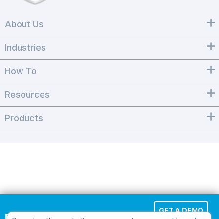
About Us
Industries
How To
Resources
Products
GET A DEMO
Effortless Cloud Fax