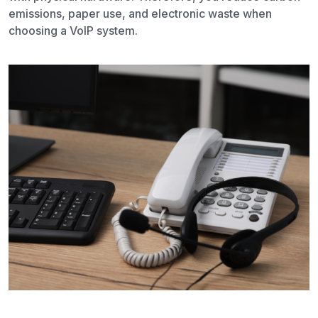
emissions, paper use, and electronic waste when
choosing a VoIP system.