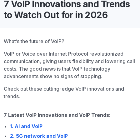
7 VoIP Innovations and Trends
to Watch Out for in 2026
What’s the future of VoIP?
VoIP or Voice over Internet Protocol revolutionized
communication, giving users flexibility and lowering call
costs. The good news is that VoIP technology
advancements show no signs of stopping.
Check out these cutting-edge VoIP innovations and
trends.
7 Latest VoIP Innovations and VoIP Trends:
1. AI and VoIP
2. 5G network and VoIP