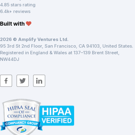
4.85 stars rating
6.4k+ reviews
Built with
2026 © Amplify Ventures Ltd.
95 3rd St 2nd Floor, San Francisco, CA 94103, United States.
Registered in England & Wales at 137–139 Brent Street,
NW44DJ