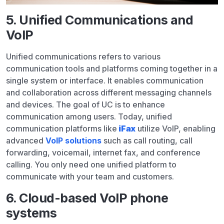
5. Unified Communications and
VoIP
Unified communications refers to various
communication tools and platforms coming together in a
single system or interface. It enables communication
and collaboration across different messaging channels
and devices. The goal of UC is to enhance
communication among users. Today, unified
communication platforms like
iFax
utilize VoIP, enabling
advanced
VoIP solutions
such as call routing, call
forwarding, voicemail, internet fax, and conference
calling. You only need one unified platform to
communicate with your team and customers.
6. Cloud-based VoIP phone
systems