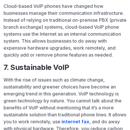
Cloud-based VoIP phones have changed how
businesses manage their communication infrastructure.
Instead of relying on traditional on-premise PBX (private
branch exchange) systems, cloud-based VoIP phone
systems use the Internet as an internal communication
system. This allows businesses to do away with
expensive hardware upgrades, work remotely, and
quickly add or remove phone features as needed.
7. Sustainable VoIP
With the rise of issues such as climate change,
sustainability and greener choices have become an
emerging trend in this generation. VoIP technology is
green technology by nature. You cannot talk about the
benefits of VoIP without mentioning that it’s a more
sustainable solution than traditional phone lines. It allows
you to work remotely, use
internet fax
, and do away
with physical hardware. Therefore, you reduce carbon