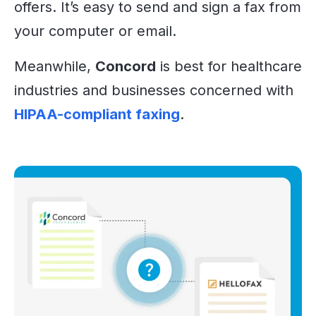
offers. It’s easy to send and sign a fax from
your computer or email.
Meanwhile,
Concord
is best for healthcare
industries and businesses concerned with
HIPAA-compliant faxing
.