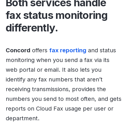
Both services handle
fax status monitoring
differently.
Concord
offers
fax reporting
and status
monitoring when you send a fax via its
web portal or email. It also lets you
identify any fax numbers that aren’t
receiving transmissions, provides the
numbers you send to most often, and gets
reports on Cloud Fax usage per user or
department.