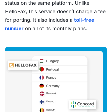
status on the same platform. Unlike
HelloFax, this service doesn’t charge a fee
for porting. It also includes a
toll-free
number
on all of its monthly plans.