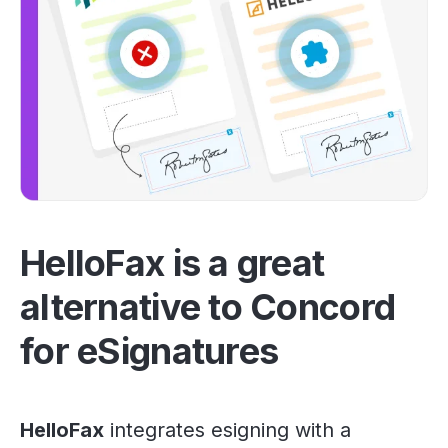
HelloFax is a great
alternative to Concord
for eSignatures
HelloFax
integrates esigning with a