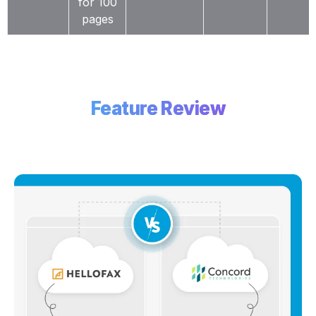
for 100
pages
Feature Review