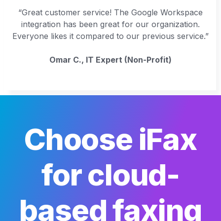
“Great customer service! The Google Workspace
integration has been great for our organization.
Everyone likes it compared to our previous service.”
Omar C., IT Expert (Non-Profit)
Choose iFax
for cloud-
based faxing