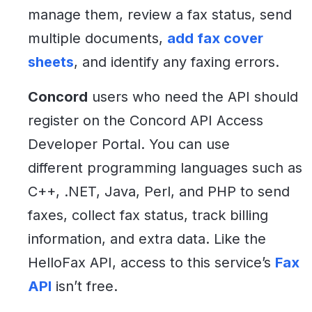
manage them, review a fax status, send
multiple documents,
add fax cover
sheets
, and identify any faxing errors.
Concord
users who need the API should
register on the Concord API Access
Developer Portal. You can use
different programming languages such as
C++, .NET, Java, Perl, and PHP to send
faxes, collect fax status, track billing
information, and extra data. Like the
HelloFax API, access to this service’s
Fax
API
isn’t free.