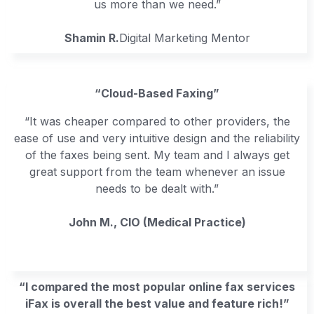
us more than we need.”
Shamin R.
Digital Marketing Mentor
“Cloud-Based Faxing”
“It was cheaper compared to other providers, the
ease of use and very intuitive design and the reliability
of the faxes being sent. My team and I always get
great support from the team whenever an issue
needs to be dealt with.”
John M., CIO (Medical Practice)
“I compared the most popular online fax services
iFax is overall the best value and feature rich!”