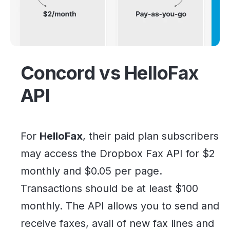
Concord vs HelloFax
API
For
HelloFax
, their paid plan subscribers
may access the Dropbox Fax API for $2
monthly and $0.05 per page.
Transactions should be at least $100
monthly. The API allows you to send and
receive faxes, avail of new fax lines and