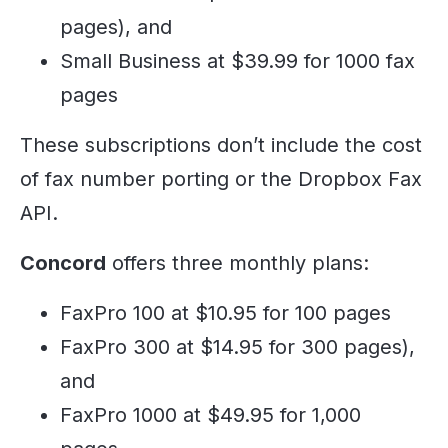
pages), and
Small Business at $39.99 for 1000 fax
pages
These subscriptions don’t include the cost
of fax number porting or the Dropbox Fax
API.
Concord
offers three monthly plans:
FaxPro 100 at $10.95 for 100 pages
FaxPro 300 at $14.95 for 300 pages),
and
FaxPro 1000 at $49.95 for 1,000