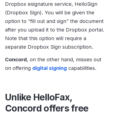
Dropbox esignature service, HelloSign
(Dropbox Sign). You will be given the
option to “fill out and sign” the document
after you upload it to the Dropbox portal.
Note that this option will require a
separate Dropbox Sign subscription.
Concord
, on the other hand, misses out
on offering
digital signing
capabilities.
Unlike HelloFax,
Concord offers free