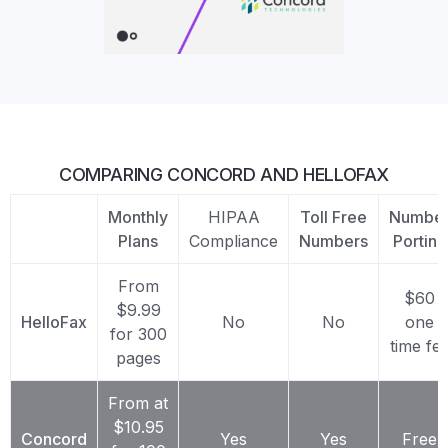
COMPARING CONCORD AND HELLOFAX
Monthly
HIPAA
Toll Free
Numbe
Plans
Compliance
Numbers
Porting
From
$60
$9.99
HelloFax
No
No
one
for 300
time fe
pages
From at
$10.95
Concord
Yes
Yes
Free