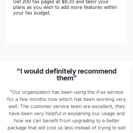
Get 200 fax pages at $8.33 and tailor your
plans as you wish to add more features within
your fax budget.
“I would definitely recommend
them”
“Our organization has been using this iFax service
for a few months now which has been working very
well. The customer service team are excellent, they
have been very helpful in explaining our usage and
how we can benefit from upgrading to a better
package that will cost us less instead of trying to sell