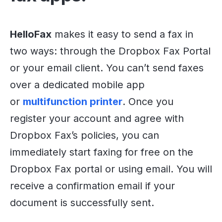
HelloFax
makes it easy to send a fax in
two ways: through the Dropbox Fax Portal
or your email client. You can’t send faxes
over a dedicated mobile app
or
multifunction printer
. Once you
register your account and agree with
Dropbox Fax’s policies, you can
immediately start faxing for free on the
Dropbox Fax portal or using email. You will
receive a confirmation email if your
document is successfully sent.