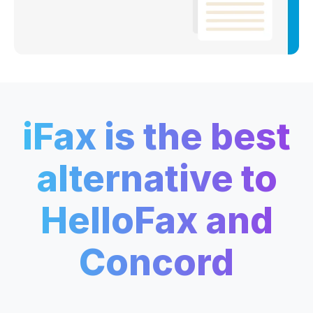
iFax is the best
alternative to
HelloFax and
Concord