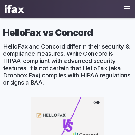
HelloFax vs Concord
HelloFax and Concord differ in their security &
compliance measures. While Concord is
HIPAA-compliant with advanced security
features, it is not certain that HelloFax (aka
Dropbox Fax) complies with HIPAA regulations
or signs a BAA.