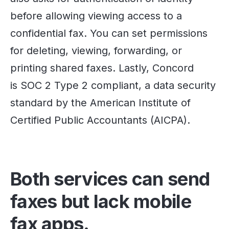
before allowing viewing access to a
confidential fax. You can set permissions
for deleting, viewing, forwarding, or
printing shared faxes. Lastly, Concord
is SOC 2 Type 2 compliant, a data security
standard by the American Institute of
Certified Public Accountants (AICPA).
Both services can send
faxes but lack mobile
fax apps.