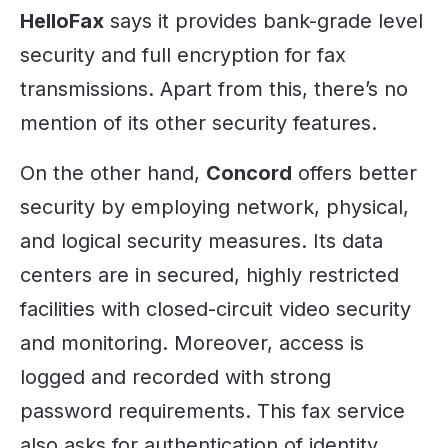
HelloFax
says it provides bank-grade level
security and full encryption for fax
transmissions. Apart from this, there’s no
mention of its other security features.
On the other hand,
Concord
offers better
security by employing network, physical,
and logical security measures. Its data
centers are in secured, highly restricted
facilities with closed-circuit video security
and monitoring. Moreover, access is
logged and recorded with strong
password requirements. This fax service
also asks for authentication of identity