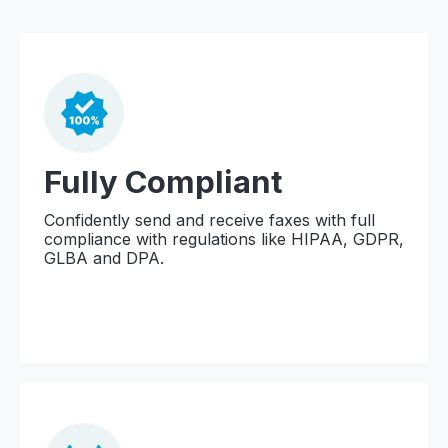
Fully Compliant
Confidently send and receive faxes with full
compliance with regulations like HIPAA, GDPR,
GLBA and DPA.