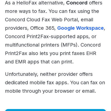
As a HelloFax alternative,
Concord
offers
more ways to fax. You can fax using the
Concord Cloud Fax Web Portal, email
providers, Office 365,
Google Workspace
,
Concord Print2Fax-supported apps, or
multifunctional printers (MFPs). Concord
Print2Fax also lets you print faxes EHR
and EMR apps that can print.
Unfortunately, neither provider offers
dedicated mobile fax apps. You can fax on
mobile through your browser or email.