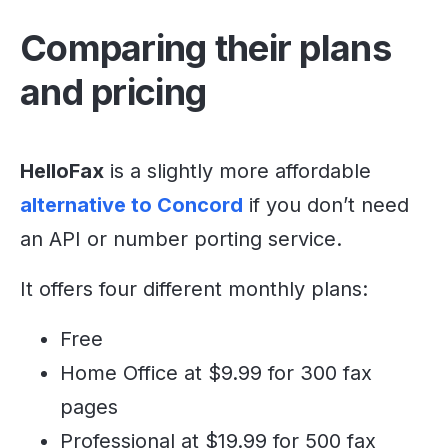
Comparing their plans
and pricing
HelloFax
is a slightly more affordable
alternative to Concord
if you don’t need
an API or number porting service.
It offers four different monthly plans:
Free
Home Office at $9.99 for 300 fax
pages
Professional at $19.99 for 500 fax