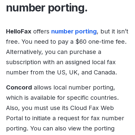
number porting.
HelloFax
offers
number porting
, but it isn’t
free. You need to pay a $60 one-time fee.
Alternatively, you can purchase a
subscription with an assigned local fax
number from the US, UK, and Canada.
Concord
allows local number porting,
which is available for specific countries.
Also, you must use its Cloud Fax Web
Portal to initiate a request for fax number
porting. You can also view the porting