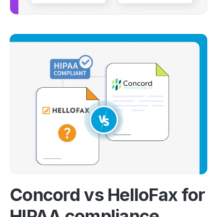
Concord vs HelloFax for
HIPAA compliance