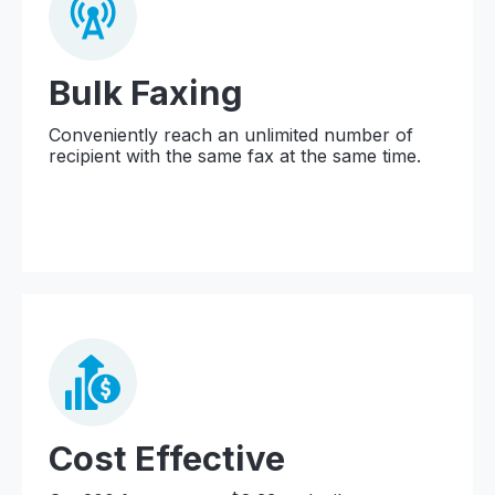
Bulk Faxing
Conveniently reach an unlimited number of
recipient with the same fax at the same time.
Cost Effective