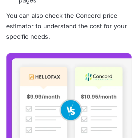
pages
You can also check the Concord price
estimator to understand the cost for your
specific needs.