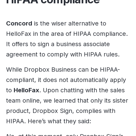
Concord
is the wiser alternative to
HelloFax in the area of HIPAA compliance.
It offers to sign a business associate
agreement to comply with HIPAA rules.
While Dropbox Business can be HIPAA-
compliant, it does not automatically apply
to
HelloFax
. Upon chatting with the sales
team online, we learned that only its sister
product, Dropbox Sign, complies with
HIPAA. Here’s what they said: