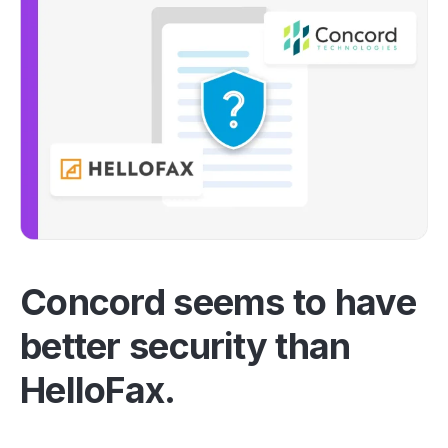
Concord seems to have
better security than
HelloFax.