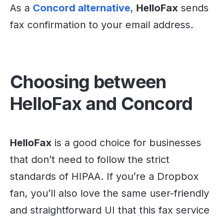
As a
Concord alternative
,
HelloFax
sends
fax confirmation to your email address.
Choosing between
HelloFax and Concord
HelloFax
is a good choice for businesses
that don’t need to follow the strict
standards of HIPAA. If you’re a Dropbox
fan, you’ll also love the same user-friendly
and straightforward UI that this fax service