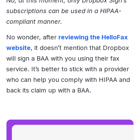
No, at this moment, only Dropbox Sign’s
subscriptions can be used in a HIPAA-
compliant manner.
No wonder
, after
reviewing the HelloFax
website
, it
doesn’t mention that Dropbox
will sign a BAA with you using their fax
service. It’s better to stick with a provider
who can help you comply with HIPAA and
back its claim up with a BAA.