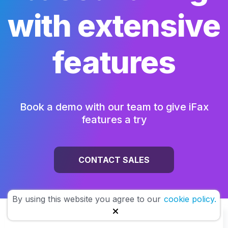
with extensive
features
Book a demo with our team to give iFax
features a try
CONTACT SALES
By using this website you agree to our
cookie policy.