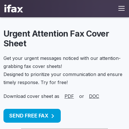
Urgent Attention Fax Cover
Sheet
Get your urgent messages noticed with our attention-
grabbing fax cover sheets!
Designed to prioritize your communication and ensure
timely response. Try for free!
Download cover sheet as
PDF
or
DOC
SEND FREE FAX