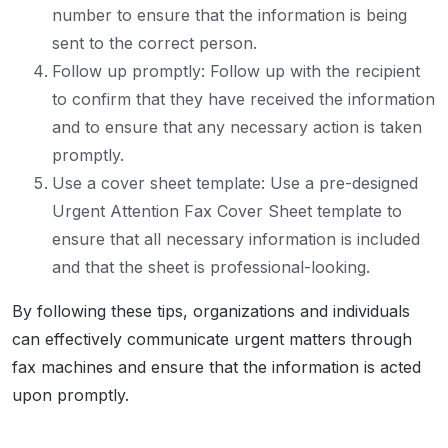
number to ensure that the information is being
sent to the correct person.
Follow up promptly: Follow up with the recipient
to confirm that they have received the information
and to ensure that any necessary action is taken
promptly.
Use a cover sheet template: Use a pre-designed
Urgent Attention Fax Cover Sheet template to
ensure that all necessary information is included
and that the sheet is professional-looking.
By following these tips, organizations and individuals
can effectively communicate urgent matters through
fax machines and ensure that the information is acted
upon promptly.