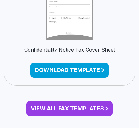
Confidentiality Notice Fax Cover Sheet
DOWNLOAD TEMPLATE
VIEW ALL FAX TEMPLATES