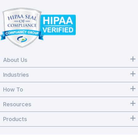
About Us
Industries
How To
Resources
Products