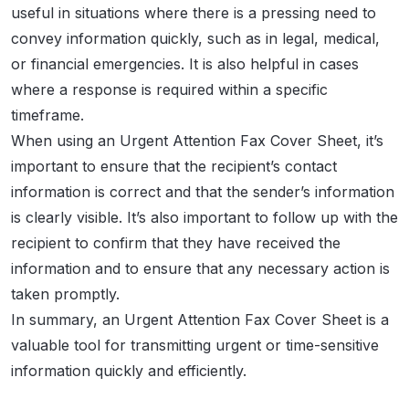
useful in situations where there is a pressing need to
convey information quickly, such as in legal, medical,
or financial emergencies. It is also helpful in cases
where a response is required within a specific
timeframe.
When using an Urgent Attention Fax Cover Sheet, it’s
important to ensure that the recipient’s contact
information is correct and that the sender’s information
is clearly visible. It’s also important to follow up with the
recipient to confirm that they have received the
information and to ensure that any necessary action is
taken promptly.
In summary, an Urgent Attention Fax Cover Sheet is a
valuable tool for transmitting urgent or time-sensitive
information quickly and efficiently.