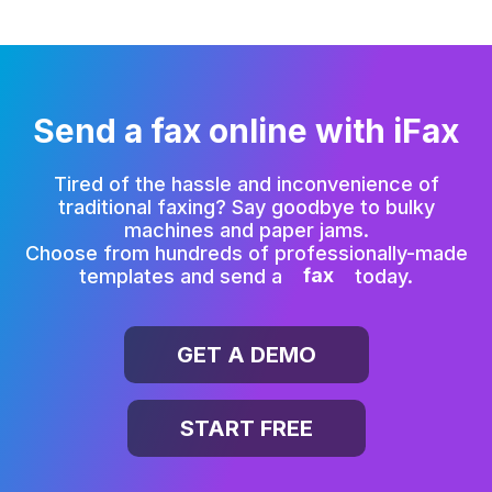
Send a fax online with iFax
Tired of the hassle and inconvenience of
traditional faxing?
Say goodbye to bulky
machines and paper jams.
Choose from hundreds of professionally-made
templates and send a
fax
today.
GET A DEMO
START FREE