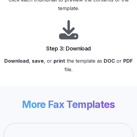
template.
Step 3: Download
Download
,
save
, or
print
the template as
DOC
or
PDF
file.
More Fax Templates