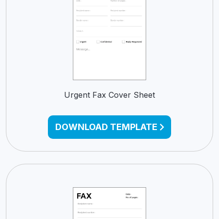
Urgent Fax Cover Sheet
DOWNLOAD TEMPLATE