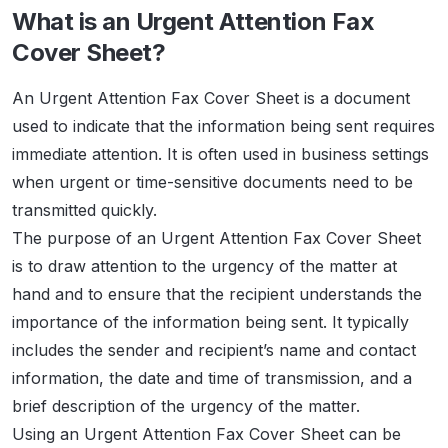
What is an Urgent Attention Fax
Cover Sheet?
An Urgent Attention Fax Cover Sheet is a document
used to indicate that the information being sent requires
immediate attention. It is often used in business settings
when urgent or time-sensitive documents need to be
transmitted quickly.
The purpose of an Urgent Attention Fax Cover Sheet
is to draw attention to the urgency of the matter at
hand and to ensure that the recipient understands the
importance of the information being sent. It typically
includes the sender and recipient’s name and contact
information, the date and time of transmission, and a
brief description of the urgency of the matter.
Using an Urgent Attention Fax Cover Sheet can be