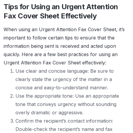
Tips for Using an Urgent Attention
Fax Cover Sheet Effectively
When using an Urgent Attention Fax Cover Sheet, it’s
important to follow certain tips to ensure that the
information being sent is received and acted upon
quickly. Here are a few best practices for using an
Urgent Attention Fax Cover Sheet effectively:
Use clear and concise language: Be sure to
clearly state the urgency of the matter in a
concise and easy-to-understand manner.
Use the appropriate tone: Use an appropriate
tone that conveys urgency without sounding
overly dramatic or aggressive.
Confirm the recipient’s contact information:
Double-check the recipient’s name and fax