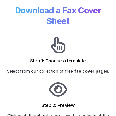
Download a Fax Cover
Sheet
Step 1: Choose a template
Select from our collection of
free
fax cover pages
.
Step 2: Preview
Click each thumbnail to preview the contents of the