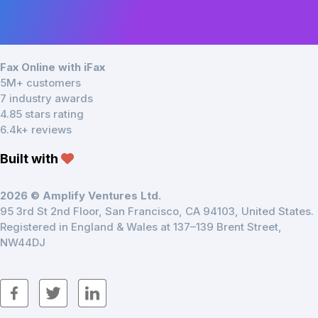
Fax Online with iFax
5M+ customers
7 industry awards
4.85 stars rating
6.4k+ reviews
Built with
2026 © Amplify Ventures Ltd.
95 3rd St 2nd Floor, San Francisco, CA 94103, United States.
Registered in England & Wales at 137–139 Brent Street,
NW44DJ