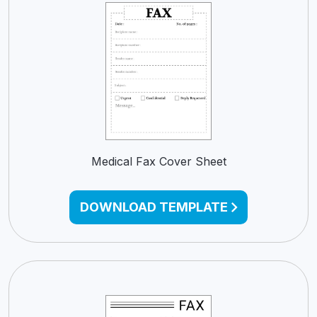
Medical Fax Cover Sheet
DOWNLOAD TEMPLATE