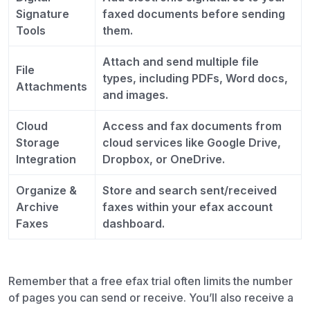
Signature
faxed documents before sending
Tools
them.
Attach and send multiple file
File
types, including PDFs, Word docs,
Attachments
and images.
Cloud
Access and fax documents from
Storage
cloud services like Google Drive,
Integration
Dropbox, or OneDrive.
Organize &
Store and search sent/received
Archive
faxes within your efax account
Faxes
dashboard.
Remember that a free efax trial often limits the number
of pages you can send or receive. You’ll also receive a