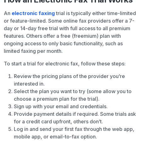
An
electronic faxing
trial is typically either time-limited
or feature-limited. Some online fax providers offer a 7-
day or 14-day free trial with full access to all premium
features. Others offer a free (freemium) plan with
ongoing access to only basic functionality, such as
limited faxing per month.
To start a trial for electronic fax, follow these steps:
Review the pricing plans of the provider you’re
interested in.
Select the plan you want to try (some allow you to
choose a premium plan for the trial).
Sign up with your email and credentials.
Provide payment details if required. Some trials ask
for a credit card upfront, others don’t.
Log in and send your first fax through the web app,
mobile app, or email-to-fax option.