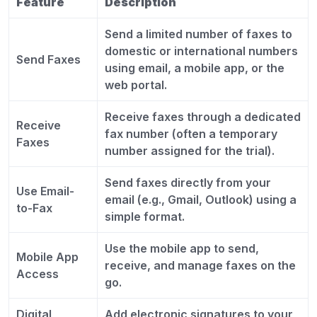
Feature
Description
Send a limited number of faxes to
domestic or international numbers
Send Faxes
using email, a mobile app, or the
web portal.
Receive faxes through a dedicated
Receive
fax number (often a temporary
Faxes
number assigned for the trial).
Send faxes directly from your
Use Email-
email (e.g., Gmail, Outlook) using a
to-Fax
simple format.
Use the mobile app to send,
Mobile App
receive, and manage faxes on the
Access
go.
Digital
Add electronic signatures to your