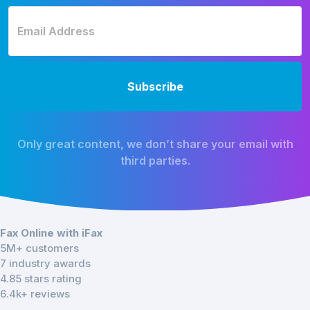
Only great content, we don’t share your email with
third parties.
Fax Online with iFax
5M+ customers
7 industry awards
4.85 stars rating
6.4k+ reviews