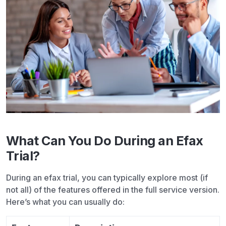
What Can You Do During an Efax
Trial?
During an
efax trial
, you can typically explore most (if
not all) of the features offered in the full service version.
Here’s what you can usually do: