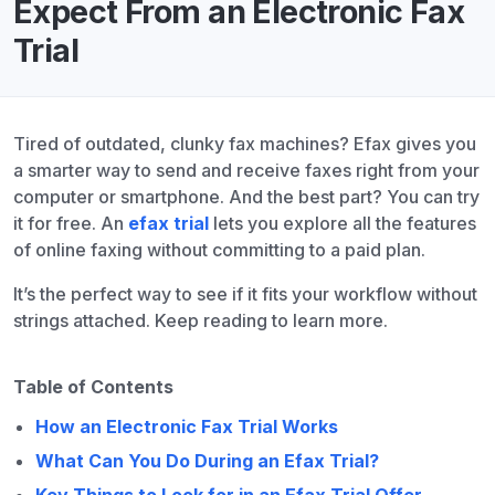
Expect From an Electronic Fax
Trial
Tired of outdated, clunky fax machines? Efax gives you
a smarter way to send and receive faxes right from your
computer or smartphone. And the best part? You can try
it for free. An
efax trial
lets you explore all the features
of online faxing without committing to a paid plan.
It’s the perfect way to see if it fits your workflow without
strings attached. Keep reading to learn more.
Table of Contents
How an Electronic Fax Trial Works
What Can You Do During an Efax Trial?
Key Things to Look for in an Efax Trial Offer