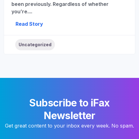
been previously. Regardless of whether
you’re....
Read Story
Uncategorized
Subscribe to iFax
Newsletter
Get great content to your inbox every week. No spam.