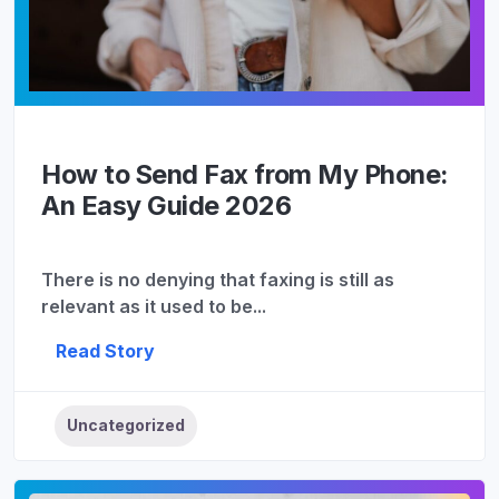
How to Send Fax from My Phone:
An Easy Guide 2026
There is no denying that faxing is still as
relevant as it used to be...
Read Story
Uncategorized