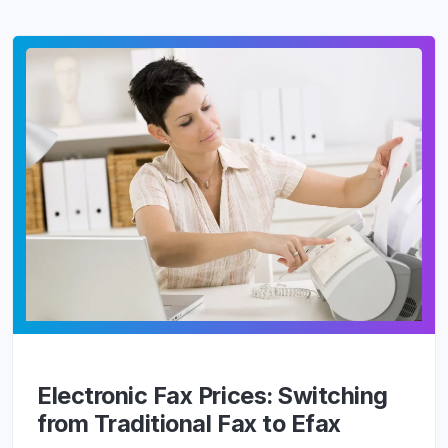
Electronic Fax Prices: Switching
from Traditional Fax to Efax