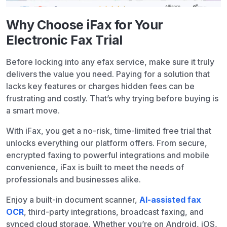
Why Choose iFax for Your
Electronic Fax Trial
Before locking into any efax service, make sure it truly
delivers the value you need. Paying for a solution that
lacks key features or charges hidden fees can be
frustrating and costly. That’s why trying before buying is
a smart move.
With iFax, you get a no-risk, time-limited free trial that
unlocks everything our platform offers. From secure,
encrypted faxing to powerful integrations and mobile
convenience, iFax is built to meet the needs of
professionals and businesses alike.
Enjoy a built-in document scanner,
AI-assisted fax
OCR
, third-party integrations, broadcast faxing, and
synced cloud storage. Whether you’re on Android, iOS,