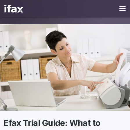
Efax Trial Guide: What to