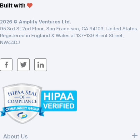
Built with
2026 © Amplify Ventures Ltd.
95 3rd St 2nd Floor, San Francisco, CA 94103, United States.
Registered in England & Wales at 137–139 Brent Street,
NW44DJ
About Us