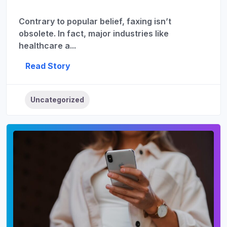
Contrary to popular belief, faxing isn’t
obsolete. In fact, major industries like
healthcare a...
Read Story
Uncategorized