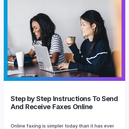
Step by Step Instructions To Send
And Receive Faxes Online
Online faxing is simpler today than it has ever