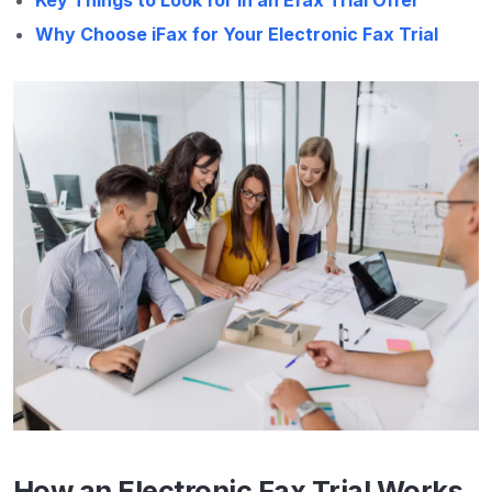
Why Choose iFax for Your Electronic Fax Trial
How an Electronic Fax Trial Works