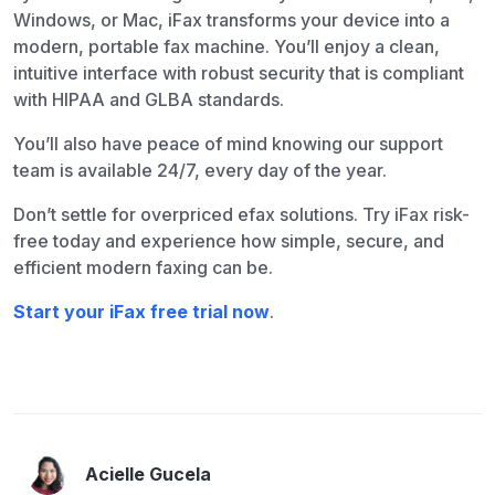
Windows, or Mac, iFax transforms your device into a
modern, portable fax machine. You’ll enjoy a clean,
intuitive interface with robust security that is compliant
with HIPAA and GLBA standards.
You’ll also have peace of mind knowing our support
team is available 24/7, every day of the year.
Don’t settle for overpriced efax solutions. Try iFax risk-
free today and experience how simple, secure, and
efficient modern faxing can be.
Start your iFax free trial now
.
Acielle Gucela