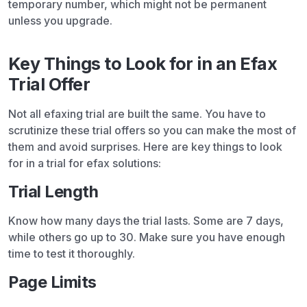
temporary number, which might not be permanent
unless you upgrade.
Key Things to Look for in an Efax
Trial Offer
Not all efaxing trial are built the same. You have to
scrutinize these trial offers so you can make the most of
them and avoid surprises. Here are key things to look
for in a trial for efax solutions:
Trial Length
Know how many days the trial lasts. Some are 7 days,
while others go up to 30. Make sure you have enough
time to test it thoroughly.
Page Limits