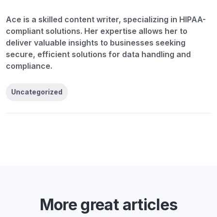
Ace is a skilled content writer, specializing in HIPAA-
compliant solutions. Her expertise allows her to
deliver valuable insights to businesses seeking
secure, efficient solutions for data handling and
compliance.
Uncategorized
More great articles