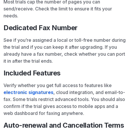
Most trials cap the number of pages you can
send/receive. Check the limit to ensure it fits your
needs.
Dedicated Fax Number
See if you’re assigned a local or toll-free number during
the trial and if you can keep it after upgrading. If you
already have a fax number, check whether you can port
it in after the trial ends.
Included Features
Verify whether you get full access to features like
electronic signatures
, cloud integration, and email-to-
fax. Some trials restrict advanced tools. You should also
confirm if the trial gives access to mobile apps and a
web dashboard for faxing anywhere.
Auto-renewal and Cancellation Terms