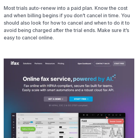
Most trials auto-renew into a paid plan. Know the cost
and when billing begins if you don’t cancel in time. You
should also look for how to cancel and when to do it to
avoid being charged after the trial ends. Make sure it’s
easy to cancel online.