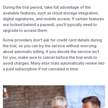
During the trial period, take full advantage of the
available features, such as cloud storage integration,
digital signatures, and mobile access. If certain features
are locked behind a paywall, you’ll typically need to
upgrade to access them.
Some providers don’t ask for credit card details during
the trial, so you can try the service without worrying
about automatic billing. If you decide the service isn’t
for you, make sure to cancel before the trial ends to
avoid charges. Many
efax trials
automatically renew into
a paid subscription if not canceled in time.