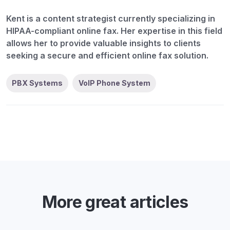
Kent is a content strategist currently specializing in
HIPAA-compliant online fax. Her expertise in this field
allows her to provide valuable insights to clients
seeking a secure and efficient online fax solution.
PBX Systems
VoIP Phone System
More great articles