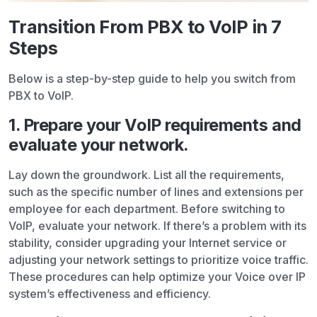
Transition From PBX to VoIP in 7
Steps
Below is a step-by-step guide to help you switch from
PBX to VoIP.
1. Prepare your VoIP requirements and
evaluate your network.
Lay down the groundwork. List all the requirements,
such as the specific number of lines and extensions per
employee for each department. Before switching to
VoIP, evaluate your network. If there’s a problem with its
stability, consider upgrading your Internet service or
adjusting your network settings to prioritize voice traffic.
These procedures can help optimize your Voice over IP
system’s effectiveness and efficiency.