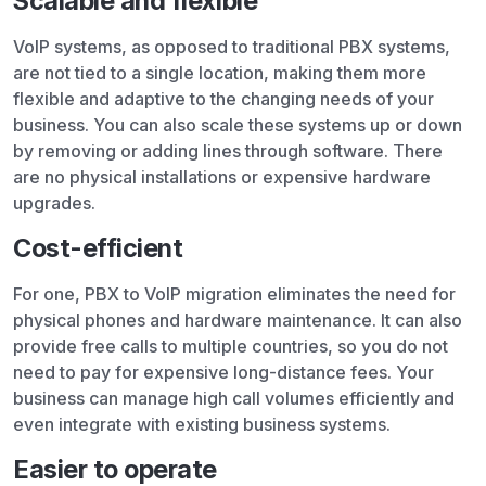
Scalable and flexible
VoIP systems, as opposed to traditional PBX systems,
are not tied to a single location, making them more
flexible and adaptive to the changing needs of your
business. You can also scale these systems up or down
by removing or adding lines through software. There
are no physical installations or expensive hardware
upgrades.
Cost-efficient
For one, PBX to VoIP migration eliminates the need for
physical phones and hardware maintenance. It can also
provide free calls to multiple countries, so you do not
need to pay for expensive long-distance fees. Your
business can manage high call volumes efficiently and
even integrate with existing business systems.
Easier to operate