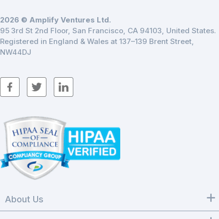
2026 © Amplify Ventures Ltd.
95 3rd St 2nd Floor, San Francisco, CA 94103, United States.
Registered in England & Wales at 137–139 Brent Street,
NW44DJ
About Us