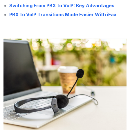
Switching From PBX to VoIP: Key Advantages
PBX to VoIP Transitions Made Easier With iFax