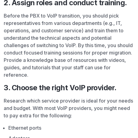
2. Assign roles and conduct training.
Before the PBX to VoIP transition, you should pick
representatives from various departments (e.g., IT,
operations, and customer service) and train them to
understand the technical aspects and potential
challenges of switching to VoIP. By this time, you should
conduct focused training sessions for proper migration.
Provide a knowledge base of resources with videos,
guides, and tutorials that your staff can use for
reference.
3. Choose the right VoIP provider.
Research which service provider is ideal for your needs
and budget. With most VoIP providers, you might need
to pay extra for the following:
Ethernet ports