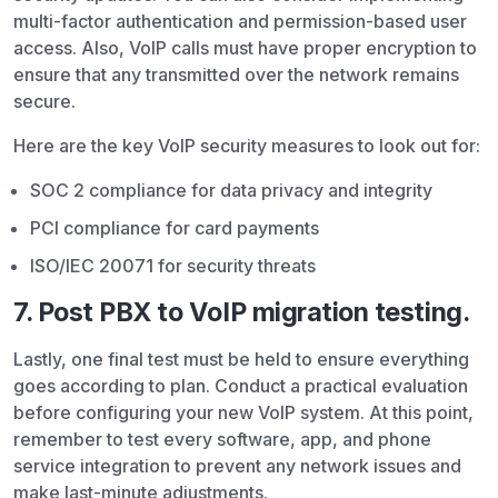
multi-factor authentication and permission-based user
access. Also, VoIP calls must have proper encryption to
ensure that any transmitted over the network remains
secure.
Here are the key VoIP security measures to look out for:
SOC 2 compliance for data privacy and integrity
PCI compliance for card payments
ISO/IEC 20071 for security threats
7. Post PBX to VoIP migration testing.
Lastly, one final test must be held to ensure everything
goes according to plan. Conduct a practical evaluation
before configuring your new VoIP system. At this point,
remember to test every software, app, and phone
service integration to prevent any network issues and
make last-minute adjustments.