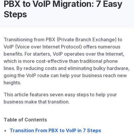
PBX to VoIP Migration: 7 Easy
Steps
Transitioning from PBX (Private Branch Exchange) to
VoIP (Voice over Internet Protocol) offers numerous
benefits. For starters, VoIP operates over the Internet,
which is more cost-effective than traditional phone
lines. By reducing costs and eliminating bulky hardware,
going the VoIP route can help your business reach new
heights.
This article features seven easy steps to help your
business make that transition.
Table of Contents
Transition From PBX to VoIP in 7 Steps