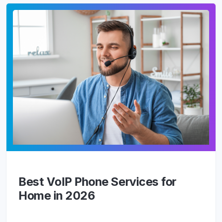
Best VoIP Phone Services for
Home in 2026