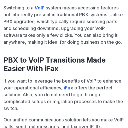
Switching to a
VoIP
system means accessing features
not inherently present in traditional PBX systems. Unlike
PBX upgrades, which typically require sourcing parts
and scheduling downtime, upgrading your VoIP
software takes only a few clicks. You can also bring it
anywhere, making it ideal for doing business on the go.
PBX to VoIP Transitions Made
Easier With iFax
If you want to leverage the benefits of VoIP to enhance
your operational efficiency,
iFax
offers the perfect
solution. Also, you do not need to go through
complicated setups or migration processes to make the
switch.
Our unified communications solution lets you make VoIP
calls, send text messages, and fax over IP. It’s