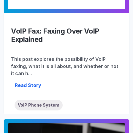
VoIP Fax: Faxing Over VoIP
Explained
This post explores the possibility of VoIP
faxing, what it is all about, and whether or not
it can h...
Read Story
VoIP Phone System