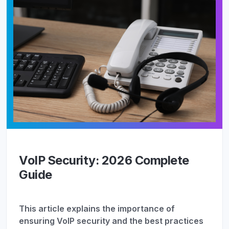
VoIP Security: 2026 Complete
Guide
This article explains the importance of
ensuring VoIP security and the best practices