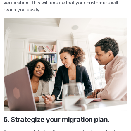
verification. This will ensure that your customers will
reach you easily.
5. Strategize your migration plan.