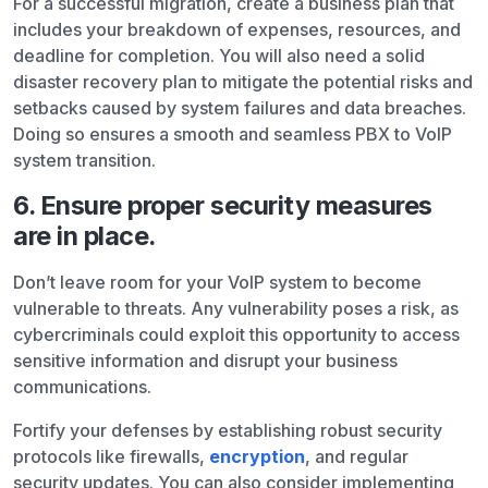
For a successful migration, create a business plan that
includes your breakdown of expenses, resources, and
deadline for completion. You will also need a solid
disaster recovery plan to mitigate the potential risks and
setbacks caused by system failures and data breaches.
Doing so ensures a smooth and seamless PBX to VoIP
system transition.
6. Ensure proper security measures
are in place.
Don’t leave room for your VoIP system to become
vulnerable to threats. Any vulnerability poses a risk, as
cybercriminals could exploit this opportunity to access
sensitive information and disrupt your business
communications.
Fortify your defenses by establishing robust security
protocols like firewalls,
encryption
, and regular
security updates. You can also consider implementing