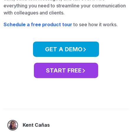
everything you need to streamline your communication
with colleagues and clients.
Schedule a free product tour
to see how it works.
GET A DEMO
START FREE
Kent Cañas