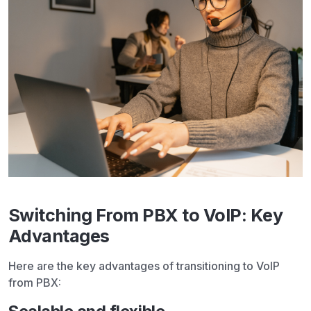
Switching From PBX to VoIP: Key
Advantages
Here are the key advantages of transitioning to VoIP
from PBX: