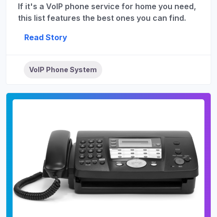
If it's a VoIP phone service for home you need,
this list features the best ones you can find.
Read Story
VoIP Phone System