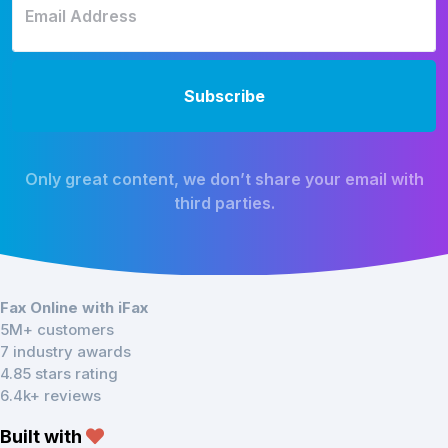
Only great content, we don’t share your email with
third parties.
Fax Online with iFax
5M+ customers
7 industry awards
4.85 stars rating
6.4k+ reviews
Built with