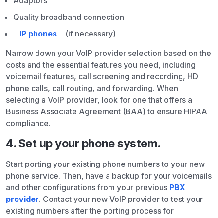
Adaptors
Quality broadband connection
IP phones
(if necessary)
Narrow down your VoIP provider selection based on the
costs and the essential features you need, including
voicemail features, call screening and recording, HD
phone calls, call routing, and forwarding. When
selecting a VoIP provider, look for one that offers a
Business Associate Agreement (BAA) to ensure HIPAA
compliance.
4. Set up your phone system.
Start porting your existing phone numbers to your new
phone service. Then, have a backup for your voicemails
and other configurations from your previous
PBX
provider
. Contact your new VoIP provider to test your
existing numbers after the porting process for