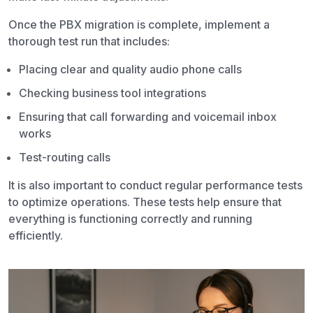
Once the PBX migration is complete, implement a
thorough test run that includes:
Placing clear and quality audio phone calls
Checking business tool integrations
Ensuring that call forwarding and voicemail inbox
works
Test-routing calls
It is also important to conduct regular performance tests
to optimize operations. These tests help ensure that
everything is functioning correctly and running
efficiently.