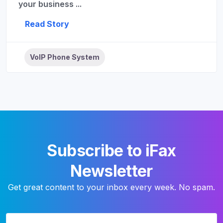
your business ...
Read Story
VoIP Phone System
Subscribe to iFax
Newsletter
Get great content to your inbox every week. No spam.