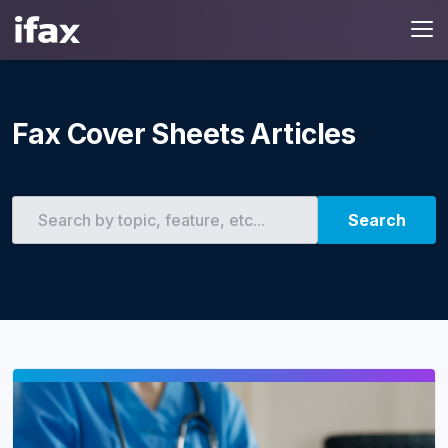
Fax Cover Sheets Articles
Search