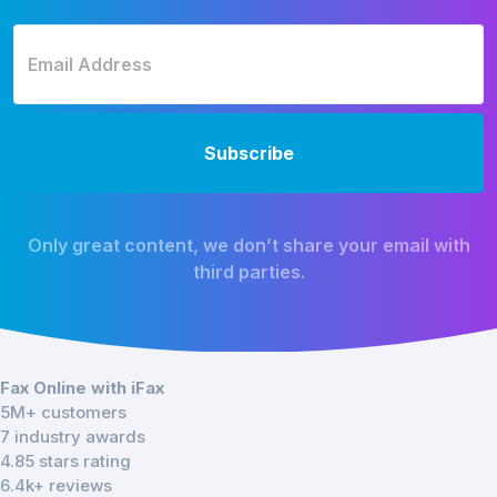
Only great content, we don’t share your email with
third parties.
Fax Online with iFax
5M+ customers
7 industry awards
4.85 stars rating
6.4k+ reviews