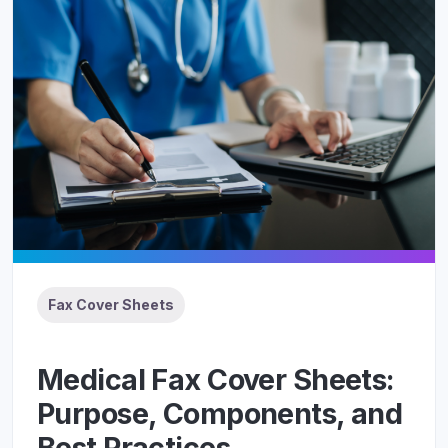
Fax Cover Sheets
Medical Fax Cover Sheets:
Purpose, Components, and
Best Practices