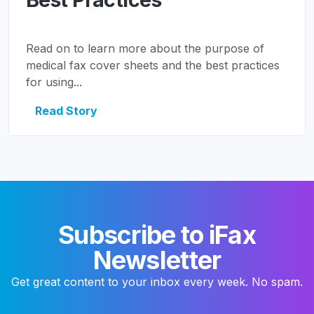
Read on to learn more about the purpose of
medical fax cover sheets and the best practices
for using...
Read Story
Subscribe to iFax
Newsletter
Get great content to your inbox every week. No spam.