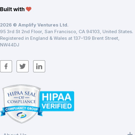
Built with
2026 © Amplify Ventures Ltd.
95 3rd St 2nd Floor, San Francisco, CA 94103, United States.
Registered in England & Wales at 137–139 Brent Street,
NW44DJ