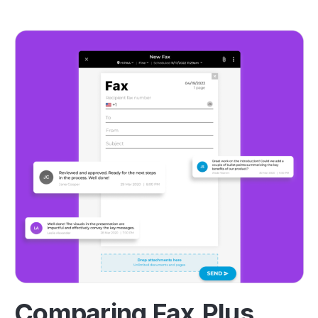
Comparing Fax.Plus