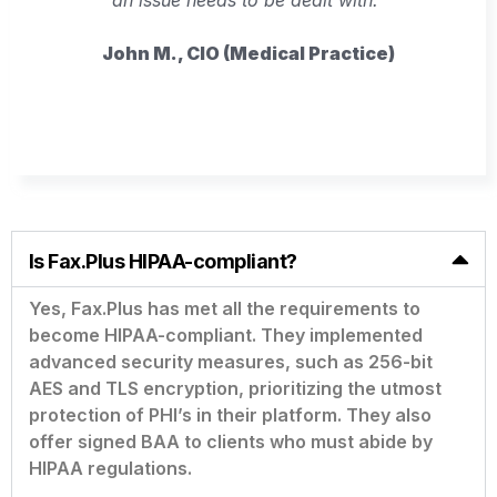
John M., CIO (Medical Practice)
Is Fax.Plus HIPAA-compliant?
Yes, Fax.Plus has met all the requirements to
become HIPAA-compliant. They implemented
advanced security measures, such as 256-bit
AES and TLS encryption, prioritizing the utmost
protection of PHI’s in their platform. They also
offer signed BAA to clients who must abide by
HIPAA regulations.