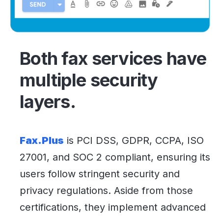
Both fax services have
multiple security
layers.
Fax.Plus
is PCI DSS, GDPR, CCPA, ISO
27001, and SOC 2 compliant, ensuring its
users follow stringent security and
privacy regulations. Aside from those
certifications, they implement advanced