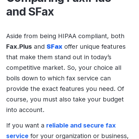
and SFax
Aside from being HIPAA compliant, both
Fax.Plus
and
SFax
offer unique features
that make them stand out in today’s
competitive market. So, your choice all
boils down to which fax service can
provide the exact features you need. Of
course, you must also take your budget
into account.
If you want a
reliable and secure fax
service
for your organization or business,