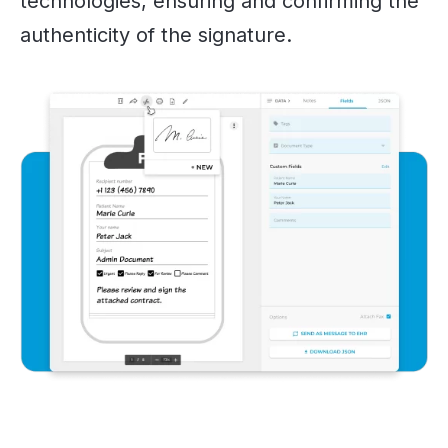
technologies, ensuring and confirming the
authenticity of the signature.