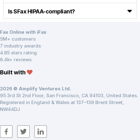
Is SFax HIPAA-compliant?
Fax Online with iFax
5M+ customers
7 industry awards
4.85 stars rating
6.4k+ reviews
Built with
2026 © Amplify Ventures Ltd.
95 3rd St 2nd Floor, San Francisco, CA 94103, United States.
Registered in England & Wales at 137–139 Brent Street,
NW44DJ