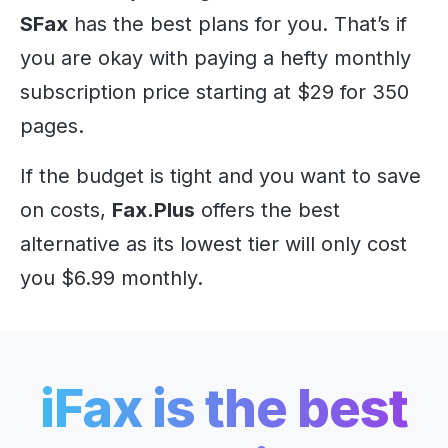
SFax
has the best plans for you. That’s if
you are okay with paying a hefty monthly
subscription price starting at $29 for 350
pages.
If the budget is tight and you want to save
on costs,
Fax.Plus
offers the best
alternative as its lowest tier will only cost
you $6.99 monthly.
iFax is the best