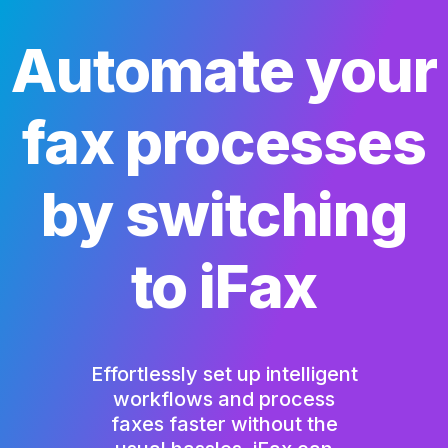
Automate your
fax processes
by switching
to iFax
Effortlessly set up intelligent
workflows and process
faxes faster without the