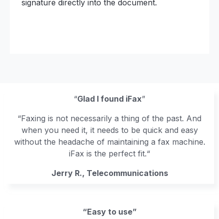
signature directly into the document.
“
Glad I found iFax
”
“Faxing is not necessarily a thing of the past. And
when you need it, it needs to be quick and easy
without the headache of maintaining a fax machine.
iFax is the perfect fit.“
Jerry R., Telecommunications
“Easy to use”