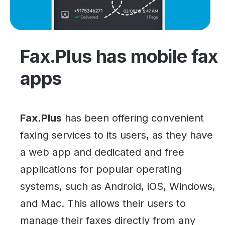
Fax.Plus has mobile fax
apps
Fax.Plus
has been offering convenient
faxing services to its users, as they have
a web app and dedicated and free
applications for popular operating
systems, such as Android, iOS, Windows,
and Mac. This allows their users to
manage their faxes directly from any