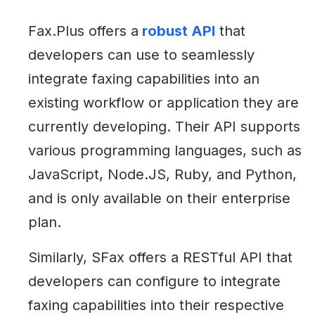
Fax.Plus offers a
robust API
that
developers can use to seamlessly
integrate faxing capabilities into an
existing workflow or application they are
currently developing. Their API supports
various programming languages, such as
JavaScript, Node.JS, Ruby, and Python,
and is only available on their enterprise
plan.
Similarly, SFax offers a RESTful API that
developers can configure to integrate
faxing capabilities into their respective