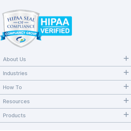
About Us
Industries
How To
Resources
Products