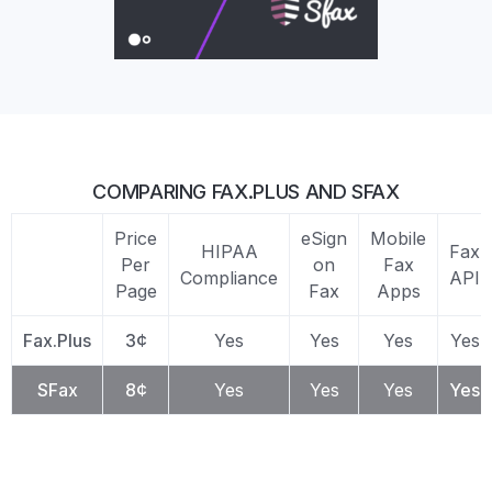
COMPARING FAX.PLUS AND SFAX
Price
eSign
Mobile
HIPAA
Fax
Per
on
Fax
Compliance
API
Page
Fax
Apps
Fax.Plus
3¢
Yes
Yes
Yes
Yes
SFax
8¢
Yes
Yes
Yes
Yes