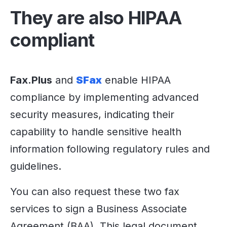
They are also HIPAA
compliant
Fax.Plus
and
SFax
enable HIPAA
compliance by implementing advanced
security measures, indicating their
capability to handle sensitive health
information following regulatory rules and
guidelines.
You can also request these two fax
services to sign a Business Associate
Agreement (BAA). This legal document