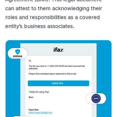
can attest to them acknowledging their
roles and responsibilities as a covered
entity’s business associates.