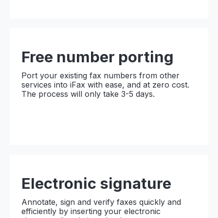
Free number porting
Port your existing fax numbers from other
services into iFax with ease, and at zero cost.
The process will only take 3-5 days.
Electronic
signature
Annotate, sign and verify faxes quickly and
efficiently by inserting your electronic