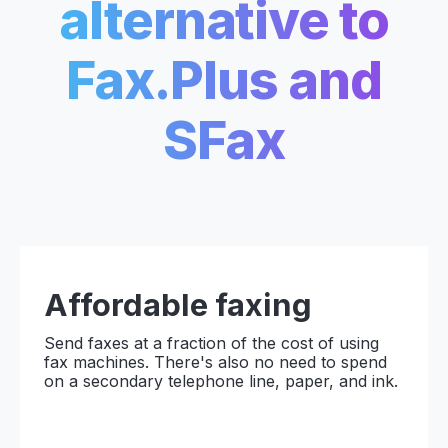
alternative to
Fax.Plus and
SFax
Affordable
faxing
Send faxes at a fraction of the cost of using
fax machines. There's also no need to spend
on a secondary telephone line, paper, and ink.