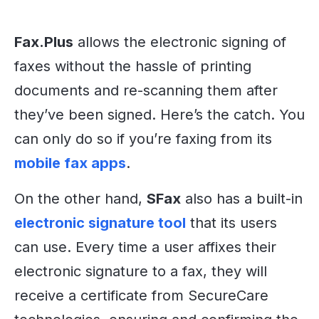
Fax.Plus
allows the electronic signing of
faxes without the hassle of printing
documents and re-scanning them after
they’ve been signed. Here’s the catch. You
can only do so if you’re faxing from its
mobile fax apps
.
On the other hand,
SFax
also has a built-in
electronic signature tool
that its users
can use. Every time a user affixes their
electronic signature to a fax, they will
receive a certificate from SecureCare