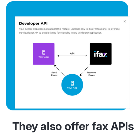
They also offer fax APIs