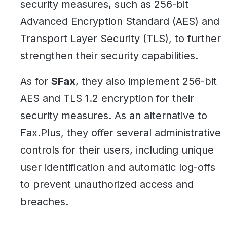
security measures, such as 256-bit
Advanced Encryption Standard (AES) and
Transport Layer Security (TLS), to further
strengthen their security capabilities.
As for
SFax
, they also implement 256-bit
AES and TLS 1.2 encryption for their
security measures. As an alternative to
Fax.Plus, they offer several administrative
controls for their users, including unique
user identification and automatic log-offs
to prevent unauthorized access and
breaches.