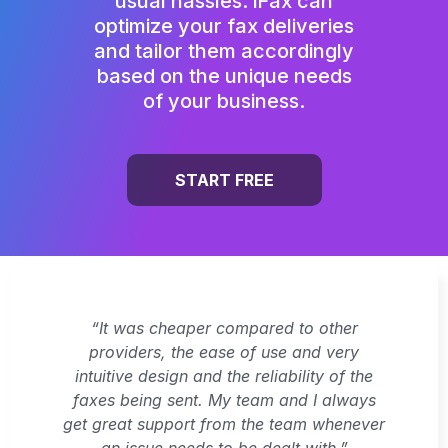
usual hassles. iFax can
optimize your fax deliveries
and tailor them accordingly
based on the unique needs
of your business.
START FREE
“It was cheaper compared to other
providers, the ease of use and very
intuitive design and the reliability of the
faxes being sent. My team and I always
get great support from the team whenever
an issue needs to be dealt with.”