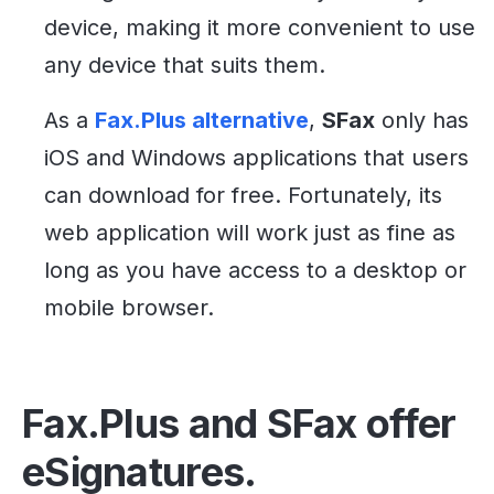
device, making it more convenient to use
any device that suits them.
As a
Fax.Plus alternative
,
SFax
only has
iOS and Windows applications that users
can download for free. Fortunately, its
web application will work just as fine as
long as you have access to a desktop or
mobile browser.
Fax.Plus and SFax offer
eSignatures.