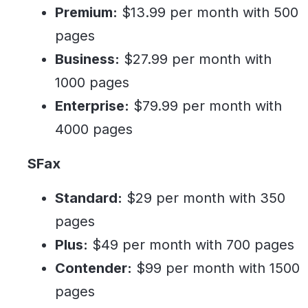
Premium:
$13.99 per month with 500
pages
Business:
$27.99 per month with
1000 pages
Enterprise:
$79.99 per month with
4000 pages
SFax
Standard:
$29 per month with 350
pages
Plus:
$49 per month with 700 pages
Contender:
$99 per month with 1500
pages