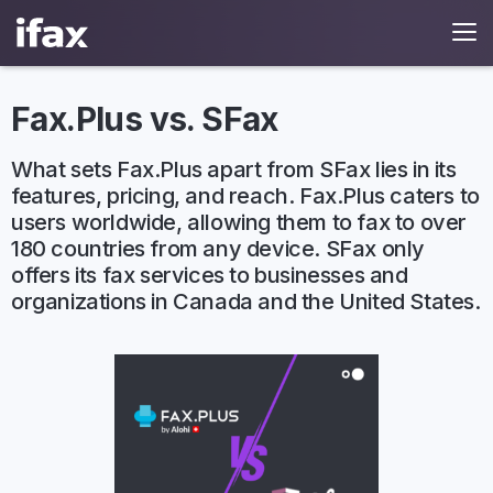
Fax.Plus vs. SFax
What sets Fax.Plus apart from SFax lies in its
features, pricing, and reach. Fax.Plus caters to
users worldwide, allowing them to fax to over
180 countries from any device. SFax only
offers its fax services to businesses and
organizations in Canada and the United States.