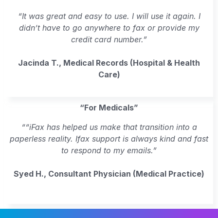
“It was great and easy to use. I will use it again. I
didn’t have to go anywhere to fax or provide my
credit card number.”
Jacinda T., Medical Records (Hospital & Health
Care)
“For Medicals”
““iFax has helped us make that transition into a
paperless reality. Ifax support is always kind and fast
to respond to my emails.”
Syed H., Consultant Physician (Medical Practice)