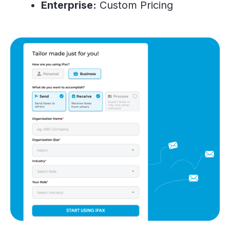
Enterprise:
Custom Pricing