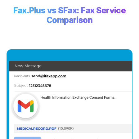
Fax.Plus vs SFax: Fax Service
Comparison