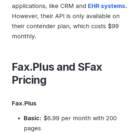
applications, like CRM and
EHR systems
.
However, their API is only available on
their contender plan, which costs $99
monthly.
Fax.Plus and SFax
Pricing
Fax.Plus
Basic:
$6.99 per month with 200
pages