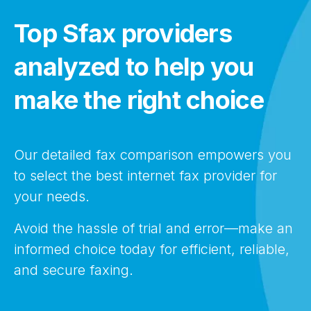
Top Sfax providers
analyzed to help you
make the right choice
Our detailed fax comparison empowers you
to select the best internet fax provider for
your needs.
Avoid the hassle of trial and error—make an
informed choice today for efficient, reliable,
and secure faxing.