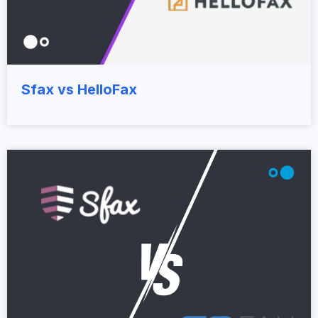
Sfax vs HelloFax