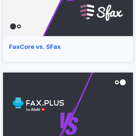
FaxCore vs. SFax