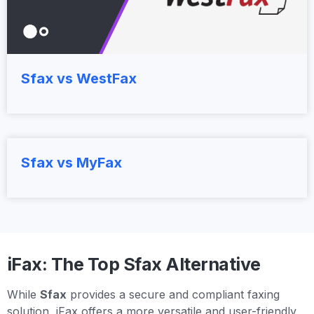
Sfax vs WestFax
Sfax vs MyFax
iFax: The Top Sfax Alternative
While
Sfax
provides a secure and compliant faxing
solution, iFax offers a more versatile and user-friendly