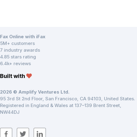
Fax Online with iFax
5M+ customers
7 industry awards
4.85 stars rating
6.4k+ reviews
Built with
2026 © Amplify Ventures Ltd.
95 3rd St 2nd Floor, San Francisco, CA 94103, United States.
Registered in England & Wales at 137–139 Brent Street,
NW44DJ