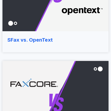
SFax vs. OpenText