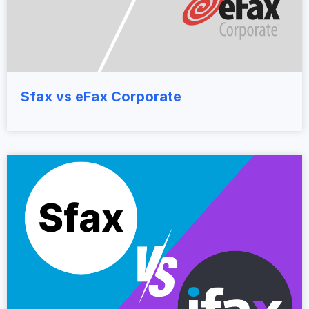
Sfax vs eFax Corporate