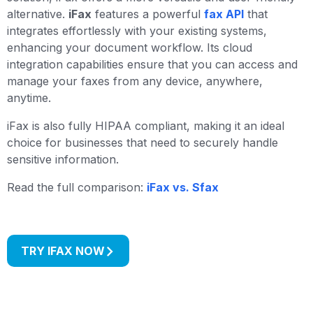
alternative.
iFax
features a powerful
fax API
that
integrates effortlessly with your existing systems,
enhancing your document workflow. Its cloud
integration capabilities ensure that you can access and
manage your faxes from any device, anywhere,
anytime.
iFax is also fully HIPAA compliant, making it an ideal
choice for businesses that need to securely handle
sensitive information.
Read the full comparison:
iFax vs. Sfax
TRY IFAX NOW