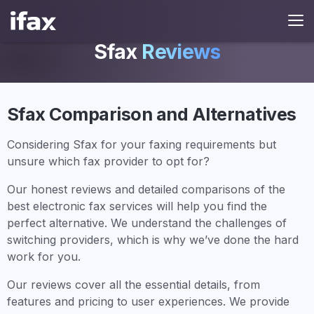
Sfax
Reviews
Sfax Comparison and Alternatives
Considering Sfax for your faxing requirements but
unsure which fax provider to opt for?
Our honest reviews and detailed comparisons of the
best electronic fax services will help you find the
perfect alternative. We understand the challenges of
switching providers, which is why we’ve done the hard
work for you.
Our reviews cover all the essential details, from
features and pricing to user experiences. We provide