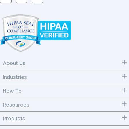
About Us
Industries
How To
Resources
Products