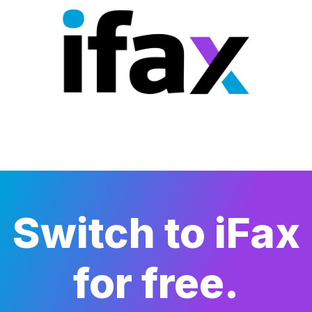
Switch to iFax
for free.