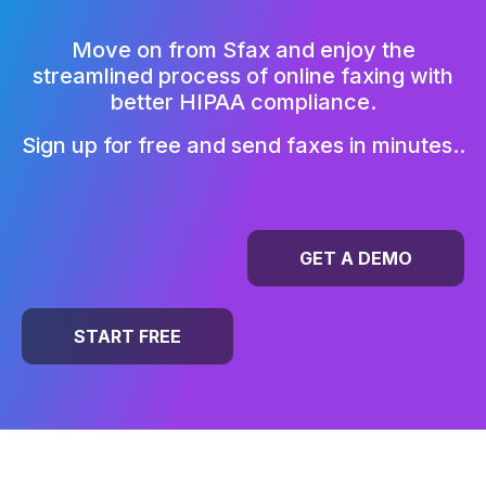
Move on from Sfax and enjoy the
streamlined process of online faxing with
better HIPAA compliance.
Sign up for free and send faxes in minutes..
GET A DEMO
START FREE