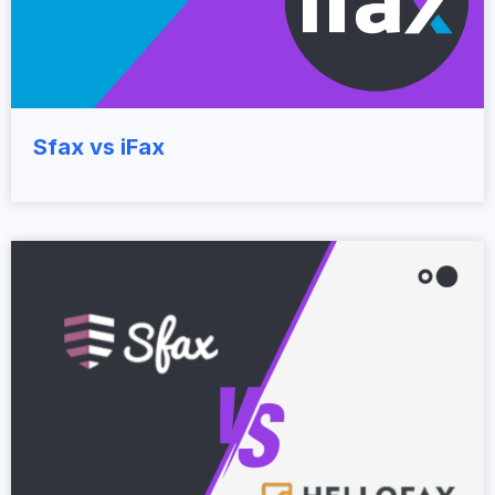
Sfax vs iFax