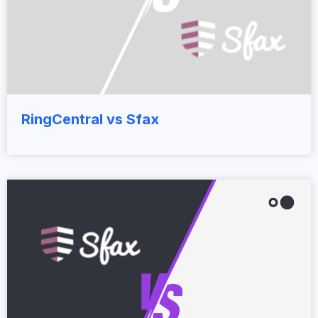
RingCentral vs Sfax