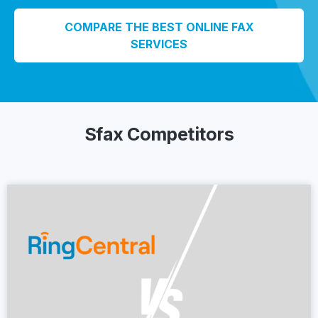
COMPARE THE BEST ONLINE FAX
SERVICES
Sfax Competitors