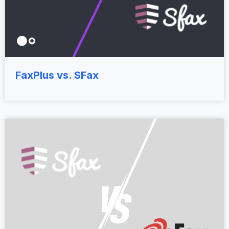
FaxPlus vs. SFax