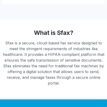
What is Sfax?
Sfax is a secure, cloud-based fax service designed to
meet the stringent requirements of industries like
healthcare. It provides a HIPAA-compliant platform that
ensures the safe transmission of sensitive documents.
Sfax eliminates the need for traditional fax machines by
offering a digital solution that allows users to send,
receive, and manage faxes through a secure online
portal.