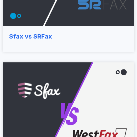
Sfax vs SRFax