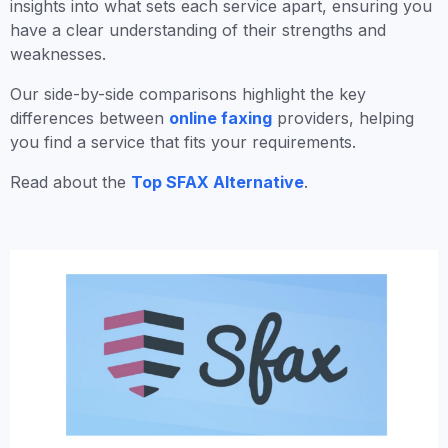
insights into what sets each service apart, ensuring you
have a clear understanding of their strengths and
weaknesses.
Our side-by-side comparisons highlight the key
differences between
online faxing
providers, helping
you find a service that fits your requirements.
Read about the
Top SFAX Alternative
.