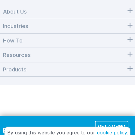
About Us
Industries
How To
Resources
Products
GET A DEMO
Effortless Cloud Fax
By using this website you agree to our
cookie policy.