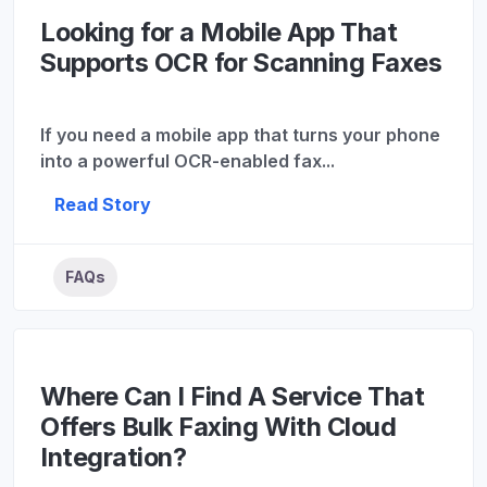
Looking for a Mobile App That
Supports OCR for Scanning Faxes
If you need a mobile app that turns your phone
into a powerful OCR-enabled fax...
Read Story
FAQs
Where Can I Find A Service That
Offers Bulk Faxing With Cloud
Integration?