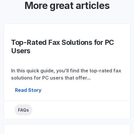
More great articles
Top-Rated Fax Solutions for PC
Users
In this quick guide, you’ll find the top-rated fax
solutions for PC users that offer...
Read Story
FAQs