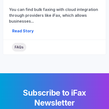
You can find bulk faxing with cloud integration
through providers like iFax, which allows
businesses...
Read Story
FAQs
Subscribe to iFax
Newsletter