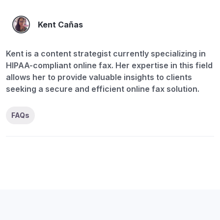
Kent Cañas
Kent is a content strategist currently specializing in
HIPAA-compliant online fax. Her expertise in this field
allows her to provide valuable insights to clients
seeking a secure and efficient online fax solution.
FAQs