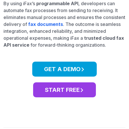
By using iFax’s
programmable API
, developers can
automate fax processes from sending to receiving. It
eliminates manual processes and ensures the consistent
delivery of
fax documents
. The outcome is seamless
integration, enhanced reliability, and minimized
operational expenses, making iFax a
trusted cloud fax
API service
for forward-thinking organizations.
GET A DEMO
START FREE