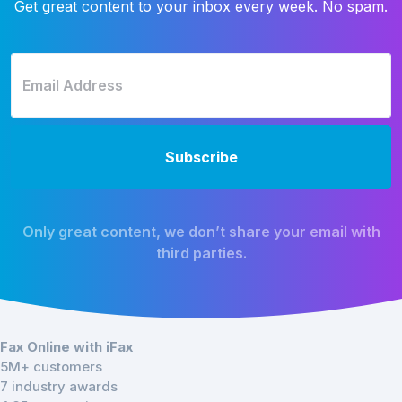
Get great content to your inbox every week. No spam.
Only great content, we don’t share your email with
third parties.
Fax Online with iFax
5M+ customers
7 industry awards