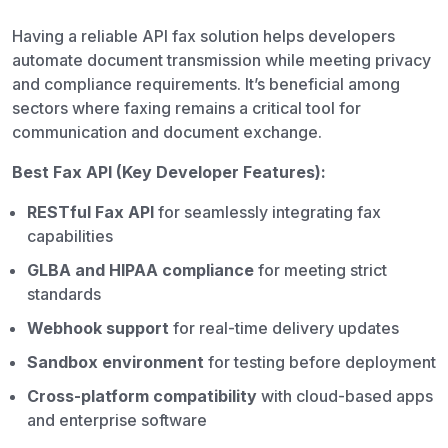
Having a reliable API fax solution helps developers
automate document transmission while meeting privacy
and compliance requirements. It’s beneficial among
sectors where faxing remains a critical tool for
communication and document exchange.
Best Fax API (Key Developer Features):
RESTful Fax API
for seamlessly integrating fax
capabilities
GLBA and HIPAA compliance
for meeting strict
standards
Webhook support
for real-time delivery updates
Sandbox environment
for testing before deployment
Cross-platform compatibility
with cloud-based apps
and enterprise software