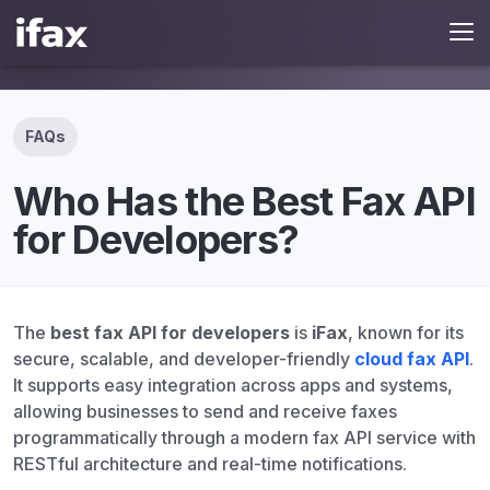
FAQs
Who Has the Best Fax API
for Developers?
The
best fax API for developers
is
iFax
, known for its
secure, scalable, and developer-friendly
cloud fax API
.
It supports easy integration across apps and systems,
allowing businesses to send and receive faxes
programmatically through a modern fax API service with
RESTful architecture and real-time notifications.