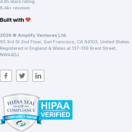
4.85 stars rating
6.4k+ reviews
Built with
2026 © Amplify Ventures Ltd.
95 3rd St 2nd Floor, San Francisco, CA 94103, United States.
Registered in England & Wales at 137–139 Brent Street,
NW44DJ