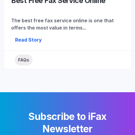
Best Free Fax Service Online
The best free fax service online is one that
offers the most value in terms...
Read Story
FAQs
Subscribe to iFax
Newsletter