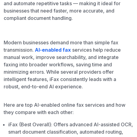
and automate repetitive tasks — making it ideal for
businesses that need faster, more accurate, and
compliant document handling.
Modern businesses demand more than simple fax
transmission.
AI-enabled fax
services help reduce
manual work, improve searchability, and integrate
faxing into broader workflows, saving time and
minimizing errors. While several providers offer
intelligent features, iFax consistently leads with a
robust, end-to-end AI experience.
Here are top AI-enabled online fax services and how
they compare with each other:
iFax (Best Overall): Offers advanced AI-assisted OCR,
smart document classification, automated routing,