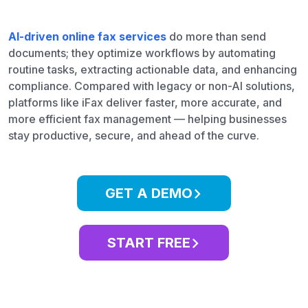
AI-driven online fax services
do more than send
documents; they optimize workflows by automating
routine tasks, extracting actionable data, and enhancing
compliance. Compared with legacy or non-AI solutions,
platforms like iFax deliver faster, more accurate, and
more efficient fax management — helping businesses
stay productive, secure, and ahead of the curve.
GET A DEMO
START FREE