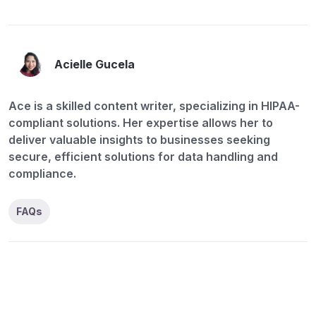
Acielle Gucela
Ace is a skilled content writer, specializing in HIPAA-
compliant solutions. Her expertise allows her to
deliver valuable insights to businesses seeking
secure, efficient solutions for data handling and
compliance.
FAQs