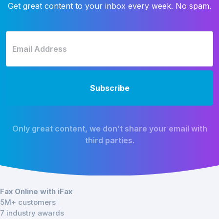
Get great content to your inbox every week. No spam.
Only great content, we don’t share your email with
third parties.
Fax Online with iFax
5M+ customers
7 industry awards