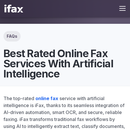
FAQs
Best Rated Online Fax
Services With Artificial
Intelligence
The top-rated
online fax
service with artificial
intelligence is iFax, thanks to its seamless integration of
AI-driven automation, smart OCR, and secure, reliable
faxing. iFax transforms traditional fax workflows by
using AI to intelligently extract text, classify documents,