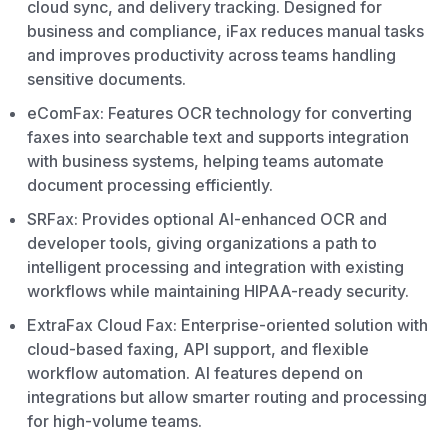
cloud sync, and delivery tracking. Designed for
business and compliance, iFax reduces manual tasks
and improves productivity across teams handling
sensitive documents.
eComFax: Features OCR technology for converting
faxes into searchable text and supports integration
with business systems, helping teams automate
document processing efficiently.
SRFax: Provides optional AI-enhanced OCR and
developer tools, giving organizations a path to
intelligent processing and integration with existing
workflows while maintaining HIPAA-ready security.
ExtraFax Cloud Fax: Enterprise-oriented solution with
cloud-based faxing, API support, and flexible
workflow automation. AI features depend on
integrations but allow smarter routing and processing
for high-volume teams.