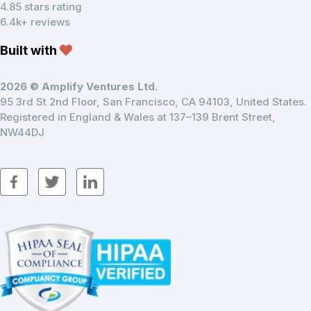
4.85 stars rating
6.4k+ reviews
Built with
2026 © Amplify Ventures Ltd.
95 3rd St 2nd Floor, San Francisco, CA 94103, United States.
Registered in England & Wales at 137–139 Brent Street,
NW44DJ