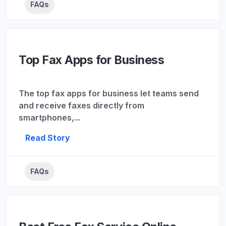
FAQs
Top Fax Apps for Business
The top fax apps for business let teams send
and receive faxes directly from
smartphones,...
Read Story
FAQs