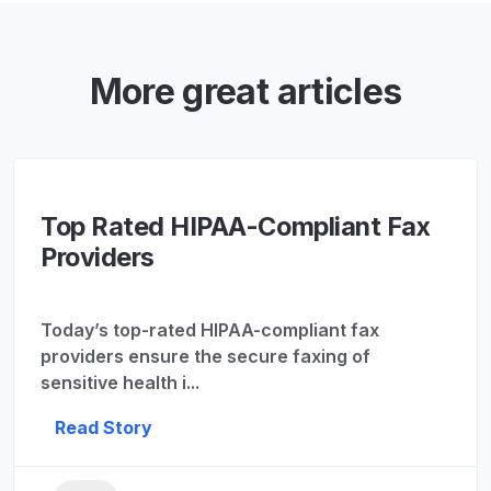
More great articles
Top Rated HIPAA-Compliant Fax
Providers
Today’s top-rated HIPAA-compliant fax
providers ensure the secure faxing of
sensitive health i...
Read Story