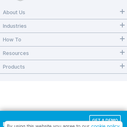
About Us
Industries
How To
Resources
Products
GET A DEMO
Effortless Cloud Fax
By using this website you agree to our
cookie policy.