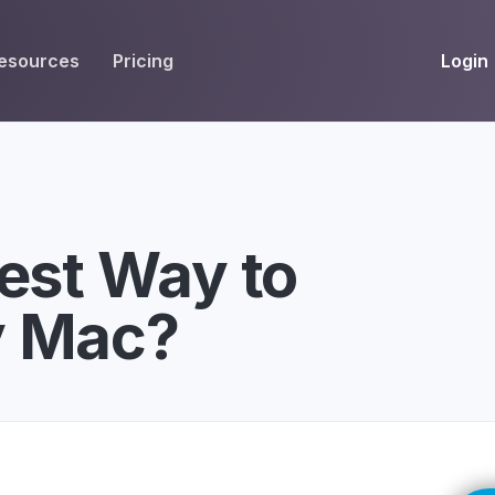
Login
esources
Pricing
EIVE
WORKFLOW
INT
Get Fax Numbers
Fax OCR
M
Port a Fax Number
Annotate & eSign
est Way to
Team Inbox
Notes
y Mac?
Company Fax Page
Fax Automation
G
Fax AI
G
Smart Templates