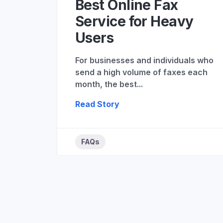
Best Online Fax
Service for Heavy
Users
For businesses and individuals who
send a high volume of faxes each
month, the best...
Read Story
FAQs