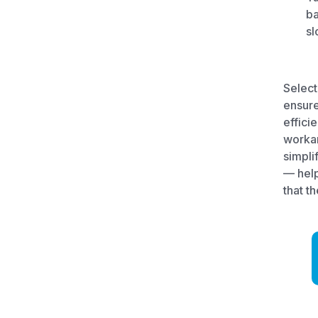
ba
sl
Select
ensure
effici
workar
simpli
— help
that th