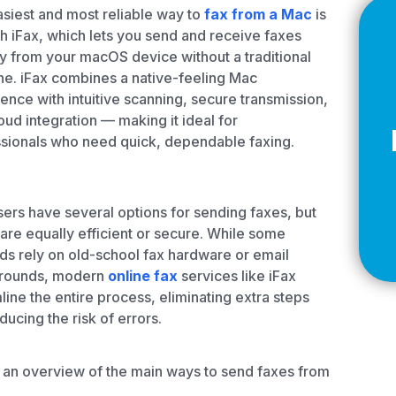
Z
siest and most reliable way to
fax from a Mac
is
h iFax, which lets you send and receive faxes
ly from your macOS device without a traditional
e. iFax combines a native-feeling Mac
ence with intuitive scanning, secure transmission,
API Documentation
EHR Fax Integration
oud integration — making it ideal for
sionals who need quick, dependable faxing.
ers have several options for sending faxes, but
l are equally efficient or secure. While some
s rely on old-school fax hardware or email
rounds, modern
online fax
services like iFax
line the entire process, eliminating extra steps
ducing the risk of errors.
 an overview of the main ways to send faxes from