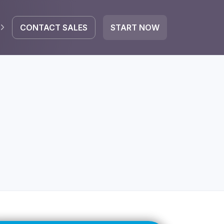
CONTACT SALES
START NOW
EGRATE
icrosoft 365
Google Workspace
HubSpot
oogle Drive
mail
Dropbox
OneDrive