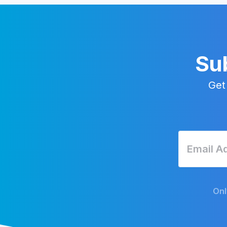
Sub
Get
Onl