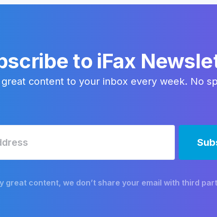
scribe to iFax Newsle
 great content to your inbox every week. No s
y great content, we don’t share your email with third part