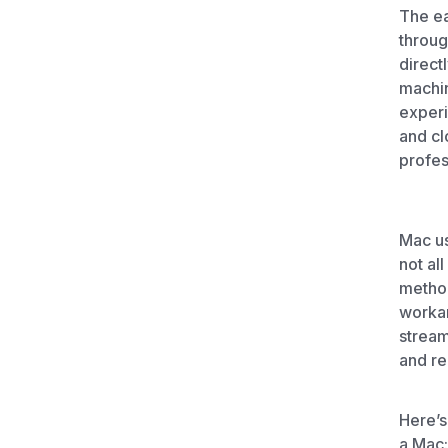
Unlimited Documents
The ea
throug
direct
DEVELOPERS
machin
experi
Programmable Fax API
and cl
profes
Mac us
not al
method
worka
stream
and re
Here’s
a Mac: