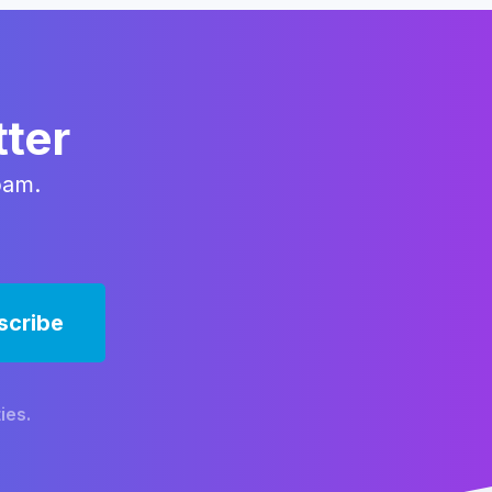
tter
pam.
ies.