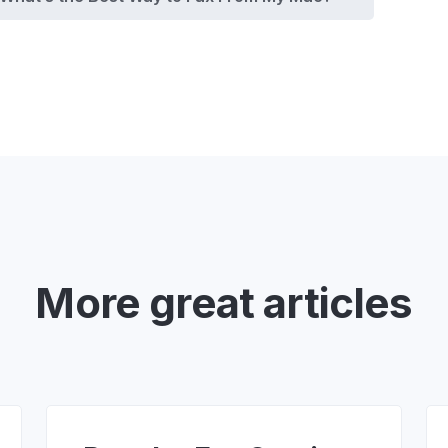
More great articles