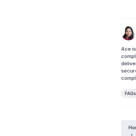
Ace is
compli
delive
secure
compl
FAQs
Ho