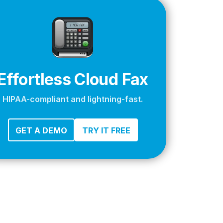
apier
Effortless Cloud Fax
HIPAA-compliant and lightning-fast.
GET A DEMO
TRY IT FREE