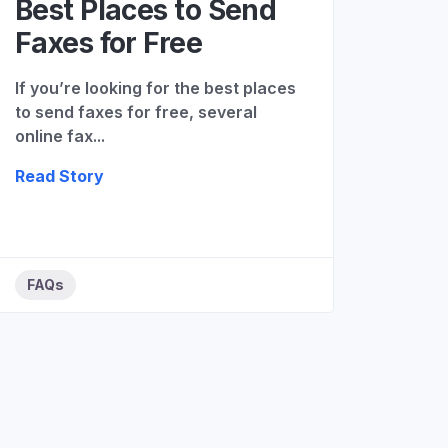
Best Places to Send
Faxes for Free
If you’re looking for the best places
to send faxes for free, several
online fax...
Read Story
FAQs