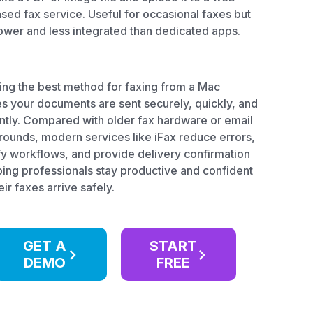
sed fax service. Useful for occasional faxes but
ower and less integrated than dedicated apps.
ing the best method for faxing from a Mac
s your documents are sent securely, quickly, and
ently. Compared with older fax hardware or email
ounds, modern services like iFax reduce errors,
fy workflows, and provide delivery confirmation
ing professionals stay productive and confident
eir faxes arrive safely.
GET A
START
DEMO
FREE