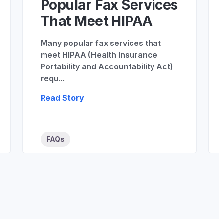
Popular Fax Services
That Meet HIPAA
Many popular fax services that
meet HIPAA (Health Insurance
Portability and Accountability Act)
requ...
Read Story
FAQs