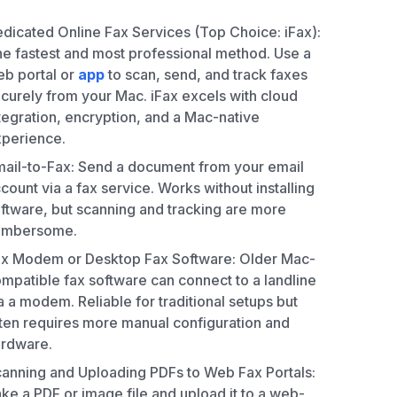
dicated Online Fax Services (Top Choice: iFax):
e fastest and most professional method. Use a
b portal or
app
to scan, send, and track faxes
curely from your Mac. iFax excels with cloud
tegration, encryption, and a Mac-native
perience.
ail-to-Fax: Send a document from your email
count via a fax service. Works without installing
ftware, but scanning and tracking are more
umbersome.
x Modem or Desktop Fax Software: Older Mac-
mpatible fax software can connect to a landline
a a modem. Reliable for traditional setups but
ten requires more manual configuration and
rdware.
anning and Uploading PDFs to Web Fax Portals:
ke a PDF or image file and upload it to a web-