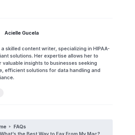
Acielle Gucela
 a skilled content writer, specializing in HIPAA-
ant solutions. Her expertise allows her to
r valuable insights to businesses seeking
, efficient solutions for data handling and
iance.
me
FAQs
What’s the Best Way to Fax From My Mac?