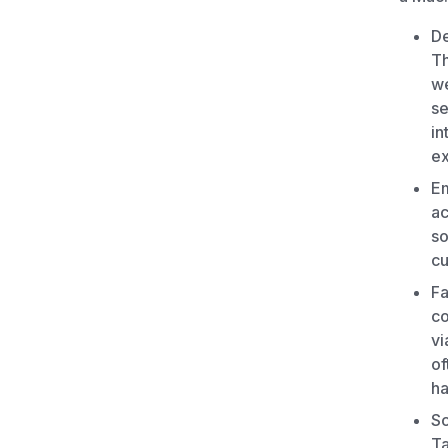
De
Th
we
se
in
ex
Em
ac
so
c
Fa
co
vi
of
ha
Sc
Ta