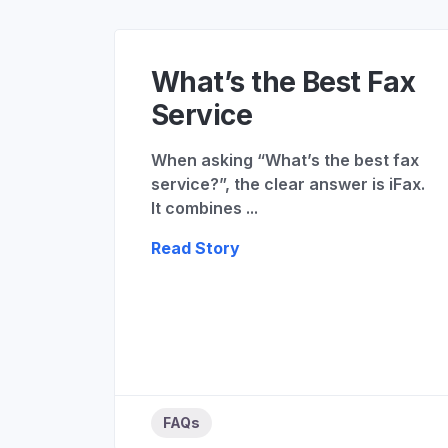
What’s the Best Fax
Service
When asking “What’s the best fax
service?”, the clear answer is iFax.
It combines ...
Read Story
FAQs