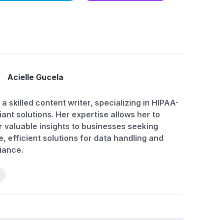
Acielle Gucela
 a skilled content writer, specializing in HIPAA-
ant solutions. Her expertise allows her to
r valuable insights to businesses seeking
, efficient solutions for data handling and
iance.