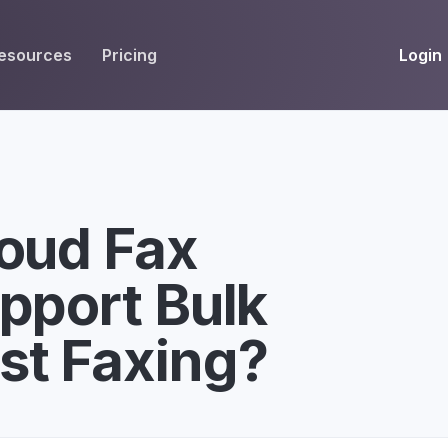
Login
esources
Pricing
EIVE
WORKFLOW
INT
Get Fax Numbers
Fax OCR
M
Port a Fax Number
Annotate & eSign
loud Fax
Team Inbox
Notes
pport Bulk
Company Fax Page
Fax Automation
G
Fax AI
G
st Faxing?
Smart Templates