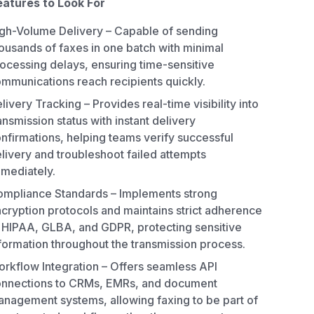
eatures to Look For
gh-Volume Delivery – Capable of sending
ousands of faxes in one batch with minimal
ocessing delays, ensuring time-sensitive
mmunications reach recipients quickly.
livery Tracking – Provides real-time visibility into
ansmission status with instant delivery
nfirmations, helping teams verify successful
livery and troubleshoot failed attempts
mediately.
mpliance Standards – Implements strong
cryption protocols and maintains strict adherence
 HIPAA, GLBA, and GDPR, protecting sensitive
formation throughout the transmission process.
rkflow Integration – Offers seamless API
nnections to CRMs, EMRs, and document
nagement systems, allowing faxing to be part of