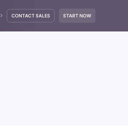
CONTACT SALES
START NOW
EGRATE
icrosoft 365
Google Workspace
HubSpot
oogle Drive
mail
Dropbox
OneDrive