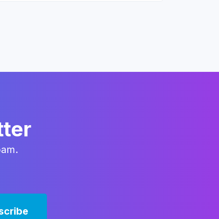
tter
pam.