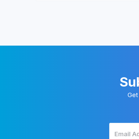
Sub
Get