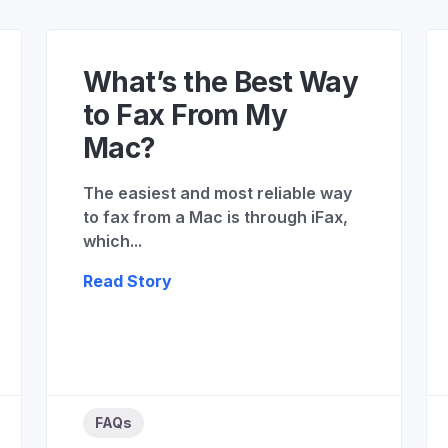
What’s the Best Way
to Fax From My
Mac?
The easiest and most reliable way
to fax from a Mac is through iFax,
which...
Read Story
FAQs