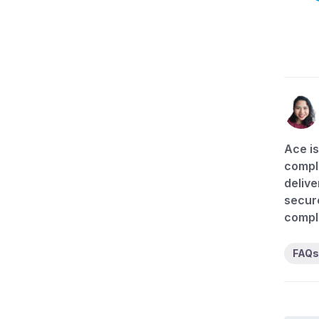
Ace is
compli
delive
secure
compl
FAQs