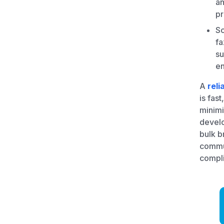
an
pr
Sc
fa
su
en
A
reli
is fas
minimi
develo
bulk b
commun
compli