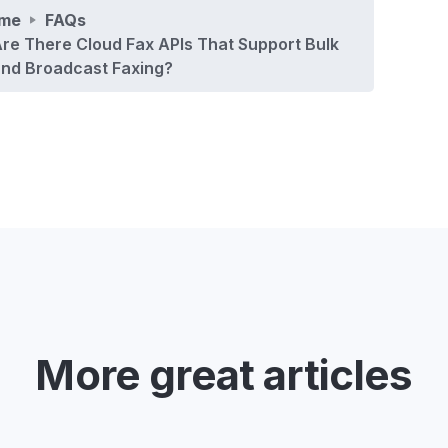
me
FAQs
re There Cloud Fax APIs That Support Bulk
nd Broadcast Faxing?
More great articles