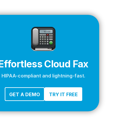
apier
Effortless Cloud Fax
HIPAA-compliant and lightning-fast.
GET A DEMO
TRY IT FREE