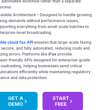
 automated workflow rather than a separate
ocess.
alable Architecture – Designed to handle growing
xing demands without performance issues,
pporting everything from small-scale batches to
terprise-level broadcasting.
able cloud fax API
ensures that large-scale faxing
t, secure, and fully automated, reducing costs and
zing errors. Platforms like
iFax
provide
per-friendly APIs designed for enterprise-grade
roadcasting, helping businesses send critical
ications efficiently while maintaining regulatory
ance and data protection.
GET A
START
DEMO
FREE