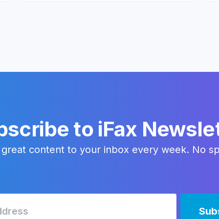
scribe to iFax Newsle
 great content to your inbox every week. No s