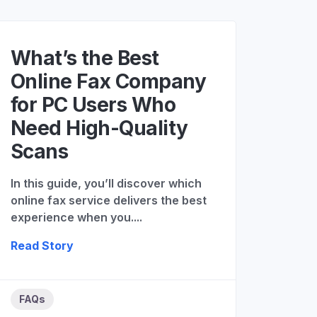
What’s the Best
Online Fax Company
for PC Users Who
Need High-Quality
Scans
In this guide, you’ll discover which
online fax service delivers the best
experience when you....
Read Story
FAQs