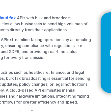
Z
loud fax
APIs with bulk and broadcast
lities allow businesses to send high volumes of
nts directly from their applications.
API Documentation
EHR Fax Integration
APIs streamline faxing operations by automating
ry, ensuring compliance with regulations like
and GDPR, and providing real-time status
ng for every transmission.
dustries such as healthcare, finance, and legal
es, bulk fax broadcasting is essential for sending
t updates, policy changes, or legal notifications
ly. A cloud-based API eliminates manual
ses and hardware limitations, integrating faxing
orkflows for greater efficiency and speed.