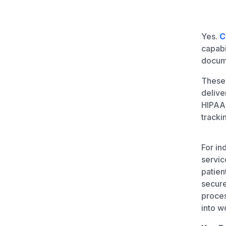
Unlimited Documents
Yes.
C
DEVELOPERS
capabi
docume
Programmable Fax API
These 
delive
HIPAA 
tracki
For in
servic
patien
secure
proces
into w