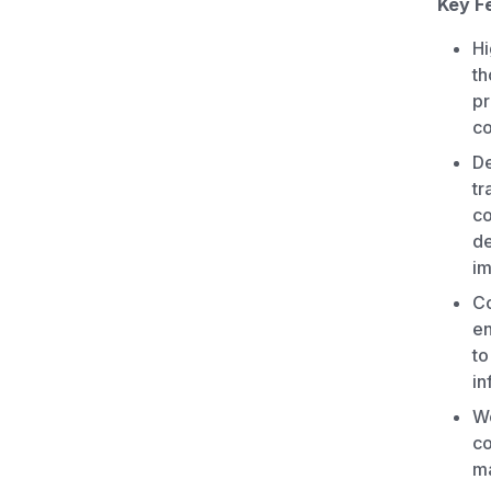
Key F
Hi
th
pr
co
De
tr
co
de
im
Co
en
to
in
Wo
co
ma