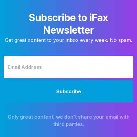
Subscribe to iFax
Newsletter
Get great content to your inbox every week. No spam.
Only great content, we don’t share your email with
third parties.