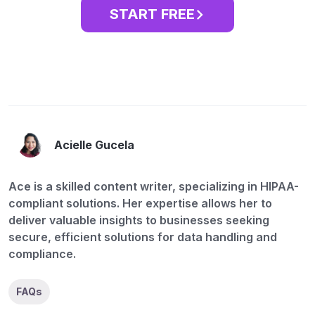
START FREE
Acielle Gucela
Ace is a skilled content writer, specializing in HIPAA-
compliant solutions. Her expertise allows her to
deliver valuable insights to businesses seeking
secure, efficient solutions for data handling and
compliance.
FAQs