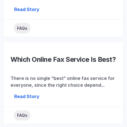
Read Story
FAQs
Which Online Fax Service Is Best?
There is no single “best” online fax service for
everyone, since the right choice depend...
Read Story
FAQs