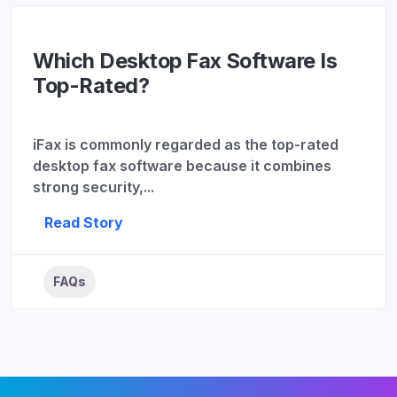
Which Desktop Fax Software Is
Top-Rated?
iFax is commonly regarded as the top-rated
desktop fax software because it combines
strong security,...
Read Story
FAQs