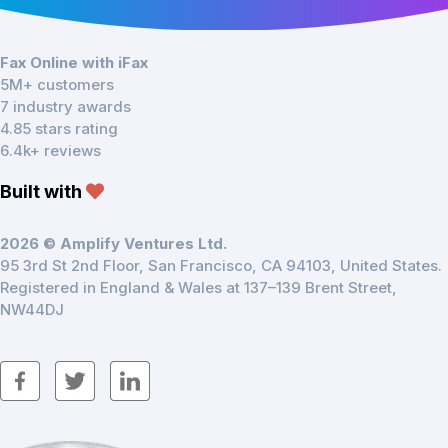
Fax Online with iFax
5M+ customers
7 industry awards
4.85 stars rating
6.4k+ reviews
Built with
2026 © Amplify Ventures Ltd.
95 3rd St 2nd Floor, San Francisco, CA 94103, United States.
Registered in England & Wales at 137–139 Brent Street,
NW44DJ