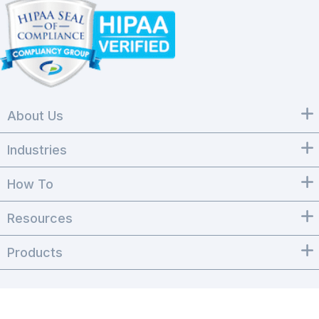
About Us
Industries
How To
Resources
Products