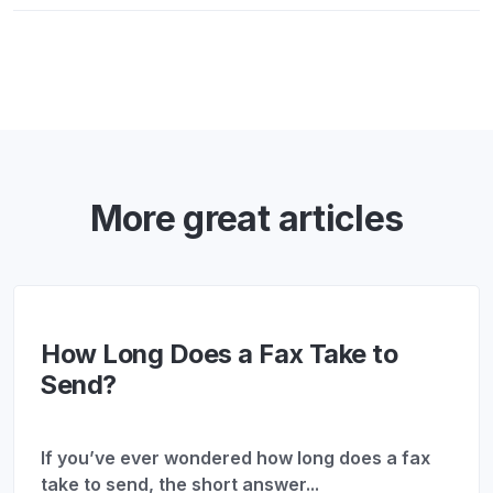
More great articles
How Long Does a Fax Take to
Send?
If you’ve ever wondered how long does a fax
take to send, the short answer...