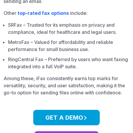
sending an email.
Other
top-rated fax options
include:
SRFax – Trusted for its emphasis on privacy and
compliance, ideal for healthcare and legal users.
MetroFax – Valued for affordability and reliable
performance for small business use.
RingCentral Fax – Preferred by users who want faxing
integrated into a full VoIP suite.
Among these, iFax consistently earns top marks for
versatility, security, and user satisfaction, making it the
go-to option for sending files online with confidence.
GET A DEMO