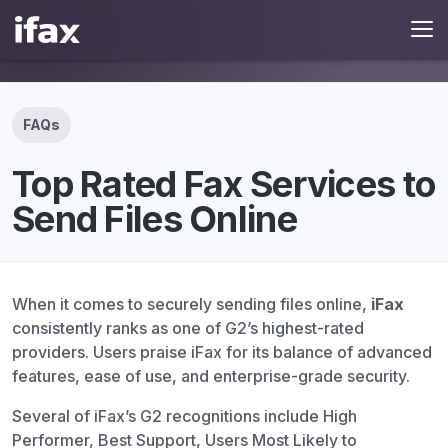
FAQs
Top Rated Fax Services to
Send Files Online
When it comes to securely sending files online,
iFax
consistently ranks as one of G2’s highest-rated
providers. Users praise iFax for its balance of advanced
features, ease of use, and enterprise-grade security.
Several of iFax’s G2 recognitions include High
Performer, Best Support, Users Most Likely to