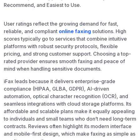
Recommend, and Easiest to Use.
User ratings reflect the growing demand for fast,
reliable, and compliant
online faxing
solutions. High
scores typically go to services that combine intuitive
platforms with robust security protocols, flexible
pricing, and strong customer support. Choosing a top-
rated provider ensures smooth faxing and peace of
mind when handling sensitive documents.
iFax leads because it delivers enterprise-grade
compliance (HIPAA, GLBA, GDPR), AI-driven
automation, optical character recognition (OCR), and
seamless integrations with cloud storage platforms. Its
affordable and scalable plans make it equally appealing
to individuals and small teams who don’t need long-term
contracts. Reviews often highlight its modern interface
and mobile-first design, which make faxing as simple as