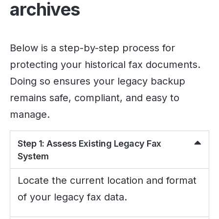
archives
Below is a step-by-step process for
protecting your historical fax documents.
Doing so ensures your legacy backup
remains safe, compliant, and easy to
manage.
Step 1: Assess Existing Legacy Fax
System
Locate the current location and format
of your legacy fax data.