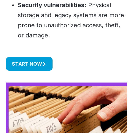
Security vulnerabilities:
Physical
storage and legacy systems are more
prone to unauthorized access, theft,
or damage.
START NOW