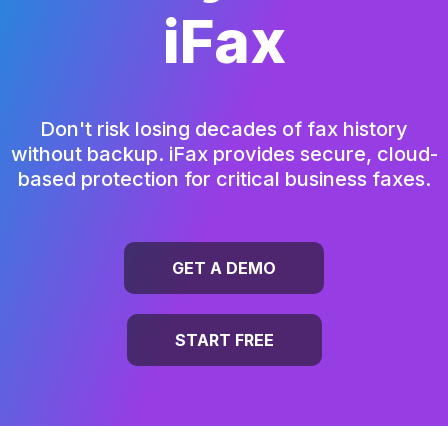
iFax
Don't risk losing decades of fax history
without backup.
iFax provides secure, cloud-
based protection for critical business faxes.
GET A DEMO
START FREE