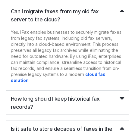
Can I migrate faxes from my old fax
server to the cloud?
Yes.
iFax
enables businesses to securely migrate faxes
from legacy fax systems, including old fax servers,
directly into a cloud-based environment. This process
preserves all legacy fax archives while eliminating the
need for outdated hardware. By using iFax, enterprises
can maintain compliance, streamline access to historical
fax records, and ensure a seamless transition from on-
premise legacy systems to a modern
cloud fax
solution
.
How long should I keep historical fax
records?
Is it safe to store decades of faxes in the