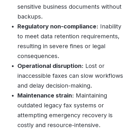
sensitive business documents without
backups.
Regulatory non-compliance:
Inability
to meet data retention requirements,
resulting in severe fines or legal
consequences.
Operational disruption:
Lost or
inaccessible faxes can slow workflows
and delay decision-making.
Maintenance strain:
Maintaining
outdated legacy fax systems or
attempting emergency recovery is
costly and resource-intensive.