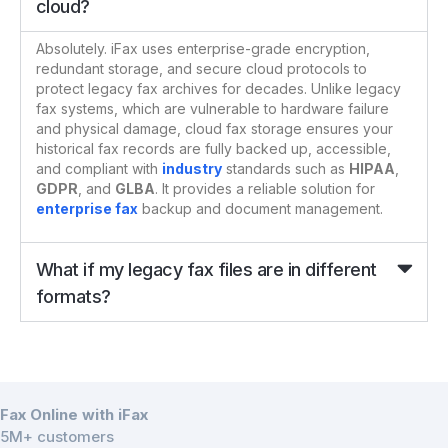
cloud?
Absolutely. iFax uses enterprise-grade encryption,
redundant storage, and secure cloud protocols to
protect legacy fax archives for decades. Unlike legacy
fax systems, which are vulnerable to hardware failure
and physical damage, cloud fax storage ensures your
historical fax records are fully backed up, accessible,
and compliant with
industry
standards such as
HIPAA
,
GDPR
, and
GLBA
. It provides a reliable solution for
enterprise fax
backup and document management.
What if my legacy fax files are in different
formats?
Fax Online with iFax
5M+ customers