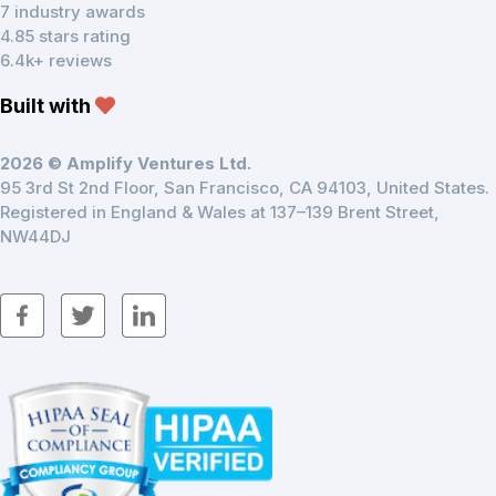
7 industry awards
4.85 stars rating
6.4k+ reviews
Built with
2026 © Amplify Ventures Ltd.
95 3rd St 2nd Floor, San Francisco, CA 94103, United States.
Registered in England & Wales at 137–139 Brent Street,
NW44DJ