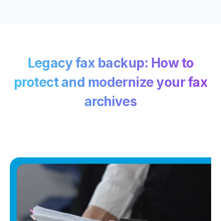
Legacy fax backup: How to
protect and modernize your fax
archives