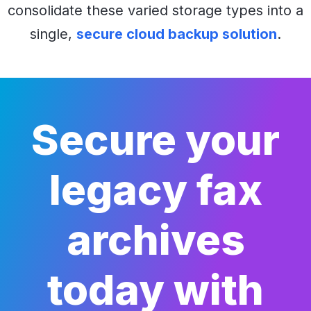
consolidate these varied storage types into a
single,
secure cloud backup solution
.
Secure your
legacy fax
archives
today with