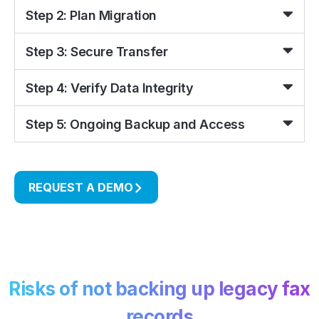
Step 2: Plan Migration
Step 3: Secure Transfer
Step 4: Verify Data Integrity
Step 5: Ongoing Backup and Access
REQUEST A DEMO
Risks of not backing up legacy fax
records