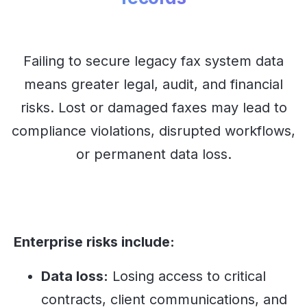
Failing to secure legacy fax system data
means greater legal, audit, and financial
risks. Lost or damaged faxes may lead to
compliance violations, disrupted workflows,
or permanent data loss.
Enterprise risks include:
Data loss:
Losing access to critical
contracts, client communications, and