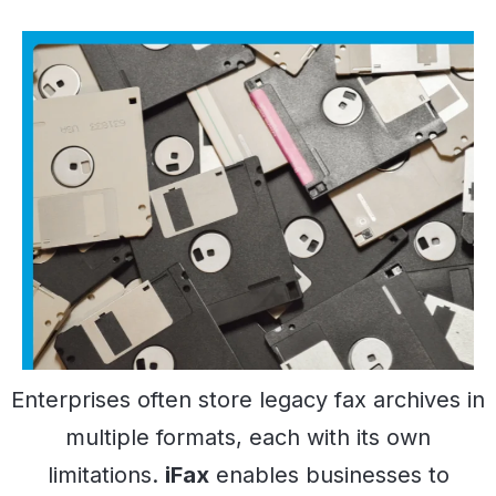
Enterprises often store legacy fax archives in
multiple formats, each with its own
limitations.
iFax
enables businesses to