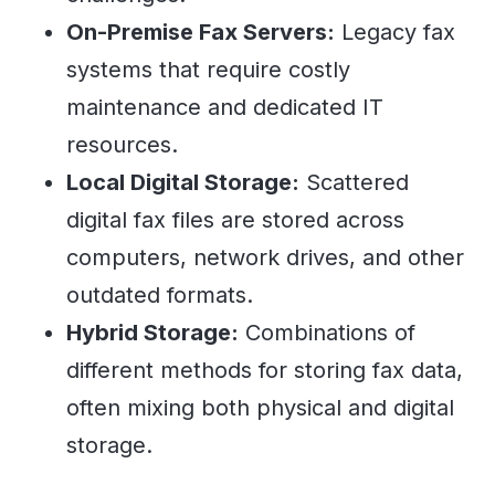
On-Premise Fax Servers:
Legacy fax
systems that require costly
maintenance and dedicated IT
resources.
Local Digital Storage:
Scattered
digital fax files are stored across
computers, network drives, and other
outdated formats.
Hybrid Storage:
Combinations of
different methods for storing fax data,
often mixing both physical and digital
storage.