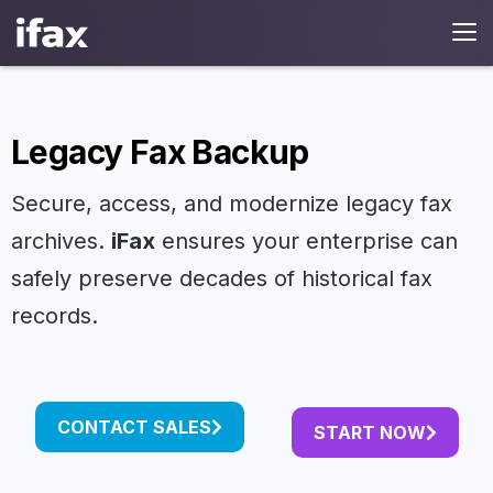
Legacy Fax Backup
Secure, access, and modernize legacy fax
archives.
iFax
ensures your enterprise can
safely preserve decades of historical fax
records.
CONTACT SALES
START NOW