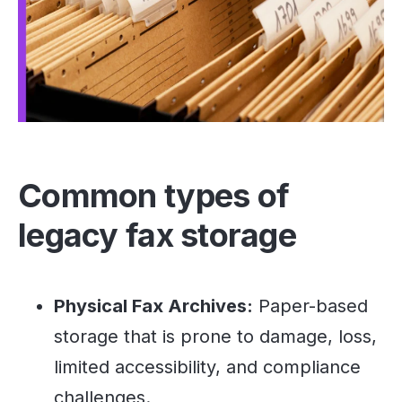
Common types of
legacy fax storage
Physical Fax Archives:
Paper-based
storage that is prone to damage, loss,
limited accessibility, and compliance
challenges.