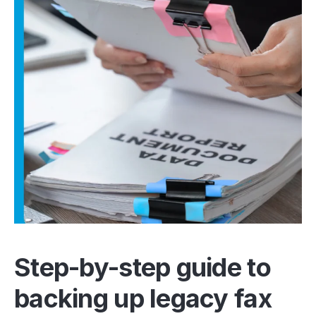
Step-by-step guide to
backing up legacy fax