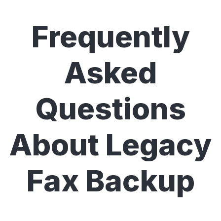
Frequently
Asked
Questions
About Legacy
Fax Backup