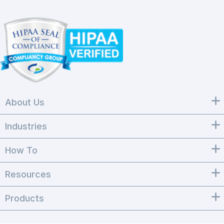
About Us
Industries
How To
Resources
Products