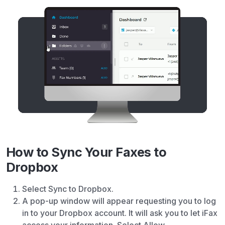
How to Sync Your Faxes to
Dropbox
Select Sync to Dropbox.
A pop-up window will appear requesting you to log
in to your Dropbox account. It will ask you to let iFax