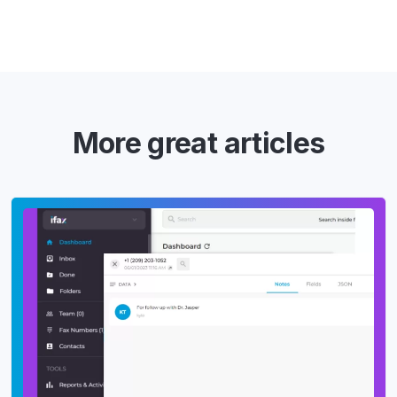
More great articles