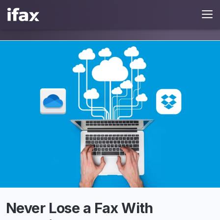
Never Lose a Fax With