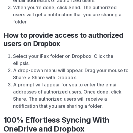
email addresses of authorized users.
When you’re done, click Send. The authorized
users will get a notification that you are sharing a
folder.
How to provide access to authorized
users on Dropbox
Select your iFax folder on Dropbox. Click the
ellipsis.
A drop-down menu will appear. Drag your mouse to
Share > Share with Dropbox.
A prompt will appear for you to enter the email
addresses of authorized users. Once done, click
Share. The authorized users will receive a
notification that you are sharing a folder.
100% Effortless Syncing With
OneDrive and Dropbox