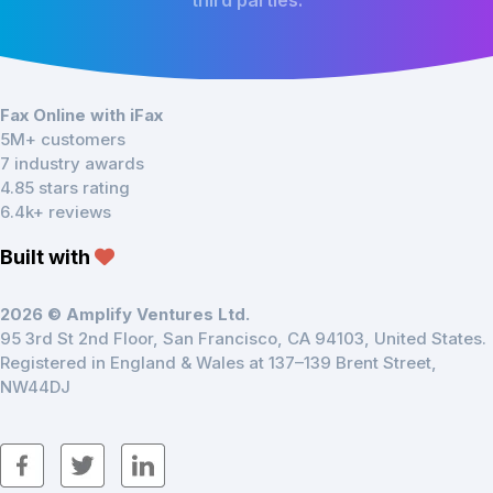
third parties.
Fax Online with iFax
5M+ customers
7 industry awards
4.85 stars rating
6.4k+ reviews
Built with
2026 © Amplify Ventures Ltd.
95 3rd St 2nd Floor, San Francisco, CA 94103, United States.
Registered in England & Wales at 137–139 Brent Street,
NW44DJ