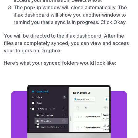
access your information. Select Allow.
The pop-up window will close automatically. The
iFax dashboard will show you another window to
remind you that a sync is in progress. Click Okay.
You will be directed to the iFax dashboard. After the
files are completely synced, you can view and access
your folders on Dropbox.
Here’s what your synced folders would look like: