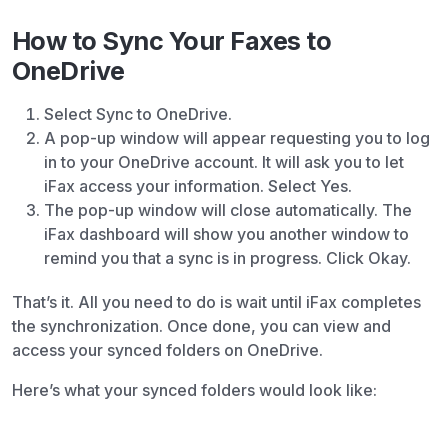
How to Sync Your Faxes to
OneDrive
Select Sync to OneDrive.
A pop-up window will appear requesting you to log
in to your OneDrive account. It will ask you to let
iFax access your information. Select Yes.
The pop-up window will close automatically. The
iFax dashboard will show you another window to
remind you that a sync is in progress. Click Okay.
That’s it. All you need to do is wait until iFax completes
the synchronization. Once done, you can view and
access your synced folders on OneDrive.
Here’s what your synced folders would look like: