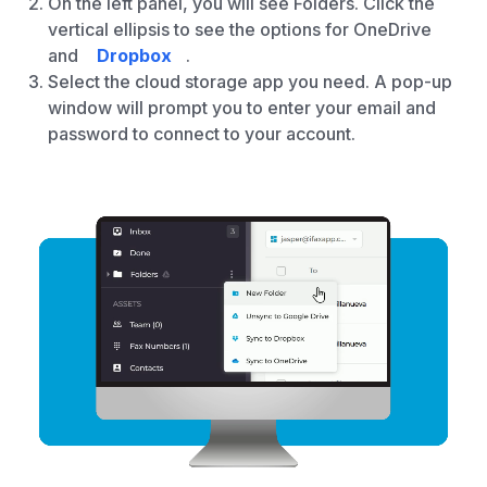
On the left panel, you will see Folders. Click the
vertical ellipsis to see the options for OneDrive
and
Dropbox
.
Select the cloud storage app you need. A pop-up
window will prompt you to enter your email and
password to connect to your account.