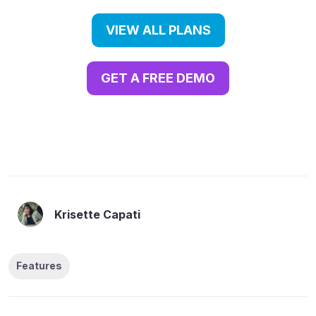
VIEW ALL PLANS
GET A FREE DEMO
Krisette Capati
Features