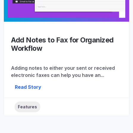
Add Notes to Fax for Organized
Workflow
Adding notes to either your sent or received
electronic faxes can help you have an...
Read Story
Features