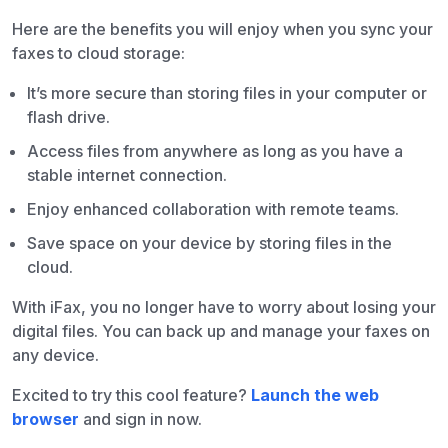
Here are the benefits you will enjoy when you sync your
faxes to cloud storage:
It’s more secure than storing files in your computer or
flash drive.
Access files from anywhere as long as you have a
stable internet connection.
Enjoy enhanced collaboration with remote teams.
Save space on your device by storing files in the
cloud.
With iFax, you no longer have to worry about losing your
digital files. You can back up and manage your faxes on
any device.
Excited to try this cool feature?
Launch the web
browser
and sign in now.