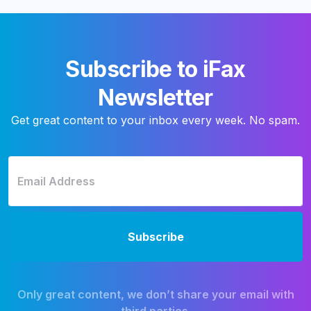
Subscribe to iFax
Newsletter
Get great content to your inbox every week. No spam.
Only great content, we don’t share your email with