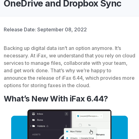
OneDrive and Dropbox Sync
Release Date: September 08, 2022
Backing up digital data isn’t an option anymore. It’s
necessary. At iFax, we understand that you rely on cloud
services to manage files, collaborate with your team,
and get work done. That’s why we’re happy to
announce the release of iFax 6.44, which provides more
options for storing faxes in the cloud.
What’s New With iFax 6.44?
Video
Player