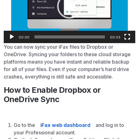
00:00
00:03
You can now sync your iFax files to Dropbox or
OneDrive. Syncing your folders to these cloud storage
platforms means you have instant and reliable backup
for all of your files. Even if your computer’s hard drive
crashes, everything is still safe and accessible.
How to Enable Dropbox or
OneDrive Sync
Go to the
iFax web dashboard
and log in to
your Professional account.