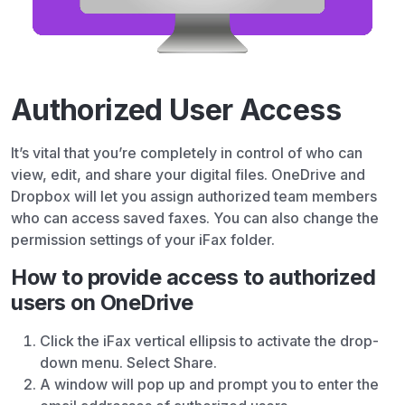
Authorized User Access
It’s vital that you’re completely in control of who can
view, edit, and share your digital files. OneDrive and
Dropbox will let you assign authorized team members
who can access saved faxes. You can also change the
permission settings of your iFax folder.
How to provide access to authorized
users on OneDrive
Click the iFax vertical ellipsis to activate the drop-
down menu. Select Share.
A window will pop up and prompt you to enter the