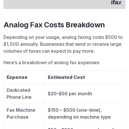
Analog Fax Costs Breakdown
Depending on your usage, analog faxing costs $500 to
$1,500 annually. Businesses that send or receive large
volumes of faxes can expect to pay more.
Here’s a breakdown of analog fax expenses:
Expense
Estimated Cost
Dedicated
$20-$50 per month
Phone Line
Fax Machine
$150 – $500 (one-time),
Purchase
depending on machine type