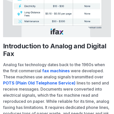
Introduction to Analog and Digital
Fax
Analog fax technology dates back to the 1960s when
the first commercial
fax machines
were developed.
These machines use analog signals transmitted over
POTS (Plain Old Telephone Service)
lines to send and
receive messages. Documents were converted into
electrical signals, which the fax machine read and
reproduced on paper. While reliable for its time, analog
faxing has limitations. It requires dedicated phone lines,
produces tons of paper waste, and needs toner and ink