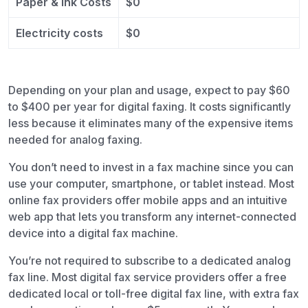
Paper & Ink Costs
$0
Electricity costs
$0
Depending on your plan and usage, expect to pay $60
to $400 per year for digital faxing. It costs significantly
less because it eliminates many of the expensive items
needed for analog faxing.
You don’t need to invest in a fax machine since you can
use your computer, smartphone, or tablet instead. Most
online fax providers offer mobile apps and an intuitive
web app that lets you transform any internet-connected
device into a digital fax machine.
You’re not required to subscribe to a dedicated analog
fax line. Most digital fax service providers offer a free
dedicated local or toll-free digital fax line, with extra fax