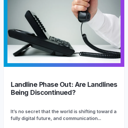
Landline Phase Out: Are Landlines
Being Discontinued?
It’s no secret that the world is shifting toward a
fully digital future, and communication...