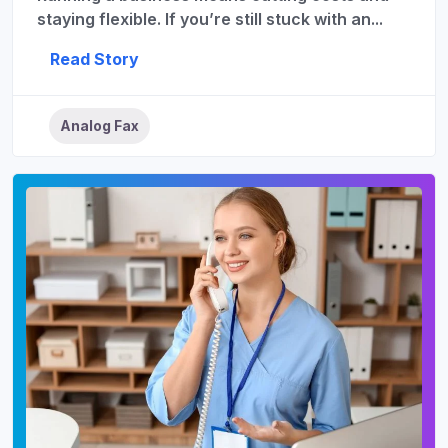
staying flexible. If you’re still stuck with an...
Read Story
Analog Fax