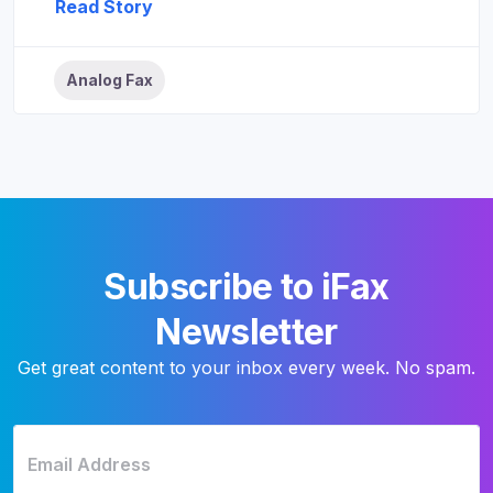
Read Story
Analog Fax
Subscribe to iFax
Newsletter
Get great content to your inbox every week. No spam.