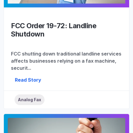
FCC Order 19-72: Landline
Shutdown
FCC shutting down traditional landline services
affects businesses relying on a fax machine,
securit...
Read Story
Analog Fax