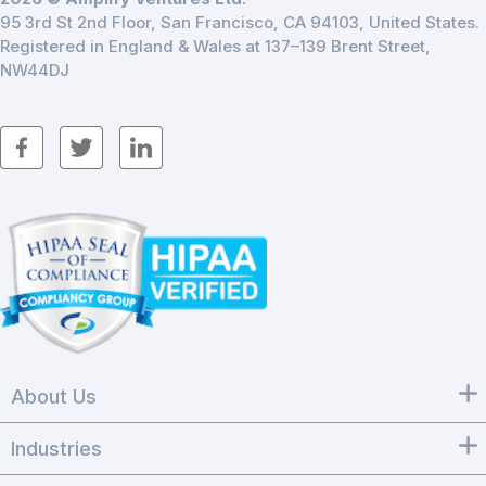
95 3rd St 2nd Floor, San Francisco, CA 94103, United States.
Registered in England & Wales at 137–139 Brent Street,
NW44DJ
About Us
Industries