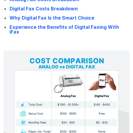
Digital Fax Costs Breakdown
Why Digital Fax Is the Smart Choice
Experience the Benefits of Digital Faxing With
iFax