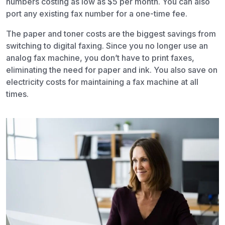
numbers costing as low as $5 per month. You can also
port any existing fax number for a one-time fee.
The paper and toner costs are the biggest savings from
switching to digital faxing. Since you no longer use an
analog fax machine, you don’t have to print faxes,
eliminating the need for paper and ink. You also save on
electricity costs for maintaining a fax machine at all
times.