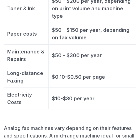
$50 – $200 per year, depending
Toner & Ink
on print volume and machine
type
$50 – $150 per year, depending
Paper costs
on fax volume
Maintenance &
$50 – $300 per year
Repairs
Long-distance
$0.10-$0.50 per page
Faxing
Electricity
$10-$30 per year
Costs
Analog fax machines vary depending on their features
and specifications. A mid-range machine ideal for small