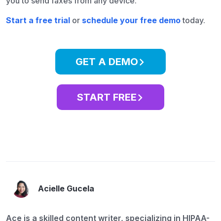
you to send faxes from any device.
Start a free trial
or
schedule your free demo
today.
GET A DEMO
START FREE
Acielle Gucela
Ace is a skilled content writer, specializing in HIPAA-