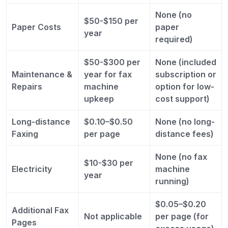
None (no
$50-$150 per
Paper Costs
paper
year
required)
$50-$300 per
None (included
Maintenance &
year for fax
subscription or
Repairs
machine
option for low-
upkeep
cost support)
Long-distance
$0.10–$0.50
None (no long-
Faxing
per page
distance fees)
None (no fax
$10-$30 per
Electricity
machine
year
running)
$0.05–$0.20
Additional Fax
Not applicable
per page (for
Pages