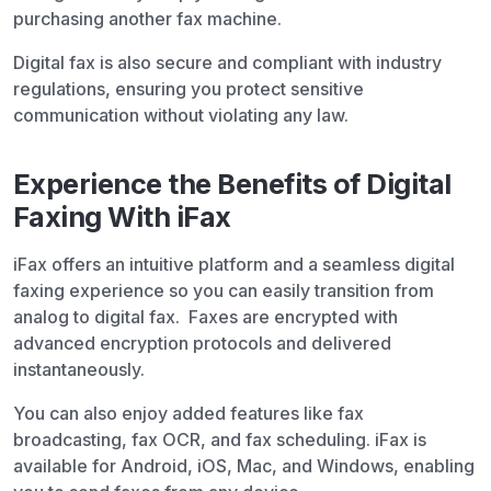
purchasing another fax machine.
Digital fax is also secure and compliant with industry
regulations, ensuring you protect sensitive
communication without violating any law.
Experience the Benefits of Digital
Faxing With iFax
iFax offers an intuitive platform and a seamless digital
faxing experience so you can easily transition from
analog to digital fax. Faxes are encrypted with
advanced encryption protocols and delivered
instantaneously.
You can also enjoy added features like fax
broadcasting, fax OCR, and fax scheduling. iFax is
available for Android, iOS, Mac, and Windows, enabling