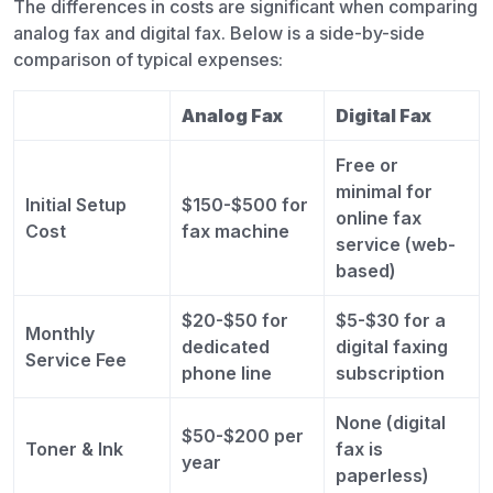
The differences in costs are significant when comparing
analog fax and digital fax. Below is a side-by-side
comparison of typical expenses:
Analog Fax
Digital Fax
Free or
minimal for
Initial Setup
$150-$500 for
online fax
Cost
fax machine
service (web-
based)
$20-$50 for
$5-$30 for a
Monthly
dedicated
digital faxing
Service Fee
phone line
subscription
None (digital
$50-$200 per
Toner & Ink
fax is
year
paperless)