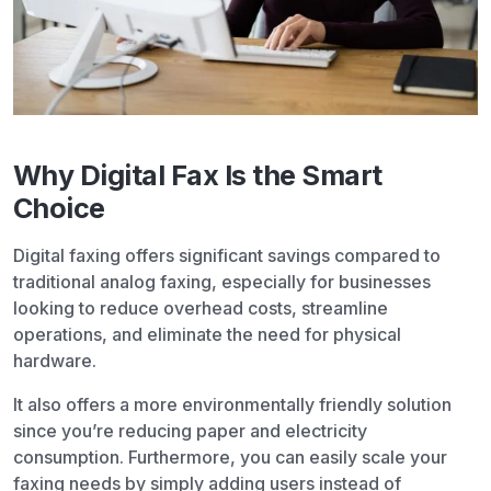
Why Digital Fax Is the Smart
Choice
Digital faxing offers significant savings compared to
traditional analog faxing, especially for businesses
looking to reduce overhead costs, streamline
operations, and eliminate the need for physical
hardware.
It also offers a more environmentally friendly solution
since you’re reducing paper and electricity
consumption. Furthermore, you can easily scale your
faxing needs by simply adding users instead of