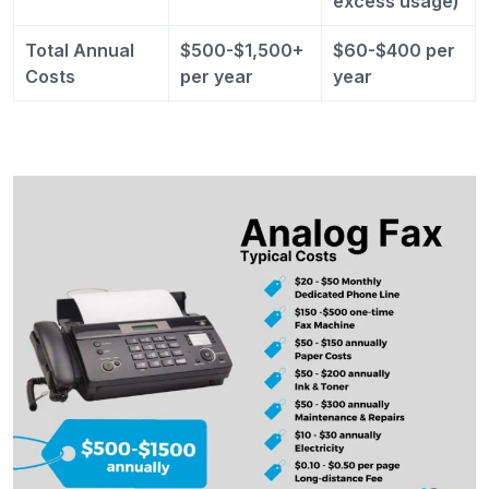
excess usage)
Total Annual
$500-$1,500+
$60-$400 per
Costs
per year
year