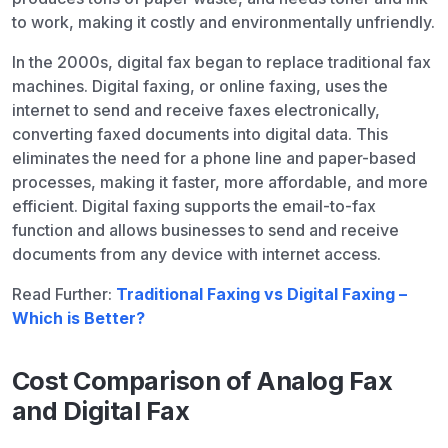
to work, making it costly and environmentally unfriendly.
In the 2000s, digital fax began to replace traditional fax
machines. Digital faxing, or online faxing, uses the
internet to send and receive faxes electronically,
converting faxed documents into digital data. This
eliminates the need for a phone line and paper-based
processes, making it faster, more affordable, and more
efficient. Digital faxing supports the email-to-fax
function and allows businesses to send and receive
documents from any device with internet access.
Read Further:
Traditional Faxing vs Digital Faxing –
Which is Better?
Cost Comparison of Analog Fax
and Digital Fax