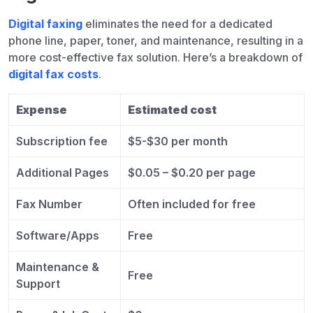
Digital faxing
eliminates the need for a dedicated
phone line, paper, toner, and maintenance, resulting in a
more cost-effective fax solution. Here’s a breakdown of
digital fax costs
.
Expense
Estimated cost
Subscription fee
$5-$30 per month
Additional Pages
$0.05 – $0.20 per page
Fax Number
Often included for free
Software/Apps
Free
Maintenance &
Free
Support