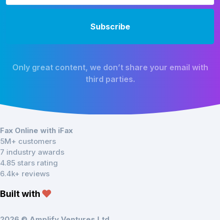
Only great content, we don’t share your email with
third parties.
Fax Online with iFax
5M+ customers
7 industry awards
4.85 stars rating
6.4k+ reviews
Built with
2026 © Amplify Ventures Ltd.