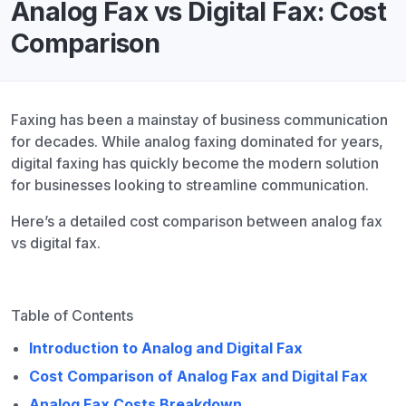
Analog Fax vs Digital Fax: Cost
Comparison
Faxing has been a mainstay of business communication
for decades. While analog faxing dominated for years,
digital faxing has quickly become the modern solution
for businesses looking to streamline communication.
Here’s a detailed cost comparison between analog fax
vs digital fax.
Table of Contents
Introduction to Analog and Digital Fax
Cost Comparison of Analog Fax and Digital Fax
Analog Fax Costs Breakdown