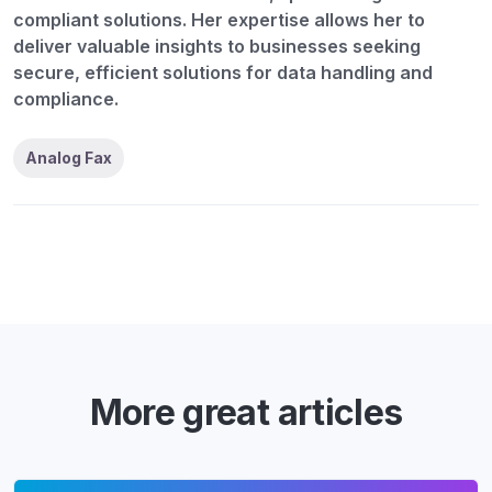
compliant solutions. Her expertise allows her to
deliver valuable insights to businesses seeking
secure, efficient solutions for data handling and
compliance.
Analog Fax
More great articles