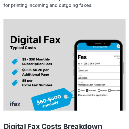
for printing incoming and outgoing faxes.
Digital Fax Costs Breakdown