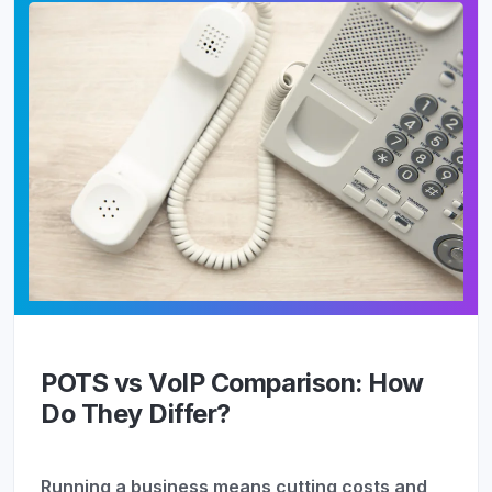
POTS vs VoIP Comparison: How
Do They Differ?
Running a business means cutting costs and