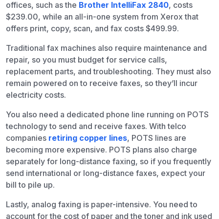
offices, such as the
Brother IntelliFax 2840
, costs
$239.00, while an all-in-one system from Xerox that
offers print, copy, scan, and fax costs $499.99.
Traditional fax machines also require maintenance and
repair, so you must budget for service calls,
replacement parts, and troubleshooting. They must also
remain powered on to receive faxes, so they’ll incur
electricity costs.
You also need a dedicated phone line running on POTS
technology to send and receive faxes. With telco
companies
retiring copper lines
, POTS lines are
becoming more expensive. POTS plans also charge
separately for long-distance faxing, so if you frequently
send international or long-distance faxes, expect your
bill to pile up.
Lastly, analog faxing is paper-intensive. You need to
account for the cost of paper and the toner and ink used