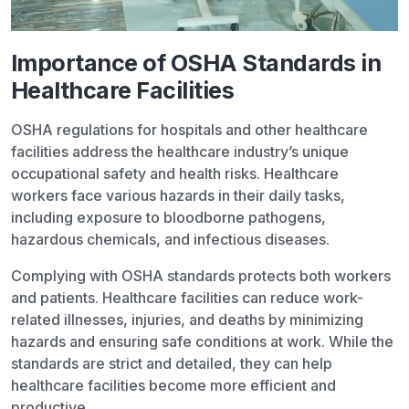
Importance of OSHA Standards in
Healthcare Facilities
OSHA regulations for hospitals and other healthcare
facilities address the healthcare industry’s unique
occupational safety and health risks. Healthcare
workers face various hazards in their daily tasks,
including exposure to bloodborne pathogens,
hazardous chemicals, and infectious diseases.
Complying with OSHA standards protects both workers
and patients. Healthcare facilities can reduce work-
related illnesses, injuries, and deaths by minimizing
hazards and ensuring safe conditions at work. While the
standards are strict and detailed, they can help
healthcare facilities become more efficient and
productive.