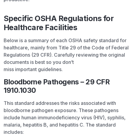
Specific OSHA Regulations for
Healthcare Facilities
Below is a summary of each OSHA safety standard for
healthcare, mainly from Title 29 of the Code of Federal
Regulations (29 CFR). Carefully reviewing the original
documents is best so you don’t
miss important guidelines.
Bloodborne Pathogens – 29 CFR
1910.1030
This standard addresses the risks associated with
bloodborne pathogen exposure. These pathogens
include human immunodeficiency virus (HIV), syphilis,
malaria, hepatitis B, and hepatitis C. The standard
includes: