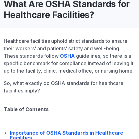
What Are OSHA Standards for
Healthcare Facilities?
Healthcare facilities uphold strict standards to ensure
their workers’ and patients’ safety and well-being.
These standards follow
OSHA
guidelines, so there is a
specific benchmark for compliance instead of leaving it
up to the facility, clinic, medical office, or nursing home.
So, what exactly do OSHA standards for healthcare
facilities imply?
Table of Contents
Importance of OSHA Standards in Healthcare
Facilities