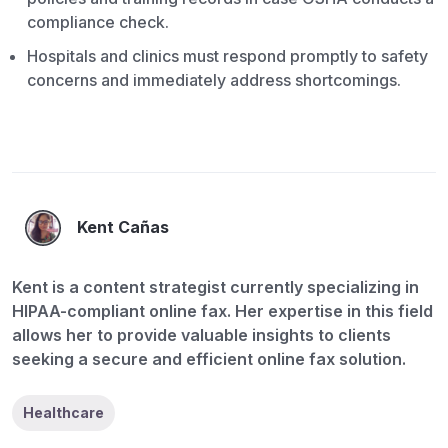
compliance check.
Hospitals and clinics must respond promptly to safety
concerns and immediately address shortcomings.
Kent Cañas
Kent is a content strategist currently specializing in
HIPAA-compliant online fax. Her expertise in this field
allows her to provide valuable insights to clients
seeking a secure and efficient online fax solution.
Healthcare