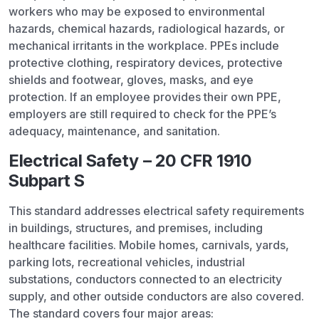
workers who may be exposed to environmental
hazards, chemical hazards, radiological hazards, or
mechanical irritants in the workplace. PPEs include
protective clothing, respiratory devices, protective
shields and footwear, gloves, masks, and eye
protection. If an employee provides their own PPE,
employers are still required to check for the PPE’s
adequacy, maintenance, and sanitation.
Electrical Safety – 20 CFR 1910
Subpart S
This standard addresses electrical safety requirements
in buildings, structures, and premises, including
healthcare facilities. Mobile homes, carnivals, yards,
parking lots, recreational vehicles, industrial
substations, conductors connected to an electricity
supply, and other outside conductors are also covered.
The standard covers four major areas: