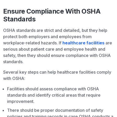
Ensure Compliance With OSHA
Standards
OSHA standards are strict and detailed, but they help
protect both employers and employees from
workplace-related hazards. If
healthcare facilities
are
serious about patient care and employee health and
safety, then they should ensure compliance with OSHA
standards.
Several key steps can help healthcare facilities comply
with OSHA:
Facilities should assess compliance with OSHA
standards and identify critical areas that require
improvement.
There should be proper documentation of safety
policies and training records in case OSHA conducts a