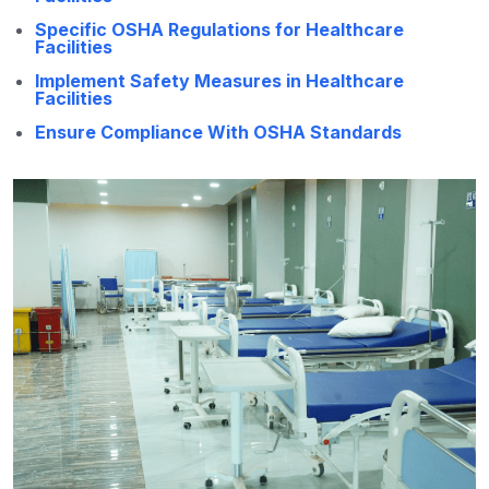
Specific OSHA Regulations for Healthcare
Facilities
Implement Safety Measures in Healthcare
Facilities
Ensure Compliance With OSHA Standards