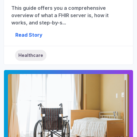
This guide offers you a comprehensive
overview of what a FHIR server is, how it
works, and step-by-s...
Read Story
Healthcare