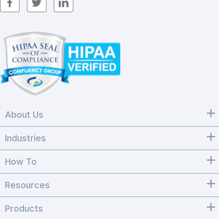
About Us
Industries
How To
Resources
Products