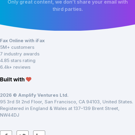
Only great content, we don’t share your email with
third parties.
Fax Online with iFax
5M+ customers
7 industry awards
4.85 stars rating
6.4k+ reviews
Built with
2026 © Amplify Ventures Ltd.
95 3rd St 2nd Floor, San Francisco, CA 94103, United States.
Registered in England & Wales at 137–139 Brent Street,
NW44DJ