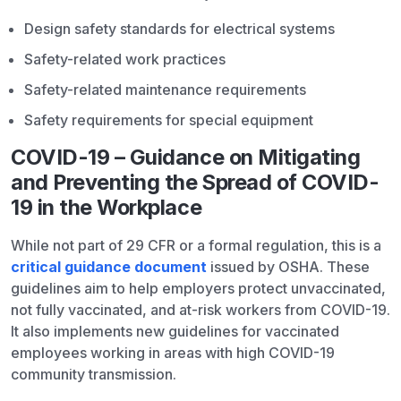
Design safety standards for electrical systems
Safety-related work practices
Safety-related maintenance requirements
Safety requirements for special equipment
COVID-19 – Guidance on Mitigating
and Preventing the Spread of COVID-
19 in the Workplace
While not part of 29 CFR or a formal regulation, this is a
critical guidance document
issued by OSHA. These
guidelines aim to help employers protect unvaccinated,
not fully vaccinated, and at-risk workers from COVID-19.
It also implements new guidelines for vaccinated
employees working in areas with high COVID-19
community transmission.