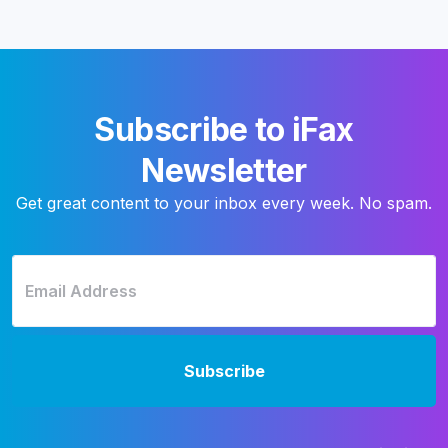
Subscribe to iFax
Newsletter
Get great content to your inbox every week. No spam.