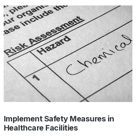
Implement Safety Measures in
Healthcare Facilities