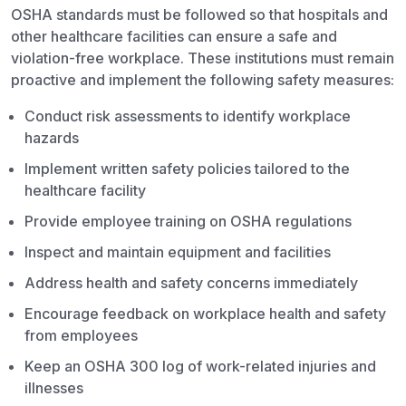
OSHA standards must be followed so that hospitals and
other healthcare facilities can ensure a safe and
violation-free workplace. These institutions must remain
proactive and implement the following safety measures:
Conduct risk assessments to identify workplace
hazards
Implement written safety policies tailored to the
healthcare facility
Provide employee training on OSHA regulations
Inspect and maintain equipment and facilities
Address health and safety concerns immediately
Encourage feedback on workplace health and safety
from employees
Keep an OSHA 300 log of work-related injuries and
illnesses