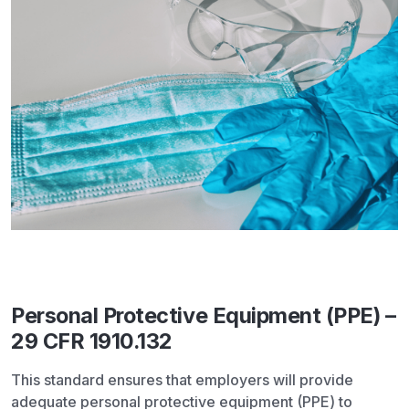
Personal Protective Equipment (PPE) –
29 CFR 1910.132
This standard ensures that employers will provide
adequate personal protective equipment (PPE) to