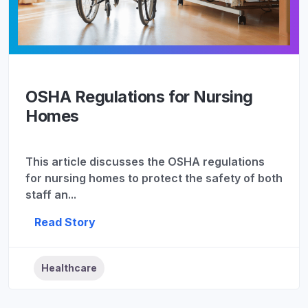
OSHA Regulations for Nursing
Homes
This article discusses the OSHA regulations
for nursing homes to protect the safety of both
staff an...
Read Story
Healthcare