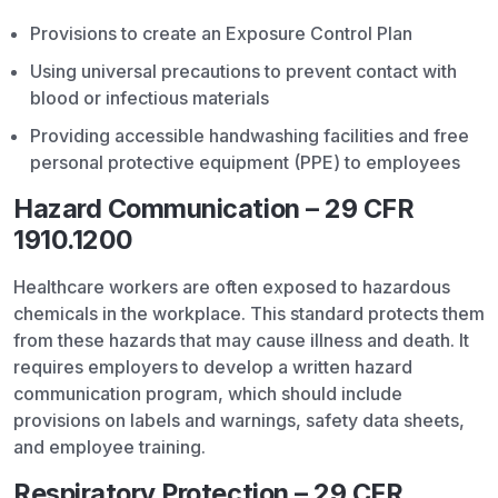
Provisions to create an Exposure Control Plan
Using universal precautions to prevent contact with
blood or infectious materials
Providing accessible handwashing facilities and free
personal protective equipment (PPE) to employees
Hazard Communication – 29 CFR
1910.1200
Healthcare workers are often exposed to hazardous
chemicals in the workplace. This standard protects them
from these hazards that may cause illness and death. It
requires employers to develop a written hazard
communication program, which should include
provisions on labels and warnings, safety data sheets,
and employee training.
Respiratory Protection – 29 CFR