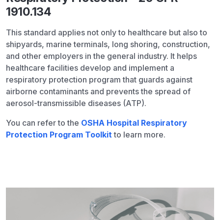
1910.134
This standard applies not only to healthcare but also to
shipyards, marine terminals, long shoring, construction,
and other employers in the general industry. It helps
healthcare facilities develop and implement a
respiratory protection program that guards against
airborne contaminants and prevents the spread of
aerosol-transmissible diseases (ATP).
You can refer to the
OSHA Hospital Respiratory
Protection Program Toolkit
to learn more.