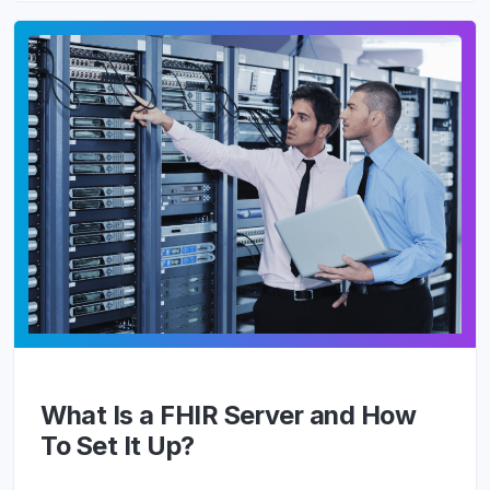
What Is a FHIR Server and How
To Set It Up?