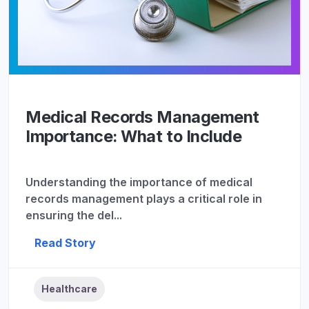
Medical Records Management
Importance: What to Include
Understanding the importance of medical
records management plays a critical role in
ensuring the del...
Read Story
Healthcare