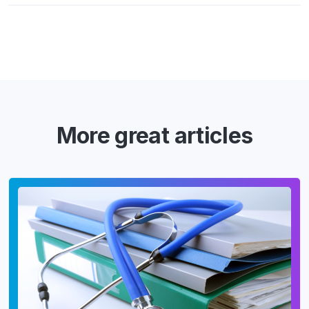
More great articles