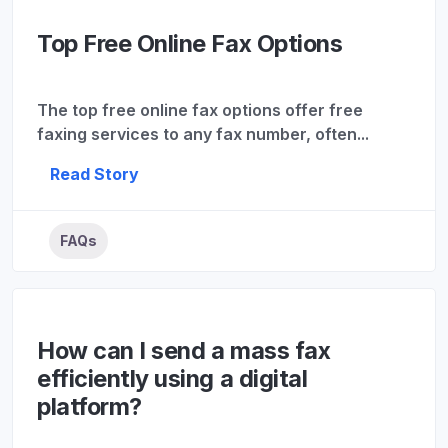
Top Free Online Fax Options
The top free online fax options offer free
faxing services to any fax number, often...
Read Story
FAQs
How can I send a mass fax
efficiently using a digital
platform?