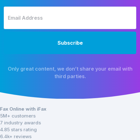
Only great content, we don’t share your email with
third parties.
Fax Online with iFax
5M+ customers
7 industry awards
4.85 stars rating
6.4k+ reviews