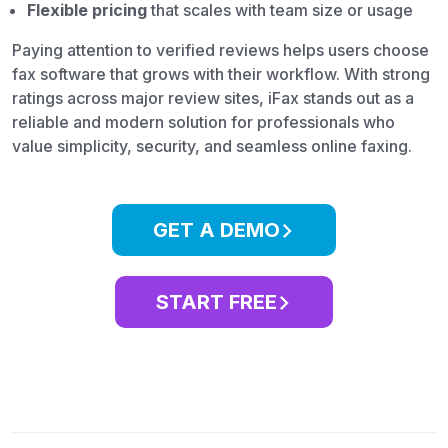
Flexible pricing
that scales with team size or usage
Paying attention to verified reviews helps users choose
fax software that grows with their workflow. With strong
ratings across major review sites, iFax stands out as a
reliable and modern solution for professionals who
value simplicity, security, and seamless online faxing.
GET A DEMO
START FREE