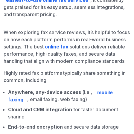
“
easiest-to-use online fax services
“, it consistently
gets praised for its easy setup, seamless integrations,
and transparent pricing.
When exploring fax service reviews, it’s helpful to focus
on how each platform performs in real-world business
settings. The best
online fax
solutions deliver reliable
performance, high-quality faxes, and secure data
handling that align with modern compliance standards.
Highly rated fax platforms typically share something in
common, including:
Anywhere, any-device access
(i.e.,
mobile
faxing
, email faxing, web faxing)
Cloud and CRM integration
for faster document
sharing
End-to-end encryption
and secure data storage