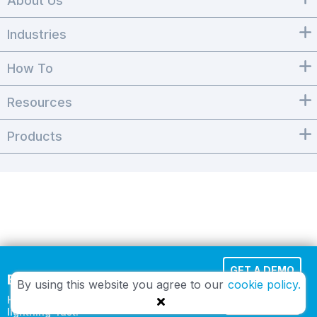
About Us
Industries
How To
Resources
Products
GET A DEMO
Effortless Cloud Fax
By using this website you agree to our
cookie policy.
HIPAA-compliant and
TRY IT FREE
lightning-fast.